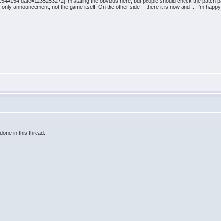
4#154 date=1235253272]I'm stating the obvious here, but people should check the patch pa
nly announcement, not the game itself. On the other side -- there it is now and ... I'm happy 
done in this thread.