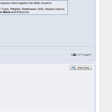
to squeeze them together into 800k chunks!)
ar Trash, Pitfighter, Battlehawks 1942, Shadow Dancer,
o-Mania
and Robozone.
IP Logged
Print Post