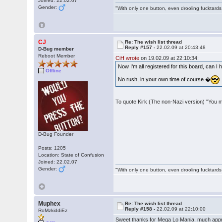
Joined: 22.02.07
Gender:
"With only one button, even drooling fucktards
CJ
Re: The wish list thread
Reply #157 -
22.02.09 at 20:43:48
D-Bug member
Reboot Member
CiH wrote
on 19.02.09 at 22:10:34:
Now I'm all registered for this board, can I
Offline
No rush, in your own time of course �
To quote Kirk (The non-Nazi version) "You 
D-Bug Founder
Posts: 1205
Location: State of Confusion
Joined: 22.02.07
Gender:
"With only one button, even drooling fucktards
Muphex
Re: The wish list thread
Reply #158 -
22.02.09 at 22:10:00
RoMzkiddiEz
Sweet thanks for Mega Lo Mania, much appr