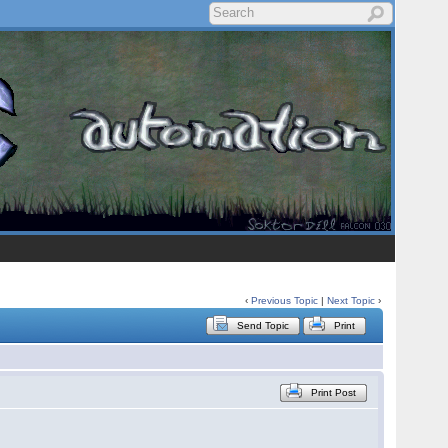
‹
Previous Topic
|
Next Topic
›
Send Topic
Print
Print Post