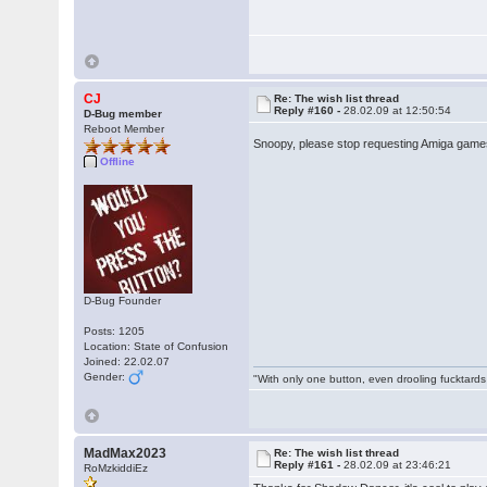
CJ
Re: The wish list thread
Reply #160 -
28.02.09 at 12:50:54
D-Bug member
Reboot Member
Snoopy, please stop requesting Amiga games
Offline
D-Bug Founder
Posts: 1205
Location: State of Confusion
Joined: 22.02.07
Gender:
"With only one button, even drooling fucktards
MadMax2023
Re: The wish list thread
Reply #161 -
28.02.09 at 23:46:21
RoMzkiddiEz