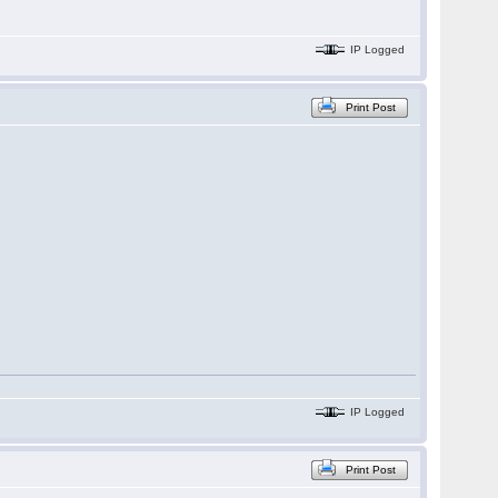
IP Logged
Print Post
IP Logged
Print Post