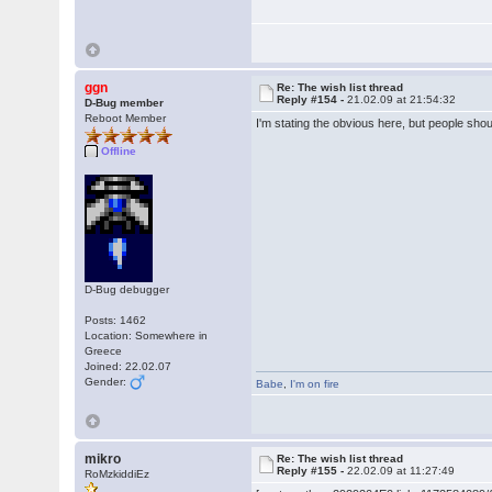
ggn
Re: The wish list thread
Reply #154 -
21.02.09 at 21:54:32
D-Bug member
Reboot Member
I'm stating the obvious here, but people sho
Offline
D-Bug debugger
Posts: 1462
Location: Somewhere in
Greece
Joined: 22.02.07
Gender:
Babe
,
I'm on fire
mikro
Re: The wish list thread
Reply #155 -
22.02.09 at 11:27:49
RoMzkiddiEz