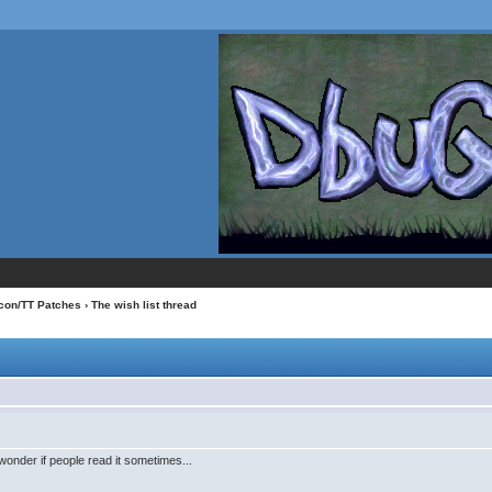
con/TT Patches
› The wish list thread
wonder if people read it sometimes...