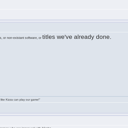
titles we've already done.
, or non-existant software, or
 like Kizza can play our game!"