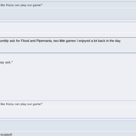
 like Kizza can play our game!"
 humbly ask for Flood and Pipemania, two little games I enjoyed a lot back in the day.
may ask."
 like Kizza can play our game!"
eciated!