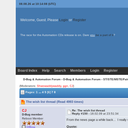
08.08.26 at 10:14:08 (UTC)
Welcome, Guest. Please
Login
or
Register
The race for the Automation CDs release is on. Dare
you
be a part of it
?
Board Index
Help
Search
Members
Login
Register
D-Bug & Automation Forum
›
D-Bug & Automation Forum
›
ST/STE/MSTE/Fal
(Moderators:
Shwowaddywaddy
,
ggn
,
CJ
)
...
Pages:
1
4
5
[6]
7
8
The wish list thread (Read 4993 times)
CJ
Re: The wish list thread
Reply #150 -
18.02.09 at 23:51:34
D-Bug member
Reboot Member
From the news page a while back... I really 
Quote:
Offline