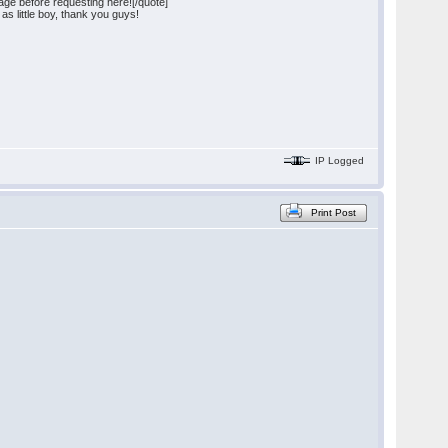
ge before requesting here![/quote]
as little boy, thank you guys!
IP Logged
Print Post