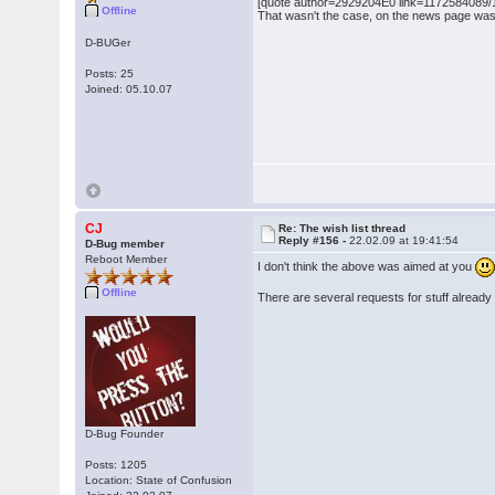
[quote author=2929204E0 link=1172584089/15
Offline
That wasn't the case, on the news page was o
D-BUGer
Posts: 25
Joined: 05.10.07
CJ
Re: The wish list thread
Reply #156 -
22.02.09 at 19:41:54
D-Bug member
Reboot Member
I don't think the above was aimed at you
Offline
There are several requests for stuff already 
D-Bug Founder
Posts: 1205
Location: State of Confusion