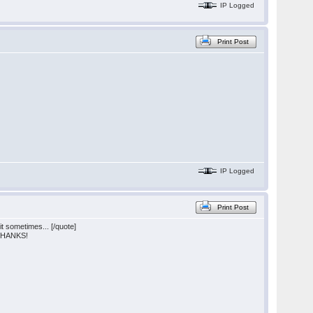
IP Logged
Print Post
IP Logged
Print Post
 sometimes... [/quote]
) THANKS!