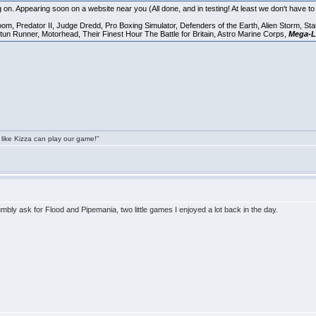
 on. Appearing soon on a website near you (All done, and in testing! At least we don't have 
oom, Predator II, Judge Dredd, Pro Boxing Simulator, Defenders of the Earth, Alien Storm, St
tun Runner, Motorhead, Their Finest Hour The Battle for Britain, Astro Marine Corps,
Mega-L
 like Kizza can play our game!"
humbly ask for Flood and Pipemania, two little games I enjoyed a lot back in the day.