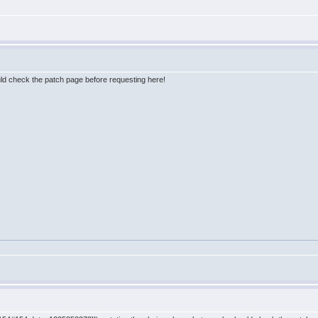
uld check the patch page before requesting here!