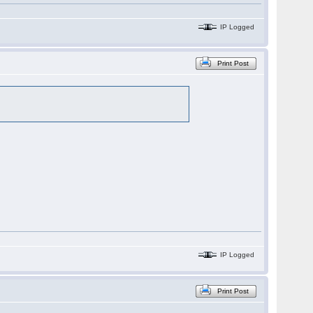
IP Logged
Print Post
IP Logged
Print Post