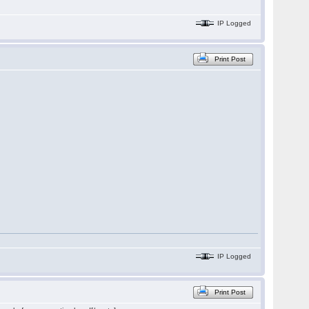
IP Logged
Print Post
IP Logged
Print Post