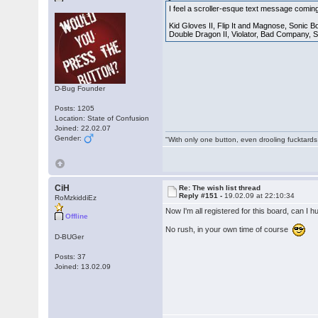
I feel a scroller-esque text message coming
Kid Gloves II, Flip It and Magnose, Sonic B
Double Dragon II, Violator, Bad Company, S
D-Bug Founder
Posts: 1205
Location: State of Confusion
Joined: 22.02.07
Gender:
"With only one button, even drooling fucktards
CiH
Re: The wish list thread
Reply #151 -
19.02.09 at 22:10:34
RoMzkiddiEz
Now I'm all registered for this board, can I 
Offline
No rush, in your own time of course
D-BUGer
Posts: 37
Joined: 13.02.09