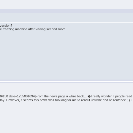
 version?
re freezing machine after visiting second room...
150 date=1235001094]From the news page a while back... �I really wonder if people read it
 day! However, it seems this news was too long for me to read it until the end of sentence ;-