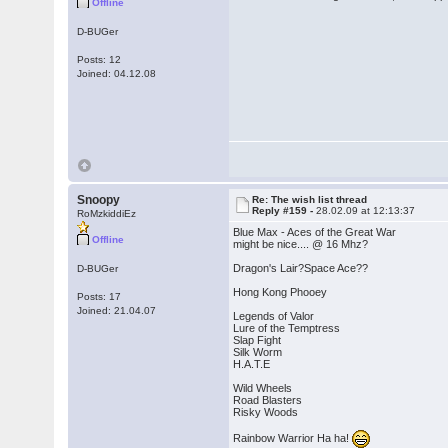
Offline
D-BUGer
Posts: 12
Joined: 04.12.08
Snoopy
Re: The wish list thread
Reply #159 -
28.02.09 at 12:13:37
RoMzkiddiEz
Blue Max - Aces of the Great War
Offline
might be nice.... @ 16 Mhz?
Dragon's Lair?Space Ace??
D-BUGer
Hong Kong Phooey
Posts: 17
Joined: 21.04.07
Legends of Valor
Lure of the Temptress
Slap Fight
Silk Worm
H.A.T.E
Wild Wheels
Road Blasters
Risky Woods
Rainbow Warrior Ha ha!