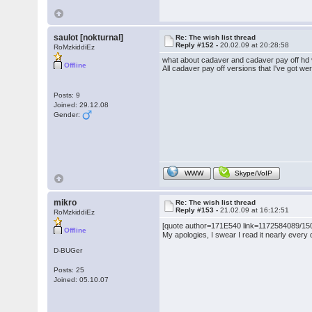
saulot [nokturnal]
Re: The wish list thread
Reply #152 -
20.02.09 at 20:28:58
RoMzkiddiEz
what about cadaver and cadaver pay off hd
Offline
All cadaver pay off versions that I've got we
Posts: 9
Joined: 29.12.08
Gender:
WWW
Skype/VoIP
mikro
Re: The wish list thread
Reply #153 -
21.02.09 at 16:12:51
RoMzkiddiEz
[quote author=171E540 link=1172584089/150#
Offline
My apologies, I swear I read it nearly every
D-BUGer
Posts: 25
Joined: 05.10.07