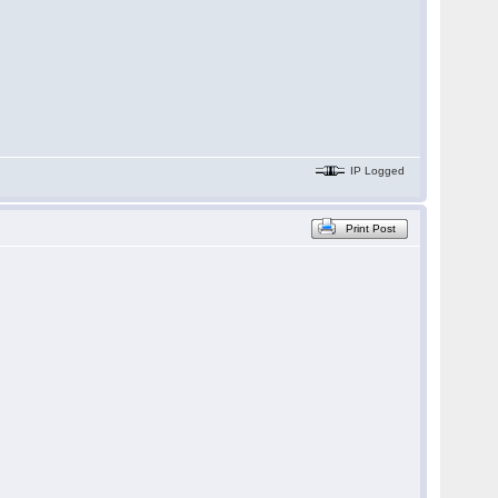
IP Logged
Print Post