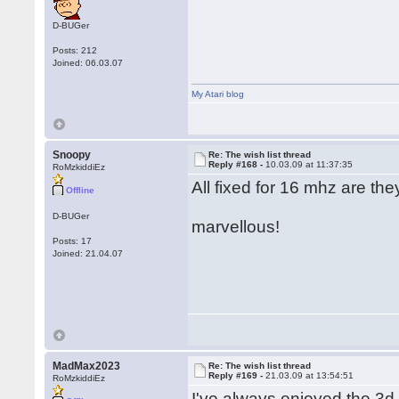
D-BUGer
Posts: 212
Joined: 06.03.07
My Atari blog
Snoopy
Re: The wish list thread
Reply #168 -
10.03.09 at 11:37:35
RoMzkiddiEz
All fixed for 16 mhz are the
Offline
D-BUGer
marvellous!
Posts: 17
Joined: 21.04.07
MadMax2023
Re: The wish list thread
Reply #169 -
21.03.09 at 13:54:51
RoMzkiddiEz
I've always enjoyed the 3d