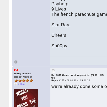
Psyborg
9 Lives
The french parachute game.
Star Ray...
Cheers
Sn00py
CJ
D-Bug member
Re: 2011 Game crack request list (F030 + HD
Reboot Member
fix)
Reply #177 -
08.01.11 at 15:26:32
Offline
we're already done some of 