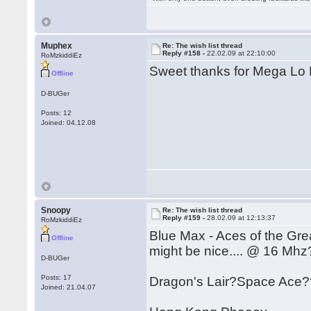
Muphex
Re: The wish list thread
Reply #158 -
22.02.09 at 22:10:00
RoMzkiddiEz
Sweet thanks for Mega Lo 
Offline
D-BUGer
Posts: 12
Joined: 04.12.08
Snoopy
Re: The wish list thread
Reply #159 -
28.02.09 at 12:13:37
RoMzkiddiEz
Blue Max - Aces of the Gre
Offline
might be nice.... @ 16 Mhz
D-BUGer
Posts: 17
Dragon's Lair?Space Ace?
Joined: 21.04.07