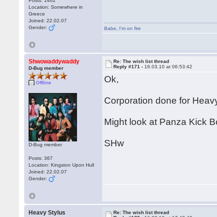
Posts: 1462
Location: Somewhere in
Greece
Joined: 22.02.07
Gender:
Babe
,
I'm on fire
Shwowaddywaddy
Re: The wish list thread
Reply #171 -
16.03.10 at 06:53:42
D-Bug member
Ok,
Offline
Corporation done for Heavy
Might look at Panza Kick B
SHw
D-Bug member
Posts: 367
Location: Kingston Upon Hull
Joined: 22.02.07
Gender:
Heavy Stylus
Re: The wish list thread