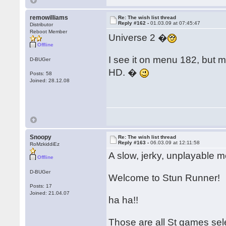
remowilliams
Re: The wish list thread
Reply #162 -
01.03.09 at 07:45:47
Distributor
Reboot Member
Universe 2 �
Offline
I see it on menu 182, but 
D-BUGer
HD. �
Posts: 58
Joined: 28.12.08
Snoopy
Re: The wish list thread
Reply #163 -
06.03.09 at 12:11:58
RoMzkiddiEz
A slow, jerky, unplayable m
Offline
D-BUGer
Welcome to Stun Runner!
Posts: 17
Joined: 21.04.07
ha ha!!
Those are all St games sel