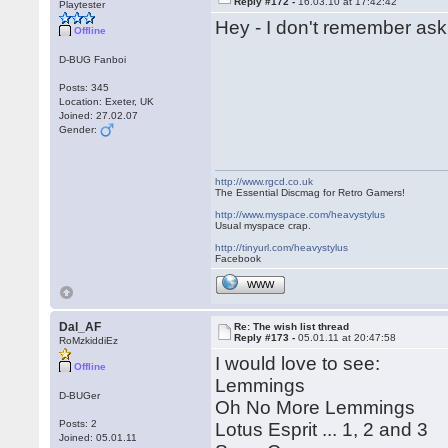
Reply #172 -
16.03.10 at 17:42:42
Playtester
Hey - I don't remember aski
Offline
D-BUG Fanboi
Posts: 345
Location: Exeter, UK
Joined: 27.02.07
Gender:
http://www.rgcd.co.uk
The Essential Discmag for Retro Gamers!
http://www.myspace.com/heavystylus
Usual myspace crap.
http://tinyurl.com/heavystylus
Facebook
WWW
Dal_AF
Re: The wish list thread
Reply #173 -
05.01.11 at 20:47:58
RoMzkiddiEz
I would love to see:
Offline
Lemmings
D-BUGer
Oh No More Lemmings
Posts: 2
Lotus Esprit ... 1, 2 and 3
Joined: 05.01.11