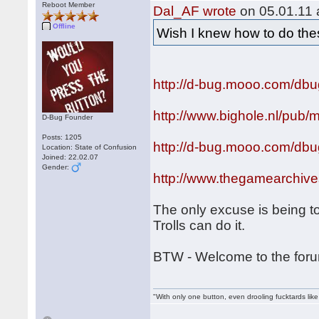
Reboot Member
Dal_AF wrote
on 05.01.11 
Offline
Wish I knew how to do th
http://d-bug.mooo.com/dbu
http://www.bighole.nl/pub/
D-Bug Founder
Posts: 1205
http://d-bug.mooo.com/db
Location: State of Confusion
Joined: 22.02.07
Gender:
http://www.thegamearchi
The only excuse is being to
Trolls can do it.
BTW - Welcome to the fo
"With only one button, even drooling fucktards lik