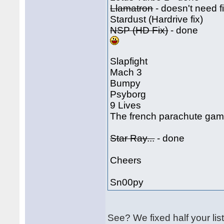
Llamatron
- doesn't need f
Stardust (Hardrive fix)
NSP (HD Fix)
- done
Slapfight
Mach 3
Bumpy
Psyborg
9 Lives
The french parachute game
Star Ray...
- done
Cheers
Sn00py
See? We fixed half your li