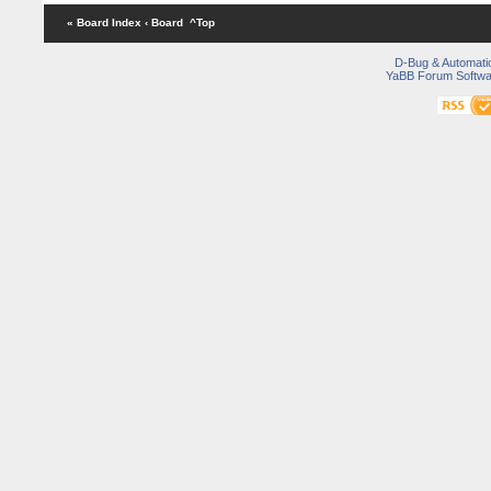
« Board Index
‹ Board
^Top
D-Bug & Automati
YaBB Forum Softwa