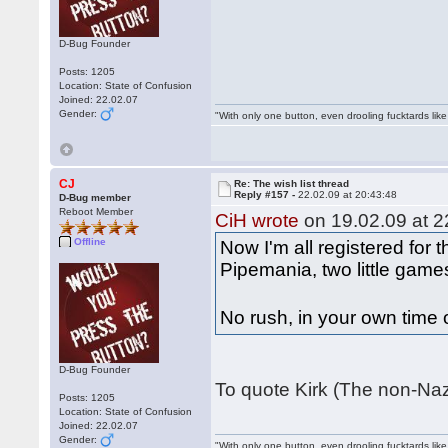
D-Bug Founder
Posts: 1205
Location: State of Confusion
Joined: 22.02.07
Gender:
"With only one button, even drooling fucktards lik
CJ
Re: The wish list thread
Reply #157 -
22.02.09 at 20:43:48
D-Bug member
Reboot Member
CiH wrote
on 19.02.09 at 2
Offline
Now I'm all registered for 
Pipemania, two little games
No rush, in your own time
D-Bug Founder
To quote Kirk (The non-Naz
Posts: 1205
Location: State of Confusion
Joined: 22.02.07
Gender:
"With only one button, even drooling fucktards lik