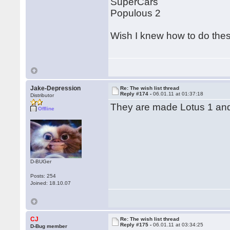
SuperCars
Populous 2
Wish I knew how to do th
Jake-Depression
Re: The wish list thread
Reply #174 -
06.01.11 at 01:37:18
Distributor
They are made Lotus 1 and
Offline
D-BUGer
Posts: 254
Joined: 18.10.07
CJ
Re: The wish list thread
Reply #175 -
06.01.11 at 03:34:25
D-Bug member