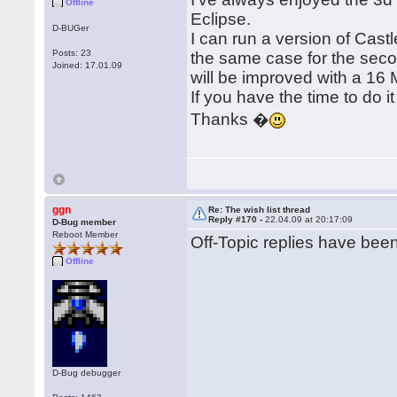
Offline
Eclipse.
D-BUGer
I can run a version of Cast
Posts: 23
the same case for the sec
Joined: 17.01.09
will be improved with a 16 
If you have the time to do it 
Thanks �
ggn
Re: The wish list thread
Reply #170 -
22.04.09 at 20:17:09
D-Bug member
Reboot Member
Off-Topic replies have be
Offline
D-Bug debugger