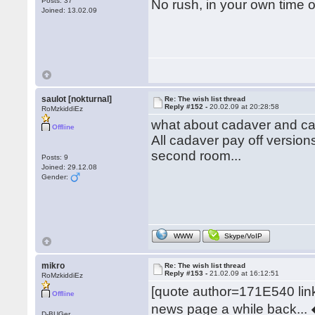
Posts: 37
No rush, in your own time 
Joined: 13.02.09
saulot [nokturnal]
Re: The wish list thread
Reply #152 -
20.02.09 at 20:28:58
RoMzkiddiEz
what about cadaver and ca
Offline
All cadaver pay off versions
second room...
Posts: 9
Joined: 29.12.08
Gender:
WWW
Skype/VoIP
mikro
Re: The wish list thread
Reply #153 -
21.02.09 at 16:12:51
RoMzkiddiEz
[quote author=171E540 l
Offline
news page a while back... �
D-BUGer