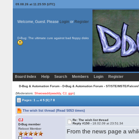
09.08.26 at 11:25:59 (UTC)
Welcome, Guest. Please
Login
or
Register
D-Bug: The ultimate cure against bad floppy disks
Board Index
Help
Search
Members
Login
Register
D-Bug & Automation Forum
›
D-Bug & Automation Forum
›
ST/STE/MSTE/Falcon/
(Moderators:
Shwowaddywaddy
,
CJ
,
ggn
)
...
Pages:
1
4
5
[6]
7
8
The wish list thread (Read 5053 times)
CJ
Re: The wish list thread
Reply #150 -
18.02.09 at 23:51:34
D-Bug member
Reboot Member
From the news page a while 
Offline