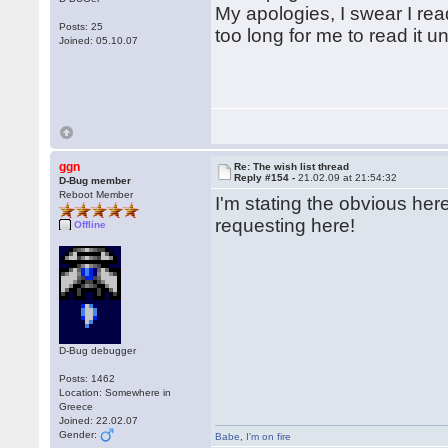
My apologies, I swear I rea
Posts: 25
too long for me to read it 
Joined: 05.10.07
ggn
Re: The wish list thread
Reply #154 -
21.02.09 at 21:54:32
D-Bug member
Reboot Member
I'm stating the obvious he
requesting here!
Offline
D-Bug debugger
Posts: 1462
Location: Somewhere in
Greece
Joined: 22.02.07
Gender:
Babe
,
I'm on fire