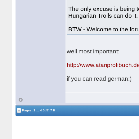
The only excuse is being to
Hungarian Trolls can do it.
BTW - Welcome to the fo
well most important:
http://www.atariprofibuch.d
if you can read german;)
...
Pages:
1
4
5
[6]
7
8