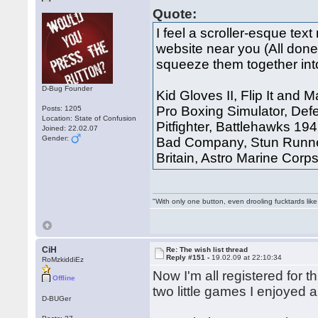
Quote:
I feel a scroller-esque t
website near you (All done,
squeeze them together int
D-Bug Founder
Kid Gloves II, Flip It and
Pro Boxing Simulator, Defe
Posts: 1205
Location: State of Confusion
Pitfighter, Battlehawks 19
Joined: 22.02.07
Gender:
Bad Company, Stun Runner,
Britain, Astro Marine Corp
"With only one button, even drooling fucktards lik
CiH
Re: The wish list thread
Reply #151 -
19.02.09 at 22:10:34
RoMzkiddiEz
Now I'm all registered for 
Offline
two little games I enjoyed a
D-BUGer