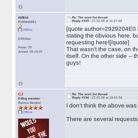
mikro
Re: The wish list thread
Reply #155 -
22.02.09 at 11:27:49
RoMzkiddiEz
[quote author=2929204E0
Offline
stating the obvious here, 
D-BUGer
requesting here![/quote]
Posts: 25
That wasn't the case, on 
Joined: 05.10.07
itself. On the other side -- 
guys!
CJ
Re: The wish list thread
Reply #156 -
22.02.09 at 19:41:54
D-Bug member
Reboot Member
I don't think the above wa
Offline
There are several requests f