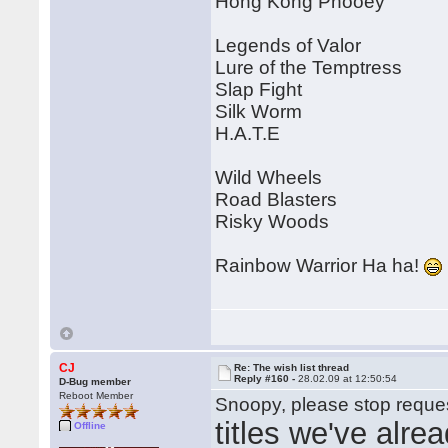
Hong Kong Phooey
Legends of Valor
Lure of the Temptress
Slap Fight
Silk Worm
H.A.T.E
Wild Wheels
Road Blasters
Risky Woods
Rainbow Warrior Ha ha!
CJ
Re: The wish list thread
Reply #160 -
28.02.09 at 12:50:54
D-Bug member
Reboot Member
Snoopy, please stop reques
titles we've alre
Offline