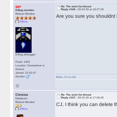
ggn
Re: The wish list thread
Reply #166 -
09.03.09 at 16:27:29
D-Bug member
Reboot Member
Are you sure you shouldn
Offline
D-Bug debugger
Posts: 1462
Location: Somewhere in
Greece
Joined: 22.02.07
Gender:
Babe
,
I'm on fire
Christos
Re: The wish list thread
Reply #167 -
09.03.09 at 17:08:46
Distributor
Reboot Member
CJ, I think you can delete 
Offline