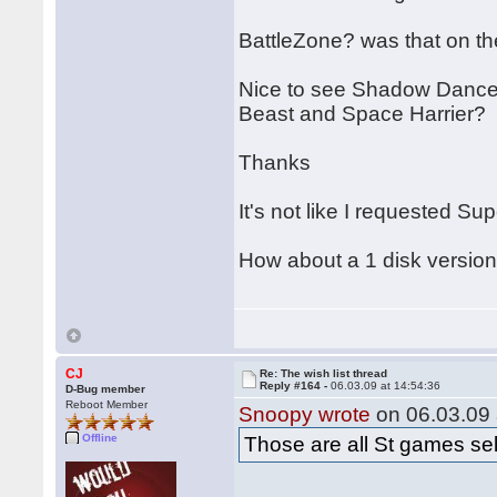
BattleZone? was that on th
Nice to see Shadow Dancer.
Beast and Space Harrier?
Thanks
It's not like I requested Su
How about a 1 disk version
CJ
Re: The wish list thread
Reply #164 -
06.03.09 at 14:54:36
D-Bug member
Reboot Member
Snoopy wrote
on 06.03.09 
Offline
Those are all St games sel