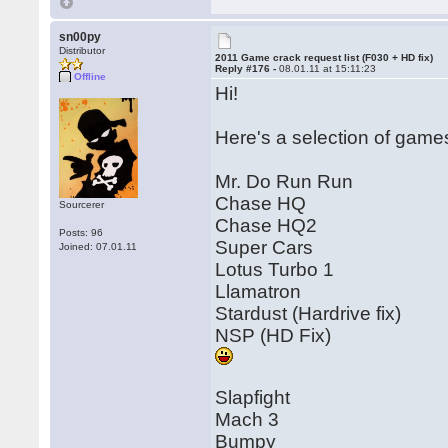
sn00py
Distributor
2011 Game crack request list (F030 + HD fix)
Reply #176 -
08.01.11 at 15:11:23
Offline
Hi!
Here's a selection of games 
Mr. Do Run Run
Chase HQ
Sourcerer
Chase HQ2
Posts: 96
Super Cars
Joined: 07.01.11
Lotus Turbo 1
Llamatron
Stardust (Hardrive fix)
NSP (HD Fix)
Slapfight
Mach 3
Bumpy