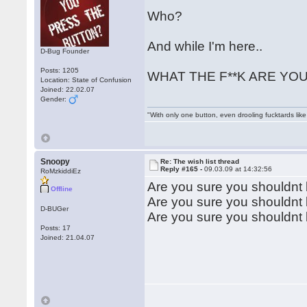
Who?
And while I'm here..
D-Bug Founder
Posts: 1205
WHAT THE F**K ARE YOU 
Location: State of Confusion
Joined: 22.02.07
Gender:
"With only one button, even drooling fucktards lik
Snoopy
Re: The wish list thread
Reply #165 -
09.03.09 at 14:32:56
RoMzkiddiEz
Are you sure you shouldnt
Offline
Are you sure you shouldnt
D-BUGer
Are you sure you shouldn
Posts: 17
Joined: 21.04.07