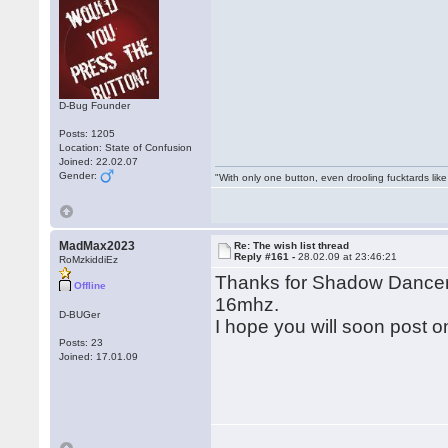
D-Bug Founder
Posts: 1205
Location: State of Confusion
Joined: 22.02.07
Gender:
"With only one button, even drooling fucktards lik
MadMax2023
Re: The wish list thread
Reply #161 -
28.02.09 at 23:46:21
RoMzkiddiEz
Thanks for Shadow Dancer, 
Offline
16mhz.
D-BUGer
I hope you will soon post 
Posts: 23
Joined: 17.01.09