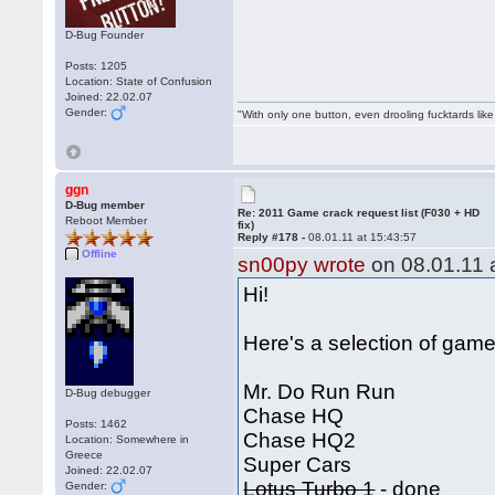
D-Bug Founder
Posts: 1205
Location: State of Confusion
Joined: 22.02.07
Gender:
"With only one button, even drooling fucktards lik
ggn
D-Bug member
Re: 2011 Game crack request list (F030 + HD
Reboot Member
fix)
Reply #178 -
08.01.11 at 15:43:57
Offline
sn00py wrote
on 08.01.11 a
Hi!
Here's a selection of games
Mr. Do Run Run
D-Bug debugger
Chase HQ
Posts: 1462
Chase HQ2
Location: Somewhere in
Greece
Super Cars
Joined: 22.02.07
Lotus Turbo 1
- done
Gender: