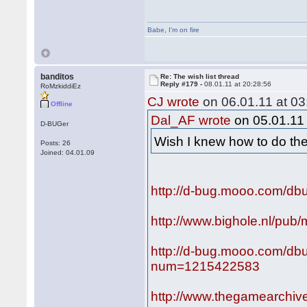
Babe
,
I'm on fire
banditos
Re: The wish list thread
Reply #179 -
08.01.11 at 20:28:56
RoMzkiddiEz
CJ wrote
on 06.01.11 at 03
Offline
Dal_AF wrote
on 05.01.11 
D-BUGer
Wish I knew how to do t
Posts: 26
Joined: 04.01.09
http://d-bug.mooo.com/dbu
http://www.bighole.nl/pub/
http://d-bug.mooo.com/db
num=1215422583
http://www.thegamearch