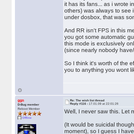
it has its fans... as i wrot
others) was always to see i
under dosbox, that was som
And RR isn't FPS in this m
you got some automatic gun
this mode is exclusively on
(since nearly nobody have/
So I think it's worth of the e
you to anything you wont li
ggn
Re: The wish list thread
Reply #116 -
17.01.09 at 22:01:26
D-Bug member
Reboot Member
Well, I never saw this. Let m
Offline
(It would be suicidal thoug
moment), so I guess I have