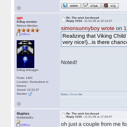
WWW
GTalk
ICQ
ggn
Re: The wish list thread
Reply #104 -
11.01.09 at 10:14:07
D-Bug member
Reboot Member
simonsunnyboy wrote
on 1
Offline
Realizing that Viking Child 
very nice!)...is there chan
Noted!
D-Bug debugger
Posts: 1462
Location: Somewhere in
Greece
Joined: 22.02.07
Gender:
Babe
,
I'm on fire
Muphex
Re: The wish list thread
Reply #105 -
11.01.09 at 17:04:07
RoMzkiddiEz
oh just a couple from me fo
Offline