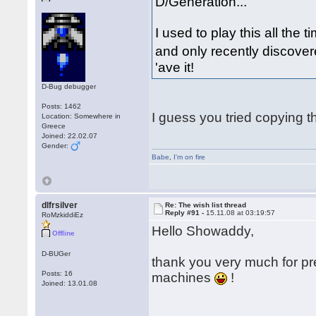
D/Generation...
I used to play this all th
and only recently discover
'ave it!
D-Bug debugger
Posts: 1462
I guess you tried copying t
Location: Somewhere in
Greece
Joined: 22.02.07
Gender:
Babe
,
I'm on fire
dlfrsilver
Re: The wish list thread
Reply #91 -
15.11.08 at 03:19:57
RoMzkiddiEz
Hello Showaddy,
Offline
D-BUGer
thank you very much for pr
Posts: 16
machines
!
Joined: 13.01.08