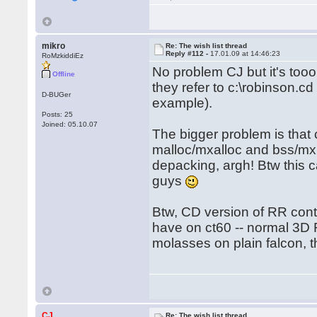
mikro
Re: The wish list thread
Reply #112 -
17.01.09 at 14:46:23
RoMzkiddiEz
No problem CJ but it's tooo
Offline
they refer to c:\robinson.cd 
D-BUGer
example).
Posts: 25
Joined: 05.10.07
The bigger problem is that ct6
malloc/mxalloc and bss/mxm
depacking, argh! Btw this c
guys
Btw, CD version of RR con
have on ct60 -- normal 3D 
molasses on plain falcon,
CJ
Re: The wish list thread