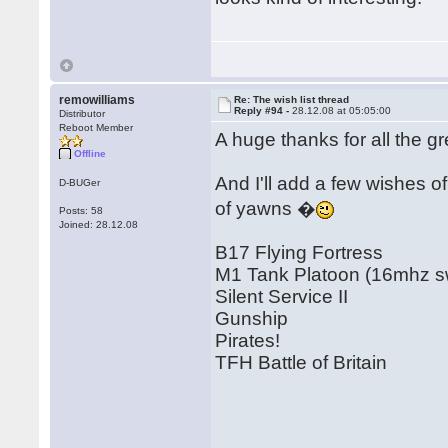
remowilliams
Re: The wish list thread
Reply #94 -
28.12.08 at 05:05:00
Distributor
Reboot Member
A huge thanks for all the 
Offline
And I'll add a few wishes 
D-BUGer
of yawns �
Posts: 58
Joined: 28.12.08
B17 Flying Fortress
M1 Tank Platoon (16mhz swi
Silent Service II
Gunship
Pirates!
TFH Battle of Britain