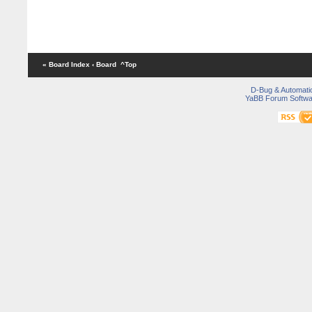
« Board Index
‹ Board
^Top
D-Bug & Automati
YaBB Forum Softwa