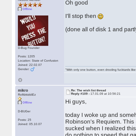
Oh good
Offline
I'll stop then
(done all of disk 1 and part
D-Bug Founder
Posts: 1205
Location: State of Confusion
Joined: 22.02.07
Gender:
"With only one button, even drooling fucktards lik
mikro
Re: The wish list thread
Reply #109 -
17.01.09 at 10:56:21
RoMzkiddiEz
Hi guys,
Offline
D-BUGer
today I woke up and some
Posts: 25
Robinson's Requiem. This 
Joined: 05.10.07
sucked when I realized th
do nothing to speed that 