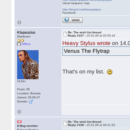
Usual myspace crap.
http://tinyurl.com/heavystylus
Facebook
WWW
Klapauzius
Re: The wish list thread
Reply #107 -
15.01.09 at 05:55:16
Distributor
Heavy Stylus wrote
on 14.0
Offline
Venus The Flytrap
That's on my list.
ULSer
Posts: 95
Location: Bavaria
Joined: 29.06.07
Gender:
CJ
Re: The wish list thread
Reply #108 -
15.01.09 at 06:21:52
D-Bug member
Reboot Member