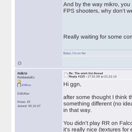
And by the way mikro, you 
FPS shooters, why don't we
Really waiting for some c
Babe
,
I'm on fire
mikro
Re: The wish list thread
Reply #115 -
17.01.09 at 21:21:14
RoMzkiddiEz
Hi ggn,
Offline
D-BUGer
after some thought I think 
Posts: 25
something different (no id
Joined: 05.10.07
in that way.
You didn't play RR on Falco
it's really nice (textures fo