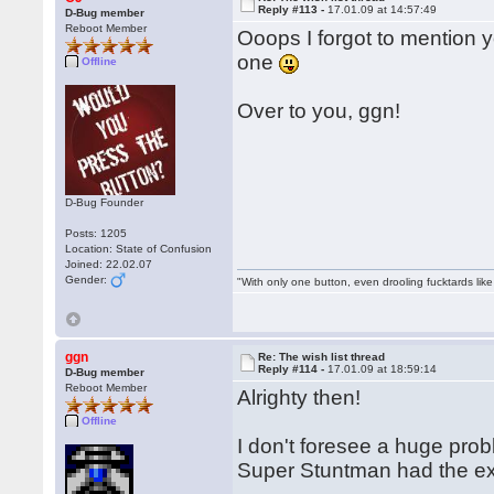
Reply #113 -
17.01.09 at 14:57:49
D-Bug member
Reboot Member
Ooops I forgot to mention y
one
Offline
Over to you, ggn!
D-Bug Founder
Posts: 1205
Location: State of Confusion
Joined: 22.02.07
Gender:
"With only one button, even drooling fucktards lik
ggn
Re: The wish list thread
Reply #114 -
17.01.09 at 18:59:14
D-Bug member
Reboot Member
Alrighty then!
Offline
I don't foresee a huge pro
Super Stuntman had the ex