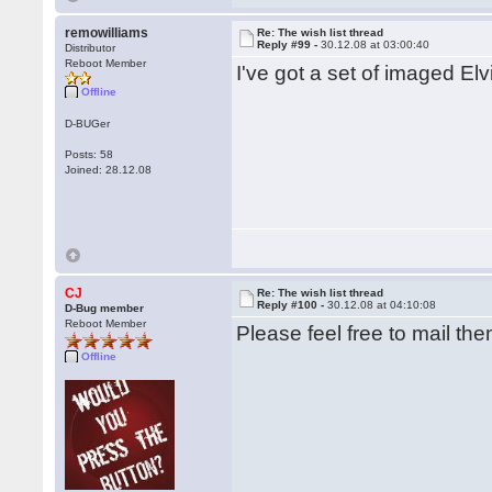
remowilliams
Re: The wish list thread
Reply #99 -
30.12.08 at 03:00:40
Distributor
Reboot Member
I've got a set of imaged Elv
Offline
D-BUGer
Posts: 58
Joined: 28.12.08
CJ
Re: The wish list thread
Reply #100 -
30.12.08 at 04:10:08
D-Bug member
Reboot Member
Please feel free to mail the
Offline