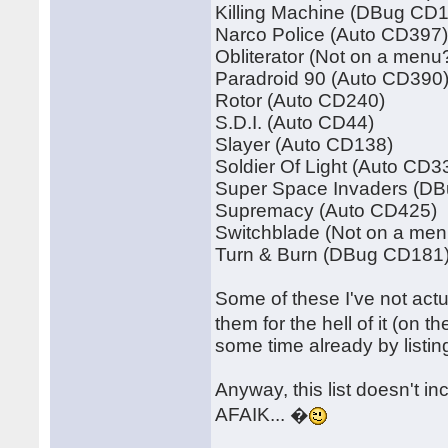
Killing Machine (DBug CD
Narco Police (Auto CD397
Obliterator (Not on a menu
Paradroid 90 (Auto CD390
Rotor (Auto CD240)
S.D.I. (Auto CD44)
Slayer (Auto CD138)
Soldier Of Light (Auto CD3
Super Space Invaders (D
Supremacy (Auto CD425)
Switchblade (Not on a men
Turn & Burn (DBug CD181
Some of these I've not actu
them for the hell of it (on 
some time already by listi
Anyway, this list doesn't i
AFAIK... �