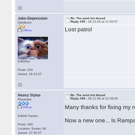
Jake-Depression
Re: The wish list thread
Reply #95 -
28.12.08 at 17:45:57
Distributor
Lost patrol
Offline
D-BUGer
Posts: 254
Joined: 18.10.07
Heavy Stylus
Re: The wish list thread
Reply #96 -
29.12.08 at 12:26:45
Playtester
Many thanks for fixing my 
Offline
D-BUG Fanboi
Now a new one... Is Rampa
Posts: 345
Location: Exeter, UK
Joined: 27.02.07