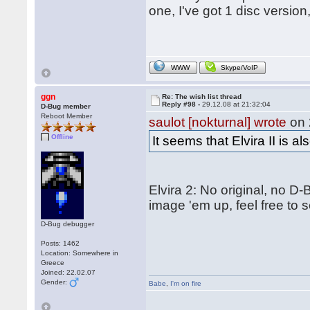
one, I've got 1 disc version
WWW
Skype/VoIP
ggn
Re: The wish list thread
Reply #98 -
29.12.08 at 21:32:04
D-Bug member
Reboot Member
saulot [nokturnal] wrote
on 
Offline
It seems that Elvira II is 
Elvira 2: No original, no D
image 'em up, feel free to 
D-Bug debugger
Posts: 1462
Location: Somewhere in
Greece
Joined: 22.02.07
Gender:
Babe
,
I'm on fire