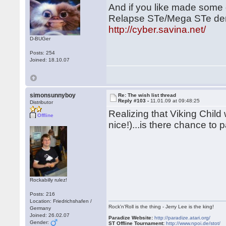
And if you like made some 
Relapse STe/Mega STe dem
http://cyber.savina.net/
D-BUGer
Posts: 254
Joined: 18.10.07
simonsunnyboy
Re: The wish list thread
Reply #103 -
11.01.09 at 09:48:25
Distributor
Realizing that Viking Child 
Offline
nice!)...is there chance to 
Rockabilly rulez!
Posts: 216
Location: Friedrichshafen /
Rock'n'Roll is the thing - Jerry Lee is the king!
Germany
Joined: 26.02.07
Paradize Website:
http://paradize.atari.org/
Gender:
ST Offline Tournament:
http://www.npoi.de/stot/