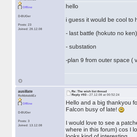
hello
Offline
D-BUGer
i guess it would be cool to h
Posts: 23
Joined: 26.12.08
- last battle (hokuto no ken
- substation
-plan 9 from outer space ( 
ausillate
Re: The wish list thread
Reply #93 -
27.12.08 at 00:52:24
RoMzkiddiEz
Hello and a big thankyou f
Offline
Falcon busy of late!
D-BUGer
Posts: 3
I would love to see a patc
Joined: 13.12.08
where in this forum) cos I 
looks kind of interesting.