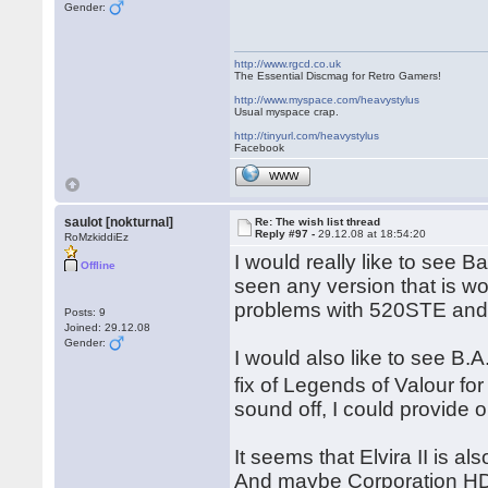
Gender:
http://www.rgcd.co.uk
The Essential Discmag for Retro Gamers!
http://www.myspace.com/heavystylus
Usual myspace crap.
http://tinyurl.com/heavystylus
Facebook
WWW
saulot [nokturnal]
Re: The wish list thread
Reply #97 -
29.12.08 at 18:54:20
RoMzkiddiEz
I would really like to see 
Offline
seen any version that is 
problems with 520STE and 
Posts: 9
Joined: 29.12.08
Gender:
I would also like to see B.
fix of Legends of Valour fo
sound off, I could provide o
It seems that Elvira II is a
And maybe Corporation HD by