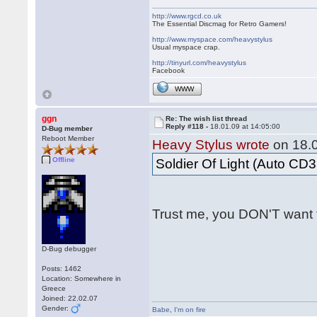
http://www.rgcd.co.uk
The Essential Discmag for Retro Gamers!
http://www.myspace.com/heavystylus
Usual myspace crap.
http://tinyurl.com/heavystylus
Facebook
WWW
ggn
Re: The wish list thread
Reply #118 -
18.01.09 at 14:05:00
D-Bug member
Reboot Member
Heavy Stylus wrote
on 18.0
Offline
Soldier Of Light (Auto CD3
Trust me, you DON'T want 
D-Bug debugger
Posts: 1462
Location: Somewhere in
Greece
Joined: 22.02.07
Gender:
Babe
,
I'm on fire