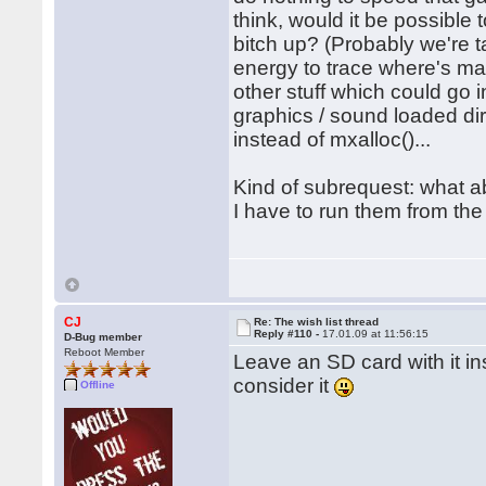
think, would it be possible 
bitch up? (Probably we're t
energy to trace where's ma
other stuff which could go 
graphics / sound loaded di
instead of mxalloc()...
Kind of subrequest: what 
I have to run them from the
CJ
Re: The wish list thread
Reply #110 -
17.01.09 at 11:56:15
D-Bug member
Reboot Member
Leave an SD card with it ins
consider it
Offline