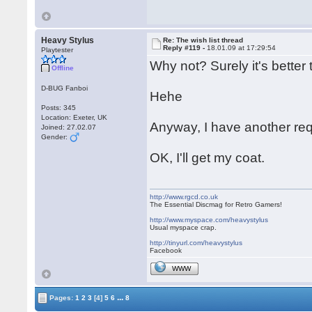
Heavy Stylus
Re: The wish list thread
Reply #119 -
18.01.09 at 17:29:54
Playtester
Why not? Surely it's bette
Offline
D-BUG Fanboi
Hehe
Posts: 345
Location: Exeter, UK
Anyway, I have another req
Joined: 27.02.07
Gender:
OK, I'll get my coat.
http://www.rgcd.co.uk
The Essential Discmag for Retro Gamers!
http://www.myspace.com/heavystylus
Usual myspace crap.
http://tinyurl.com/heavystylus
Facebook
WWW
...
Pages:
1
2
3
[4]
5
6
8