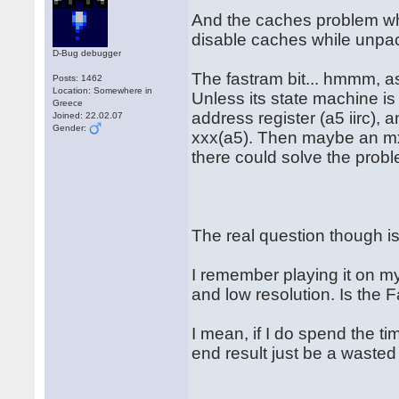
And the caches problem whi
disable caches while unpac
D-Bug debugger
The fastram bit... hmmm, a
Posts: 1462
Location: Somewhere in
Unless its state machine is
Greece
address register (a5 iirc),
Joined: 22.02.07
Gender:
xxx(a5). Then maybe an mxa
there could solve the proble
The real question though is: 
I remember playing it on my 
and low resolution. Is the 
I mean, if I do spend the tim
end result just be a wasted 