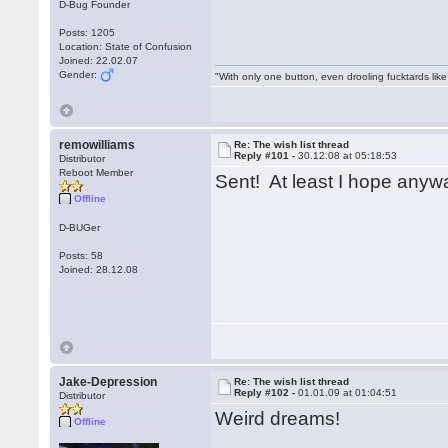
D-Bug Founder
Posts: 1205
Location: State of Confusion
Joined: 22.02.07
Gender:
"With only one button, even drooling fucktards lik
remowilliams
Re: The wish list thread
Reply #101 -
30.12.08 at 05:18:53
Distributor
Reboot Member
Sent! At least I hope anyw
Offline
D-BUGer
Posts: 58
Joined: 28.12.08
Jake-Depression
Re: The wish list thread
Reply #102 -
01.01.09 at 01:04:51
Distributor
Weird dreams!
Offline