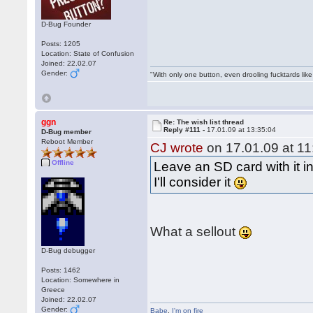
D-Bug Founder
Posts: 1205
Location: State of Confusion
Joined: 22.02.07
Gender:
"With only one button, even drooling fucktards lik
ggn
Re: The wish list thread
Reply #111 -
17.01.09 at 13:35:04
D-Bug member
Reboot Member
CJ wrote
on 17.01.09 at 11
Offline
Leave an SD card with it i
I'll consider it
What a sellout
D-Bug debugger
Posts: 1462
Location: Somewhere in
Greece
Joined: 22.02.07
Gender:
Babe
,
I'm on fire