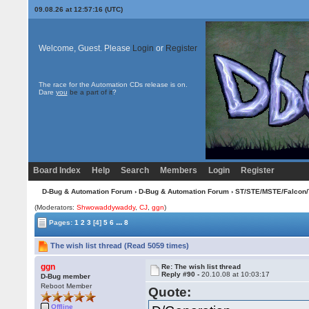
09.08.26 at 12:57:16 (UTC)
Welcome, Guest. Please
Login
or
Register
The race for the Automation CDs release is on.
Dare
you
be a part of it
?
Board Index
Help
Search
Members
Login
Register
D-Bug & Automation Forum
›
D-Bug & Automation Forum
›
ST/STE/MSTE/Falcon/
(Moderators:
Shwowaddywaddy
,
CJ
,
ggn
)
...
Pages:
1
2
3
[4]
5
6
8
The wish list thread (Read 5059 times)
ggn
Re: The wish list thread
Reply #90 -
20.10.08 at 10:03:17
D-Bug member
Reboot Member
Quote:
Offline