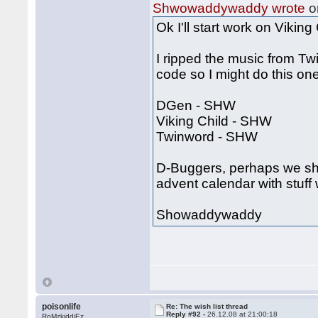
Shwowaddywaddy wrote
o
Ok I'll start work on Vikin
I ripped the music from Tw
code so I might do this one
DGen - SHW
Viking Child - SHW
Twinword - SHW
D-Buggers, perhaps we shou
advent calendar with stuff 
Showaddywaddy
poisonlife
Re: The wish list thread
Reply #92 -
26.12.08 at 21:00:18
RoMzkiddiEz