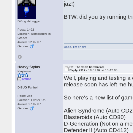
jaz!)
BTW, did you try running t
D-Bug debugger
Posts: 1462
Location: Somewhere in
Greece
Joined: 22.02.07
Gender:
Babe
,
I'm on fire
Heavy Stylus
Re: The wish list thread
Reply #117 -
18.01.09 at 13:42:00
Playtester
Well, playing and testing a
Offline
release soon has left me hu
D-BUG Fanboi
Posts: 345
So here's a new list of gam
Location: Exeter, UK
Joined: 27.02.07
Gender:
Alien Syndrome (Auto CD2
Blasteroids (Auto CD80)
D-Generation (Not on a m
Defender II (Auto CD412)