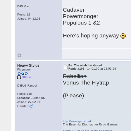
D-BUGer
Cadaver
Posts: 12
Powermonger
Joined: 04.12.08
Populous 1 &2
Here's hoping anyway
Heavy Stylus
Re: The wish list thread
Reply #106 -
14.01.09 at 22:53:58
Playtester
Rebellion
Offline
Venus The Flytrap
D-BUG Fanboi
Posts: 345
(Please)
Location: Exeter, UK
Joined: 27.02.07
Gender:
http://www.rgcd.co.uk
The Essential Discmag for Retro Gamers!
http://www.myspace.com/heavystylus