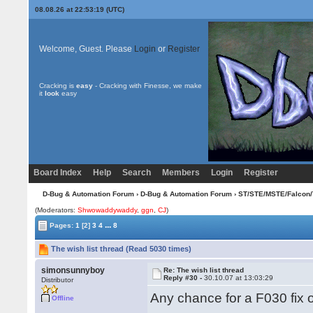
08.08.26 at 22:53:19 (UTC)
Welcome, Guest. Please
Login
or
Register
Cracking is
easy
- Cracking with Finesse, we make
it
look
easy
Board Index
Help
Search
Members
Login
Register
D-Bug & Automation Forum
›
D-Bug & Automation Forum
›
ST/STE/MSTE/Falcon/
(Moderators:
Shwowaddywaddy
,
ggn
,
CJ
)
...
Pages:
1
[2]
3
4
8
The wish list thread (Read 5030 times)
simonsunnyboy
Re: The wish list thread
Reply #30 -
30.10.07 at 13:03:29
Distributor
Any chance for a F030 fix 
Offline