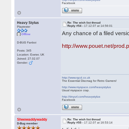
Facebook
WWW
Heavy Stylus
Re: The wish list thread
Reply #54 -
17.12.07 at 14:56:01
Playtester
Any chance of a filed versi
Offline
D-BUG Fanboi
http://www.pouet.net/pro
Posts: 345
Location: Exeter, UK
Joined: 27.02.07
Gender:
http://www.rgcd.co.uk
The Essential Discmag for Retro Gamers!
http://www.myspace.com/heavystylus
Usual myspace crap.
http://tinyurl.com/heavystylus
Facebook
WWW
Shwowaddywaddy
Re: The wish list thread
Reply #55 -
17.12.07 at 16:53:14
D-Bug member