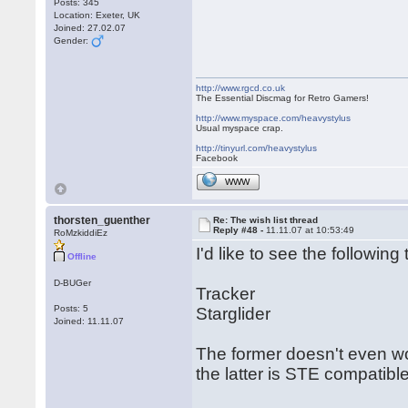
Posts: 345
Location: Exeter, UK
Joined: 27.02.07
Gender:
http://www.rgcd.co.uk
The Essential Discmag for Retro Gamers!
http://www.myspace.com/heavystylus
Usual myspace crap.
http://tinyurl.com/heavystylus
Facebook
WWW
thorsten_guenther
Re: The wish list thread
Reply #48 -
11.11.07 at 10:53:49
RoMzkiddiEz
I'd like to see the following t
Offline
D-BUGer
Tracker
Posts: 5
Starglider
Joined: 11.11.07
The former doesn't even wo
the latter is STE compatible