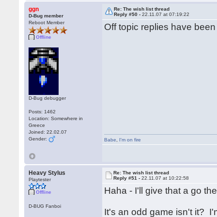
ggn
Re: The wish list thread
Reply #50 -
22.11.07 at 07:19:22
D-Bug member
Reboot Member
Off topic replies have bee
Offline
D-Bug debugger
Posts: 1462
Location: Somewhere in
Greece
Joined: 22.02.07
Gender:
Babe
,
I'm on fire
Heavy Stylus
Re: The wish list thread
Reply #51 -
22.11.07 at 10:22:58
Playtester
Haha - I'll give that a go t
Offline
D-BUG Fanboi
It's an odd game isn't it? 