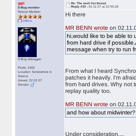
ggn
Re: The wish list thread
Reply #33 -
02.11.07 at 22:50:28
D-Bug member
Reboot Member
Hi there
Offline
MR BENN wrote
on 02.11.0
hi,would like to be able t
from hard drive if possible.
message when try to run f
D-Bug debugger
Posts: 1462
From what I heard Synchr
Location: Somewhere in
Greece
patches it heavily. I'm afraid
Joined: 22.02.07
from hard drives. Why not t
Gender:
replay quality too.
MR BENN wrote
on 02.11.0
and how about midwinter?
Under consideration....