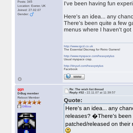
Posts: 345
I've been having fun exper
Location: Exeter, UK
Joined: 27.02.07
Gender:
Here's an idea... any chan
There's been quite a few 
menus where I haven't got 
http://www.rgcd.co.uk
The Essential Discmag for Retro Gamers!
http://www.myspace.com/heavystylus
Usual myspace crap.
http://tinyurl.com/heavystylus
Facebook
WWW
ggn
Re: The wish list thread
Reply #52 -
22.11.07 at 11:39:57
D-Bug member
Reboot Member
Quote:
Offline
Here's an idea... any chan
releases? �There's been 
patched/released on their