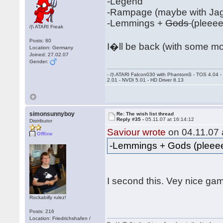
-Legend
-Rampage (maybe with Jag
-Lemmings +
Gods
(pleee
/|\ ATARI Freak
Posts: 80
I�ll be back (with some m
Location: Germany
Joined: 27.02.07
Gender:
- /|\ ATARI Falcon030 with PhantomS - TOS 4.04 
2.01 - NVDI 5.01 - HD Driver 8.13
simonsunnyboy
Re: The wish list thread
Reply #35 -
05.11.07 at 16:14:12
Distributor
Saviour wrote
on 04.11.07 
Offline
-Lemmings + Gods (plee
I second this. Vey nice g
Rockabilly rulez!
Posts: 216
Location: Friedrichshafen /