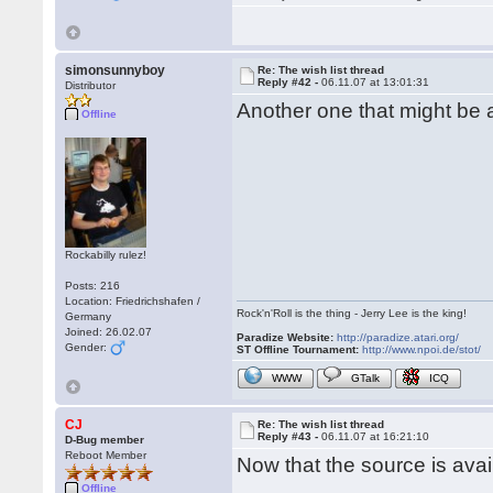
simonsunnyboy
Re: The wish list thread
Reply #42 -
06.11.07 at 13:01:31
Distributor
Another one that might be
Offline
Rockabilly rulez!
Posts: 216
Location: Friedrichshafen /
Rock'n'Roll is the thing - Jerry Lee is the king!
Germany
Joined: 26.02.07
Paradize Website:
http://paradize.atari.org/
Gender:
ST Offline Tournament:
http://www.npoi.de/stot/
WWW
GTalk
ICQ
CJ
Re: The wish list thread
Reply #43 -
06.11.07 at 16:21:10
D-Bug member
Reboot Member
Now that the source is ava
Offline