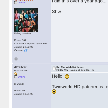
I did this over a year ago..
Offline
Shw
D-Bug member
Posts: 367
Location: Kingston Upon Hull
Joined: 22.02.07
Gender:
dlfrsilver
Re: The wish list thread
Reply #56 -
13.01.08 at 16:37:48
RoMzkiddiEz
Hello
Offline
D-BUGer
Twinworld HD patched is re
Posts: 16
Joined: 13.01.08