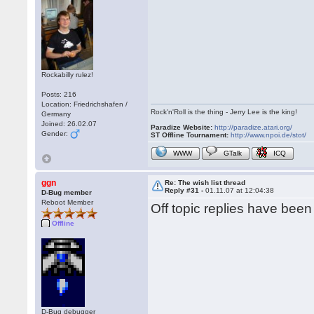
Rockabilly rulez!
Posts: 216
Location: Friedrichshafen /
Rock'n'Roll is the thing - Jerry Lee is the king!
Germany
Joined: 26.02.07
Paradize Website:
http://paradize.atari.org/
Gender:
ST Offline Tournament:
http://www.npoi.de/stot/
WWW
GTalk
ICQ
ggn
Re: The wish list thread
Reply #31 -
01.11.07 at 12:04:38
D-Bug member
Reboot Member
Off topic replies have bee
Offline
D-Bug debugger