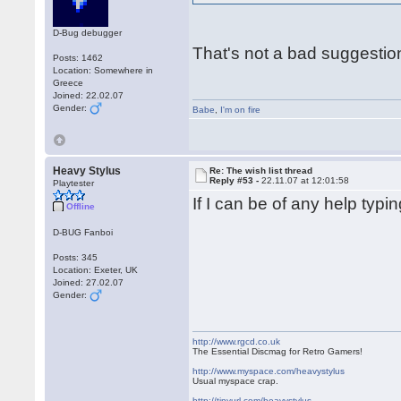
D-Bug debugger
That's not a bad suggestio
Posts: 1462
Location: Somewhere in
Greece
Joined: 22.02.07
Gender:
Babe
,
I'm on fire
Heavy Stylus
Re: The wish list thread
Reply #53 -
22.11.07 at 12:01:58
Playtester
If I can be of any help typ
Offline
D-BUG Fanboi
Posts: 345
Location: Exeter, UK
Joined: 27.02.07
Gender:
http://www.rgcd.co.uk
The Essential Discmag for Retro Gamers!
http://www.myspace.com/heavystylus
Usual myspace crap.
http://tinyurl.com/heavystylus