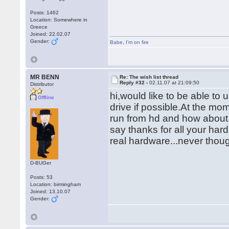
Posts: 1462
Location: Somewhere in
Greece
Joined: 22.02.07
Gender:
Babe
,
I'm on fire
MR BENN
Re: The wish list thread
Reply #32 -
02.11.07 at 21:09:50
Distributor
hi,would like to be able t
Offline
drive if possible.At the mom
run from hd and how about 
say thanks for all your hard 
real hardware...never thou
D-BUGer
Posts: 53
Location: birmingham
Joined: 13.10.07
Gender: