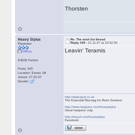
Thorsten
Heavy Stylus
Re: The wish list thread
Reply #49 -
21.11.07 at 23:52:50
Playtester
Leavin' Teramis
Offline
D-BUG Fanboi
Posts: 345
Location: Exeter, UK
Joined: 27.02.07
Gender:
http://www.rgcd.co.uk
The Essential Discmag for Retro Gamers!
http://www.myspace.com/heavystylus
Usual myspace crap.
http://tinyurl.com/heavystylus
Facebook
WWW