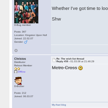
Whether I've got time to loo
Shw
D-Bug member
Posts: 367
Location: Kingston Upon Hull
Joined: 22.02.07
Gender:
Christos
Re: The wish list thread
Reply #59 -
01.03.08 at 21:46:29
Distributor
Reboot Member
Metro Cross
Offline
D-BUGer
Posts: 212
Joined: 06.03.07
My Atari blog