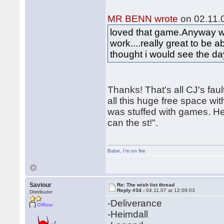
MR BENN wrote
on 02.11.0
loved that game.Anyway wou
work....really great to be a
thought i would see the d
Thanks! That's all CJ's fa
all this huge free space wit
was stuffed with games. He 
can the st!".
Babe
,
I'm on fire
Saviour
Re: The wish list thread
Reply #34 -
04.11.07 at 12:09:03
Distributor
-Deliverance
Offline
-Heimdall