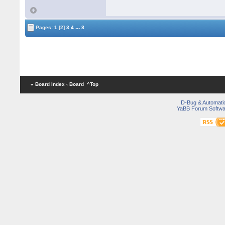
...
Pages:
1
[2]
3
4
8
« Board Index
‹ Board
^Top
D-Bug & Automati
YaBB Forum Softwa