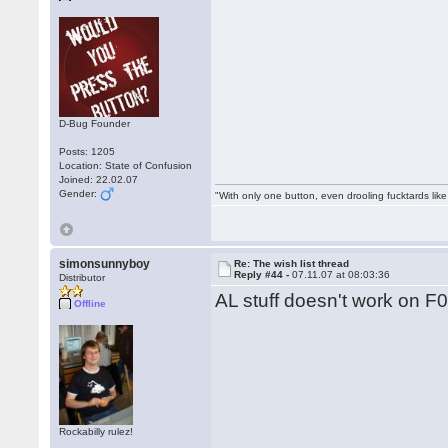
D-Bug Founder
Posts: 1205
Location: State of Confusion
Joined: 22.02.07
Gender:
"With only one button, even drooling fucktards lik
simonsunnyboy
Re: The wish list thread
Reply #44 -
07.11.07 at 08:03:36
Distributor
AL stuff doesn't work on F0
Offline
Rockabilly rulez!