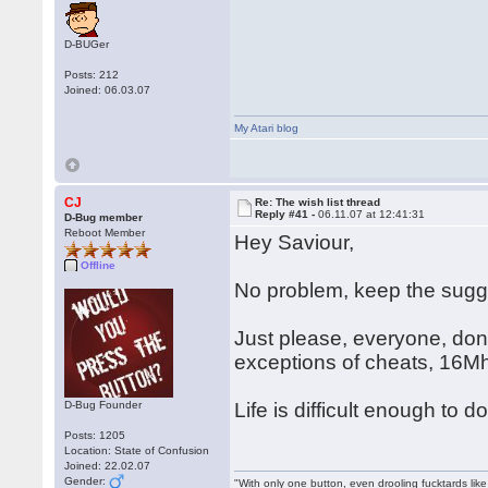
D-BUGer
Posts: 212
Joined: 06.03.07
My Atari blog
CJ
Re: The wish list thread
Reply #41 -
06.11.07 at 12:41:31
D-Bug member
Reboot Member
Hey Saviour,
Offline
No problem, keep the sug
Just please, everyone, don'
exceptions of cheats, 16M
D-Bug Founder
Life is difficult enough to
Posts: 1205
Location: State of Confusion
Joined: 22.02.07
Gender:
"With only one button, even drooling fucktards lik