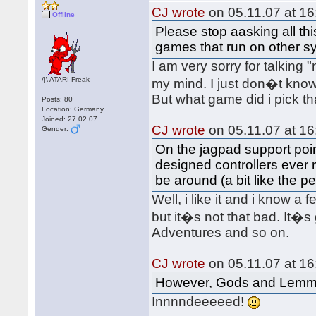
CJ wrote
on 05.11.07 at 16
Offline
Please stop aasking all th
games that run on other s
I am very sorry for talking
/|\ ATARI Freak
my mind. I just don�t kno
But what game did i pick t
Posts: 80
Location: Germany
Joined: 27.02.07
CJ wrote
on 05.11.07 at 16
Gender:
On the jagpad support point
designed controllers ever r
be around (a bit like the p
Well, i like it and i know a
but it�s not that bad. It�s
Adventures and so on.
CJ wrote
on 05.11.07 at 16
However, Gods and Lemmi
Innnndeeeeed!