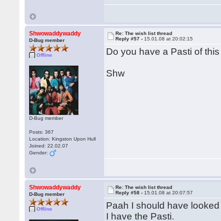
Shwowaddywaddy
Re: The wish list thread
Reply #57 -
15.01.08 at 20:02:15
D-Bug member
Do you have a Pasti of thi
Offline
Shw
D-Bug member
Posts: 367
Location: Kingston Upon Hull
Joined: 22.02.07
Gender:
Shwowaddywaddy
Re: The wish list thread
Reply #58 -
15.01.08 at 20:07:57
D-Bug member
Paah I should have looked f
Offline
I have the Pasti.