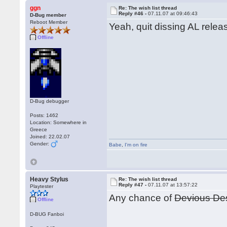
ggn
Re: The wish list thread
Reply #46 -
07.11.07 at 09:46:43
D-Bug member
Reboot Member
Yeah, quit dissing AL releas
Offline
D-Bug debugger
Posts: 1462
Location: Somewhere in
Greece
Joined: 22.02.07
Gender:
Babe
,
I'm on fire
Heavy Stylus
Re: The wish list thread
Reply #47 -
07.11.07 at 13:57:22
Playtester
Any chance of
Devious De
Offline
D-BUG Fanboi