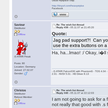
Usual myspace crap.
http://tinyurl.com/heavystylus
Facebook
WWW
Saviour
Re: The wish list thread
Reply #39 -
05.11.07 at 21:45:20
Distributor
Quote:
Offline
Jag pad support?! Can you 
use the extra buttons on
Ha, ha...lmao! :/ Okay, i�l
/|\ ATARI Freak
Posts: 80
Location: Germany
Joined: 27.02.07
- /|\ ATARI Falcon030 with PhantomS - TOS 4.04 
Gender:
2.01 - NVDI 5.01 - HD Driver 8.13
Christos
Re: The wish list thread
Reply #40 -
05.11.07 at 22:12:03
Distributor
Reboot Member
I am not going to ask for 
Offline
not really that good with .s 