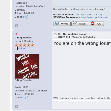
Posts: 216
Location: Friedrichshafen /
Rock'n'Roll is the thing - Jerry Lee is the king!
Germany
Joined: 26.02.07
Paradize Website:
http://paradize.atari.org/
Gender:
ST Offline Tournament:
http://www.npoi.de/stot/
WWW
GTalk
ICQ
CJ
Re: The wish list thread
Reply #45 -
07.11.07 at 09:32:27
D-Bug member
Reboot Member
You are on the wrong forum
Offline
D-Bug Founder
Posts: 1205
Location: State of Confusion
Joined: 22.02.07
Gender:
"With only one button, even drooling fucktards lik