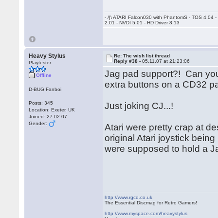
- /|\ ATARI Falcon030 with PhantomS - TOS 4.04 
2.01 - NVDI 5.01 - HD Driver 8.13
Heavy Stylus
Re: The wish list thread
Reply #38 -
05.11.07 at 21:23:06
Playtester
Jag pad support?! Can you 
Offline
extra buttons on a CD32 p
D-BUG Fanboi
Posts: 345
Just joking CJ...!
Location: Exeter, UK
Joined: 27.02.07
Gender:
Atari were pretty crap at d
original Atari joystick bei
were supposed to hold a Ja
http://www.rgcd.co.uk
The Essential Discmag for Retro Gamers!
http://www.myspace.com/heavystylus