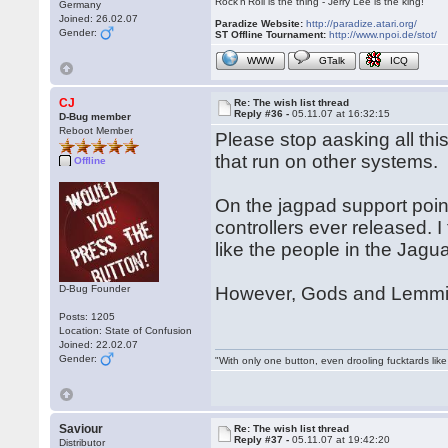
Rock'n'Roll is the thing - Jerry Lee is the king!
Germany
Joined: 26.02.07
Paradize Website:
http://paradize.atari.org/
Gender:
ST Offline Tournament:
http://www.npoi.de/stot/
WWW
GTalk
ICQ
CJ
Re: The wish list thread
Reply #36 -
05.11.07 at 16:32:15
D-Bug member
Reboot Member
Please stop aasking all th
that run on other systems.
Offline
On the jagpad support point
controllers ever released. I
like the people in the Jagu
D-Bug Founder
However, Gods and Lemmin
Posts: 1205
Location: State of Confusion
Joined: 22.02.07
Gender:
"With only one button, even drooling fucktards lik
Saviour
Re: The wish list thread
Reply #37 -
05.11.07 at 19:42:20
Distributor