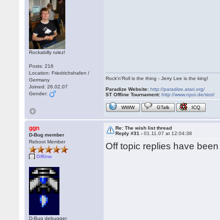
Rockabilly rulez!
Posts: 216
Location: Friedrichshafen /
Rock'n'Roll is the thing - Jerry Lee is the king!
Germany
Joined: 26.02.07
Paradize Website:
http://paradize.atari.org/
Gender:
ST Offline Tournament:
http://www.npoi.de/stot/
WWW
GTalk
ICQ
ggn
Re: The wish list thread
Reply #31 -
01.11.07 at 12:04:38
D-Bug member
Reboot Member
Off topic replies have bee
Offline
D-Bug debugger