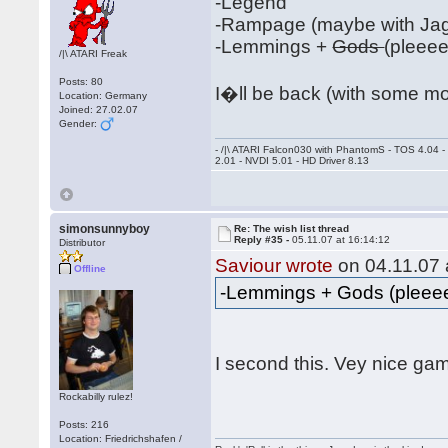
-Legend
-Rampage (maybe with Jag
-Lemmings +
Gods
(pleee
/|\ ATARI Freak
Posts: 80
I�ll be back (with some m
Location: Germany
Joined: 27.02.07
Gender:
- /|\ ATARI Falcon030 with PhantomS - TOS 4.04 
2.01 - NVDI 5.01 - HD Driver 8.13
simonsunnyboy
Re: The wish list thread
Reply #35 -
05.11.07 at 16:14:12
Distributor
Saviour wrote
on 04.11.07 
Offline
-Lemmings + Gods (plee
I second this. Vey nice g
Rockabilly rulez!
Posts: 216
Location: Friedrichshafen /