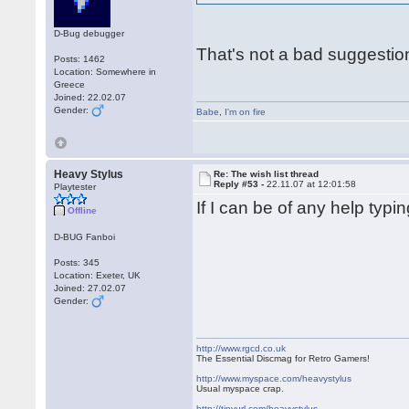
D-Bug debugger
That's not a bad suggestio
Posts: 1462
Location: Somewhere in
Greece
Joined: 22.02.07
Gender:
Babe
,
I'm on fire
Heavy Stylus
Re: The wish list thread
Reply #53 -
22.11.07 at 12:01:58
Playtester
If I can be of any help typ
Offline
D-BUG Fanboi
Posts: 345
Location: Exeter, UK
Joined: 27.02.07
Gender:
http://www.rgcd.co.uk
The Essential Discmag for Retro Gamers!
http://www.myspace.com/heavystylus
Usual myspace crap.
http://tinyurl.com/heavystylus