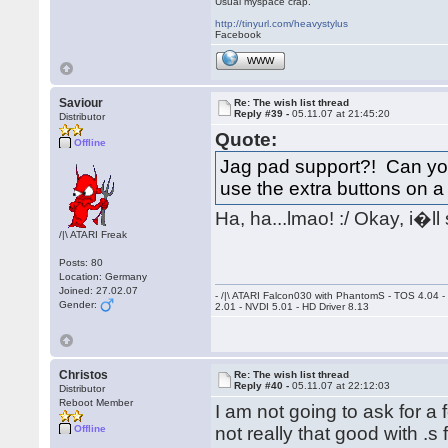
Usual myspace crap.
http://tinyurl.com/heavystylus
Facebook
WWW
Saviour
Re: The wish list thread
Reply #39 -
05.11.07 at 21:45:20
Distributor
Quote:
Offline
Jag pad support?! Can you 
use the extra buttons on
Ha, ha...lmao! :/ Okay, i�l
/|\ ATARI Freak
Posts: 80
Location: Germany
Joined: 27.02.07
- /|\ ATARI Falcon030 with PhantomS - TOS 4.04 
Gender:
2.01 - NVDI 5.01 - HD Driver 8.13
Christos
Re: The wish list thread
Reply #40 -
05.11.07 at 22:12:03
Distributor
Reboot Member
I am not going to ask for 
Offline
not really that good with .s 