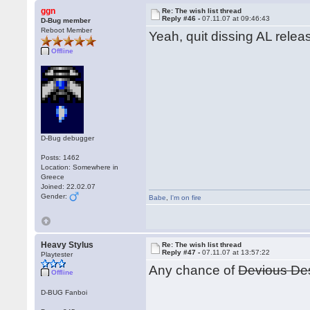
ggn
Re: The wish list thread
Reply #46 -
07.11.07 at 09:46:43
D-Bug member
Reboot Member
Yeah, quit dissing AL releas
Offline
D-Bug debugger
Posts: 1462
Location: Somewhere in
Greece
Joined: 22.02.07
Gender:
Babe
,
I'm on fire
Heavy Stylus
Re: The wish list thread
Reply #47 -
07.11.07 at 13:57:22
Playtester
Any chance of
Devious De
Offline
D-BUG Fanboi