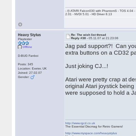
- /|\ ATARI Falcon030 with PhantomS - TOS 4.04 
2.01 - NVDI 5.01 - HD Driver 8.13
Heavy Stylus
Re: The wish list thread
Reply #38 -
05.11.07 at 21:23:06
Playtester
Jag pad support?! Can you 
Offline
extra buttons on a CD32 p
D-BUG Fanboi
Posts: 345
Just joking CJ...!
Location: Exeter, UK
Joined: 27.02.07
Gender:
Atari were pretty crap at d
original Atari joystick bei
were supposed to hold a Ja
http://www.rgcd.co.uk
The Essential Discmag for Retro Gamers!
http://www.myspace.com/heavystylus