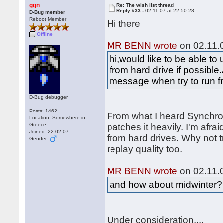
ggn
Re: The wish list thread
Reply #33 -
02.11.07 at 22:50:28
D-Bug member
Reboot Member
Hi there
Offline
MR BENN wrote
on 02.11.0
hi,would like to be able t
from hard drive if possible.
message when try to run f
D-Bug debugger
Posts: 1462
From what I heard Synchr
Location: Somewhere in
Greece
patches it heavily. I'm afraid
Joined: 22.02.07
from hard drives. Why not t
Gender:
replay quality too.
MR BENN wrote
on 02.11.0
and how about midwinter?
Under consideration....