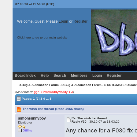
07.08.26 at 11:54:28 (UTC)
Welcome, Guest. Please
Login
or
Register
Click here to go to our main website
Board Index
Help
Search
Members
Login
Register
D-Bug & Automation Forum
›
D-Bug & Automation Forum
›
ST/STE/MSTE/Falcon/
(Moderators:
ggn
,
Shwowaddywaddy
,
CJ
)
...
Pages:
1
[2]
3
4
8
The wish list thread (Read 4966 times)
simonsunnyboy
Re: The wish list thread
Reply #30 -
30.10.07 at 13:03:29
Distributor
Any chance for a F030 fix 
Offline