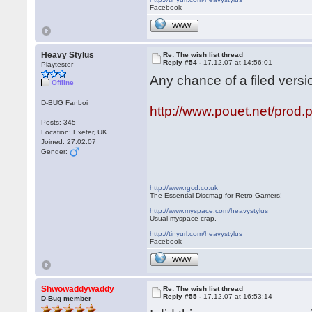
Facebook
WWW
Heavy Stylus
Re: The wish list thread
Reply #54 -
17.12.07 at 14:56:01
Playtester
Any chance of a filed versi
Offline
D-BUG Fanboi
http://www.pouet.net/pro
Posts: 345
Location: Exeter, UK
Joined: 27.02.07
Gender:
http://www.rgcd.co.uk
The Essential Discmag for Retro Gamers!
http://www.myspace.com/heavystylus
Usual myspace crap.
http://tinyurl.com/heavystylus
Facebook
WWW
Shwowaddywaddy
Re: The wish list thread
Reply #55 -
17.12.07 at 16:53:14
D-Bug member