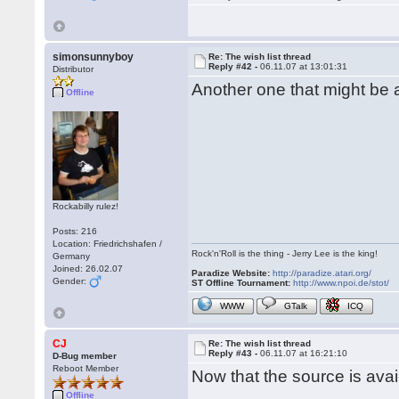
simonsunnyboy
Re: The wish list thread
Reply #42 -
06.11.07 at 13:01:31
Distributor
Another one that might be
Offline
Rockabilly rulez!
Posts: 216
Location: Friedrichshafen /
Rock'n'Roll is the thing - Jerry Lee is the king!
Germany
Joined: 26.02.07
Paradize Website:
http://paradize.atari.org/
Gender:
ST Offline Tournament:
http://www.npoi.de/stot/
WWW
GTalk
ICQ
CJ
Re: The wish list thread
Reply #43 -
06.11.07 at 16:21:10
D-Bug member
Reboot Member
Now that the source is ava
Offline