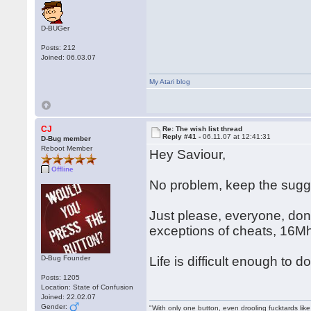
D-BUGer
Posts: 212
Joined: 06.03.07
My Atari blog
CJ
Re: The wish list thread
Reply #41 -
06.11.07 at 12:41:31
D-Bug member
Reboot Member
Hey Saviour,
Offline
No problem, keep the sug
Just please, everyone, don'
exceptions of cheats, 16M
D-Bug Founder
Life is difficult enough to
Posts: 1205
Location: State of Confusion
Joined: 22.02.07
Gender:
"With only one button, even drooling fucktards lik