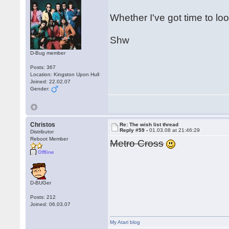
Whether I've got time to loo
Shw
D-Bug member
Posts: 367
Location: Kingston Upon Hull
Joined: 22.02.07
Gender:
Christos
Re: The wish list thread
Reply #59 -
01.03.08 at 21:46:29
Distributor
Reboot Member
Metro Cross
Offline
D-BUGer
Posts: 212
Joined: 06.03.07
My Atari blog