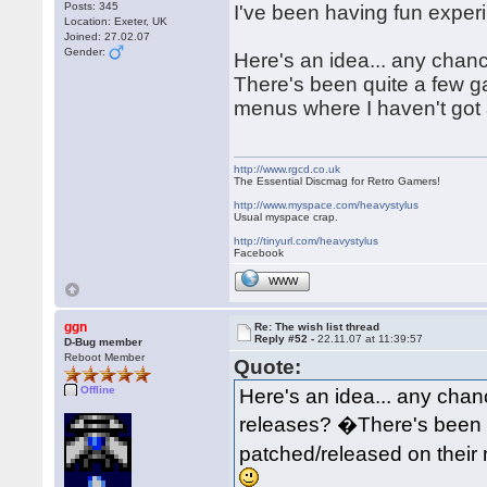
Posts: 345
I've been having fun exper
Location: Exeter, UK
Joined: 27.02.07
Gender:
Here's an idea... any chan
There's been quite a few 
menus where I haven't got 
http://www.rgcd.co.uk
The Essential Discmag for Retro Gamers!
http://www.myspace.com/heavystylus
Usual myspace crap.
http://tinyurl.com/heavystylus
Facebook
WWW
ggn
Re: The wish list thread
Reply #52 -
22.11.07 at 11:39:57
D-Bug member
Reboot Member
Quote:
Offline
Here's an idea... any chan
releases? �There's been 
patched/released on their