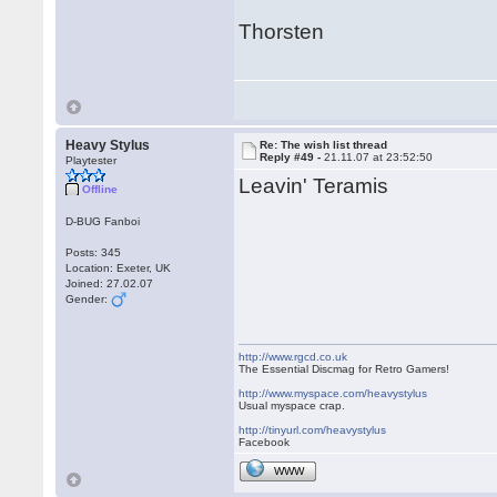
Thorsten
Heavy Stylus
Re: The wish list thread
Reply #49 -
21.11.07 at 23:52:50
Playtester
Leavin' Teramis
Offline
D-BUG Fanboi
Posts: 345
Location: Exeter, UK
Joined: 27.02.07
Gender:
http://www.rgcd.co.uk
The Essential Discmag for Retro Gamers!
http://www.myspace.com/heavystylus
Usual myspace crap.
http://tinyurl.com/heavystylus
Facebook
WWW