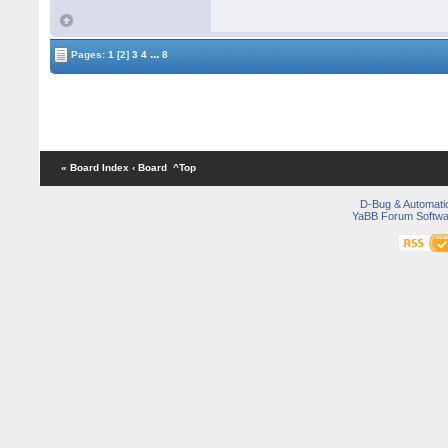
...
Pages:
1
[2]
3
4
8
« Board Index
‹ Board
^Top
D-Bug & Automati
YaBB Forum Softwa