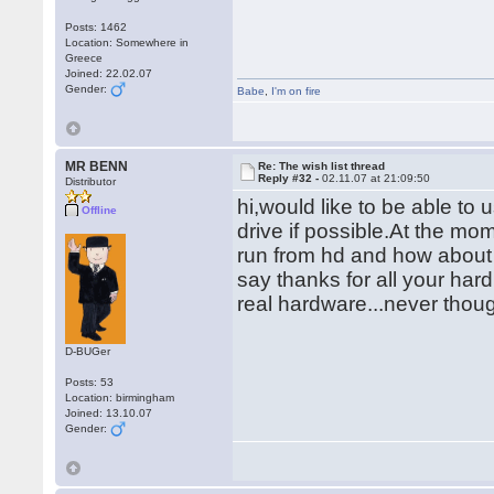
Posts: 1462
Location: Somewhere in
Greece
Joined: 22.02.07
Gender:
Babe
,
I'm on fire
MR BENN
Re: The wish list thread
Reply #32 -
02.11.07 at 21:09:50
Distributor
hi,would like to be able t
Offline
drive if possible.At the mom
run from hd and how about 
say thanks for all your hard 
real hardware...never thou
D-BUGer
Posts: 53
Location: birmingham
Joined: 13.10.07
Gender: