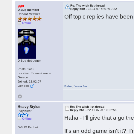
ggn
Re: The wish list thread
Reply #50 -
22.11.07 at 07:19:22
D-Bug member
Reboot Member
Off topic replies have bee
Offline
D-Bug debugger
Posts: 1462
Location: Somewhere in
Greece
Joined: 22.02.07
Gender:
Babe
,
I'm on fire
Heavy Stylus
Re: The wish list thread
Reply #51 -
22.11.07 at 10:22:58
Playtester
Haha - I'll give that a go t
Offline
D-BUG Fanboi
It's an odd game isn't it? 