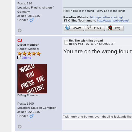
Posts: 216
Location: Friedrichshafen /
Rock'n'Roll is the thing - Jerry Lee is the king!
Germany
Joined: 26.02.07
Paradize Website:
http://paradize.atari.org/
Gender:
ST Offline Tournament:
http://www.npoi.de/stot/
WWW
GTalk
ICQ
CJ
Re: The wish list thread
Reply #45 -
07.11.07 at 09:32:27
D-Bug member
Reboot Member
You are on the wrong forum
Offline
D-Bug Founder
Posts: 1205
Location: State of Confusion
Joined: 22.02.07
Gender:
"With only one button, even drooling fucktards lik