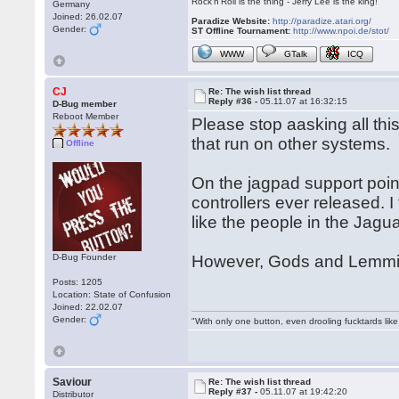
Rock'n'Roll is the thing - Jerry Lee is the king!
Germany
Joined: 26.02.07
Paradize Website:
http://paradize.atari.org/
Gender:
ST Offline Tournament:
http://www.npoi.de/stot/
WWW
GTalk
ICQ
CJ
Re: The wish list thread
Reply #36 -
05.11.07 at 16:32:15
D-Bug member
Reboot Member
Please stop aasking all th
that run on other systems.
Offline
On the jagpad support point
controllers ever released. I
like the people in the Jagu
D-Bug Founder
However, Gods and Lemmin
Posts: 1205
Location: State of Confusion
Joined: 22.02.07
Gender:
"With only one button, even drooling fucktards lik
Saviour
Re: The wish list thread
Reply #37 -
05.11.07 at 19:42:20
Distributor