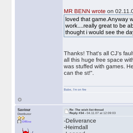
MR BENN wrote
on 02.11.0
loved that game.Anyway wou
work....really great to be a
thought i would see the d
Thanks! That's all CJ's fa
all this huge free space wit
was stuffed with games. He 
can the st!".
Babe
,
I'm on fire
Saviour
Re: The wish list thread
Reply #34 -
04.11.07 at 12:09:03
Distributor
-Deliverance
Offline
-Heimdall