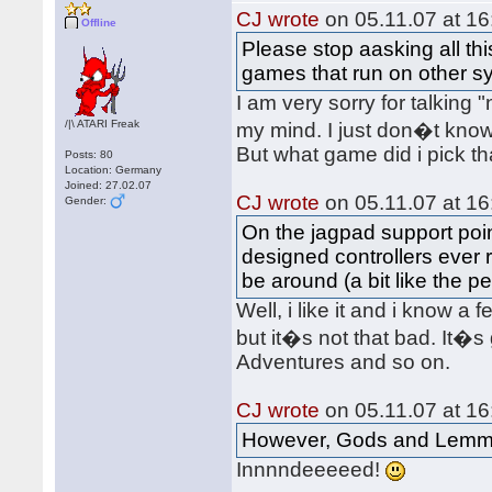
CJ wrote
on 05.11.07 at 16
Offline
Please stop aasking all th
games that run on other s
I am very sorry for talking
/|\ ATARI Freak
my mind. I just don�t kno
But what game did i pick t
Posts: 80
Location: Germany
Joined: 27.02.07
CJ wrote
on 05.11.07 at 16
Gender:
On the jagpad support point
designed controllers ever r
be around (a bit like the p
Well, i like it and i know a
but it�s not that bad. It�s
Adventures and so on.
CJ wrote
on 05.11.07 at 16
However, Gods and Lemmi
Innnndeeeeed!