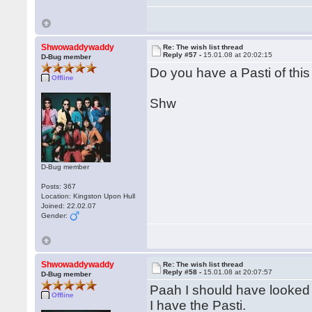
Shwowaddywaddy
Re: The wish list thread
Reply #57 -
15.01.08 at 20:02:15
D-Bug member
Do you have a Pasti of thi
Offline
Shw
D-Bug member
Posts: 367
Location: Kingston Upon Hull
Joined: 22.02.07
Gender:
Shwowaddywaddy
Re: The wish list thread
Reply #58 -
15.01.08 at 20:07:57
D-Bug member
Paah I should have looked f
Offline
I have the Pasti.