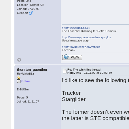
Posts: 345
Location: Exeter, UK
Joined: 27.02.07
Gender:
http://www.rgcd.co.uk
The Essential Discmag for Retro Gamers!
http://www.myspace.com/heavystylus
Usual myspace crap.
http://tinyurl.com/heavystylus
Facebook
WWW
thorsten_guenther
Re: The wish list thread
Reply #48 -
11.11.07 at 10:53:49
RoMzkiddiEz
I'd like to see the following t
Offline
D-BUGer
Tracker
Posts: 5
Starglider
Joined: 11.11.07
The former doesn't even wo
the latter is STE compatible