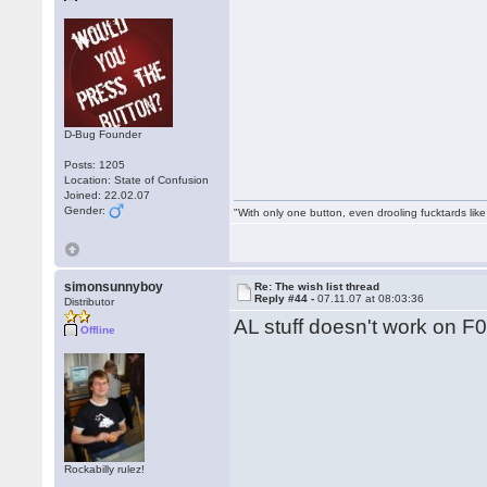
D-Bug Founder
Posts: 1205
Location: State of Confusion
Joined: 22.02.07
Gender:
"With only one button, even drooling fucktards lik
simonsunnyboy
Re: The wish list thread
Reply #44 -
07.11.07 at 08:03:36
Distributor
AL stuff doesn't work on F0
Offline
Rockabilly rulez!