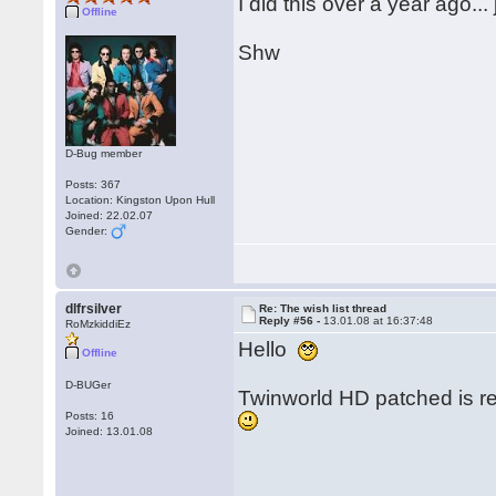
I did this over a year ago..
Offline
Shw
D-Bug member
Posts: 367
Location: Kingston Upon Hull
Joined: 22.02.07
Gender:
dlfrsilver
Re: The wish list thread
Reply #56 -
13.01.08 at 16:37:48
RoMzkiddiEz
Hello
Offline
D-BUGer
Twinworld HD patched is re
Posts: 16
Joined: 13.01.08