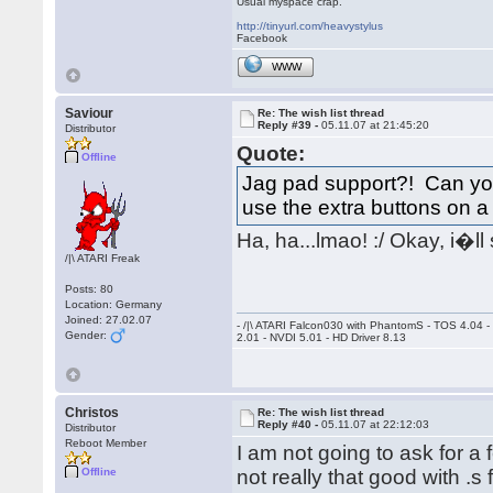
Usual myspace crap.
http://tinyurl.com/heavystylus
Facebook
WWW
Saviour
Re: The wish list thread
Reply #39 -
05.11.07 at 21:45:20
Distributor
Quote:
Offline
Jag pad support?! Can you 
use the extra buttons on
Ha, ha...lmao! :/ Okay, i�l
/|\ ATARI Freak
Posts: 80
Location: Germany
Joined: 27.02.07
- /|\ ATARI Falcon030 with PhantomS - TOS 4.04 
Gender:
2.01 - NVDI 5.01 - HD Driver 8.13
Christos
Re: The wish list thread
Reply #40 -
05.11.07 at 22:12:03
Distributor
Reboot Member
I am not going to ask for 
Offline
not really that good with .s 