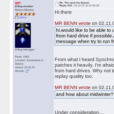
ggn
Re: The wish list thread
Reply #33 -
02.11.07 at 22:50:28
D-Bug member
Reboot Member
Hi there
Offline
MR BENN wrote
on 02.11.0
hi,would like to be able t
from hard drive if possible.
message when try to run f
D-Bug debugger
Posts: 1462
From what I heard Synchr
Location: Somewhere in
Greece
patches it heavily. I'm afraid
Joined: 22.02.07
from hard drives. Why not t
Gender:
replay quality too.
MR BENN wrote
on 02.11.0
and how about midwinter?
Under consideration....