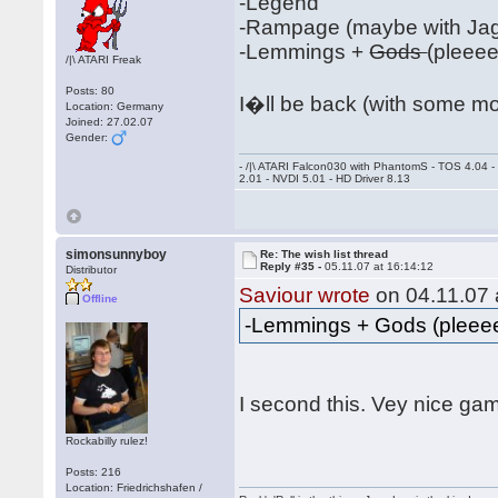
-Legend
-Rampage (maybe with Jag
-Lemmings +
Gods
(pleee
/|\ ATARI Freak
Posts: 80
I�ll be back (with some m
Location: Germany
Joined: 27.02.07
Gender:
- /|\ ATARI Falcon030 with PhantomS - TOS 4.04 
2.01 - NVDI 5.01 - HD Driver 8.13
simonsunnyboy
Re: The wish list thread
Reply #35 -
05.11.07 at 16:14:12
Distributor
Saviour wrote
on 04.11.07 
Offline
-Lemmings + Gods (plee
I second this. Vey nice g
Rockabilly rulez!
Posts: 216
Location: Friedrichshafen /