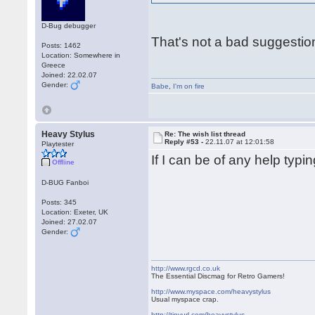
D-Bug debugger
That's not a bad suggestio
Posts: 1462
Location: Somewhere in
Greece
Joined: 22.02.07
Gender:
Babe
,
I'm on fire
Heavy Stylus
Re: The wish list thread
Reply #53 -
22.11.07 at 12:01:58
Playtester
If I can be of any help typ
Offline
D-BUG Fanboi
Posts: 345
Location: Exeter, UK
Joined: 27.02.07
Gender:
http://www.rgcd.co.uk
The Essential Discmag for Retro Gamers!
http://www.myspace.com/heavystylus
Usual myspace crap.
http://tinyurl.com/heavystylus