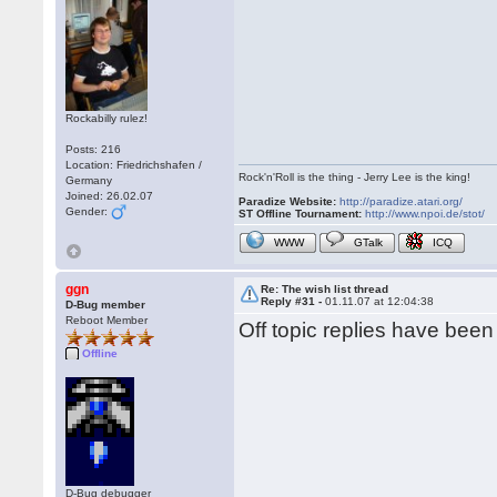
Rockabilly rulez!
Posts: 216
Location: Friedrichshafen /
Rock'n'Roll is the thing - Jerry Lee is the king!
Germany
Joined: 26.02.07
Paradize Website:
http://paradize.atari.org/
Gender:
ST Offline Tournament:
http://www.npoi.de/stot/
WWW
GTalk
ICQ
ggn
Re: The wish list thread
Reply #31 -
01.11.07 at 12:04:38
D-Bug member
Reboot Member
Off topic replies have bee
Offline
D-Bug debugger