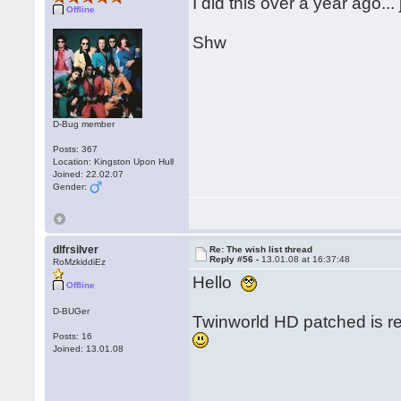
I did this over a year ago..
Offline
Shw
D-Bug member
Posts: 367
Location: Kingston Upon Hull
Joined: 22.02.07
Gender:
dlfrsilver
Re: The wish list thread
Reply #56 -
13.01.08 at 16:37:48
RoMzkiddiEz
Hello
Offline
D-BUGer
Twinworld HD patched is re
Posts: 16
Joined: 13.01.08