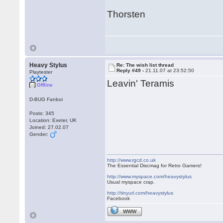
Thorsten
Heavy Stylus
Re: The wish list thread
Reply #49 -
21.11.07 at 23:52:50
Playtester
Leavin' Teramis
Offline
D-BUG Fanboi
Posts: 345
Location: Exeter, UK
Joined: 27.02.07
Gender:
http://www.rgcd.co.uk
The Essential Discmag for Retro Gamers!
http://www.myspace.com/heavystylus
Usual myspace crap.
http://tinyurl.com/heavystylus
Facebook
WWW