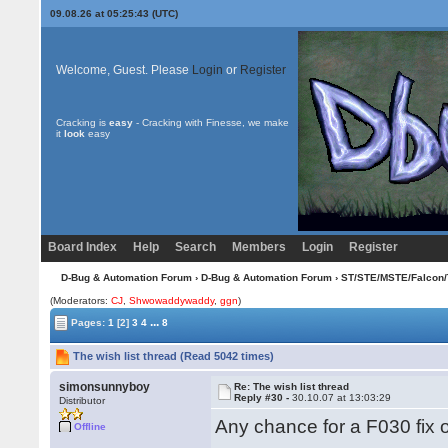
09.08.26 at 05:25:43 (UTC)
Welcome, Guest. Please
Login
or
Register
Cracking is
easy
- Cracking with Finesse, we make
it
look
easy
Board Index
Help
Search
Members
Login
Register
D-Bug & Automation Forum
›
D-Bug & Automation Forum
›
ST/STE/MSTE/Falcon/
(Moderators:
CJ
,
Shwowaddywaddy
,
ggn
)
...
Pages:
1
[2]
3
4
8
The wish list thread (Read 5042 times)
simonsunnyboy
Re: The wish list thread
Reply #30 -
30.10.07 at 13:03:29
Distributor
Any chance for a F030 fix 
Offline