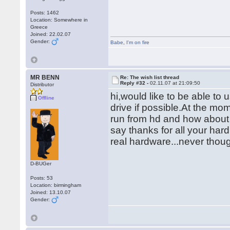
Posts: 1462
Location: Somewhere in
Greece
Joined: 22.02.07
Gender:
Babe
,
I'm on fire
MR BENN
Re: The wish list thread
Reply #32 -
02.11.07 at 21:09:50
Distributor
hi,would like to be able t
Offline
drive if possible.At the mom
run from hd and how about 
say thanks for all your hard 
real hardware...never thou
D-BUGer
Posts: 53
Location: birmingham
Joined: 13.10.07
Gender: