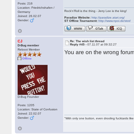
Posts: 216
Location: Friedrichshafen /
Rock'n'Roll is the thing - Jerry Lee is the king!
Germany
Joined: 26.02.07
Paradize Website:
http://paradize.atari.org/
Gender:
ST Offline Tournament:
http://www.npoi.de/stot/
WWW
GTalk
ICQ
CJ
Re: The wish list thread
Reply #45 -
07.11.07 at 09:32:27
D-Bug member
Reboot Member
You are on the wrong forum
Offline
D-Bug Founder
Posts: 1205
Location: State of Confusion
Joined: 22.02.07
Gender:
"With only one button, even drooling fucktards lik