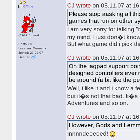
CJ wrote
on 05.11.07 at 16
Offline
Please stop aasking all th
games that run on other s
I am very sorry for talking
/|\ ATARI Freak
my mind. I just don�t kno
But what game did i pick t
Posts: 80
Location: Germany
Joined: 27.02.07
CJ wrote
on 05.11.07 at 16
Gender:
On the jagpad support point
designed controllers ever r
be around (a bit like the p
Well, i like it and i know a
but it�s not that bad. It�s
Adventures and so on.
CJ wrote
on 05.11.07 at 16
However, Gods and Lemmi
Innnndeeeeed!