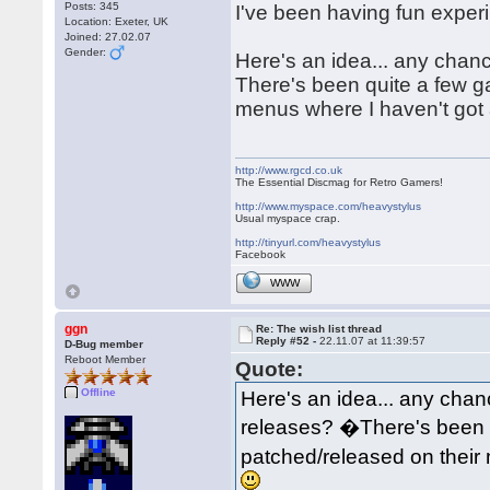
Posts: 345
I've been having fun exper
Location: Exeter, UK
Joined: 27.02.07
Gender:
Here's an idea... any chan
There's been quite a few 
menus where I haven't got 
http://www.rgcd.co.uk
The Essential Discmag for Retro Gamers!
http://www.myspace.com/heavystylus
Usual myspace crap.
http://tinyurl.com/heavystylus
Facebook
WWW
ggn
Re: The wish list thread
Reply #52 -
22.11.07 at 11:39:57
D-Bug member
Reboot Member
Quote:
Offline
Here's an idea... any chan
releases? �There's been 
patched/released on their