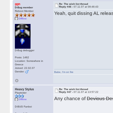
ggn
Re: The wish list thread
Reply #46 -
07.11.07 at 09:46:43
D-Bug member
Reboot Member
Yeah, quit dissing AL releas
Offline
D-Bug debugger
Posts: 1462
Location: Somewhere in
Greece
Joined: 22.02.07
Gender:
Babe
,
I'm on fire
Heavy Stylus
Re: The wish list thread
Reply #47 -
07.11.07 at 13:57:22
Playtester
Any chance of
Devious De
Offline
D-BUG Fanboi