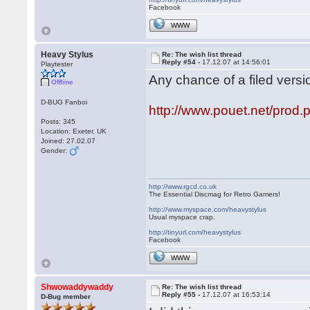
Facebook
WWW
Heavy Stylus
Re: The wish list thread
Reply #54 -
17.12.07 at 14:56:01
Playtester
Any chance of a filed versi
Offline
D-BUG Fanboi
http://www.pouet.net/pro
Posts: 345
Location: Exeter, UK
Joined: 27.02.07
Gender:
http://www.rgcd.co.uk
The Essential Discmag for Retro Gamers!
http://www.myspace.com/heavystylus
Usual myspace crap.
http://tinyurl.com/heavystylus
Facebook
WWW
Shwowaddywaddy
Re: The wish list thread
Reply #55 -
17.12.07 at 16:53:14
D-Bug member