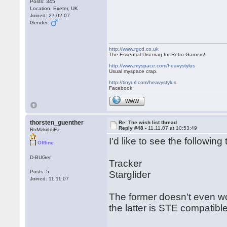
Posts: 345
Location: Exeter, UK
Joined: 27.02.07
Gender:
http://www.rgcd.co.uk
The Essential Discmag for Retro Gamers!
http://www.myspace.com/heavystylus
Usual myspace crap.
http://tinyurl.com/heavystylus
Facebook
WWW
thorsten_guenther
Re: The wish list thread
Reply #48 -
11.11.07 at 10:53:49
RoMzkiddiEz
I'd like to see the following t
Offline
D-BUGer
Tracker
Posts: 5
Starglider
Joined: 11.11.07
The former doesn't even wo
the latter is STE compatible