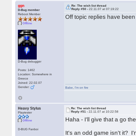
ggn
Re: The wish list thread
Reply #50 -
22.11.07 at 07:19:22
D-Bug member
Reboot Member
Off topic replies have bee
Offline
D-Bug debugger
Posts: 1462
Location: Somewhere in
Greece
Joined: 22.02.07
Gender:
Babe
,
I'm on fire
Heavy Stylus
Re: The wish list thread
Reply #51 -
22.11.07 at 10:22:58
Playtester
Haha - I'll give that a go t
Offline
D-BUG Fanboi
It's an odd game isn't it? 