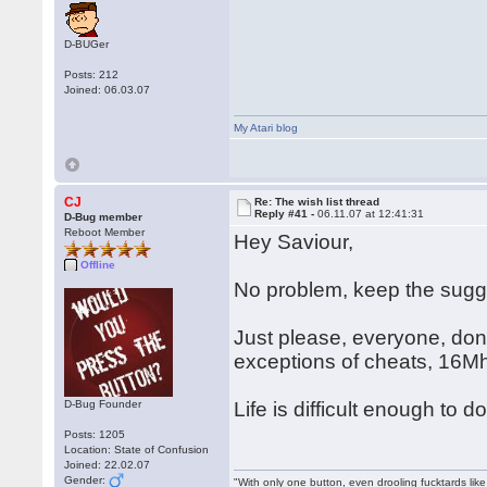
D-BUGer
Posts: 212
Joined: 06.03.07
My Atari blog
CJ
Re: The wish list thread
Reply #41 -
06.11.07 at 12:41:31
D-Bug member
Reboot Member
Hey Saviour,
Offline
No problem, keep the sug
Just please, everyone, don'
exceptions of cheats, 16M
D-Bug Founder
Life is difficult enough to
Posts: 1205
Location: State of Confusion
Joined: 22.02.07
Gender:
"With only one button, even drooling fucktards lik