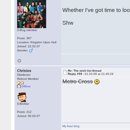
Whether I've got time to loo
Shw
D-Bug member
Posts: 367
Location: Kingston Upon Hull
Joined: 22.02.07
Gender:
Christos
Re: The wish list thread
Reply #59 -
01.03.08 at 21:46:29
Distributor
Reboot Member
Metro Cross
Offline
D-BUGer
Posts: 212
Joined: 06.03.07
My Atari blog