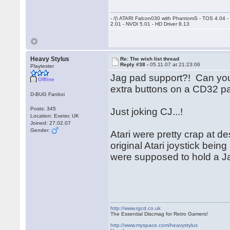
- /|\ ATARI Falcon030 with PhantomS - TOS 4.04 
2.01 - NVDI 5.01 - HD Driver 8.13
Heavy Stylus
Re: The wish list thread
Reply #38 -
05.11.07 at 21:23:06
Playtester
Jag pad support?! Can you 
Offline
extra buttons on a CD32 p
D-BUG Fanboi
Posts: 345
Just joking CJ...!
Location: Exeter, UK
Joined: 27.02.07
Gender:
Atari were pretty crap at d
original Atari joystick bei
were supposed to hold a Ja
http://www.rgcd.co.uk
The Essential Discmag for Retro Gamers!
http://www.myspace.com/heavystylus