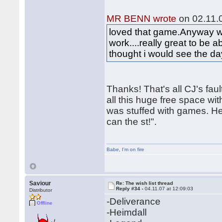
MR BENN wrote
on 02.11.0
loved that game.Anyway wou
work....really great to be a
thought i would see the d
Thanks! That's all CJ's fa
all this huge free space wit
was stuffed with games. He 
can the st!".
Babe
,
I'm on fire
Saviour
Re: The wish list thread
Reply #34 -
04.11.07 at 12:09:03
Distributor
-Deliverance
Offline
-Heimdall