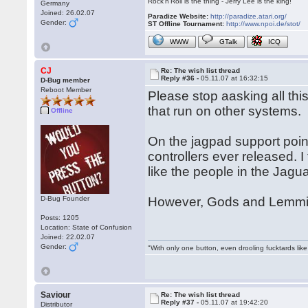
Rock'n'Roll is the thing - Jerry Lee is the king!
Germany
Joined: 26.02.07
Paradize Website:
http://paradize.atari.org/
Gender:
ST Offline Tournament:
http://www.npoi.de/stot/
WWW
GTalk
ICQ
CJ
Re: The wish list thread
Reply #36 -
05.11.07 at 16:32:15
D-Bug member
Reboot Member
Please stop aasking all th
that run on other systems.
Offline
On the jagpad support point
controllers ever released. I
like the people in the Jagu
D-Bug Founder
However, Gods and Lemmin
Posts: 1205
Location: State of Confusion
Joined: 22.02.07
Gender:
"With only one button, even drooling fucktards lik
Saviour
Re: The wish list thread
Reply #37 -
05.11.07 at 19:42:20
Distributor