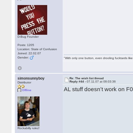
D-Bug Founder
Posts: 1205
Location: State of Confusion
Joined: 22.02.07
Gender:
"With only one button, even drooling fucktards lik
simonsunnyboy
Re: The wish list thread
Reply #44 -
07.11.07 at 08:03:36
Distributor
AL stuff doesn't work on F0
Offline
Rockabilly rulez!