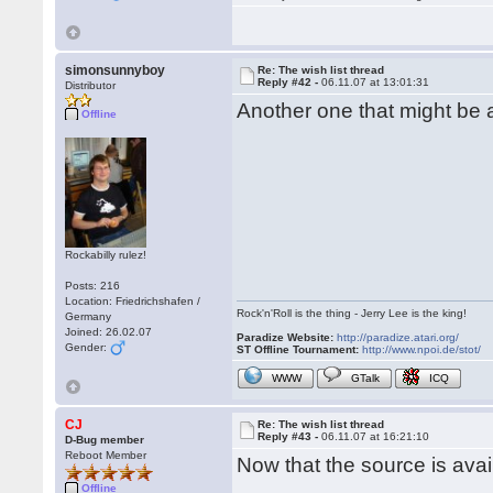
simonsunnyboy
Re: The wish list thread
Reply #42 -
06.11.07 at 13:01:31
Distributor
Another one that might be
Offline
Rockabilly rulez!
Posts: 216
Location: Friedrichshafen /
Rock'n'Roll is the thing - Jerry Lee is the king!
Germany
Joined: 26.02.07
Paradize Website:
http://paradize.atari.org/
Gender:
ST Offline Tournament:
http://www.npoi.de/stot/
WWW
GTalk
ICQ
CJ
Re: The wish list thread
Reply #43 -
06.11.07 at 16:21:10
D-Bug member
Reboot Member
Now that the source is ava
Offline