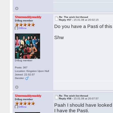
Shwowaddywaddy
Re: The wish list thread
Reply #57 -
15.01.08 at 20:02:15
D-Bug member
Do you have a Pasti of thi
Offline
Shw
D-Bug member
Posts: 367
Location: Kingston Upon Hull
Joined: 22.02.07
Gender:
Shwowaddywaddy
Re: The wish list thread
Reply #58 -
15.01.08 at 20:07:57
D-Bug member
Paah I should have looked f
Offline
I have the Pasti.