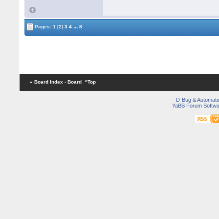
...
Pages:
1
[2]
3
4
8
« Board Index
‹ Board
^Top
D-Bug & Automati
YaBB Forum Softwa