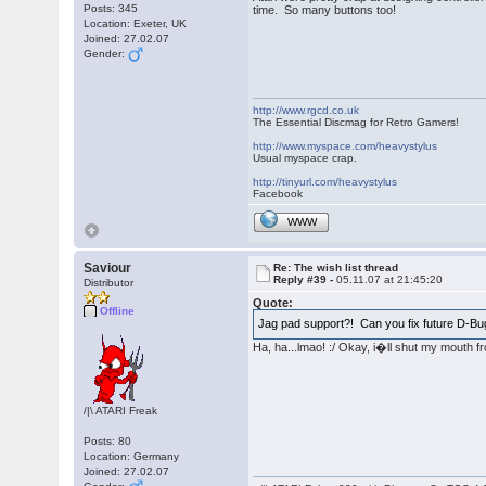
Posts: 345
time. So many buttons too!
Location: Exeter, UK
Joined: 27.02.07
Gender:
http://www.rgcd.co.uk
The Essential Discmag for Retro Gamers!
http://www.myspace.com/heavystylus
Usual myspace crap.
http://tinyurl.com/heavystylus
Facebook
WWW
Saviour
Re: The wish list thread
Reply #39 -
05.11.07 at 21:45:20
Distributor
Quote:
Offline
Jag pad support?! Can you fix future D-Bu
Ha, ha...lmao! :/ Okay, i�ll shut my mouth f
/|\ ATARI Freak
Posts: 80
Location: Germany
Joined: 27.02.07