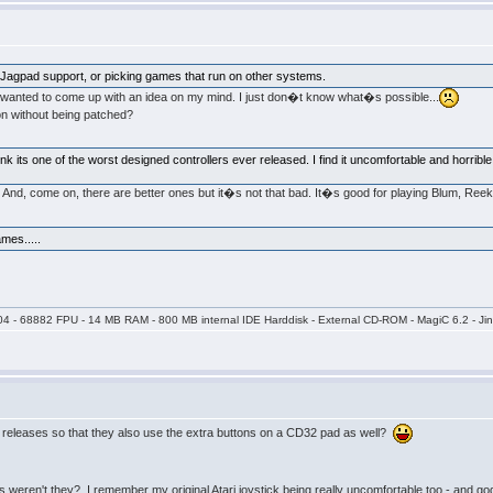
 +Jagpad support, or picking games that run on other systems.
st wanted to come up with an idea on my mind. I just don�t know what�s possible...
on without being patched?
nk its one of the worst designed controllers ever released. I find it uncomfortable and horrible
also. And, come on, there are better ones but it�s not that bad. It�s good for playing Blum, Re
es.....
04 - 68882 FPU - 14 MB RAM - 800 MB internal IDE Harddisk - External CD-ROM - MagiC 6.2 - Jin
 releases so that they also use the extra buttons on a CD32 pad as well?
ers weren't they? I remember my original Atari joystick being really uncomfortable too - and