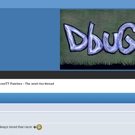
con/TT Patches
› The wish list thread
Always loved that racer �