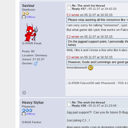
Saviour
Re: The wish list thread
Reply #37 -
05.11.07 at 19:42:20
Distributor
CJ wrote
on 05.11.07 at 16:32:15:
Offline
Please stop aasking all this nonsence like
I am very sorry for talking "nonsense", i ju
But what game did i pick that works on Falc
CJ wrote
on 05.11.07 at 16:32:15:
On the jagpad support point, I personally thi
/|\ ATARI Freak
hehe)
Well, i like it and i know a few who like it 
Posts: 80
Location: Germany
CJ wrote
on 05.11.07 at 16:32:15:
Joined: 27.02.07
However, Gods and Lemmings are good gam
Gender:
Innnndeeeeed!
- /|\ ATARI Falcon030 with PhantomS - TOS 4.
Heavy Stylus
Re: The wish list thread
Reply #38 -
05.11.07 at 21:23:06
Playtester
Jag pad support?! Can you fix future D-Bug
Offline
Just joking CJ...!
D-BUG Fanboi
Atari were pretty crap at designing controll