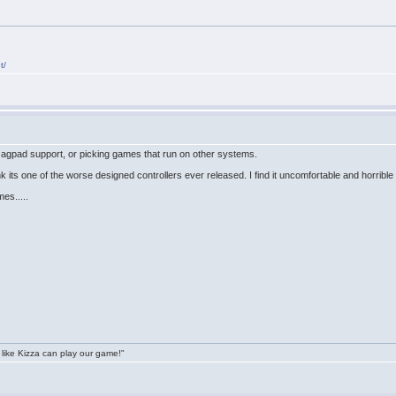
t/
+Jagpad support, or picking games that run on other systems.
nk its one of the worse designed controllers ever released. I find it uncomfortable and horrible
es.....
 like Kizza can play our game!"