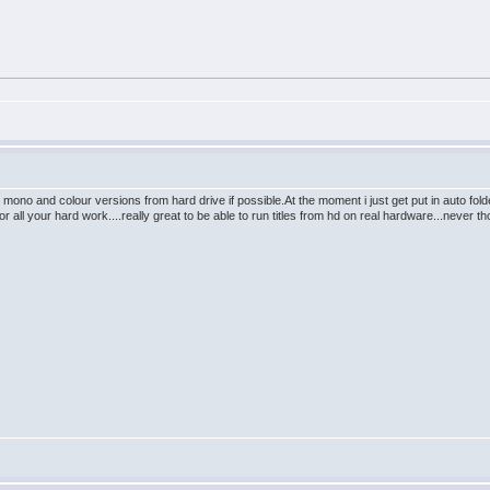
re mono and colour versions from hard drive if possible.At the moment i just get put in auto 
 all your hard work....really great to be able to run titles from hd on real hardware...never 