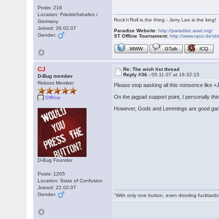
Posts: 216
Location: Friedrichshafen /
Rock'n'Roll is the thing - Jerry Lee is the king!
Germany
Joined: 26.02.07
Paradize Website:
http://paradize.atari.org/
Gender:
ST Offline Tournament:
http://www.npoi.de/sto
WWW
GTalk
ICQ
CJ
Re: The wish list thread
Reply #36 -
05.11.07 at 16:32:15
D-Bug member
Reboot Member
Please stop aasking all this nonsence like 
On the jagpad support point, I personally thi
Offline
However, Gods and Lemmings are good gam
D-Bug Founder
Posts: 1205
Location: State of Confusion
Joined: 22.02.07
Gender:
"With only one button, even drooling fucktards