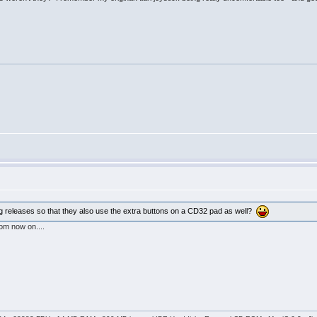
g releases so that they also use the extra buttons on a CD32 pad as well?
rom now on....