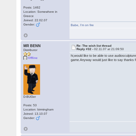
Posts: 1462
Location: Somewhere in
Greece
Joined: 22.02.07
Gender:
Babe
,
I'm on fire
MR BENN
Re: The wish list thread
Reply #32 -
02.11.07 at 21:09:50
Distributor
hi,would like to be able to use audiosculptu
Offline
game.Anyway would just like to say thanks for
D-BUGer
Posts: 53
Location: birmingham
Joined: 13.10.07
Gender: