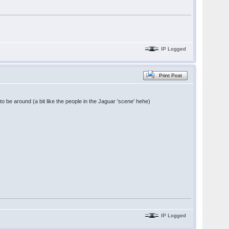
IP Logged
Print Post
 to be around (a bit like the people in the Jaguar 'scene' hehe)
IP Logged