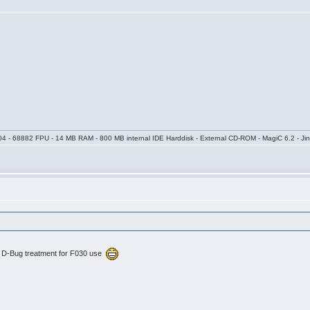
04 - 68882 FPU - 14 MB RAM - 800 MB internal IDE Harddisk - External CD-ROM - MagiC 6.2 - Jin
he D-Bug treatment for F030 use