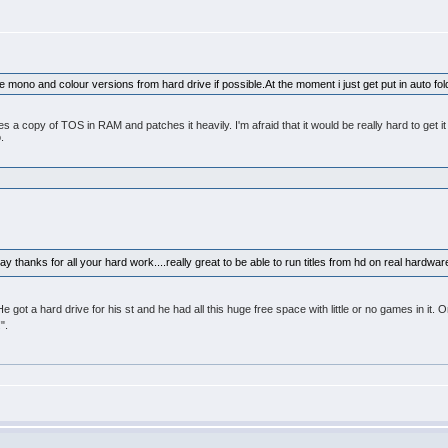
ure mono and colour versions from hard drive if possible.At the moment i just get put in auto 
copy of TOS in RAM and patches it heavily. I'm afraid that it would be really hard to get it 
.
y thanks for all your hard work....really great to be able to run titles from hd on real hardwa
He got a hard drive for his st and he had all this huge free space with little or no games in i
".