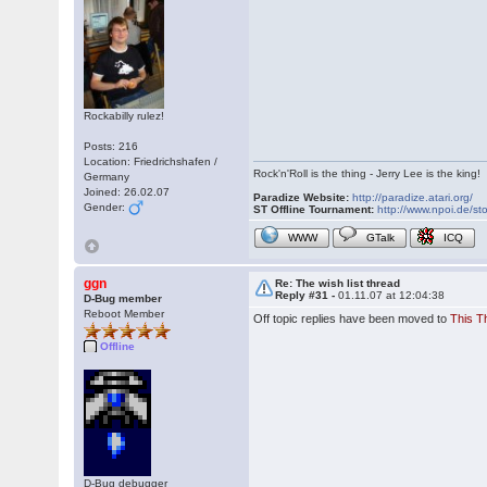
Rockabilly rulez!
Posts: 216
Location: Friedrichshafen /
Rock'n'Roll is the thing - Jerry Lee is the king!
Germany
Joined: 26.02.07
Paradize Website:
http://paradize.atari.org/
Gender:
ST Offline Tournament:
http://www.npoi.de/sto
WWW
GTalk
ICQ
ggn
Re: The wish list thread
Reply #31 -
01.11.07 at 12:04:38
D-Bug member
Reboot Member
Off topic replies have been moved to
This T
Offline
D-Bug debugger