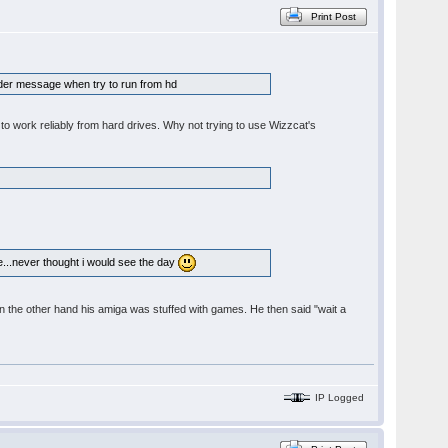
Print Post
folder message when try to run from hd
to work reliably from hard drives. Why not trying to use Wizzcat's
re...never thought i would see the day
t. On the other hand his amiga was stuffed with games. He then said "wait a
IP Logged