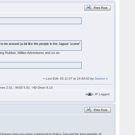
Print Post
 to be around (a bit like the people in the Jaguar 'scene'
eking Rubber, Willies Adventures and so on.
«
Last Edit: 05.11.07 at 19:44:02 by
Saviour
»
nee 2.01 - NVDI 5.01 - HD Driver 8.13
IP Logged
Print Post
 god knows how you were supposed to hold a Jag pad for long periods of