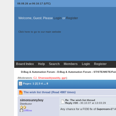
08.08.26 at 06:16:17 (UTC)
Welcome, Guest. Please
Login
or
Register
Click here to go to our main website
Board Index
Help
Search
Members
Login
Register
D-Bug & Automation Forum
›
D-Bug & Automation Forum
›
ST/STE/MSTE/Fal
(Moderators:
CJ
,
Shwowaddywaddy
,
ggn
)
...
Pages:
1
[2]
3
4
8
The wish list thread (Read 4987 times)
simonsunnyboy
Re: The wish list thread
Reply #30 -
30.10.07 at 13:03:29
Distributor
Any chance for a F030 fix of
Supercars 2
? 
Offline