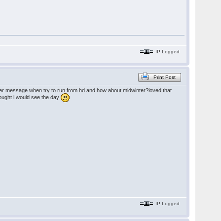
IP Logged
Print Post
folder message when try to run from hd and how about midwinter?loved that
thought i would see the day
IP Logged