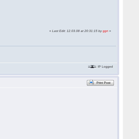
«
Last Edit: 12.03.08 at 20:31:15 by
ggn
»
IP Logged
Print Post