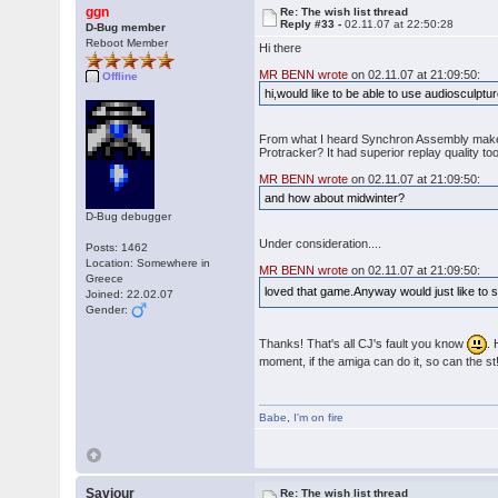
ggn
Re: The wish list thread
Reply #33 -
02.11.07 at 22:50:28
D-Bug member
Reboot Member
Hi there
MR BENN wrote
on 02.11.07 at 21:09:50:
Offline
hi,would like to be able to use audiosculpt
From what I heard Synchron Assembly makes a 
Protracker? It had superior replay quality too
MR BENN wrote
on 02.11.07 at 21:09:50:
and how about midwinter?
D-Bug debugger
Under consideration....
Posts: 1462
Location: Somewhere in
MR BENN wrote
on 02.11.07 at 21:09:50:
Greece
loved that game.Anyway would just like to sa
Joined: 22.02.07
Gender:
Thanks! That's all CJ's fault you know
. 
moment, if the amiga can do it, so can the st!
Babe
,
I'm on fire
Saviour
Re: The wish list thread