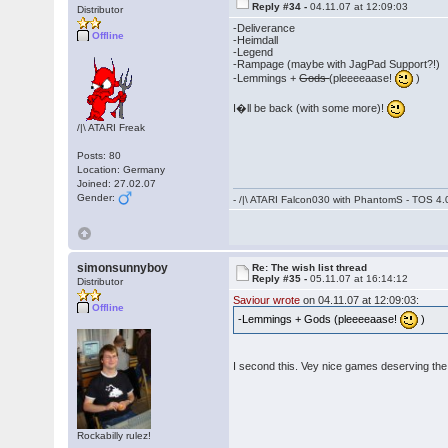
Reply #34 -
04.11.07 at 12:09:03
Distributor
-Deliverance
Offline
-Heimdall
-Legend
-Rampage (maybe with JagPad Support?!)
-Lemmings +
Gods
(pleeeeaase!
)
I�ll be back (with some more)!
/|\ ATARI Freak
Posts: 80
Location: Germany
Joined: 27.02.07
Gender:
- /|\ ATARI Falcon030 with PhantomS - TOS 4.
simonsunnyboy
Re: The wish list thread
Reply #35 -
05.11.07 at 16:14:12
Distributor
Saviour wrote
on 04.11.07 at 12:09:03:
Offline
-Lemmings + Gods (pleeeeaase!
)
I second this. Vey nice games deserving t
Rockabilly rulez!