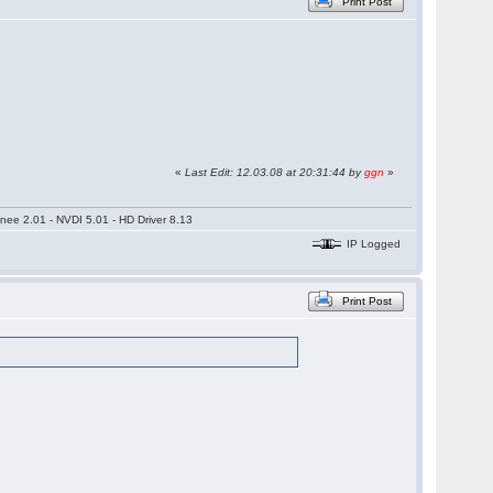
Print Post
«
Last Edit: 12.03.08 at 20:31:44 by
ggn
»
nee 2.01 - NVDI 5.01 - HD Driver 8.13
IP Logged
Print Post