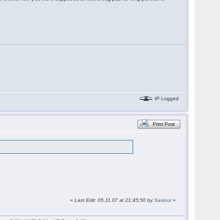
IP Logged
Print Post
«
Last Edit: 05.11.07 at 21:45:50 by
Saviour
»