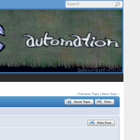
‹
Previous Topic
|
Next Topic
›
Send Topic
Print
Print Post