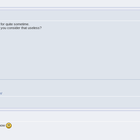
 for quite sometime.
 you consider that useless?
t/
 now