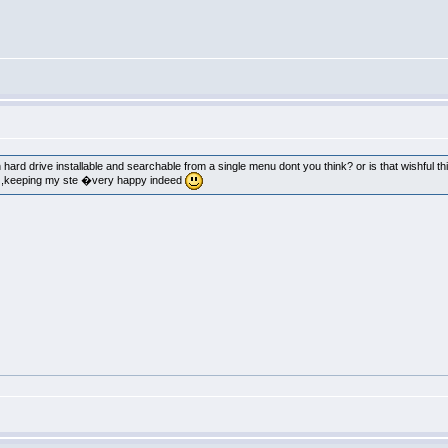
n hard drive installable and searchable from a single menu dont you think? or is that wishful th
k ,keeping my ste �very happy indeed