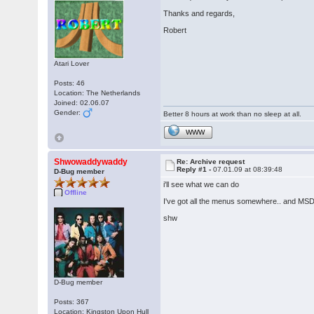
Thanks and regards,
Robert
Atari Lover
Posts: 46
Location: The Netherlands
Joined: 02.06.07
Gender:
Better 8 hours at work than no sleep at all.
WWW
Shwowaddywaddy
Re: Archive request
Reply #1 -
07.01.09 at 08:39:48
D-Bug member
i'll see what we can do
Offline
I've got all the menus somewhere.. and MSD
shw
D-Bug member
Posts: 367
Location: Kingston Upon Hull