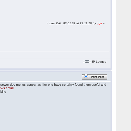
«
Last Edit: 08.01.09 at 22:11:29 by
ggn
»
IP Logged
Print Post
he sewer doc menus appear as i for one have certainly found them useful and
news.shtml
.
nking