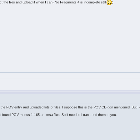
ract the files and upload it when I can (No Fragments 4 is incomplete still
)
the POV entry and uploaded lots of files. I suppose this is the POV CD ggn mentioned. But I
d found POV menus 1-165 as .msa files. So if needed I can send them to you.