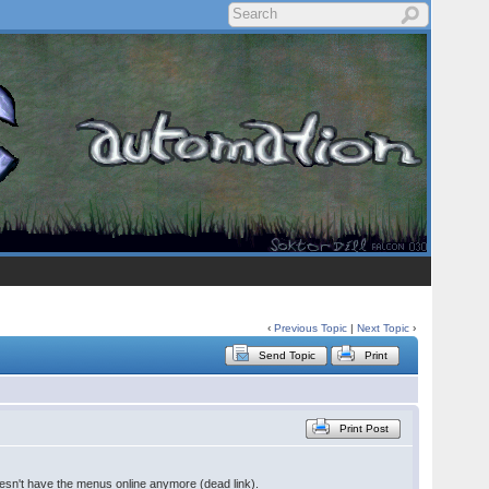
‹
Previous Topic
|
Next Topic
›
Send Topic
Print
Print Post
sn't have the menus online anymore (dead link).