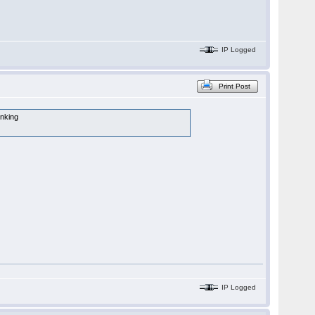
IP Logged
Print Post
inking
IP Logged