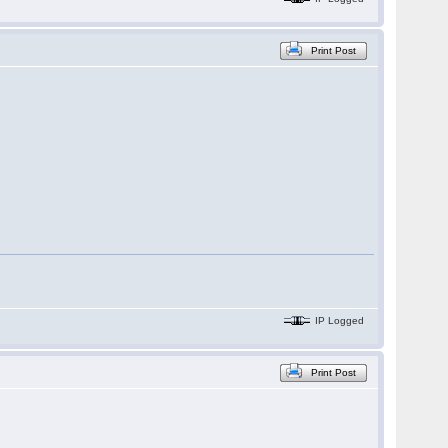
Print Post
IP Logged
Print Post