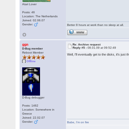
Atari Lover
Posts: 46
Location: The Netherlands
Joined: 02.06.07
Gender:
Better 8 hours at work than no sleep at all.
WWW
ggn
Re: Archive request
Reply #5 -
08.01.09 at 09:52:49
D-Bug member
Reboot Member
Well, I'll eventually get to the disks, it's ju
Offline
D-Bug debugger
Posts: 1462
Location: Somewhere in
Greece
Joined: 22.02.07
Gender:
Babe
,
I'm on fire