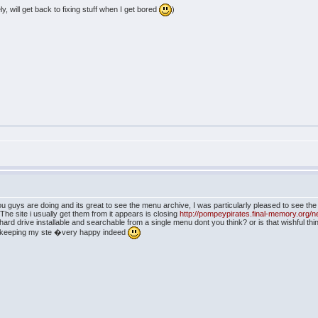
ly, will get back to fixing stuff when I get bored
)
ou guys are doing and its great to see the menu archive, I was particularly pleased to see t
The site i usually get them from it appears is closing
http://pompeypirates.final-memory.org/
 hard drive installable and searchable from a single menu dont you think? or is that wishful thi
 ,keeping my ste �very happy indeed