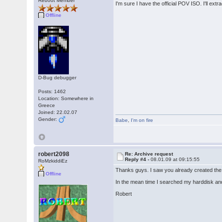
Reboot Member
I'm sure I have the official POV ISO. I'll ext
Offline
D-Bug debugger
Posts: 1462
Location: Somewhere in
Greece
Joined: 22.02.07
Gender:
Babe
,
I'm on fire
robert2098
Re: Archive request
Reply #4 -
08.01.09 at 09:15:55
RoMzkiddiEz
Thanks guys. I saw you already created the 
Offline
In the mean time I searched my harddisk an
Robert