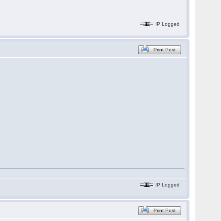
IP Logged
Print Post
IP Logged
Print Post