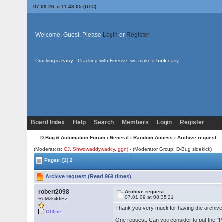
07.08.26 at 11:48:05 (UTC)
Welcome, Guest. Please
Login
or
Register
Cracking is
easy
- Cracking with Finesse, we make it
look
easy
Board Index
Help
Search
Members
Login
Register
D-Bug & Automation Forum
›
General
›
Random Access
› Archive request
(Moderators:
CJ
,
Shwowaddywaddy
,
ggn
) - (Moderator Group: D-Bug sidekick)
Pages:
[1]
2
Archive request (Read 969 times)
robert2098
Archive request
07.01.09 at 08:35:21
RoMzkiddiEz
Thank you very much for having the archive on
Offline
One request. Can you consider to put the "Pe