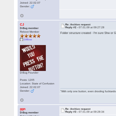
Joined: 22.02.07
Gender:
CJ
Re: Archive request
Reply #2 -
07.01.09 at 09:27:28
D-Bug member
Reboot Member
Folder structure created - I'm sure Shw or G
Offline
D-Bug Founder
Posts: 1205
Location: State of Confusion
Joined: 22.02.07
Gender:
"With only one button, even drooling fucktards
ggn
Re: Archive request
Reply #3 -
07.01.09 at 09:28:34
D-Bug member