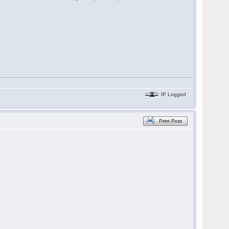
IP Logged
Print Post