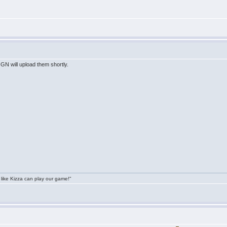
GN will upload them shortly.
 like Kizza can play our game!"