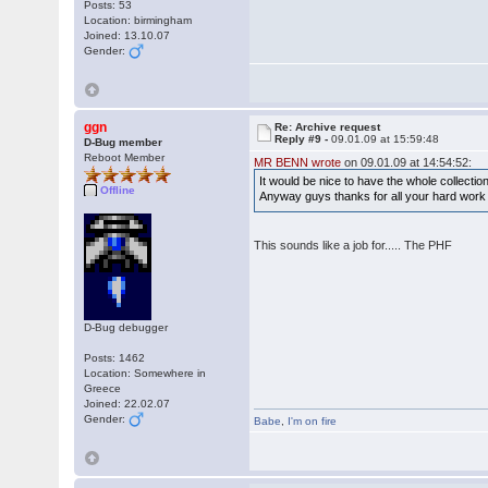
Posts: 53
Location: birmingham
Joined: 13.10.07
Gender:
ggn
Re: Archive request
Reply #9 -
09.01.09 at 15:59:48
D-Bug member
Reboot Member
MR BENN wrote
on 09.01.09 at 14:54:52:
It would be nice to have the whole collectio
Offline
Anyway guys thanks for all your hard wor
This sounds like a job for..... The PHF
D-Bug debugger
Posts: 1462
Location: Somewhere in
Greece
Joined: 22.02.07
Gender:
Babe
,
I'm on fire