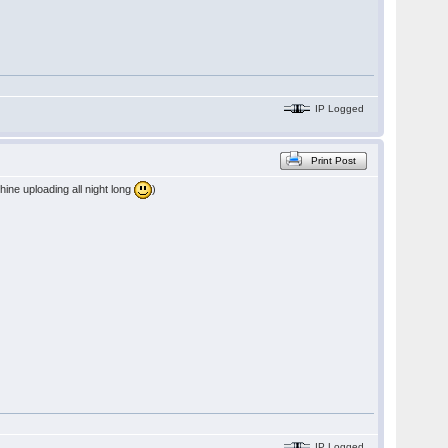
IP Logged
Print Post
chine uploading all night long
)
IP Logged