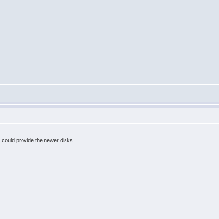
 could provide the newer disks.