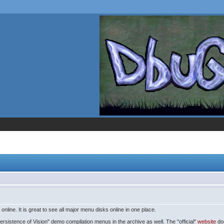
line. It is great to see all major menu disks online in one place.
rsistence of Vision" demo compilation menus in the archive as well. The "official"
website
doe