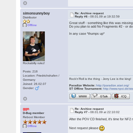
simonsunnyboy
Re: Archive request
Reply #6 -
08.01.09 at 19:32:59
Distributor
Great stuff - something like this was missing
Offline
Do you plan to add No Fragments #2 - or do
In any case *thumps up*
Rockabilly rulez!
Posts: 216
Location: Friedrichshafen /
Rock'n'Roll is the thing - Jerry Lee is the king!
Germany
Joined: 26.02.07
Paradize Website:
http://paradize.atari.org/
Gender:
ST Offline Tournament:
http://www.npoi.de/sto
WWW
GTalk
ICQ
ggn
Re: Archive request
Reply #7 -
08.01.09 at 22:10:02
D-Bug member
Reboot Member
After the POV CD finished, it's time for NF2
Offline
Next request please