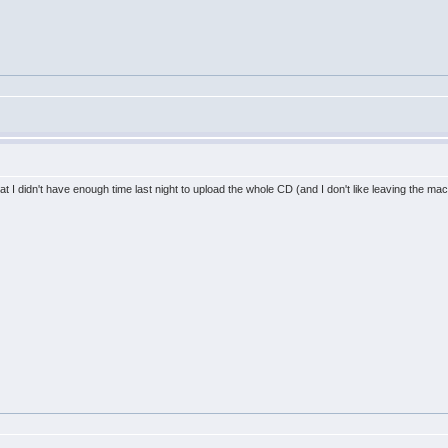
st that I didn't have enough time last night to upload the whole CD (and I don't like leaving the ma