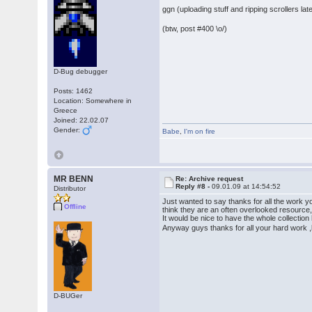
ggn (uploading stuff and ripping scrollers late
(btw, post #400 \o/)
D-Bug debugger
Posts: 1462
Location: Somewhere in
Greece
Joined: 22.02.07
Gender:
Babe
,
I'm on fire
MR BENN
Re: Archive request
Reply #8 -
09.01.09 at 14:54:52
Distributor
Just wanted to say thanks for all the work y
Offline
think they are an often overlooked resource,
It would be nice to have the whole collection
Anyway guys thanks for all your hard work
D-BUGer