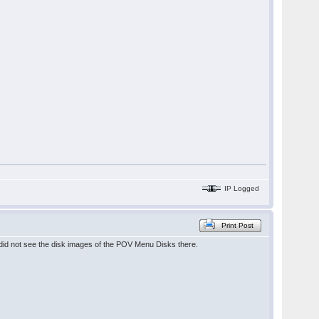
IP Logged
Print Post
 did not see the disk images of the POV Menu Disks there.