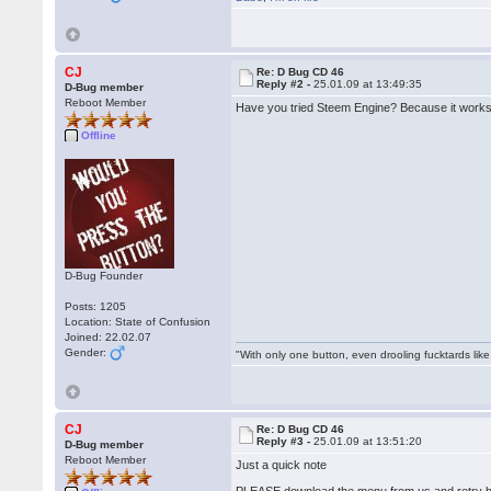
CJ
Re: D Bug CD 46
Reply #2 -
25.01.09 at 13:49:35
D-Bug member
Reboot Member
Have you tried Steem Engine? Because it works
Offline
D-Bug Founder
Posts: 1205
Location: State of Confusion
Joined: 22.02.07
Gender:
"With only one button, even drooling fucktards lik
CJ
Re: D Bug CD 46
Reply #3 -
25.01.09 at 13:51:20
D-Bug member
Reboot Member
Just a quick note