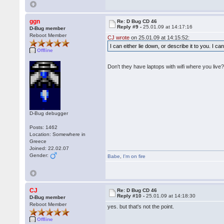
ggn
Re: D Bug CD 46
Reply #9 -
25.01.09 at 14:17:16
D-Bug member
Reboot Member
CJ wrote
on 25.01.09 at 14:15:52:
I can either lie down, or describe it to you. I c
Offline
Don't they have laptops with wifi where you live
D-Bug debugger
Posts: 1462
Location: Somewhere in
Greece
Joined: 22.02.07
Gender:
Babe
,
I'm on fire
CJ
Re: D Bug CD 46
Reply #10 -
25.01.09 at 14:18:30
D-Bug member
Reboot Member
yes. but that's not the point.
Offline