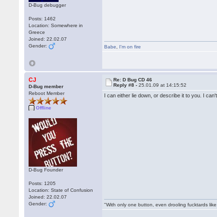
D-Bug debugger
Posts: 1462
Location: Somewhere in
Greece
Joined: 22.02.07
Gender:
Babe
,
I'm on fire
CJ
Re: D Bug CD 46
Reply #8 -
25.01.09 at 14:15:52
D-Bug member
Reboot Member
I can either lie down, or describe it to you. I ca
Offline
D-Bug Founder
Posts: 1205
Location: State of Confusion
Joined: 22.02.07
Gender:
"With only one button, even drooling fucktards lik