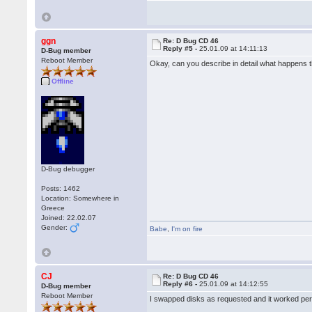
ggn
Re: D Bug CD 46
Reply #5 -
25.01.09 at 14:11:13
D-Bug member
Reboot Member
Okay, can you describe in detail what happens 
Offline
D-Bug debugger
Posts: 1462
Location: Somewhere in
Greece
Joined: 22.02.07
Gender:
Babe
,
I'm on fire
CJ
Re: D Bug CD 46
Reply #6 -
25.01.09 at 14:12:55
D-Bug member
Reboot Member
I swapped disks as requested and it worked perf