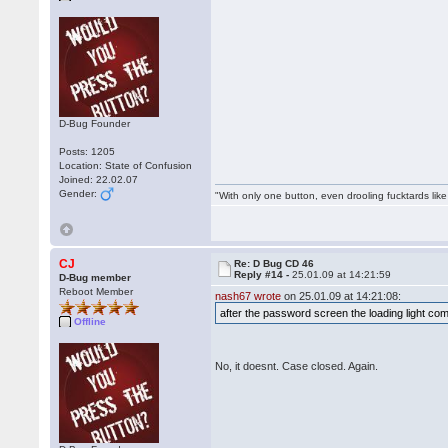
D-Bug Founder
Posts: 1205
Location: State of Confusion
Joined: 22.02.07
Gender:
"With only one button, even drooling fucktards lik
CJ
Re: D Bug CD 46
Reply #14 -
25.01.09 at 14:21:59
D-Bug member
Reboot Member
nash67 wrote
on 25.01.09 at 14:21:08:
after the password screen the loading light co
Offline
No, it doesnt. Case closed. Again.