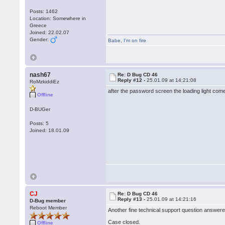
Posts: 1462
Location: Somewhere in
Greece
Joined: 22.02.07
Gender:
Babe
,
I'm on fire
nash67
Re: D Bug CD 46
Reply #12 -
25.01.09 at 14:21:08
RoMzkiddiEz
after the password screen the loading light com
Offline
D-BUGer
Posts: 5
Joined: 18.01.09
CJ
Re: D Bug CD 46
Reply #13 -
25.01.09 at 14:21:16
D-Bug member
Reboot Member
Another fine technical support question answere
Case closed.
Offline