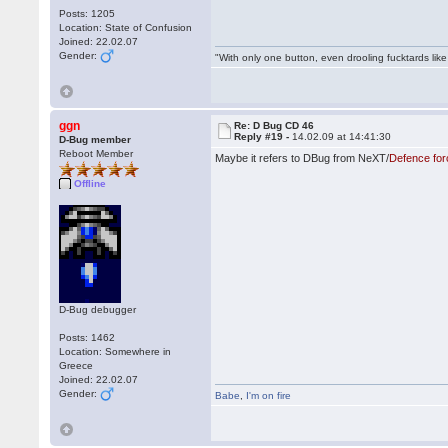
Posts: 1205
Location: State of Confusion
Joined: 22.02.07
Gender:
"With only one button, even drooling fucktards lik
ggn
Re: D Bug CD 46
Reply #19 -
14.02.09 at 14:41:30
D-Bug member
Reboot Member
Maybe it refers to DBug from NeXT/
Defence for
Offline
D-Bug debugger
Posts: 1462
Location: Somewhere in
Greece
Joined: 22.02.07
Gender:
Babe
,
I'm on fire