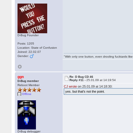
D-Bug Founder
Posts: 1205
Location: State of Confusion
Joined: 22.02.07
Gender:
"With only one button, even drooling fucktards lik
ggn
Re: D Bug CD 46
Reply #11 -
25.01.09 at 14:19:54
D-Bug member
Reboot Member
CJ wrote
on 25.01.09 at 14:18:30:
yes. but that's not the point.
Offline
D-Bug debugger