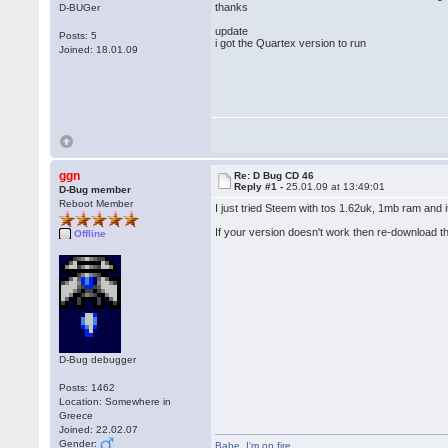
thanks
D-BUGer
update
Posts: 5
i got the Quartex version to run
Joined: 18.01.09
ggn
Re: D Bug CD 46
Reply #1 -
25.01.09 at 13:49:01
D-Bug member
Reboot Member
I just tried Steem with tos 1.62uk, 1mb ram and 
If your version doesn't work then re-download 
Offline
D-Bug debugger
Posts: 1462
Location: Somewhere in
Greece
Joined: 22.02.07
Gender:
Babe
,
I'm on fire