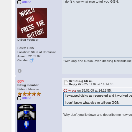
I don't know what else to tell you GGN.
Offline
D-Bug Founder
Posts: 1205
Location: State of Confusion
Joined: 22.02.07
Gender:
"With only one button, even drooling fucktards lik
ggn
Re: D Bug CD 46
Reply #7 -
25.01.09 at 14:14:33
D-Bug member
Reboot Member
CJ wrote
on 25.01.09 at 14:12:55:
I swapped disks as requested and it worked per
Offline
I don't know what else to tell you GGN.
Why don't you lie down and describe me how y