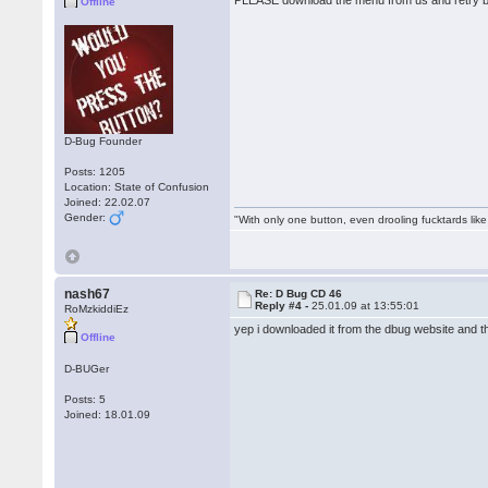
PLEASE download the menu from us and retry b
Offline
D-Bug Founder
Posts: 1205
Location: State of Confusion
Joined: 22.02.07
Gender:
"With only one button, even drooling fucktards lik
nash67
Re: D Bug CD 46
Reply #4 -
25.01.09 at 13:55:01
RoMzkiddiEz
yep i downloaded it from the dbug website and t
Offline
D-BUGer
Posts: 5
Joined: 18.01.09