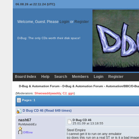
06.08.26 at 22:11:24 (UTC)
Welcome, Guest. Please
Login
or
Register
D-Bug: The only CDs worth their disk space!
Board Index
Help
Search
Members
Login
Register
D-Bug & Automation Forum
›
D-Bug & Automation Forum
›
Automation/BBC/D-Bu
(Moderators:
Shwowaddywaddy
,
CJ
,
ggn
)
Pages: 1
D Bug CD 46 (Read 649 times)
nash67
D Bug CD 46
25.01.09 at 13:18:55
RoMzkiddiEz
Steel Empire
Offline
I cannot get it to run on any emulator
so does this run on a real ST or is it a bad imag