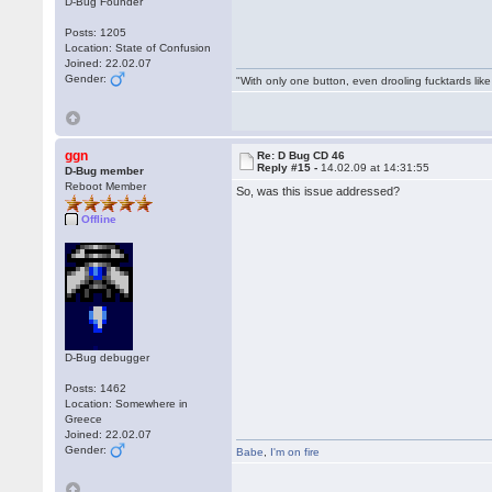
D-Bug Founder
Posts: 1205
Location: State of Confusion
Joined: 22.02.07
Gender:
"With only one button, even drooling fucktards lik
ggn
Re: D Bug CD 46
Reply #15 -
14.02.09 at 14:31:55
D-Bug member
Reboot Member
So, was this issue addressed?
Offline
D-Bug debugger
Posts: 1462
Location: Somewhere in
Greece
Joined: 22.02.07
Gender:
Babe
,
I'm on fire