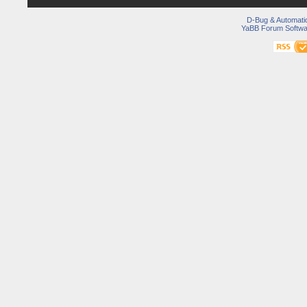
D-Bug & Automati
YaBB Forum Softwa