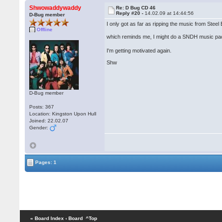
Shwowaddywaddy
Re: D Bug CD 46
Reply #20 -
14.02.09 at 14:44:56
D-Bug member
I only got as far as ripping the music from Stee
Offline
which reminds me, I might do a SNDH music pa
I'm getting motivated again.
Shw
D-Bug member
Posts: 367
Location: Kingston Upon Hull
Joined: 22.02.07
Gender:
Pages: 1
« Board Index
‹ Board
^Top