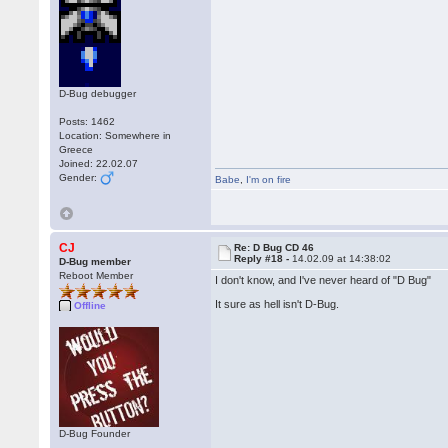
D-Bug debugger
Posts: 1462
Location: Somewhere in
Greece
Joined: 22.02.07
Gender:
Babe
,
I'm on fire
CJ
Re: D Bug CD 46
Reply #18 -
14.02.09 at 14:38:02
D-Bug member
Reboot Member
I don't know, and I've never heard of "D Bug"
It sure as hell isn't D-Bug.
Offline
D-Bug Founder