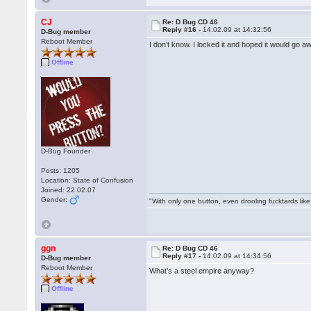
CJ
Re: D Bug CD 46
Reply #16 -
14.02.09 at 14:32:56
D-Bug member
Reboot Member
I don't know. I locked it and hoped it would go aw
Offline
D-Bug Founder
Posts: 1205
Location: State of Confusion
Joined: 22.02.07
Gender:
"With only one button, even drooling fucktards lik
ggn
Re: D Bug CD 46
Reply #17 -
14.02.09 at 14:34:56
D-Bug member
Reboot Member
What's a steel empire anyway?
Offline