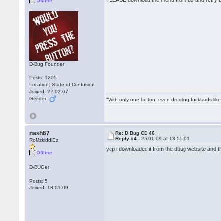
PLEASE download the menu from us and retry b
Offline
D-Bug Founder
Posts: 1205
Location: State of Confusion
Joined: 22.02.07
Gender:
"With only one button, even drooling fucktards lik
nash67
Re: D Bug CD 46
Reply #4 -
25.01.09 at 13:55:01
RoMzkiddiEz
yep i downloaded it from the dbug website and t
Offline
D-BUGer
Posts: 5
Joined: 18.01.09