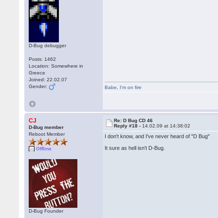
D-Bug debugger
Posts: 1462
Location: Somewhere in
Greece
Joined: 22.02.07
Gender:
Babe
,
I'm on fire
CJ
Re: D Bug CD 46
Reply #18 -
14.02.09 at 14:38:02
D-Bug member
Reboot Member
I don't know, and I've never heard of "D Bug"
It sure as hell isn't D-Bug.
Offline
D-Bug Founder