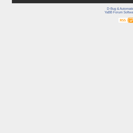
D-Bug & Automati
YaBB Forum Softwa