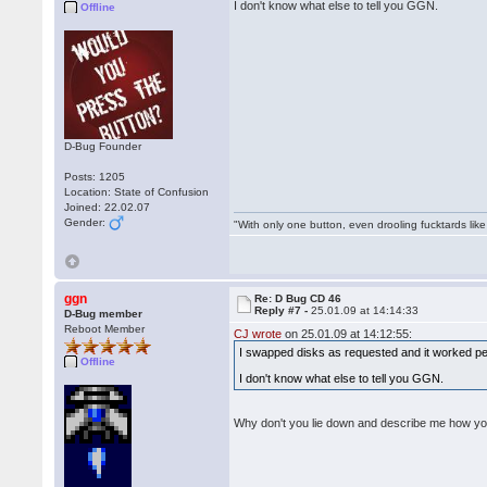
I don't know what else to tell you GGN.
Offline
D-Bug Founder
Posts: 1205
Location: State of Confusion
Joined: 22.02.07
Gender:
"With only one button, even drooling fucktards lik
ggn
Re: D Bug CD 46
Reply #7 -
25.01.09 at 14:14:33
D-Bug member
Reboot Member
CJ wrote
on 25.01.09 at 14:12:55:
I swapped disks as requested and it worked per
Offline
I don't know what else to tell you GGN.
Why don't you lie down and describe me how y