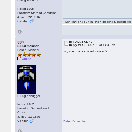
D-Bug Founder
Posts: 1205
Location: State of Confusion
Joined: 22.02.07
Gender:
"With only one button, even drooling fucktards lik
ggn
Re: D Bug CD 46
Reply #15 -
14.02.09 at 14:31:55
D-Bug member
Reboot Member
So, was this issue addressed?
Offline
D-Bug debugger
Posts: 1462
Location: Somewhere in
Greece
Joined: 22.02.07
Gender:
Babe
,
I'm on fire