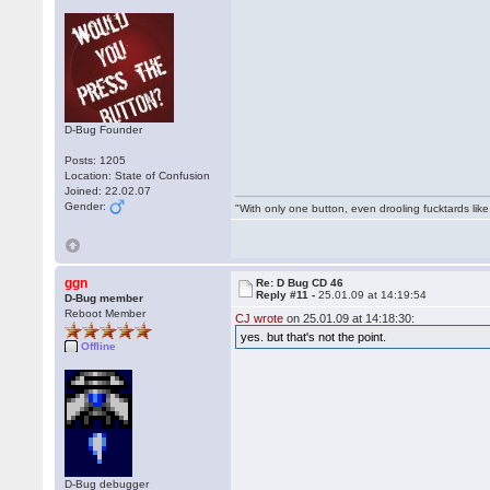
D-Bug Founder
Posts: 1205
Location: State of Confusion
Joined: 22.02.07
Gender:
"With only one button, even drooling fucktards lik
ggn
Re: D Bug CD 46
Reply #11 -
25.01.09 at 14:19:54
D-Bug member
Reboot Member
CJ wrote
on 25.01.09 at 14:18:30:
yes. but that's not the point.
Offline
D-Bug debugger