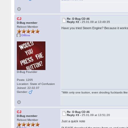
CJ
Re: D Bug CD 46
Reply #2 -
25.01.09 at 13:49:35
D-Bug member
Reboot Member
Have you tried Steem Engine? Because it works
Offline
D-Bug Founder
Posts: 1205
Location: State of Confusion
Joined: 22.02.07
Gender:
"With only one button, even drooling fucktards lik
CJ
Re: D Bug CD 46
Reply #3 -
25.01.09 at 13:51:20
D-Bug member
Reboot Member
Just a quick note