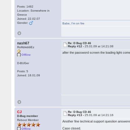
Posts: 1462
Location: Somewhere in
Greece
Joined: 22.02.07
Gender:
Babe
,
I'm on fire
nash67
Re: D Bug CD 46
Reply #12 -
25.01.09 at 14:21:08
RoMzkiddiEz
after the password screen the loading light com
Offline
D-BUGer
Posts: 5
Joined: 18.01.09
CJ
Re: D Bug CD 46
Reply #13 -
25.01.09 at 14:21:16
D-Bug member
Reboot Member
Another fine technical support question answere
Case closed.
Offline