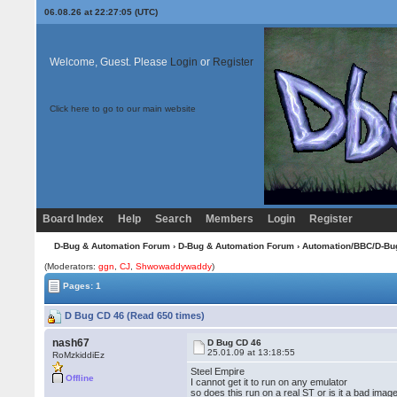
06.08.26 at 22:27:05 (UTC)
Welcome, Guest. Please
Login
or
Register
Click here to go to our main website
Board Index
Help
Search
Members
Login
Register
D-Bug & Automation Forum
›
D-Bug & Automation Forum
›
Automation/BBC/D-Bu
(Moderators:
ggn
,
CJ
,
Shwowaddywaddy
)
Pages: 1
D Bug CD 46 (Read 650 times)
nash67
D Bug CD 46
25.01.09 at 13:18:55
RoMzkiddiEz
Steel Empire
Offline
I cannot get it to run on any emulator
so does this run on a real ST or is it a bad imag