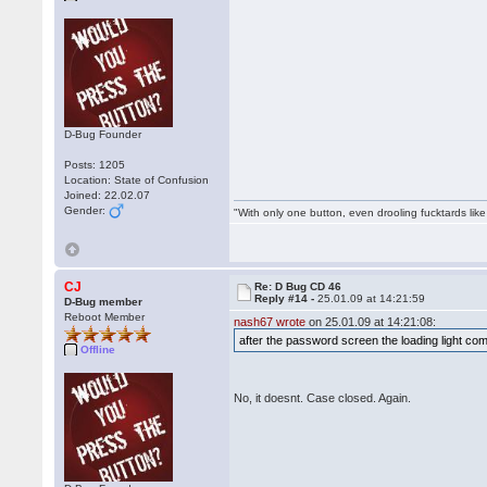
D-Bug Founder
Posts: 1205
Location: State of Confusion
Joined: 22.02.07
Gender:
"With only one button, even drooling fucktards lik
CJ
Re: D Bug CD 46
Reply #14 -
25.01.09 at 14:21:59
D-Bug member
Reboot Member
nash67 wrote
on 25.01.09 at 14:21:08:
after the password screen the loading light co
Offline
No, it doesnt. Case closed. Again.