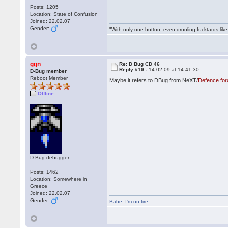
Posts: 1205
Location: State of Confusion
Joined: 22.02.07
Gender:
"With only one button, even drooling fucktards lik
ggn
Re: D Bug CD 46
Reply #19 -
14.02.09 at 14:41:30
D-Bug member
Reboot Member
Maybe it refers to DBug from NeXT/
Defence for
Offline
D-Bug debugger
Posts: 1462
Location: Somewhere in
Greece
Joined: 22.02.07
Gender:
Babe
,
I'm on fire