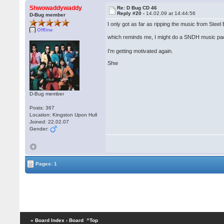
Shwowaddywaddy
Re: D Bug CD 46
Reply #20 -
14.02.09 at 14:44:56
D-Bug member
I only got as far as ripping the music from Stee
Offline
which reminds me, I might do a SNDH music pa
I'm getting motivated again.
Shw
D-Bug member
Posts: 367
Location: Kingston Upon Hull
Joined: 22.02.07
Gender:
Pages: 1
« Board Index
‹ Board
^Top