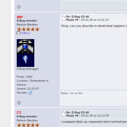
ggn
Re: D Bug CD 46
Reply #5 -
25.01.09 at 14:11:13
D-Bug member
Reboot Member
Okay, can you describe in detail what happens 
Offline
D-Bug debugger
Posts: 1462
Location: Somewhere in
Greece
Joined: 22.02.07
Gender:
Babe
,
I'm on fire
CJ
Re: D Bug CD 46
Reply #6 -
25.01.09 at 14:12:55
D-Bug member
Reboot Member
I swapped disks as requested and it worked perf