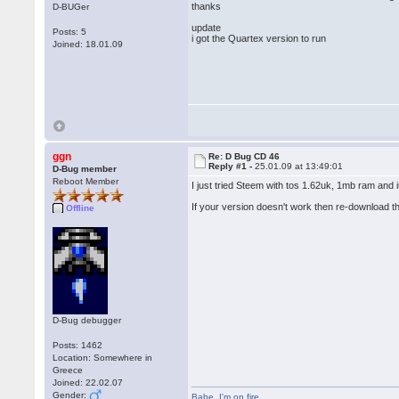
thanks
D-BUGer
update
Posts: 5
i got the Quartex version to run
Joined: 18.01.09
ggn
Re: D Bug CD 46
Reply #1 -
25.01.09 at 13:49:01
D-Bug member
Reboot Member
I just tried Steem with tos 1.62uk, 1mb ram and 
If your version doesn't work then re-download 
Offline
D-Bug debugger
Posts: 1462
Location: Somewhere in
Greece
Joined: 22.02.07
Gender:
Babe
,
I'm on fire