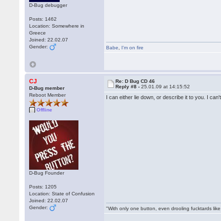
D-Bug debugger
Posts: 1462
Location: Somewhere in
Greece
Joined: 22.02.07
Gender:
Babe
,
I'm on fire
CJ
Re: D Bug CD 46
Reply #8 -
25.01.09 at 14:15:52
D-Bug member
Reboot Member
I can either lie down, or describe it to you. I ca
Offline
D-Bug Founder
Posts: 1205
Location: State of Confusion
Joined: 22.02.07
Gender:
"With only one button, even drooling fucktards lik