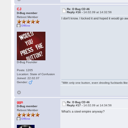
CJ
Re: D Bug CD 46
Reply #16 -
14.02.09 at 14:32:56
D-Bug member
Reboot Member
I don't know. I locked it and hoped it would go aw
Offline
D-Bug Founder
Posts: 1205
Location: State of Confusion
Joined: 22.02.07
Gender:
"With only one button, even drooling fucktards lik
ggn
Re: D Bug CD 46
Reply #17 -
14.02.09 at 14:34:56
D-Bug member
Reboot Member
What's a steel empire anyway?
Offline