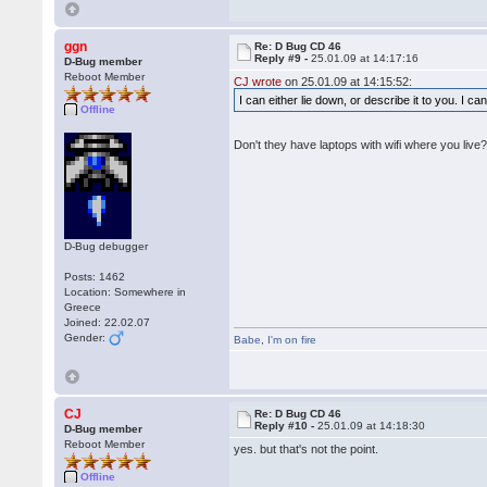
ggn
Re: D Bug CD 46
Reply #9 -
25.01.09 at 14:17:16
D-Bug member
Reboot Member
CJ wrote
on 25.01.09 at 14:15:52:
I can either lie down, or describe it to you. I c
Offline
Don't they have laptops with wifi where you live
D-Bug debugger
Posts: 1462
Location: Somewhere in
Greece
Joined: 22.02.07
Gender:
Babe
,
I'm on fire
CJ
Re: D Bug CD 46
Reply #10 -
25.01.09 at 14:18:30
D-Bug member
Reboot Member
yes. but that's not the point.
Offline