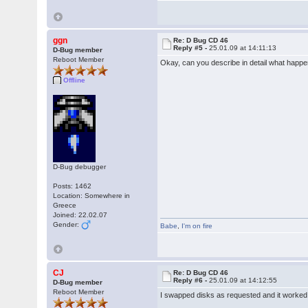
ggn
Re: D Bug CD 46
Reply #5 -
25.01.09 at 14:11:13
D-Bug member
Reboot Member
Okay, can you describe in detail what happ
Offline
D-Bug debugger
Posts: 1462
Location: Somewhere in
Greece
Joined: 22.02.07
Gender:
Babe
,
I'm on fire
CJ
Re: D Bug CD 46
Reply #6 -
25.01.09 at 14:12:55
D-Bug member
Reboot Member
I swapped disks as requested and it worked 