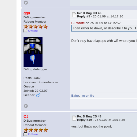
ggn
Re: D Bug CD 46
Reply #9 -
25.01.09 at 14:17:16
D-Bug member
Reboot Member
CJ wrote
on 25.01.09 at 14:15:52:
I can either lie down, or describe it to you.
Offline
Don't they have laptops with wifi where you l
D-Bug debugger
Posts: 1462
Location: Somewhere in
Greece
Joined: 22.02.07
Gender:
Babe
,
I'm on fire
CJ
Re: D Bug CD 46
Reply #10 -
25.01.09 at 14:18:30
D-Bug member
Reboot Member
yes. but that's not the point.
Offline