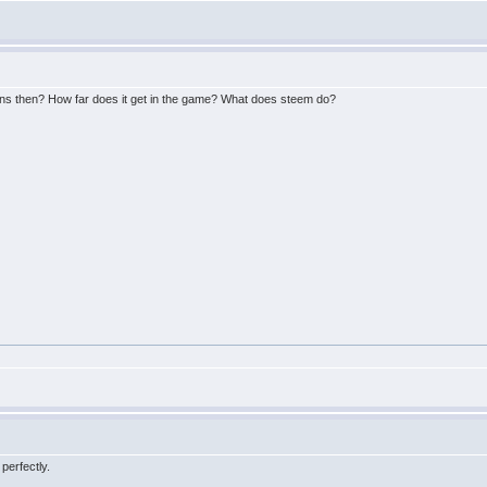
ens then? How far does it get in the game? What does steem do?
perfectly.