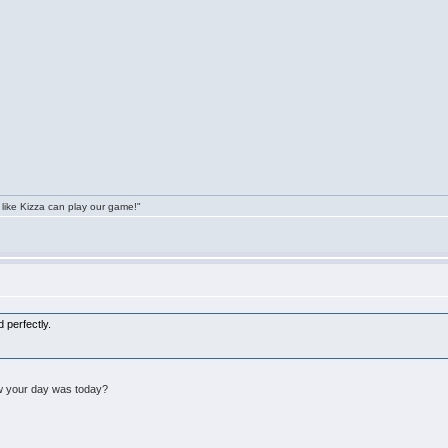
 like Kizza can play our game!"
 perfectly.
w your day was today?