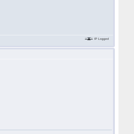
IP Logged