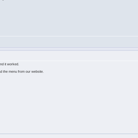
and it worked.
ad the menu from our website.