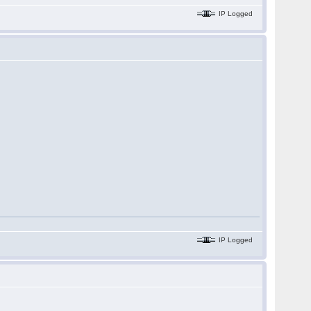
IP Logged
IP Logged