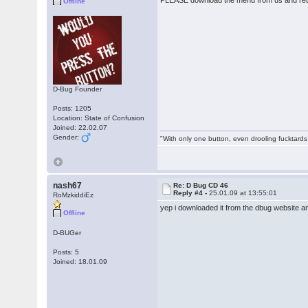
PLEASE download the menu from us and retr
Offline
D-Bug Founder
Posts: 1205
Location: State of Confusion
Joined: 22.02.07
Gender:
"With only one button, even drooling fucktards
nash67
Re: D Bug CD 46
Reply #4 -
25.01.09 at 13:55:01
RoMzkiddiEz
yep i downloaded it from the dbug website a
Offline
D-BUGer
Posts: 5
Joined: 18.01.09