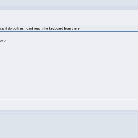
 I can't do both as I cant reach the keyboard from there.
ive?