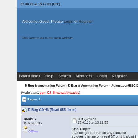
07.08.26 at 15:27:03 (UTC)
Welcome, Guest. Please
Login
or
Register
Click here to go to our main website
Board Index
Help
Search
Members
Login
Register
D-Bug & Automation Forum
›
D-Bug & Automation Forum
›
Automation/BBC/
(Moderators:
ggn
,
CJ
,
Shwowaddywaddy
)
Pages: 1
D Bug CD 46 (Read 655 times)
nash67
D Bug CD 46
25.01.09 at 13:18:55
RoMzkiddiEz
Steel Empire
Offline
I cannot get it to run on any emulator
so does this run on a real ST or is it a bad 