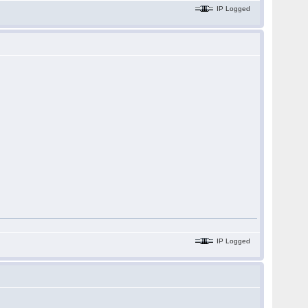
IP Logged
IP Logged