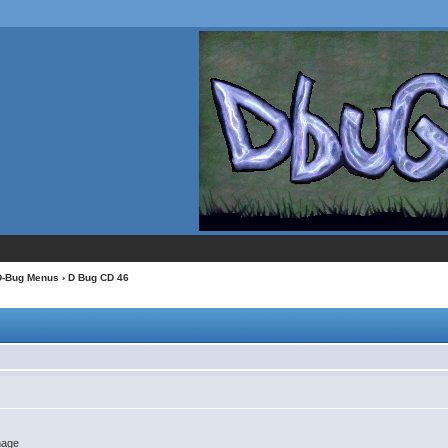
D-Bug Menus
› D Bug CD 46
image