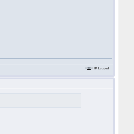
IP Logged