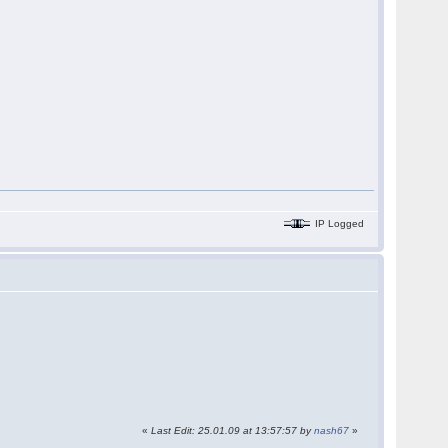
IP Logged
«
Last Edit: 25.01.09 at 13:57:57 by
nash67
»