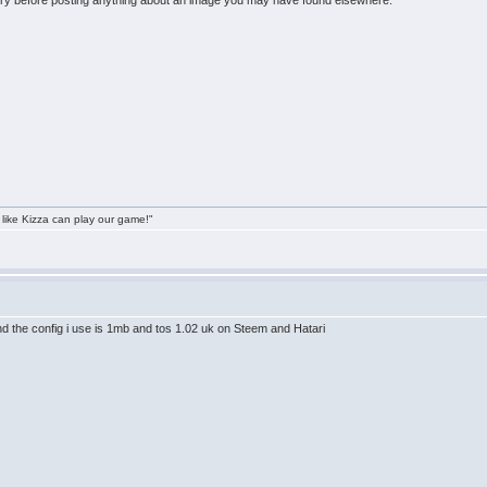
y before posting anything about an image you may have found elsewhere.
 like Kizza can play our game!"
nd the config i use is 1mb and tos 1.02 uk on Steem and Hatari