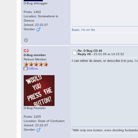
D-Bug debugger
Posts: 1462
Location: Somewhere in
Greece
Joined: 22.02.07
Gender:
Babe
,
I'm on fire
CJ
Re: D Bug CD 46
Reply #8 -
25.01.09 at 14:15:52
D-Bug member
Reboot Member
I can either lie down, or describe it to you. 
Offline
D-Bug Founder
Posts: 1205
Location: State of Confusion
Joined: 22.02.07
Gender:
"With only one button, even drooling fucktards