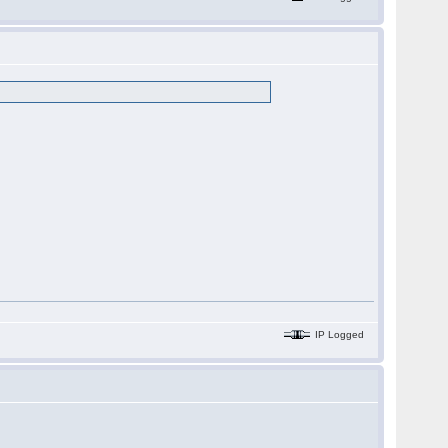
IP Logged