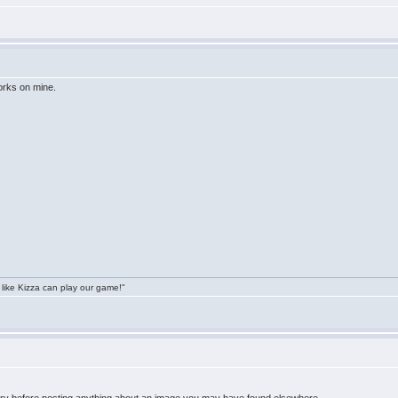
orks on mine.
 like Kizza can play our game!"