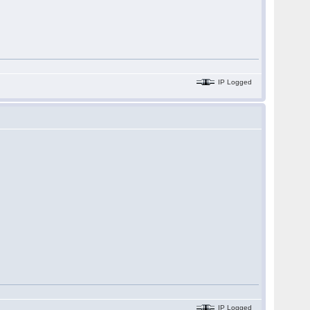
IP Logged
IP Logged