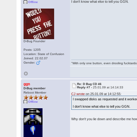
I don't know what else to tell you GGN.
Offline
D-Bug Founder
Posts: 1205
Location: State of Confusion
Joined: 22.02.07
Gender:
"With only one button, even drooling fucktards
ggn
Re: D Bug CD 46
Reply #7 -
25.01.09 at 14:14:33
D-Bug member
Reboot Member
CJ wrote
on 25.01.09 at 14:12:55:
I swapped disks as requested and it worked
Offline
I don't know what else to tell you GGN.
Why don't you lie down and describe me ho