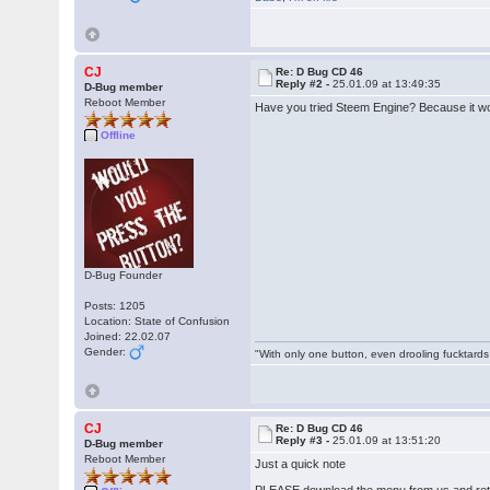
CJ
Re: D Bug CD 46
Reply #2 -
25.01.09 at 13:49:35
D-Bug member
Reboot Member
Have you tried Steem Engine? Because it w
Offline
D-Bug Founder
Posts: 1205
Location: State of Confusion
Joined: 22.02.07
Gender:
"With only one button, even drooling fucktards
CJ
Re: D Bug CD 46
Reply #3 -
25.01.09 at 13:51:20
D-Bug member
Reboot Member
Just a quick note