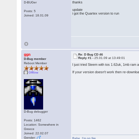
thanks
D-BUGer
update
Posts: 5
i got the Quartex version to run
Joined: 18.01.09
ggn
Re: D Bug CD 46
Reply #1 -
25.01.09 at 13:49:01
D-Bug member
Reboot Member
I just tried Steem with tos 1.62uk, 1mb ram 
If your version doesn't work then re-downlo
Offline
D-Bug debugger
Posts: 1462
Location: Somewhere in
Greece
Joined: 22.02.07
Gender:
Babe
,
I'm on fire