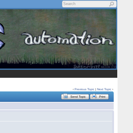
‹
Previous Topic
|
Next Topic
›
Send Topic
Print