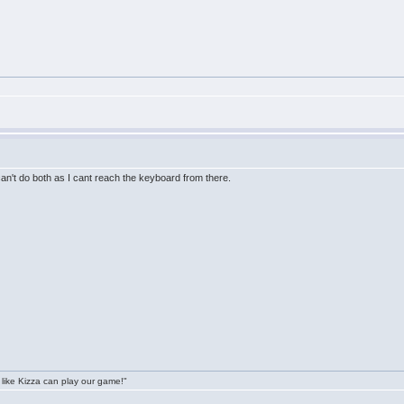
I can't do both as I cant reach the keyboard from there.
 like Kizza can play our game!"