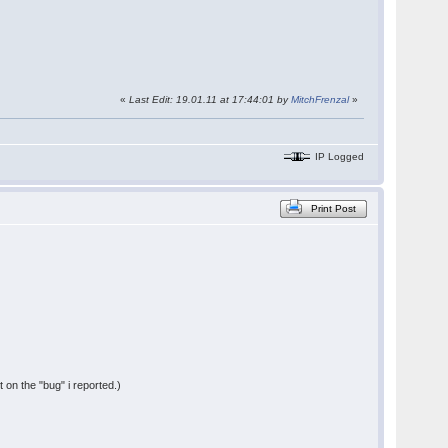
«
Last Edit: 19.01.11 at 17:44:01 by
MitchFrenzal
»
IP Logged
Print Post
t on the "bug" i reported.)