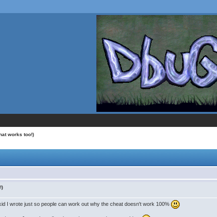
hat works too!)
!)
izkid I wrote just so people can work out why the cheat doesn't work 100%