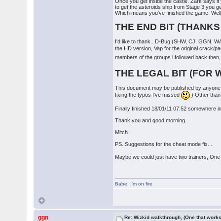
Once you get inside the castle. Zark says i
to get the asteroids ship from Stage 3 you ge
Which means you've finished the game. Well
THE END BIT (THANKS
I'd like to thank.. D-Bug (SHW, CJ, GGN, W
the HD version, Vap for the original crack/
members of the groups i followed back then, A
THE LEGAL BIT (FOR 
This document may be published by anyone i
fixing the typos I've missed
) Other than 
Finally finished 18/01/11 07:52 somewhere in 
Thank you and good morning..
Mitch
PS. Suggestions for the cheat mode fix....
Maybe we could just have two trainers, One f
Babe
,
I'm on fire
ggn
Re: Wizkid walkthrough, (One that works