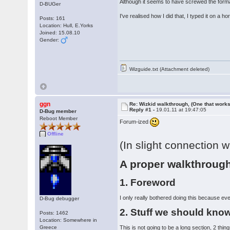
Although it seems to have screwed the format
D-BUGer
I've realised how I did that, I typed it on a 
Posts: 161
Location: Hull, E.Yorks
Joined: 15.08.10
Gender:
Wizguide.txt (Attachment deleted)
ggn
Re: Wizkid walkthrough, (One that works
Reply #1 -
19.01.11 at 19:47:05
D-Bug member
Reboot Member
Forum-ized
Offline
(In slight connection w
A proper walkthrough
1. Foreword
I only really bothered doing this because eve
D-Bug debugger
2. Stuff we should kno
Posts: 1462
Location: Somewhere in
Greece
This is not going to be a long section, 2 thi