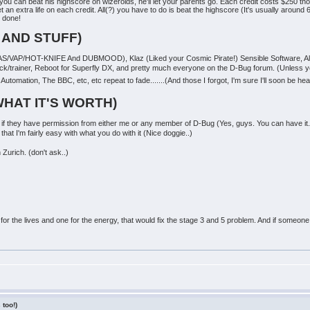
f you can beat his highscore on wizeroids, he'll let your parents go. Each credit costs $250
t an extra life on each credit. All(?) you have to do is beat the highscore (It's usually aroun
 done!
 AND STUFF)
AS/VAP/HOT-KNIFE And DUBMOOD), Klaz (Liked your Cosmic Pirate!) Sensible Software, All t
pack/trainer, Reboot for Superfly DX, and pretty much everyone on the D-Bug forum. (Unless
utomation, The BBC, etc, etc repeat to fade.......(And those I forgot, I'm sure I'll soon be hea
WHAT IT'S WORTH)
f they have permission from either me or any member of D-Bug (Yes, guys. You can have it.)
that I'm fairly easy with what you do with it (Nice doggie..)
Zurich. (don't ask..)
or the lives and one for the energy, that would fix the stage 3 and 5 problem. And if someone
 too!)