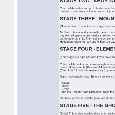
STAGE TWO - AHOY W
Catch all the notes and go to body mode, buy 
the hue of the colour of the screen so if you
STAGE THREE - MOUN
(Note to Shw.. This is the first stage the chea
To finish this stage all you really have to d
buy the red specs again. (make sure you have 
up the asteroid ship. Then exit the screen to 
Hedgehog reference, anyone?) Then go back up
STAGE FOUR - ELEME
(This stage is a right bastard, If you have s
Collect all the notes and earn enough money t
cross off the steeple (Be careful, I lost abou
(Even I don't know that reference.) (If you c
Right. Important bit now.. Before you leave 
- Spade
- Match
- Cross
- And the Red and Blue Diamonds, (also the as
Get back on the lift and the (now wrecked) c
STAGE FIVE - THE GH
(SHW! This is also worth looking at in relati