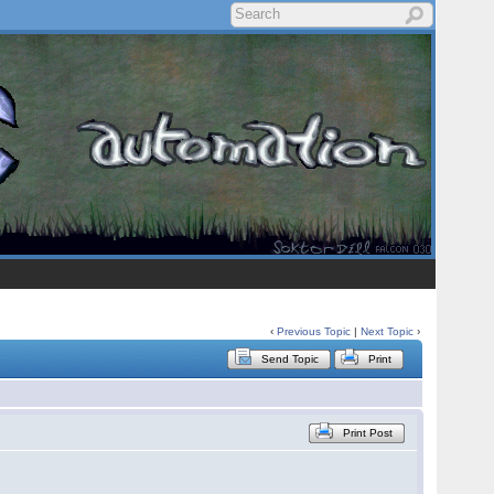
‹
Previous Topic
|
Next Topic
›
Send Topic
Print
Print Post