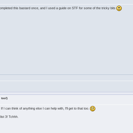
completed this bastard once, and I used a guide on STF for some of the tricky bits
 too!)
 I can think of anything else I can help with, I'll get to that too.
list 3! Tchhh.