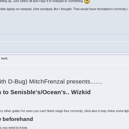
ting up, Just select all and copy it to notepad or something.
horrible laptop on notepad, (Not wordpad, like I thought. That would have formatted it correctly.)
 too!)
ith D-Bug) MitchFrenzal presents.......
 to Senisble's/Ocean's.. Wizkid
ry other guide i've seen you can't finish stage four correctly. (And also it may shine some ligh
w beforehand
ngs you need to know.