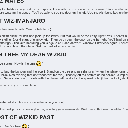
IZ MATES
the fishbone key and the red specs, Then with the screen in the red colour. Stand on the first 
 are wearing the specs, You'll be able to see the door on the left. Use the wishbone key on the 
T WIZ-IMANJARO
t has trouble with. More details later.)
o is finish all the rounds and pick up the kitten. But that would be too easy, right? Yes. There
either 2 or 4 stars of energy left.) Then go through the door on the far right. You'll land on 
the right (The lava not killing you is a joke on Pearl Jam's "Evenflow" (Interview again. There'
 and finish the stage. Get the third kitten and on to....
N-TREE MY DEAR WIZKID
ave states. Now is the time
)
o buy the bonbon and the scarf. Stand on the tree and use the scarf when the 'plane turns up. 
t three lives missing that on "research" for this.) Then fly off the bottom of the screen. Jump 
an. Save state now!). Trade with the clown until he drinks the spiked cola. (Use the lucky dip 
this screen you should have..
teroid ship, but i'm unsure that is in your inv.)
lown will press the wrong button, sending you downwards. Walk along that room until the "use"
OST OF WIZKID PAST
on to Vap's cheat
)