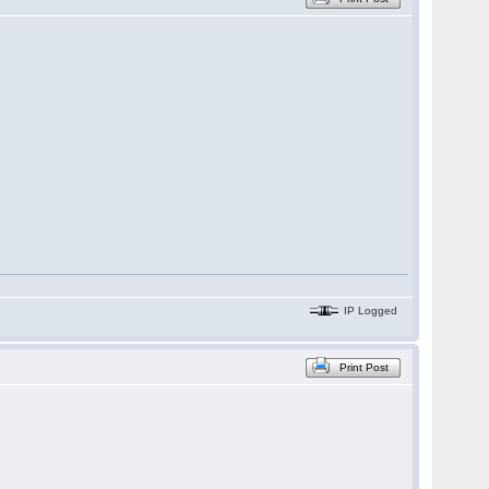
IP Logged
Print Post