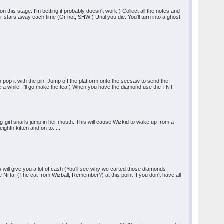
n this stage. I'm betting it probably doesn't work.) Collect all the notes and
 stars away each time (Or not, SHW!) Until you die. You'll turn into a ghost
pop it with the pin. Jump off the platform onto the seesaw to send the
ake a while. I'll go make the tea.) When you have the diamond use the TNT
g-girl snarls jump in her mouth. This will cause Wizkid to wake up from a
ighth kitten and on to.....
s will give you a lot of cash (You'll see why we carted those diamonds
 Nifta. (The cat from Wizball, Remember?) at this point If you don't have all