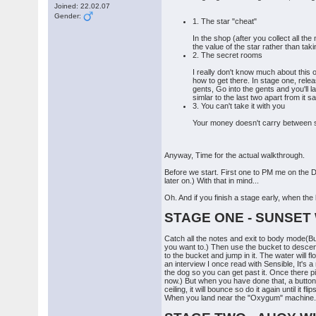
Joined: 22.02.07
Gender:
1. The star "cheat"
In the shop (after you collect all th
the value of the star rather than tak
2. The secret rooms
I really don't know much about this o
how to get there. In stage one, rele
gents, Go into the gents and you'll la
simlar to the last two apart from it 
3. You can't take it with you
Your money doesn't carry between sta
Anyway, Time for the actual walkthrough.
Before we start. First one to PM me on the D-
later on.) With that in mind...
Oh. And if you finish a stage early, when the 
STAGE ONE - SUNSET
Catch all the notes and exit to body mode(Buy
you want to.) Then use the bucket to descend,
to the bucket and jump in it. The water will 
an interview I once read with Sensible, It's
the dog so you can get past it. Once there p
now.) But when you have done that, a button 
ceiling, it will bounce so do it again until i
When you land near the "Oxygum" machine. Use t