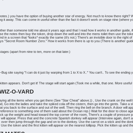
e notes.) you have the option of buying another star of energy. Not much to know there right? W
ing it away. This can come in useful other than the fact it doesn't work on stage nine (where yo
ther than someone told me about it years ago and that I read how it works in another guide, if 
ase the notes then buy the token, drop down the well and into the mens toilet then use the tok
nd in a screen that *looks* exactly the same (it's not.) There's an invisible door to the right o
says "Secret Room Number Zero." How it works from there is up to you (There is another guide that
ges (apart from nine to ten, more on that later.)
Bug site saying "I can do it just by warping from 1 to X to X.." You can't.. To see the ending
kitten appears. Don't get it! The stage will start again (Took me a while, that one. More useful
 WIZ-O-VARD
ing all the items when you get there (See "Star Cheat" above.)) , Use the crank on the well by
 Go into the ladies and take the spiked cola off the cistern, then go into the gents. Take a sl
float you back to the surface and out of the well. Then ring the bell on the branch. A door will
 a reference to something one of them said about the Ocean rep.) Wait for the door to close a
ick up the weight and head toward the top corner of the room, There's a couple of pressure p
will appear. Press that and the concrete Spanish donkey will appear (Interview again, don't 
t flips over then jump through the gap and on to the donkey. Use the carrot on a stick and the do
he token and the first kitten will appear on the nearest lollipop. Pick the kitten up and then f