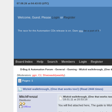
07.08.26 at 04:43:03 (UTC)
Welcome, Guest. Please
Login
or
Register
The race for the Automation CDs release is on. Dare
you
be a part of it
?
Board Index
Help
Search
Members
Login
Register
D-Bug & Automation Forum
›
General
›
Gaming
› Wizkid walkthrough, (One t
(Moderators:
ggn
,
CJ
,
Shwowaddywaddy
)
Pages: 1
Wizkid walkthrough, (One that works too!) (Read 2444 times)
MitchFrenzal
Wizkid walkthrough, (One that works too
18.01.11 at 20:53:16
Distributor
You will find attached here, The guide to W
Offline