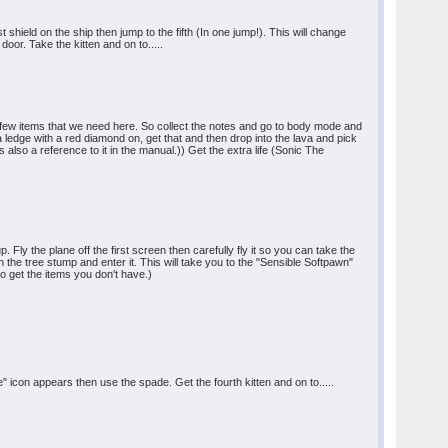
shield on the ship then jump to the fifth (In one jump!). This will change
door. Take the kitten and on to.....
's a few items that we need here. So collect the notes and go to body mode and
a ledge with a red diamond on, get that and then drop into the lava and pick
s also a reference to it in the manual.)) Get the extra life (Sonic The
Fly the plane off the first screen then carefully fly it so you can take the
on the tree stump and enter it. This will take you to the "Sensible Softpawn"
to get the items you don't have.)
 icon appears then use the spade. Get the fourth kitten and on to.....