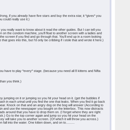
rong, if you already have five stars and buy the extra star, it *gives* you
u could really use it.)
you really want to know about it read the other guides. But I can tell you
en on the condom machine, you'll float to another screen with a ladies and
f the screen if you find and go through that. You'll end up in a room looking
 goes into this, but I'd only be cribbing if i stole that and wrote it here.)
 you have to play *every* stage. (because you need all 8 kittens and Nifta
 than you think.)
 jumping on it or jumping so you hit your head on it. (get the bubbles if
ash in each urinal until you find the one that leaks. When you find it go back
 appear. Knock on that and an angry dog on the bog will answer (According to
gain and use the newspaper you bought on the letterbox. This now distracts
ads around that you have to drop them on. (I forget where they are right
ask.) Go to the top corner again and jump so you hit your head on the
nkey will take you to another screen. (Of which it will throw you across.)
all into the water. One kitten down, and on to..........