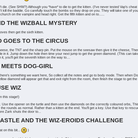
t die. (See SHW?) Although you *have* to die to get the kitten. (I've never tested Vap's cheat o
 kill the baddie. Go carefully touch the bombs so they drop on you. They will take one of your
hurch on the vampire and head right. Get the fifth kitten and on to......
AND THE WIZBALL MYSTERY
es then get the sixth kitten.
D GOES TO THE CIRCUS
heese, the TNT and the sharp pin. Put the mouse on the seesaw then give it the cheese, Then 
hole in it. Jump down the hole then time your next jump to get the green diamond. (This can t
t, you'll get the seventh kitten on the way to....
D MEETS DOG-GIRL
ut there's something we want here, So collect all the notes and go to body mode. Then when Do
ow diamond will appear get that and exit right from the room, then finish the stage to get the e
USE WIZ
 this stage!)
r. Use the opener on the turtle and then use the diamonds on the correctly coloured orbs, Thi
he rounds as normal. Rather than a kitten at the end. You'll get a key. Use that key to rescue
ore Zark shuts the door to...
 CASTLE AND THE WIZ-EROIDS CHALLENGE
 on this bit...
)