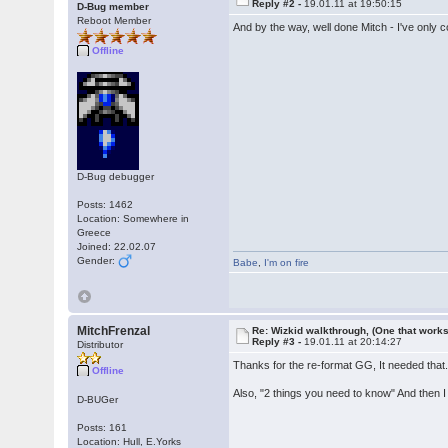
Reply #2 -
19.01.11 at 19:50:15
D-Bug member
Reboot Member
And by the way, well done Mitch - I've only 
Offline
D-Bug debugger
Posts: 1462
Location: Somewhere in
Greece
Joined: 22.02.07
Gender:
Babe
,
I'm on fire
MitchFrenzal
Re: Wizkid walkthrough, (One that works
Reply #3 -
19.01.11 at 20:14:27
Distributor
Thanks for the re-format GG, It needed that. If
Offline
Also, "2 things you need to know" And then I 
D-BUGer
Posts: 161
Location: Hull, E.Yorks