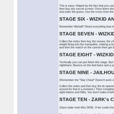
This is easy, Helped by the fact that you can'
then buy any secret screen. Once there don't
and enter the grave. Use the cross from the c
STAGE SIX - WIZKID 
Remember Wizball? Shoot everything that mov
STAGE SEVEN - WIZKI
Collect the notes then buy the mouse, the c
weight flying into the trampoline, making a 
and then the match on the cannon then get in i
STAGE EIGHT - WIZKI
Techically you can just finish this stage. B
nightmare. Bounce on the bed twice and a yell
STAGE NINE - JAILHO
(Remember the "Star Cheat" Doesn't work on
Collect the notes and then buy the tin opene
around for that in a moment.) Then complete t
eight kittens and Nifta. You won't make it bef
STAGE TEN - ZARK's
(Save state now! Also SHW.. If we could cheat