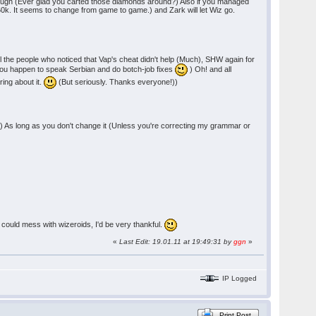
 though (Ever glad you carted those diamonds around?) Also if you managed
d 60k. It seems to change from game to game.) and Zark will let Wiz go.
he people who noticed that Vap's cheat didn't help (Much), SHW again for
 you happen to speak Serbian and do botch-job fixes
) Oh! and all
ring about it.
(But seriously. Thanks everyone!))
 As long as you don't change it (Unless you're correcting my grammar or
 could mess with wizeroids, I'd be very thankful.
«
Last Edit: 19.01.11 at 19:49:31 by
ggn
»
IP Logged
Print Post