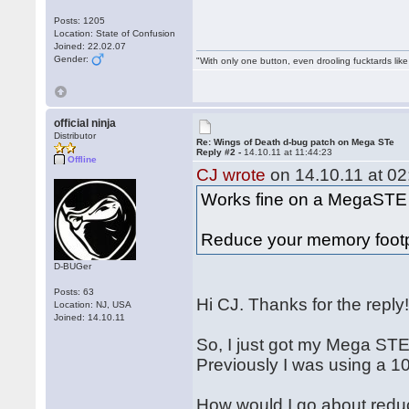
Posts: 1205
Location: State of Confusion
Joined: 22.02.07
Gender:
"With only one button, even drooling fucktards lik
official ninja
Distributor
Re: Wings of Death d-bug patch on Mega STe
Reply #2 -
14.10.11 at 11:44:23
Offline
CJ wrote
on 14.10.11 at 02
Works fine on a MegaSTE
Reduce your memory footpri
D-BUGer
Posts: 63
Hi CJ. Thanks for the reply
Location: NJ, USA
Joined: 14.10.11
So, I just got my Mega STE
Previously I was using a 10
How would I go about redu