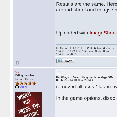
Resutls are the same. Here
around shoot and things sh
Uploaded with
ImageShack
(2) Mega STe (USA) TOS 2.06,� 4mb,� internal
1040STe (USA) TOS 1.62, 4mb S.atanD.isk
1040STFm (USA) TOS 1.0
WWW
CJ
D-Bug member
Re: Wings of Death d-bug patch on Mega STe
Reboot Member
Reply #5 -
14.10.11 at 22:54:25
removed all accs? taken e
Offline
In the game options, disable