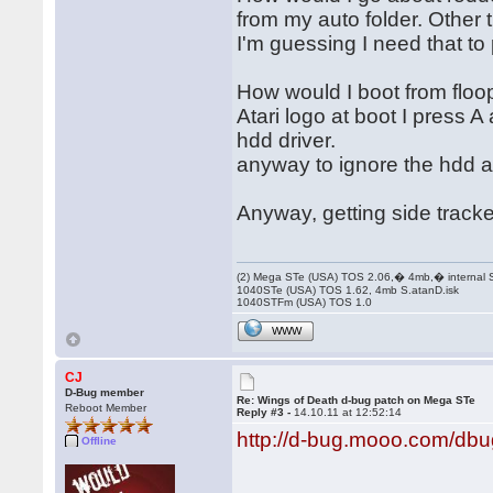
from my auto folder. Other t
I'm guessing I need that to
How would I boot from floo
Atari logo at boot I press A
hdd driver.
anyway to ignore the hdd a
Anyway, getting side track
(2) Mega STe (USA) TOS 2.06,� 4mb,� internal
1040STe (USA) TOS 1.62, 4mb S.atanD.isk
1040STFm (USA) TOS 1.0
WWW
CJ
D-Bug member
Re: Wings of Death d-bug patch on Mega STe
Reboot Member
Reply #3 -
14.10.11 at 12:52:14
http://d-bug.mooo.com/db
Offline