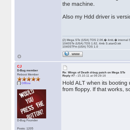
the machine.
Also my Hdd driver is versio
(2) Mega STe (USA) TOS 2.06,� 4mb,� internal
1040STe (USA) TOS 1.62, 4mb S.atanD.isk
1040STFm (USA) TOS 1.0
WWW
CJ
D-Bug member
Re: Wings of Death d-bug patch on Mega STe
Reboot Member
Reply #7 -
15.10.11 at 09:29:16
Hold ALT when its booting un
Offline
from floppy. If that works, 
D-Bug Founder
Posts: 1205