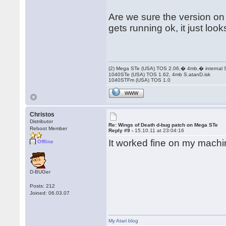
Are we sure the version on
gets running ok, it just loo
(2) Mega STe (USA) TOS 2.06,� 4mb,� internal
1040STe (USA) TOS 1.62, 4mb S.atanD.isk
1040STFm (USA) TOS 1.0
WWW
Christos
Distributor
Re: Wings of Death d-bug patch on Mega STe
Reboot Member
Reply #9 -
15.10.11 at 23:04:16
It worked fine on my machin
Offline
D-BUGer
Posts: 212
Joined: 06.03.07
My Atari blog