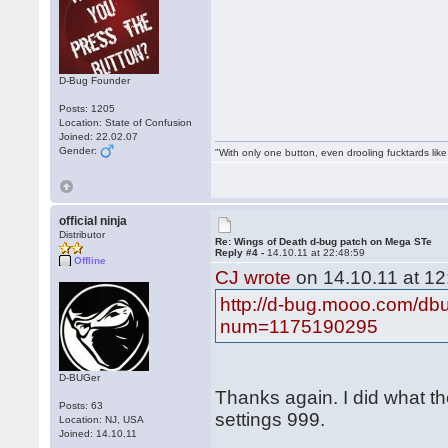
D-Bug Founder
Posts: 1205
Location: State of Confusion
Joined: 22.02.07
Gender:
"With only one button, even drooling fucktards lik
official ninja
Distributor
Re: Wings of Death d-bug patch on Mega STe
Reply #4 -
14.10.11 at 22:48:59
Offline
CJ wrote
on 14.10.11 at 12
http://d-bug.mooo.com/db
num=1175190295
D-BUGer
Thanks again. I did what th
Posts: 63
settings 999.
Location: NJ, USA
Joined: 14.10.11