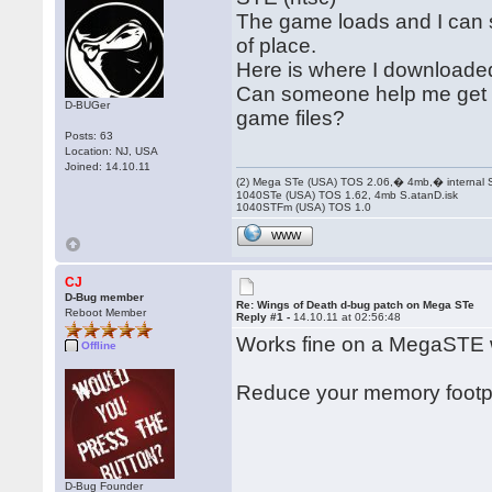
The game loads and I can s
of place.
Here is where I downloaded
Can someone help me get th
D-BUGer
game files?
Posts: 63
Location: NJ, USA
Joined: 14.10.11
(2) Mega STe (USA) TOS 2.06,� 4mb,� internal
1040STe (USA) TOS 1.62, 4mb S.atanD.isk
1040STFm (USA) TOS 1.0
WWW
CJ
D-Bug member
Re: Wings of Death d-bug patch on Mega STe
Reboot Member
Reply #1 -
14.10.11 at 02:56:48
Works fine on a MegaSTE 
Offline
Reduce your memory footprin
D-Bug Founder