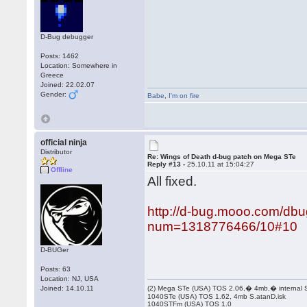
D-Bug debugger
Posts: 1462
Location: Somewhere in
Greece
Joined: 22.02.07
Gender:
Babe
,
I'm on fire
official ninja
Distributor
Re: Wings of Death d-bug patch on Mega STe
Reply #13 -
25.10.11 at 15:04:27
Offline
All fixed.
http://d-bug.mooo.com/dbu
num=1318776466/10#10
D-BUGer
Posts: 63
Location: NJ, USA
Joined: 14.10.11
(2) Mega STe (USA) TOS 2.06,� 4mb,� internal
1040STe (USA) TOS 1.62, 4mb S.atanD.isk
1040STFm (USA) TOS 1.0