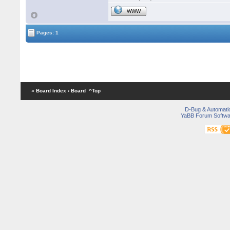
WWW
Pages: 1
« Board Index
‹ Board
^Top
D-Bug & Automati
YaBB Forum Softwa