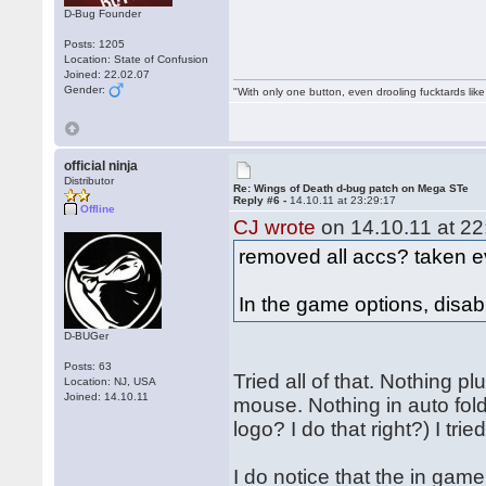
D-Bug Founder
Posts: 1205
Location: State of Confusion
Joined: 22.02.07
Gender:
"With only one button, even drooling fucktards lik
official ninja
Distributor
Re: Wings of Death d-bug patch on Mega STe
Reply #6 -
14.10.11 at 23:29:17
Offline
CJ wrote
on 14.10.11 at 22
removed all accs? taken e
In the game options, disabl
D-BUGer
Posts: 63
Tried all of that. Nothing 
Location: NJ, USA
Joined: 14.10.11
mouse. Nothing in auto folde
logo? I do that right?) I trie
I do notice that the in ga