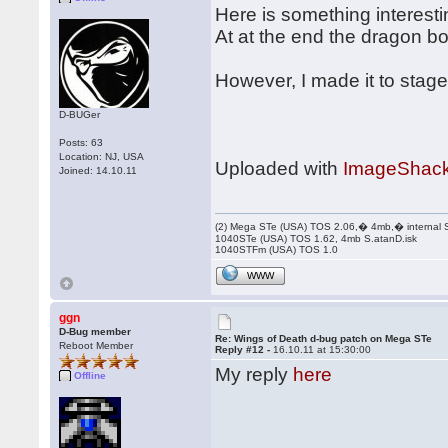
Here is something interesti
At at the end the dragon b
However, I made it to stage
D-BUGer
Posts: 63
Location: NJ, USA
Uploaded with
ImageShack
Joined: 14.10.11
(2) Mega STe (USA) TOS 2.06,� 4mb,� internal
1040STe (USA) TOS 1.62, 4mb S.atanD.isk
1040STFm (USA) TOS 1.0
WWW
ggn
D-Bug member
Re: Wings of Death d-bug patch on Mega STe
Reboot Member
Reply #12 -
16.10.11 at 15:30:00
My reply
here
Offline