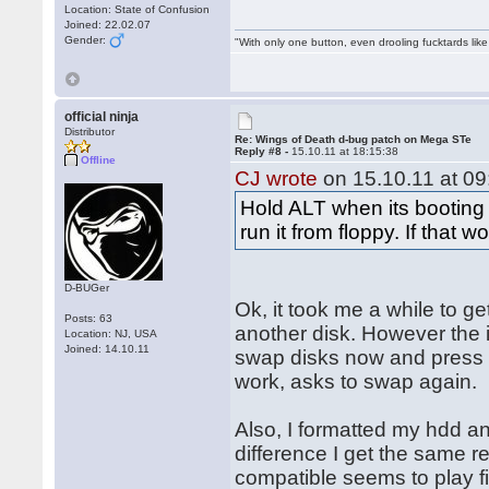
Location: State of Confusion
Joined: 22.02.07
Gender:
"With only one button, even drooling fucktards lik
official ninja
Distributor
Re: Wings of Death d-bug patch on Mega STe
Reply #8 -
15.10.11 at 18:15:38
Offline
CJ wrote
on 15.10.11 at 09
Hold ALT when its booting u
run it from floppy. If that 
D-BUGer
Ok, it took me a while to ge
Posts: 63
another disk. However the i
Location: NJ, USA
Joined: 14.10.11
swap disks now and press a 
work, asks to swap again.
Also, I formatted my hdd an
difference I get the same r
compatible seems to play fi