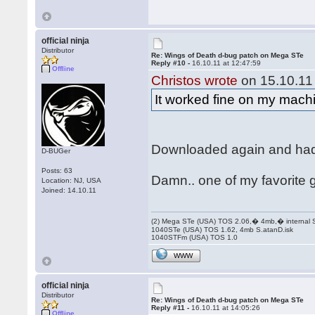
official ninja
Distributor
Re: Wings of Death d-bug patch on Mega STe
Reply #10 -
16.10.11 at 12:47:59
Offline
Christos wrote
on 15.10.11 
It worked fine on my machi
Downloaded again and had 
D-BUGer
Posts: 63
Damn.. one of my favorite 
Location: NJ, USA
Joined: 14.10.11
(2) Mega STe (USA) TOS 2.06,� 4mb,� internal
1040STe (USA) TOS 1.62, 4mb S.atanD.isk
1040STFm (USA) TOS 1.0
WWW
official ninja
Distributor
Re: Wings of Death d-bug patch on Mega STe
Reply #11 -
16.10.11 at 14:05:26
Offline