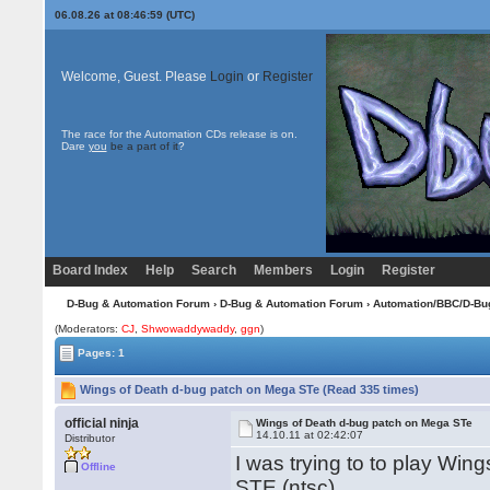
06.08.26 at 08:46:59 (UTC)
Welcome, Guest. Please
Login
or
Register
The race for the Automation CDs release is on.
Dare
you
be a part of it
?
Board Index
Help
Search
Members
Login
Register
D-Bug & Automation Forum
›
D-Bug & Automation Forum
›
Automation/BBC/D-Bu
(Moderators:
CJ
,
Shwowaddywaddy
,
ggn
)
Pages: 1
Wings of Death d-bug patch on Mega STe (Read 335 times)
official ninja
Wings of Death d-bug patch on Mega STe
14.10.11 at 02:42:07
Distributor
I was trying to to play Wi
Offline
STE (ntsc)