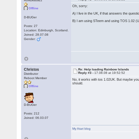
RoMzkiddiEz
Oh, sorry:
Offline
A) I live in the UK, if that answers the questio
D-BUGer
B) I am using STeem and using TOS 1.02 (
Posts: 27
Location: Edinburgh, Scotland.
Joined: 28.07.08
Gender:
Christos
Re: Help loading Rainbow Islands
Reply #3 -
17.08.08 at 19:52:52
Distributor
Reboot Member
No, it works with tos 1.02UK. But maybe you
should.
Offline
D-BUGer
Posts: 212
Joined: 06.03.07
My Atari blog