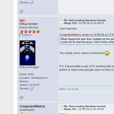
Gender:
ggn
Re: Help loading Rainbow Islands
Reply #10 -
22.08.08 at 05:49:41
D-Bug member
Reboot Member
I just read this:
CongealedWalrus wrote
on 18.08.08 at 17:0
Offline
What happened was that I loaded up the patc
could not do that because I don't know wher
You simply press space at that point
.
P.S. It
is
possible to get v231 working with st
D-Bug debugger
(which is what some people seem to think i
Posts: 1462
Location: Somewhere in
Greece
Joined: 22.02.07
Gender:
Babe
,
I'm on fire
CongealedWalrus
Re: Help loading Rainbow Islands
Reply #11 -
25.08.08 at 00:26:58
RoMzkiddiEz