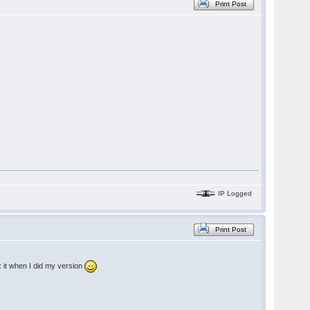
Print Post
IP Logged
Print Post
x it when I did my version