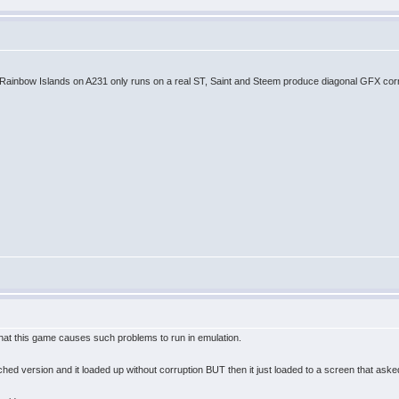
. Rainbow Islands on A231 only runs on a real ST, Saint and Steem produce diagonal GFX corr
hat this game causes such problems to run in emulation.
ed version and it loaded up without corruption BUT then it just loaded to a screen that aske