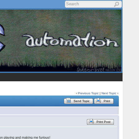
‹
Previous Topic
|
Next Topic
›
Send Topic
Print
Print Post
 on playing and making me furious!