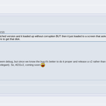
3:53:
hed version and it loaded up without corruption BUT then it just loaded to a screen that as
e to get that disk.
eem debug, but since we know the bug it's better to do it proper and release a v2 rather than 
s elegant). So, #231v2, coming soon