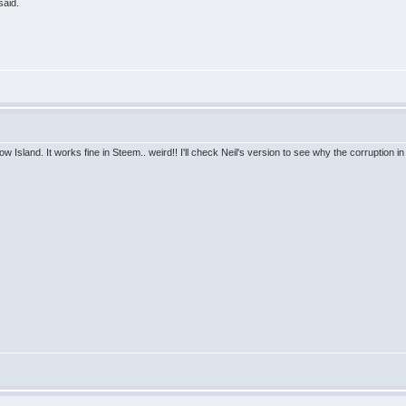
said.
w Island. It works fine in Steem.. weird!! I'll check Neil's version to see why the corruption i