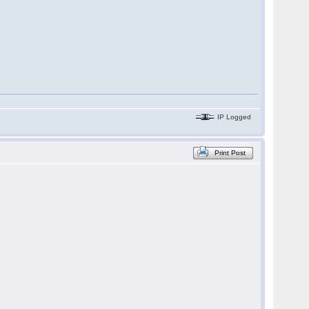
IP Logged
Print Post