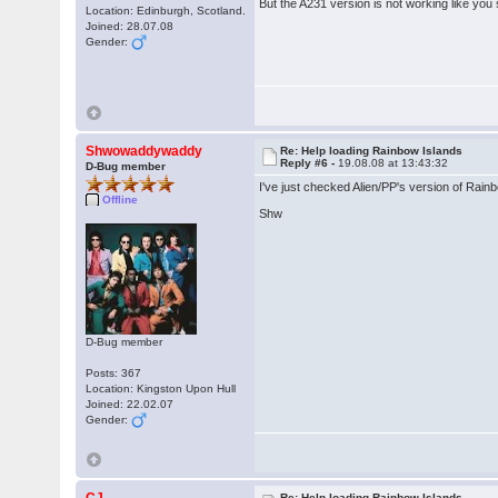
But the A231 version is not working like you 
Location: Edinburgh, Scotland.
Joined: 28.07.08
Gender:
Shwowaddywaddy
Re: Help loading Rainbow Islands
Reply #6 -
19.08.08 at 13:43:32
D-Bug member
I've just checked Alien/PP's version of Rainbo
Offline
Shw
D-Bug member
Posts: 367
Location: Kingston Upon Hull
Joined: 22.02.07
Gender:
Re: Help loading Rainbow Islands