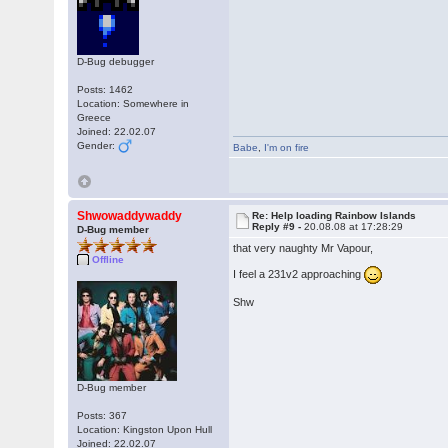
D-Bug debugger
Posts: 1462
Location: Somewhere in
Greece
Joined: 22.02.07
Gender:
Babe
,
I'm on fire
Shwowaddywaddy
Re: Help loading Rainbow Islands
Reply #9 -
20.08.08 at 17:28:29
D-Bug member
that very naughty Mr Vapour,
Offline
I feel a 231v2 approaching
Shw
D-Bug member
Posts: 367
Location: Kingston Upon Hull
Joined: 22.02.07