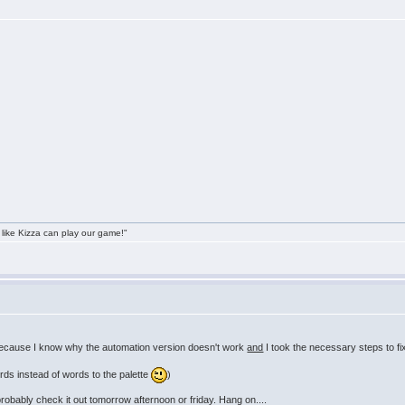
 like Kizza can play our game!"
because I know why the automation version doesn't work
and
I took the necessary steps to fi
rds instead of words to the palette
)
probably check it out tomorrow afternoon or friday. Hang on....