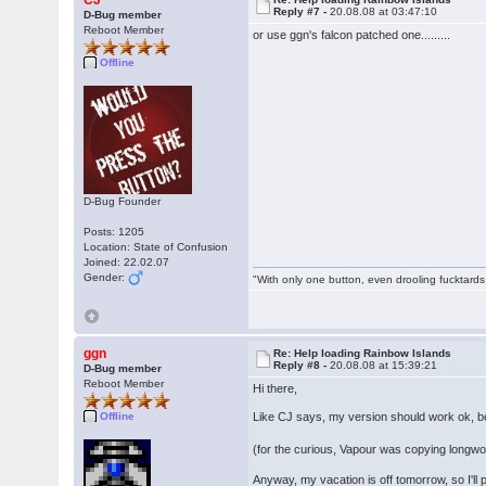
CJ
Reply #7 -
20.08.08 at 03:47:10
D-Bug member
Reboot Member
or use ggn's falcon patched one.........
Offline
D-Bug Founder
Posts: 1205
Location: State of Confusion
Joined: 22.02.07
Gender:
"With only one button, even drooling fucktards
ggn
Re: Help loading Rainbow Islands
Reply #8 -
20.08.08 at 15:39:21
D-Bug member
Reboot Member
Hi there,
Like CJ says, my version should work ok, 
Offline
(for the curious, Vapour was copying longwo
Anyway, my vacation is off tomorrow, so I'll 