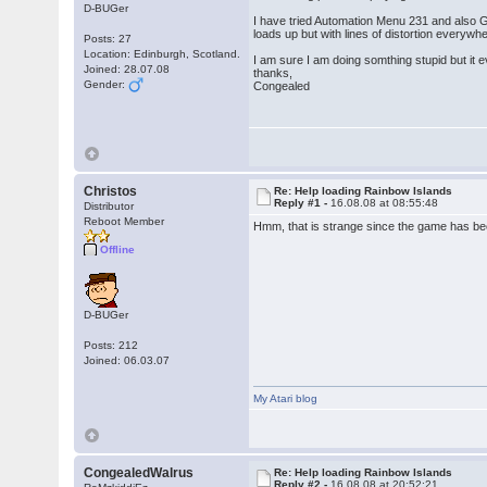
D-BUGer
I have tried Automation Menu 231 and also G
loads up but with lines of distortion everywhe
Posts: 27
Location: Edinburgh, Scotland.
I am sure I am doing somthing stupid but it
Joined: 28.07.08
thanks,
Gender:
Congealed
Christos
Re: Help loading Rainbow Islands
Reply #1 -
16.08.08 at 08:55:48
Distributor
Reboot Member
Hmm, that is strange since the game has bee
Offline
D-BUGer
Posts: 212
Joined: 06.03.07
My Atari blog
CongealedWalrus
Re: Help loading Rainbow Islands
Reply #2 -
16.08.08 at 20:52:21