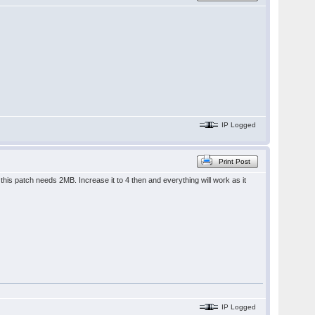
IP Logged
Print Post
is patch needs 2MB. Increase it to 4 then and everything will work as it
IP Logged