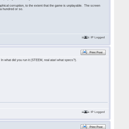
hical corruption, to the extent that the game is unplayable. The screen
f a hundred or so.
IP Logged
Print Post
In what did you run it (STEEM, real atari what specs?).
IP Logged
Print Post