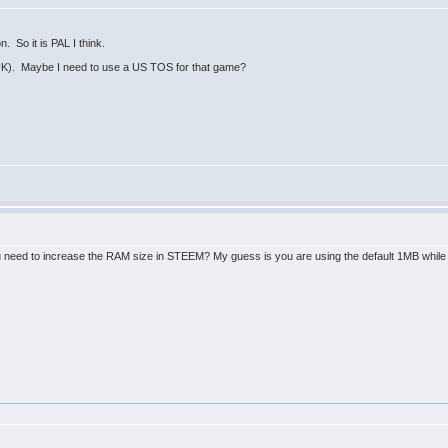
n. So it is PAL I think.
UK). Maybe I need to use a US TOS for that game?
 need to increase the RAM size in STEEM? My guess is you are using the default 1MB while th