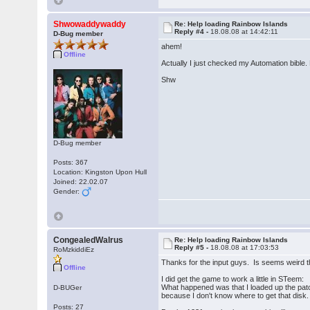
Shwowaddywaddy
Re: Help loading Rainbow Islands
Reply #4 -
18.08.08 at 14:42:11
D-Bug member
ahem!
Offline
Actually I just checked my Automation bible
Shw
D-Bug member
Posts: 367
Location: Kingston Upon Hull
Joined: 22.02.07
Gender:
CongealedWalrus
Re: Help loading Rainbow Islands
Reply #5 -
18.08.08 at 17:03:53
RoMzkiddiEz
Thanks for the input guys. Is seems weird t
Offline
I did get the game to work a little in STeem:
What happened was that I loaded up the patch
D-BUGer
because I don't know where to get that disk.
Posts: 27