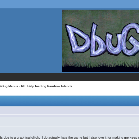
D-Bug Menus
› RE: Help loading Rainbow Islands
 due to a graphical glitch. I do actually hate the game but I also love it for making me keep