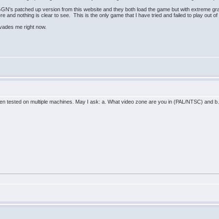
GN's patched up version from this website and they both load the game but with extreme grap
re and nothing is clear to see. This is the only game that I have tried and failed to play out o
 evades me right now.
n tested on multiple machines. May I ask: a. What video zone are you in (PAL/NTSC) and b. 