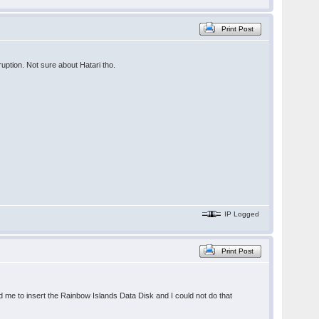
Print Post
uption. Not sure about Hatari tho.
IP Logged
Print Post
d me to insert the Rainbow Islands Data Disk and I could not do that