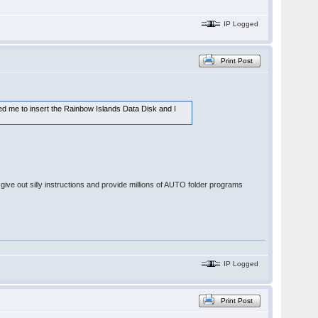
IP Logged
Print Post
ked me to insert the Rainbow Islands Data Disk and I
give out silly instructions and provide millions of AUTO folder programs
IP Logged
Print Post