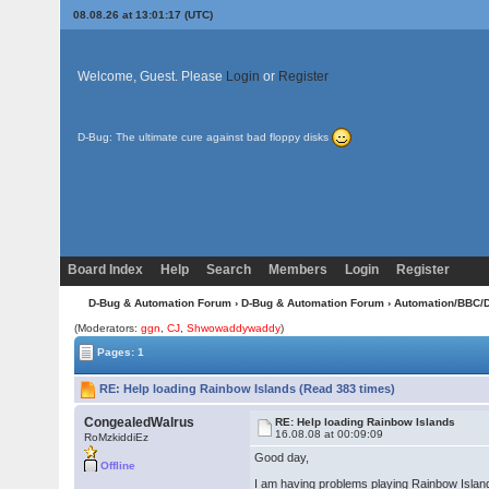
08.08.26 at 13:01:17 (UTC)
Welcome, Guest. Please
Login
or
Register
D-Bug: The ultimate cure against bad floppy disks
Board Index
Help
Search
Members
Login
Register
D-Bug & Automation Forum
›
D-Bug & Automation Forum
›
Automation/BBC/
(Moderators:
ggn
,
CJ
,
Shwowaddywaddy
)
Pages: 1
RE: Help loading Rainbow Islands (Read 383 times)
CongealedWalrus
RE: Help loading Rainbow Islands
16.08.08 at 00:09:09
RoMzkiddiEz
Good day,
Offline
I am having problems playing Rainbow Islands