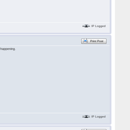
IP Logged
Print Post
n happening.
IP Logged