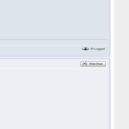
IP Logged
Print Post