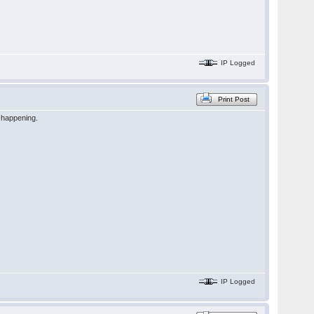
IP Logged
Print Post
n happening.
IP Logged