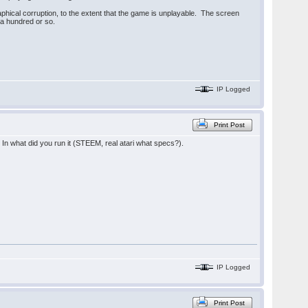
hical corruption, to the extent that the game is unplayable. The screen
f a hundred or so.
IP Logged
Print Post
In what did you run it (STEEM, real atari what specs?).
IP Logged
Print Post