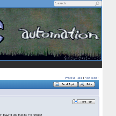
‹
Previous Topic
|
Next Topic
›
Send Topic
Print
Print Post
 on playing and making me furious!