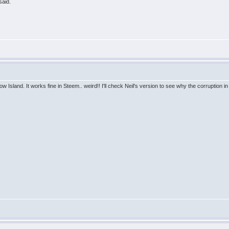
said.
w Island. It works fine in Steem.. weird!! I'll check Neil's version to see why the corruption i