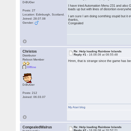
D-BUGer
I have tried Automation Menu 231 and also G
loads up but with lines of distortion everywhe
Posts: 27
Location: Edinburgh, Scotland.
I am sure I am doing somthing stupid but it
Joined: 28.07.08
thanks,
Gender:
Congealed
Christos
Re: Help loading Rainbow Islands
Reply #1 -
16.08.08 at 08:55:48
Distributor
Reboot Member
Hmm, that is strange since the game has bee
Offline
D-BUGer
Posts: 212
Joined: 06.03.07
My Atari blog
CongealedWalrus
Re: Help loading Rainbow Islands
Reply #2 -
16.08.08 at 20:52:21