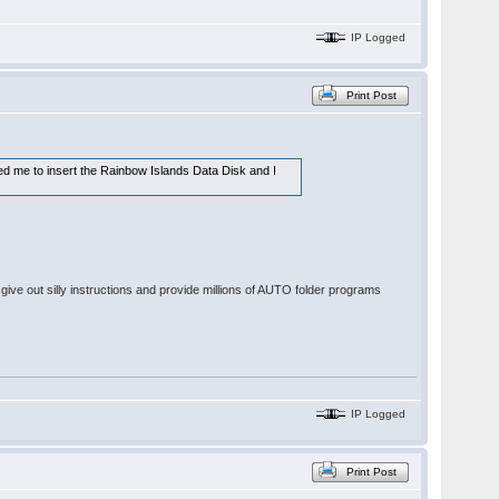
IP Logged
Print Post
ked me to insert the Rainbow Islands Data Disk and I
give out silly instructions and provide millions of AUTO folder programs
IP Logged
Print Post