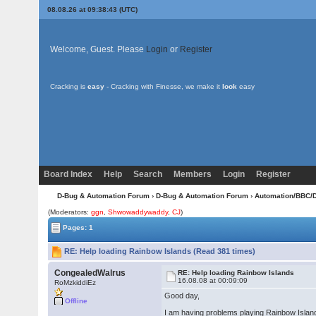
08.08.26 at 09:38:43 (UTC)
Welcome, Guest. Please
Login
or
Register
Cracking is
easy
- Cracking with Finesse, we make it
look
easy
Board Index
Help
Search
Members
Login
Register
D-Bug & Automation Forum
›
D-Bug & Automation Forum
›
Automation/BBC/
(Moderators:
ggn
,
Shwowaddywaddy
,
CJ
)
Pages: 1
RE: Help loading Rainbow Islands (Read 381 times)
CongealedWalrus
RE: Help loading Rainbow Islands
16.08.08 at 00:09:09
RoMzkiddiEz
Good day,
Offline
I am having problems playing Rainbow Islands