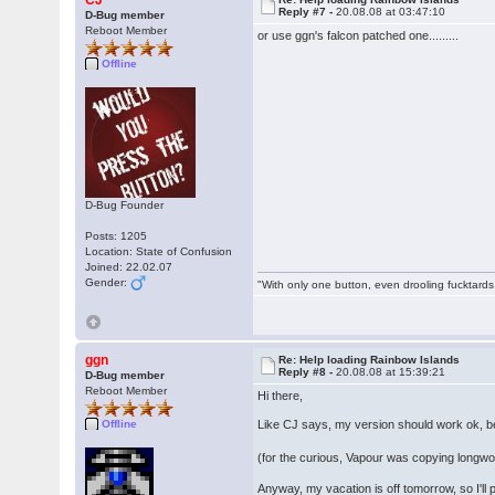
CJ
Reply #7 -
20.08.08 at 03:47:10
D-Bug member
Reboot Member
or use ggn's falcon patched one.........
Offline
D-Bug Founder
Posts: 1205
Location: State of Confusion
Joined: 22.02.07
Gender:
"With only one button, even drooling fucktards
ggn
Re: Help loading Rainbow Islands
Reply #8 -
20.08.08 at 15:39:21
D-Bug member
Reboot Member
Hi there,
Like CJ says, my version should work ok, 
Offline
(for the curious, Vapour was copying longwo
Anyway, my vacation is off tomorrow, so I'll 