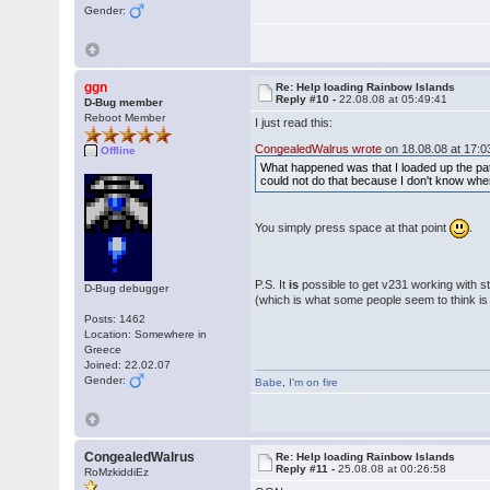
Gender:
ggn
Re: Help loading Rainbow Islands
Reply #10 -
22.08.08 at 05:49:41
D-Bug member
Reboot Member
I just read this:
CongealedWalrus wrote
on 18.08.08 at 17:0
Offline
What happened was that I loaded up the patc
could not do that because I don't know wher
You simply press space at that point
.
P.S. It
is
possible to get v231 working with st
D-Bug debugger
(which is what some people seem to think i
Posts: 1462
Location: Somewhere in
Greece
Joined: 22.02.07
Gender:
Babe
,
I'm on fire
CongealedWalrus
Re: Help loading Rainbow Islands
Reply #11 -
25.08.08 at 00:26:58
RoMzkiddiEz