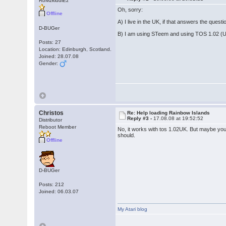
RoMzkiddiEz
Oh, sorry:
Offline
A) I live in the UK, if that answers the questio
D-BUGer
B) I am using STeem and using TOS 1.02 (
Posts: 27
Location: Edinburgh, Scotland.
Joined: 28.07.08
Gender:
Christos
Re: Help loading Rainbow Islands
Reply #3 -
17.08.08 at 19:52:52
Distributor
Reboot Member
No, it works with tos 1.02UK. But maybe you
should.
Offline
D-BUGer
Posts: 212
Joined: 06.03.07
My Atari blog