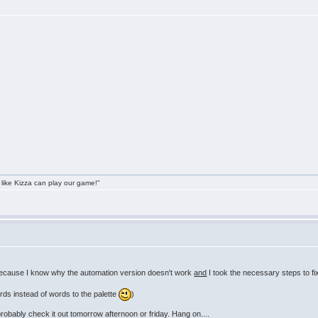
 like Kizza can play our game!"
because I know why the automation version doesn't work
and
I took the necessary steps to fi
rds instead of words to the palette
)
probably check it out tomorrow afternoon or friday. Hang on....