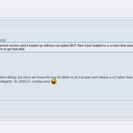
3:53:
hed version and it loaded up without corruption BUT then it just loaded to a screen that as
e to get that disk.
eem debug, but since we know the bug it's better to do it proper and release a v2 rather than 
s elegant). So, #231v2, coming soon