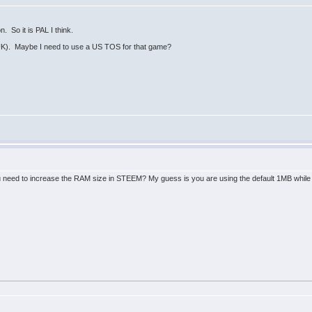
n. So it is PAL I think.
UK). Maybe I need to use a US TOS for that game?
 need to increase the RAM size in STEEM? My guess is you are using the default 1MB while th