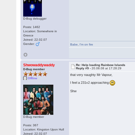
D-Bug debugger
Posts: 1462
Location: Somewhere in
Greece
Joined: 22.02.07
Gender:
Babe
,
I'm on fire
Shwowaddywaddy
Re: Help loading Rainbow Islands
Reply #9 -
20.08.08 at 17:28:29
D-Bug member
that very naughty Mr Vapour,
Offline
I feel a 231v2 approaching
Shw
D-Bug member
Posts: 367
Location: Kingston Upon Hull
Joined: 22.02.07