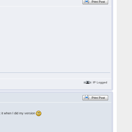
Print Post
IP Logged
Print Post
x it when I did my version