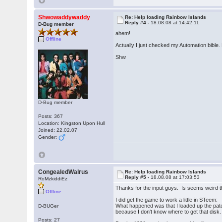
Shwowaddywaddy
Re: Help loading Rainbow Islands
Reply #4 -
18.08.08 at 14:42:11
D-Bug member
ahem!
Offline
Actually I just checked my Automation bible
Shw
D-Bug member
Posts: 367
Location: Kingston Upon Hull
Joined: 22.02.07
Gender:
CongealedWalrus
Re: Help loading Rainbow Islands
Reply #5 -
18.08.08 at 17:03:53
RoMzkiddiEz
Thanks for the input guys. Is seems weird t
Offline
I did get the game to work a little in STeem:
What happened was that I loaded up the patch
D-BUGer
because I don't know where to get that disk.
Posts: 27