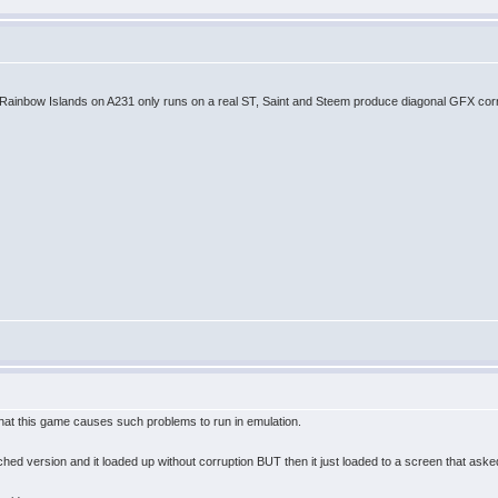
. Rainbow Islands on A231 only runs on a real ST, Saint and Steem produce diagonal GFX corr
hat this game causes such problems to run in emulation.
ed version and it loaded up without corruption BUT then it just loaded to a screen that aske