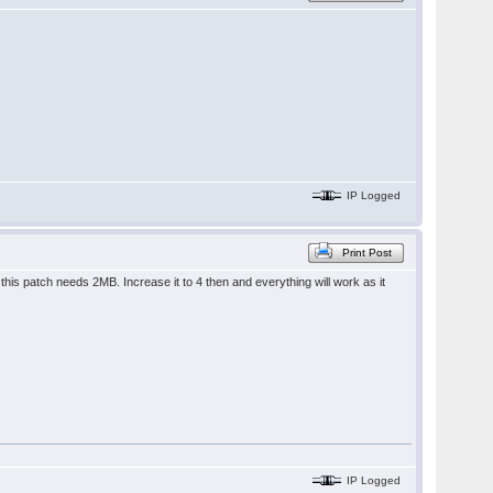
IP Logged
Print Post
is patch needs 2MB. Increase it to 4 then and everything will work as it
IP Logged