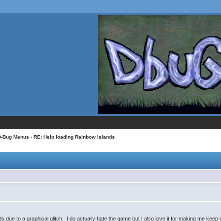
D-Bug Menus
› RE: Help loading Rainbow Islands
 due to a graphical glitch. I do actually hate the game but I also love it for making me keep