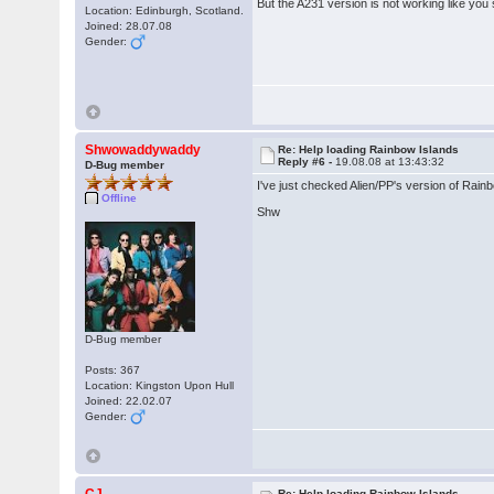
But the A231 version is not working like you 
Location: Edinburgh, Scotland.
Joined: 28.07.08
Gender:
Shwowaddywaddy
Re: Help loading Rainbow Islands
Reply #6 -
19.08.08 at 13:43:32
D-Bug member
I've just checked Alien/PP's version of Rainbo
Offline
Shw
D-Bug member
Posts: 367
Location: Kingston Upon Hull
Joined: 22.02.07
Gender:
Re: Help loading Rainbow Islands