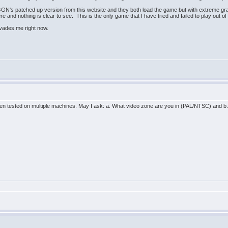
GN's patched up version from this website and they both load the game but with extreme grap
re and nothing is clear to see. This is the only game that I have tried and failed to play out o
 evades me right now.
n tested on multiple machines. May I ask: a. What video zone are you in (PAL/NTSC) and b. 