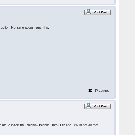
Print Post
uption. Not sure about Hatari tho.
IP Logged
Print Post
d me to insert the Rainbow Islands Data Disk and I could not do that