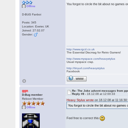
You forgot to circle the bit about no game
Offline
D-BUG Fanboi
Posts: 345
Location: Exeter, UK
Joined: 27.02.07
Gender:
http://www.rgcd.co.uk
The Essential Discmag for Retro Gamers!
http://www.myspace.com/heavystylus
Usual myspace crap.
http://tinyurl.com/heavystylus
Facebook
WWW
ggn
Re: The Joke advent messages from pp
Reply #8 -
18.12.08 at 12:00:33
D-Bug member
Reboot Member
Heavy Stylus wrote
on 18.12.08 at 11:16:30:
You forgot to circle the bit about no gam
Offline
Feel free to correct this