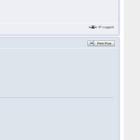
IP Logged
Print Post