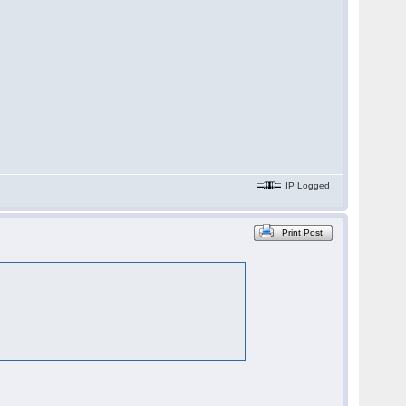
IP Logged
Print Post