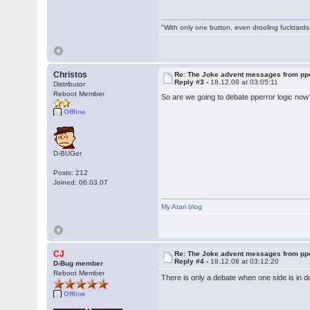
"With only one button, even drooling fucktards
Christos
Re: The Joke advent messages from pp
Reply #3 -
18.12.08 at 03:05:11
Distributor
Reboot Member
So are we going to debate pperror logic now? 
Offline
D-BUGer
Posts: 212
Joined: 06.03.07
My Atari blog
CJ
Re: The Joke advent messages from pp
Reply #4 -
18.12.08 at 03:12:20
D-Bug member
Reboot Member
There is only a debate when one side is in 
Offline