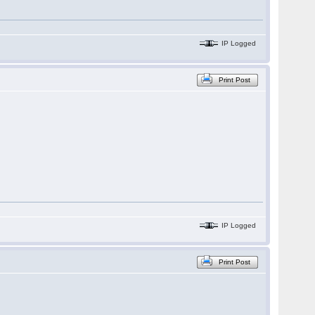
IP Logged
Print Post
IP Logged
Print Post