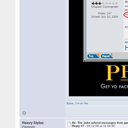
Babe
,
I'm on fire
Heavy Stylus
Re: The Joke advent messages from pp
Reply #7 -
18.12.08 at 11:16:30
Playtester