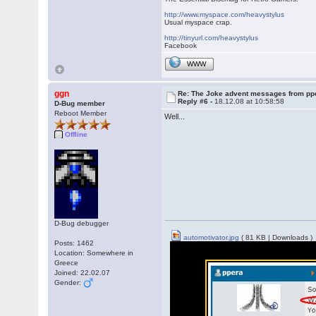
http://www.myspace.com/heavystylus
Usual myspace crap.
http://tinyurl.com/heavystylus
Facebook
WWW
ggn
Re: The Joke advent messages from pp
Reply #6 -
18.12.08 at 10:58:58
D-Bug member
Reboot Member
Well...
Offline
D-Bug debugger
automotivator.jpg
( 81 KB | Downloads )
Posts: 1462
Location: Somewhere in
Greece
Joined: 22.02.07
Gender: