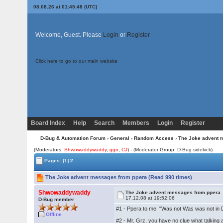
08.08.26 at 01:45:48 (UTC)
Welcome, Guest. Please
Login
or
Register
Click here to go to our main website
Board Index
Help
Search
Members
Login
Register
D-Bug & Automation Forum
›
General
›
Random Access
› The Joke advent 
(Moderators:
Shwowaddywaddy
,
ggn
,
CJ
) - (Moderator Group: D-Bug sidekick)
Pages:
[1]
2
The Joke advent messages from ppera (Read 990 times)
Shwowaddywaddy
The Joke advent messages from ppera
17.12.08 at 19:52:06
D-Bug member
#1 - Ppera to me "Was not Was was not in D-
Offline
#2 - Mr. Grz, you have no clue what talking