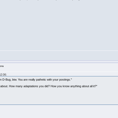
era
52:06:
D-Bug, btw. You are really pathetic with your postings."
g about. How many adaptations you did? How you know anything about all it?"