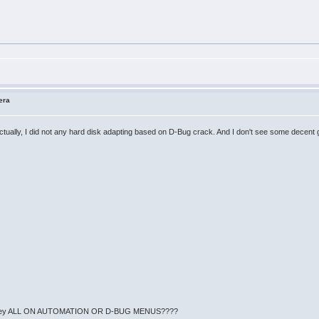
era
 Actually, I did not any hard disk adapting based on D-Bug crack. And I don't see some decent 
en't they ALL ON AUTOMATION OR D-BUG MENUS????