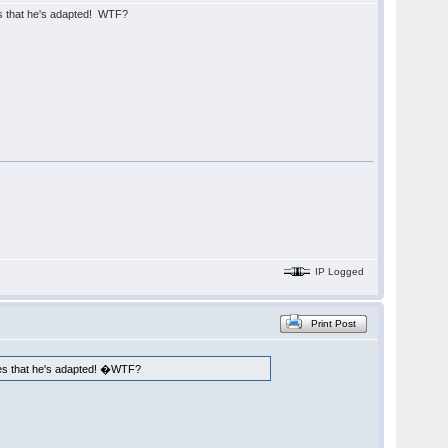
es that he's adapted! WTF?
IP Logged
Print Post
ames that he's adapted! �WTF?