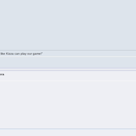
 like Kizza can play our game!"
era