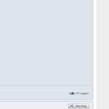
IP Logged
Print Post