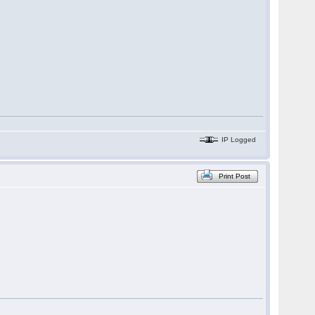
IP Logged
Print Post