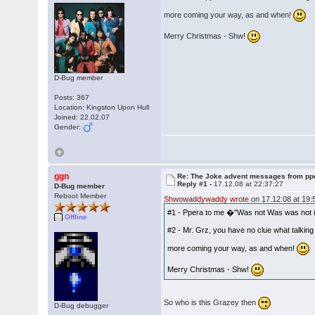
more coming your way, as and when!
Merry Christmas - Shw!
D-Bug member
Posts: 367
Location: Kingston Upon Hull
Joined: 22.02.07
Gender:
ggn
Re: The Joke advent messages from pp
Reply #1 -
17.12.08 at 22:37:27
D-Bug member
Reboot Member
Shwowaddywaddy wrote
on 17.12.08 at 19:
#1 - Ppera to me �"Was not Was was not in 
Offline
#2 - Mr. Grz, you have no clue what talkin
more coming your way, as and when!
Merry Christmas - Shw!
So who is this Grazey then
D-Bug debugger