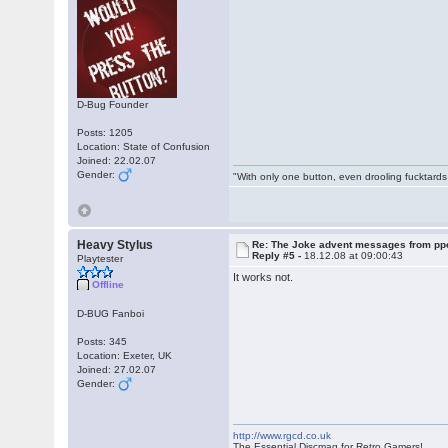
D-Bug Founder
Posts: 1205
Location: State of Confusion
Joined: 22.02.07
Gender:
"With only one button, even drooling fucktards
Heavy Stylus
Re: The Joke advent messages from pp
Reply #5 -
18.12.08 at 09:00:43
Playtester
It works not.
Offline
D-BUG Fanboi
Posts: 345
Location: Exeter, UK
Joined: 27.02.07
Gender:
http://www.rgcd.co.uk
The Essential Discmag for Retro Gamers!