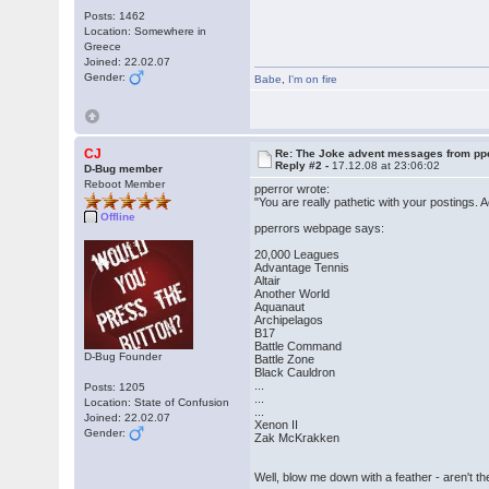
Posts: 1462
Location: Somewhere in
Greece
Joined: 22.02.07
Gender:
Babe
,
I'm on fire
CJ
Re: The Joke advent messages from pp
Reply #2 -
17.12.08 at 23:06:02
D-Bug member
Reboot Member
pperror wrote:
"You are really pathetic with your postings.
Offline
pperrors webpage says:
20,000 Leagues
Advantage Tennis
Altair
Another World
Aquanaut
Archipelagos
B17
Battle Command
D-Bug Founder
Battle Zone
Black Cauldron
...
Posts: 1205
...
Location: State of Confusion
...
Joined: 22.02.07
Xenon II
Gender:
Zak McKrakken
Well, blow me down with a feather - ar