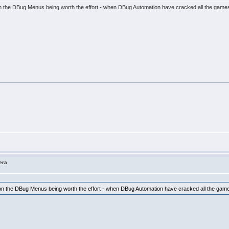
s on the DBug Menus being worth the effort - when DBug Automation have cracked all the gam
era
es on the DBug Menus being worth the effort - when DBug Automation have cracked all the g