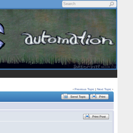
‹
Previous Topic
|
Next Topic
›
Send Topic
Print
Print Post