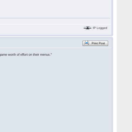
IP Logged
Print Post
game worth of effort on their menus."