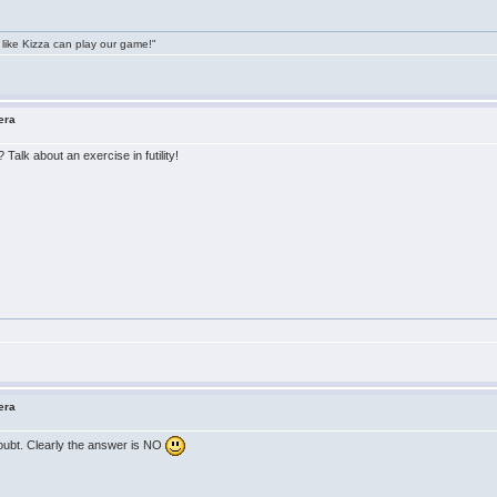
 like Kizza can play our game!"
era
Talk about an exercise in futility!
era
doubt. Clearly the answer is NO