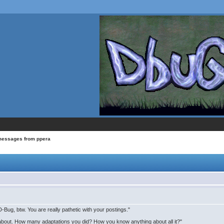
messages from ppera
Bug, btw. You are really pathetic with your postings."
 about. How many adaptations you did? How you know anything about all it?"