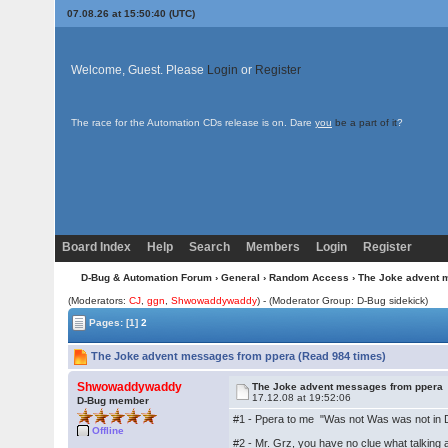
07.08.26 at 15:50:40 (UTC)
Welcome, Guest. Please
Login
or
Register
The race for the Automation CDs release is on. Dare
you
be a part of it
?
Board Index
Help
Search
Members
Login
Register
D-Bug & Automation Forum
›
General
›
Random Access
› The Joke advent 
(Moderators:
CJ
,
ggn
,
Shwowaddywaddy
) - (Moderator Group: D-Bug sidekick)
Pages:
[1]
2
The Joke advent messages from ppera (Read 984 times)
Shwowaddywaddy
The Joke advent messages from ppera
17.12.08 at 19:52:06
D-Bug member
#1 - Ppera to me "Was not Was was not in D-
Offline
#2 - Mr. Grz, you have no clue what talking