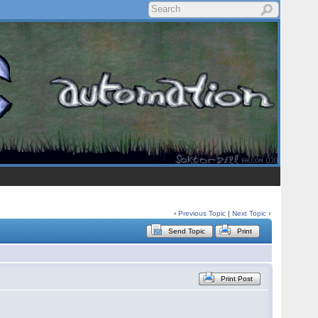
‹
Previous Topic
|
Next Topic
›
Send Topic
Print
Print Post