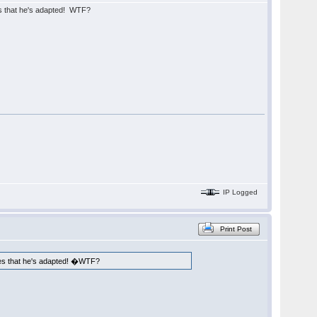
es that he's adapted! WTF?
IP Logged
Print Post
ames that he's adapted! �WTF?