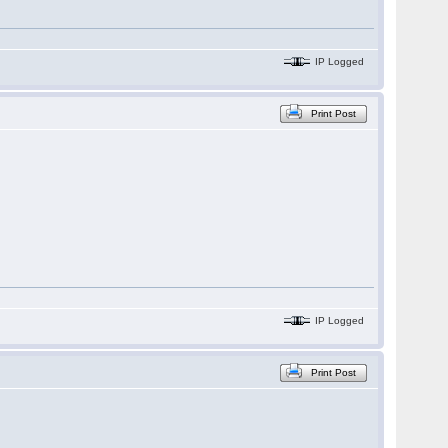
IP Logged
Print Post
IP Logged
Print Post