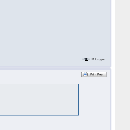
IP Logged
Print Post