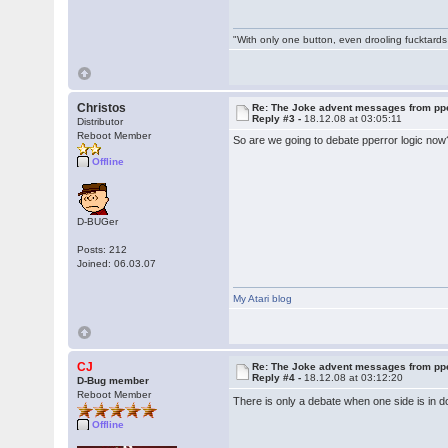
"With only one button, even drooling fucktards
Christos
Re: The Joke advent messages from pp
Reply #3 -
18.12.08 at 03:05:11
Distributor
Reboot Member
So are we going to debate pperror logic now? 
Offline
D-BUGer
Posts: 212
Joined: 06.03.07
My Atari blog
CJ
Re: The Joke advent messages from pp
Reply #4 -
18.12.08 at 03:12:20
D-Bug member
Reboot Member
There is only a debate when one side is in 
Offline