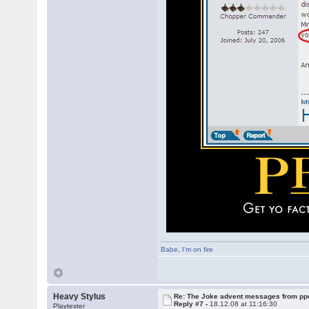
Babe
,
I'm on fire
Heavy Stylus
Re: The Joke advent messages from pp
Reply #7 -
18.12.08 at 11:16:30
Playtester