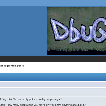
messages from ppera
Bug, btw. You are really pathetic with your postings."
 about. How many adaptations you did? How you know anything about all it?"