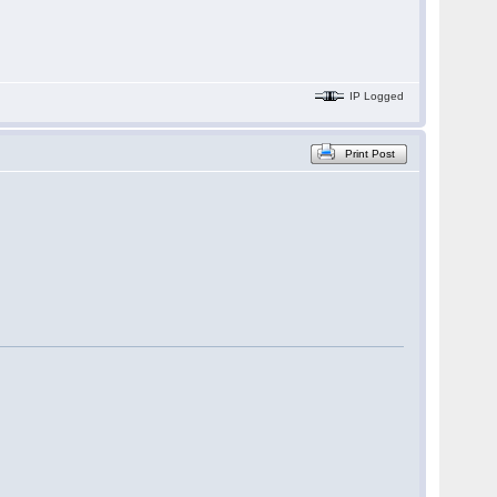
IP Logged
Print Post