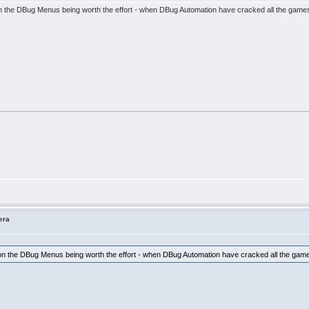
s on the DBug Menus being worth the effort - when DBug Automation have cracked all the gam
era
es on the DBug Menus being worth the effort - when DBug Automation have cracked all the g