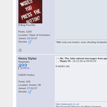
D-Bug Founder
Posts: 1205
Location: State of Confusion
Joined: 22.02.07
Gender:
"With only one button, even drooling fucktards
Heavy Stylus
Re: The Joke advent messages from pp
Reply #5 -
18.12.08 at 09:00:43
Playtester
It works not.
Offline
D-BUG Fanboi
Posts: 345
Location: Exeter, UK
Joined: 27.02.07
Gender:
http://www.rgcd.co.uk
The Essential Discmag for Retro Gamers!