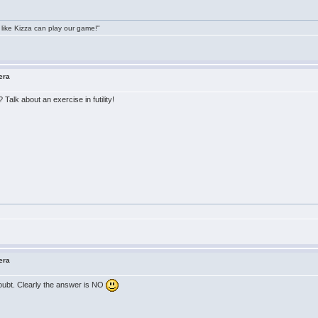
 like Kizza can play our game!"
era
Talk about an exercise in futility!
era
doubt. Clearly the answer is NO