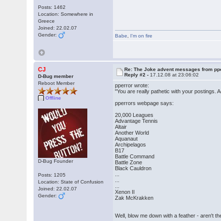
Posts: 1462
Location: Somewhere in
Greece
Joined: 22.02.07
Gender:
Babe
,
I'm on fire
CJ
Re: The Joke advent messages from pp
Reply #2 -
17.12.08 at 23:06:02
D-Bug member
Reboot Member
pperror wrote:
"You are really pathetic with your postings.
Offline
pperrors webpage says:
20,000 Leagues
Advantage Tennis
Altair
Another World
Aquanaut
Archipelagos
B17
Battle Command
D-Bug Founder
Battle Zone
Black Cauldron
...
Posts: 1205
...
Location: State of Confusion
...
Joined: 22.02.07
Xenon II
Gender:
Zak McKrakken
Well, blow me down with a feather - ar