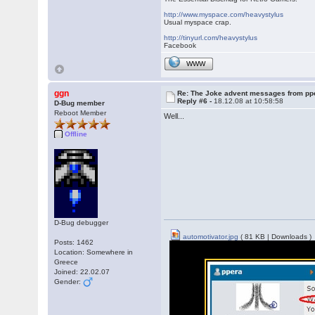
http://www.myspace.com/heavystylus
Usual myspace crap.
http://tinyurl.com/heavystylus
Facebook
WWW
ggn
Re: The Joke advent messages from pp
Reply #6 -
18.12.08 at 10:58:58
D-Bug member
Reboot Member
Well...
Offline
D-Bug debugger
automotivator.jpg
( 81 KB | Downloads )
Posts: 1462
Location: Somewhere in
Greece
Joined: 22.02.07
Gender: