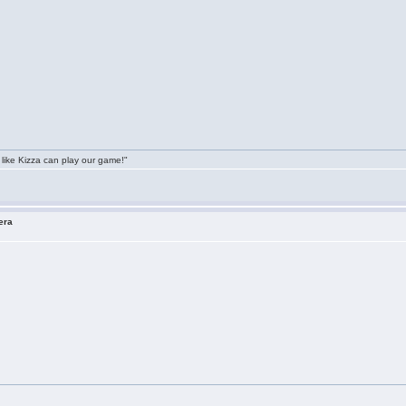
 like Kizza can play our game!"
era