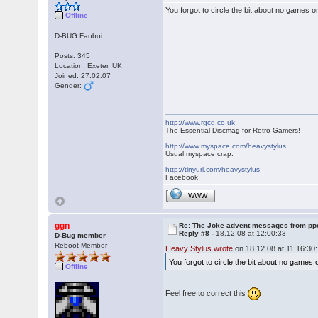
You forgot to circle the bit about no game
Offline
D-BUG Fanboi
Posts: 345
Location: Exeter, UK
Joined: 27.02.07
Gender:
http://www.rgcd.co.uk
The Essential Discmag for Retro Gamers!
http://www.myspace.com/heavystylus
Usual myspace crap.
http://tinyurl.com/heavystylus
Facebook
WWW
ggn
Re: The Joke advent messages from pp
Reply #8 -
18.12.08 at 12:00:33
D-Bug member
Reboot Member
Heavy Stylus wrote
on 18.12.08 at 11:16:30:
You forgot to circle the bit about no gam
Offline
Feel free to correct this