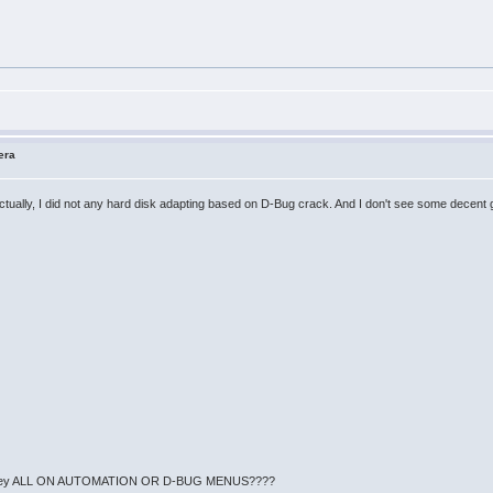
era
 Actually, I did not any hard disk adapting based on D-Bug crack. And I don't see some decent 
en't they ALL ON AUTOMATION OR D-BUG MENUS????