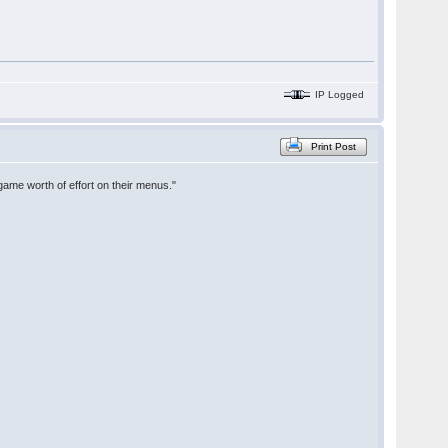
IP Logged
Print Post
game worth of effort on their menus."