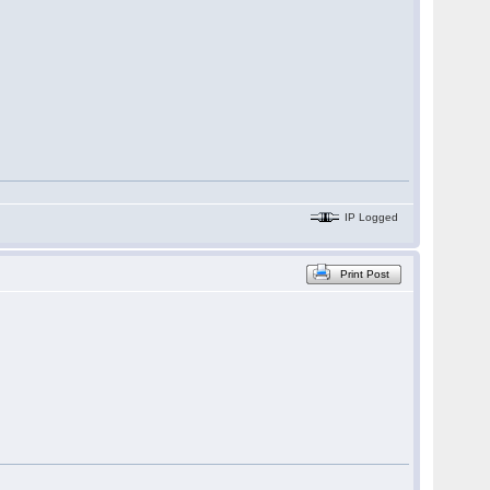
IP Logged
Print Post