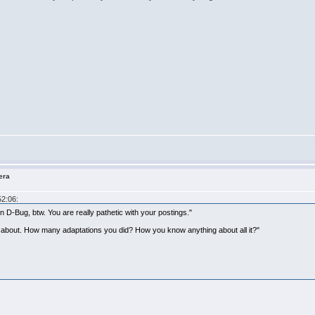
era
52:06:
D-Bug, btw. You are really pathetic with your postings."
g about. How many adaptations you did? How you know anything about all it?"