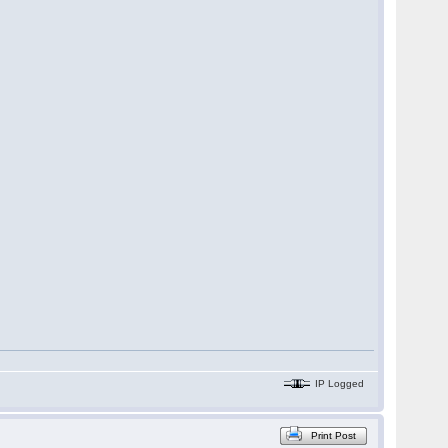
IP Logged
Print Post