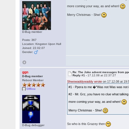
more coming your way, as and when!
Merry Christmas - Shw!
D-Bug member
Posts: 367
Location: Kingston Upon Hull
Joined: 22.02.07
Gender:
ggn
Re: The Joke advent messages from pp
Reply #1 -
17.12.08 at 22:37:27
D-Bug member
Reboot Member
Shwowaddywaddy wrote
on 17.12.08 at 19:
#1 - Ppera to me �"Was not Was was not in 
Offline
#2 - Mr. Grz, you have no clue what talkin
more coming your way, as and when!
Merry Christmas - Shw!
So who is this Grazey then
D-Bug debugger