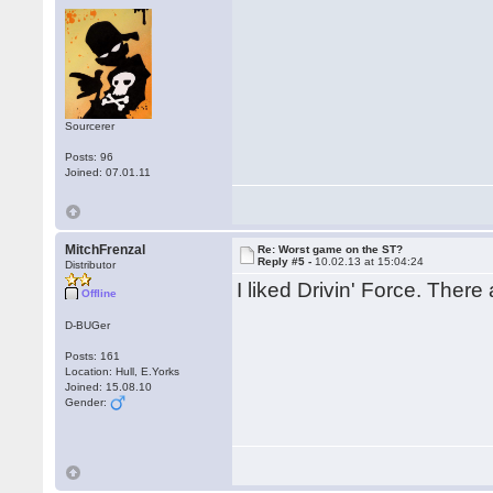
Sourcerer
Posts: 96
Joined: 07.01.11
MitchFrenzal
Re: Worst game on the ST?
Reply #5 -
10.02.13 at 15:04:24
Distributor
I liked Drivin' Force. There
Offline
D-BUGer
Posts: 161
Location: Hull, E.Yorks
Joined: 15.08.10
Gender: