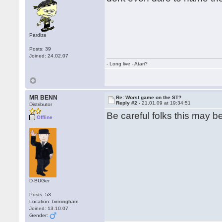
Pardize
Posts: 39
Joined: 24.02.07
- Long live - Atari?
MR BENN
Re: Worst game on the ST?
Reply #2 -
21.01.09 at 19:34:51
Distributor
Be careful folks this may be
Offline
D-BUGer
Posts: 53
Location: birmingham
Joined: 13.10.07
Gender: