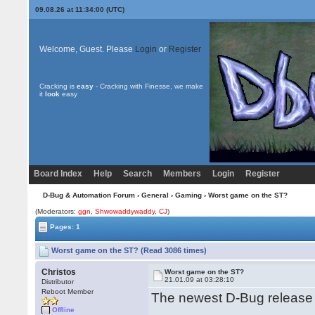
09.08.26 at 11:34:00 (UTC)
Welcome, Guest. Please
Login
or
Register
Cracking is
easy
- Cracking with Finesse, we make
it
look
easy
Board Index
Help
Search
Members
Login
Register
D-Bug & Automation Forum
›
General
›
Gaming
› Worst game on the ST?
(Moderators:
ggn
,
Shwowaddywaddy
,
CJ
)
Pages: 1
Worst game on the ST? (Read 3086 times)
Christos
Worst game on the ST?
21.01.09 at 03:28:10
Distributor
Reboot Member
The newest D-Bug release
Offline