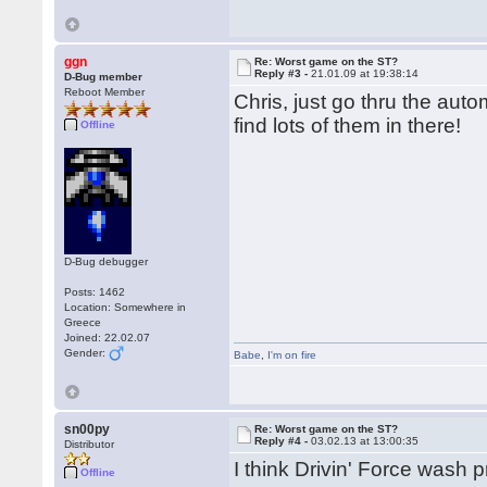
ggn
Re: Worst game on the ST?
Reply #3 -
21.01.09 at 19:38:14
D-Bug member
Reboot Member
Chris, just go thru the aut
find lots of them in there!
Offline
D-Bug debugger
Posts: 1462
Location: Somewhere in
Greece
Joined: 22.02.07
Gender:
Babe
,
I'm on fire
sn00py
Re: Worst game on the ST?
Reply #4 -
03.02.13 at 13:00:35
Distributor
I think Drivin' Force wash 
Offline