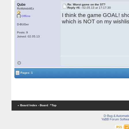
Qube
Re: Worst game on the ST?
Reply #6 -
02.05.13 at 17:17:30
RoMzkiddiEz
I think the game GOAL! shou
Offline
which is NOT on my wishli
D-BUGer
Posts: 9
Joined: 02.05.13
Pages: 1
« Board Index
‹ Board
^Top
D-Bug & Automati
YaBB Forum Softwa