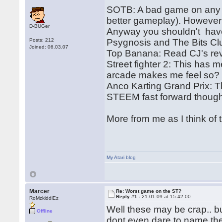
SOTB: A bad game on any p
better gameplay). However 
D-BUGer
Anyway you shouldn't hav
Posts: 212
Psygnosis and The Bits Cl
Joined: 06.03.07
Top Banana: Read CJ's re
Street fighter 2: This has m
arcade makes me feel so? 
Anco Karting Grand Prix: Th
STEEM fast forward thoug
More from me as I think of 
My Atari blog
Marcer_
Re: Worst game on the ST?
Reply #1 -
21.01.09 at 15:42:00
RoMzkiddiEz
Well these may be crap.. bu
Offline
dont even dare to name th