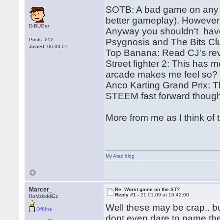
SOTB: A bad game on any p
better gameplay). However 
D-BUGer
Anyway you shouldn't hav
Posts: 212
Psygnosis and The Bits Cl
Joined: 06.03.07
Top Banana: Read CJ's re
Street fighter 2: This has m
arcade makes me feel so? 
Anco Karting Grand Prix: Th
STEEM fast forward thoug
More from me as I think of 
My Atari blog
Marcer_
Re: Worst game on the ST?
Reply #1 -
21.01.09 at 15:42:00
RoMzkiddiEz
Well these may be crap.. bu
Offline
dont even dare to name th