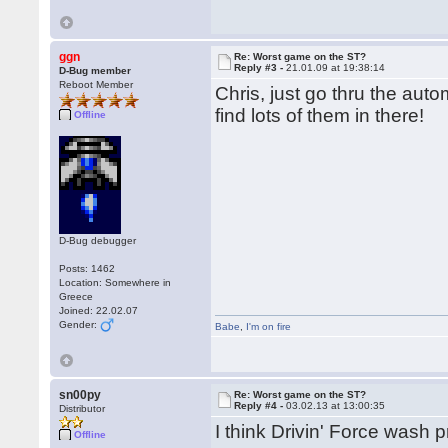
ggn
Re: Worst game on the ST?
Reply #3 -
21.01.09 at 19:38:14
D-Bug member
Reboot Member
Chris, just go thru the aut
find lots of them in there!
Offline
D-Bug debugger
Posts: 1462
Location: Somewhere in
Greece
Joined: 22.02.07
Gender:
Babe
,
I'm on fire
sn00py
Re: Worst game on the ST?
Reply #4 -
03.02.13 at 13:00:35
Distributor
I think Drivin' Force wash 
Offline