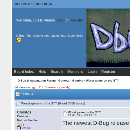
09.08.26 at 10:10:02 (UTC)
Welcome, Guest. Please
Login
or
Register
D-Bug: The ultimate cure against bad floppy disks
Board Index
Help
Search
Members
Login
Register
D-Bug & Automation Forum
›
General
›
Gaming
› Worst game on the ST?
(Moderators:
ggn
,
CJ
,
Shwowaddywaddy
)
Pages: 1
Worst game on the ST? (Read 3085 times)
Christos
Worst game on the ST?
21.01.09 at 03:28:10
Distributor
Reboot Member
The newest D-Bug release
Offline