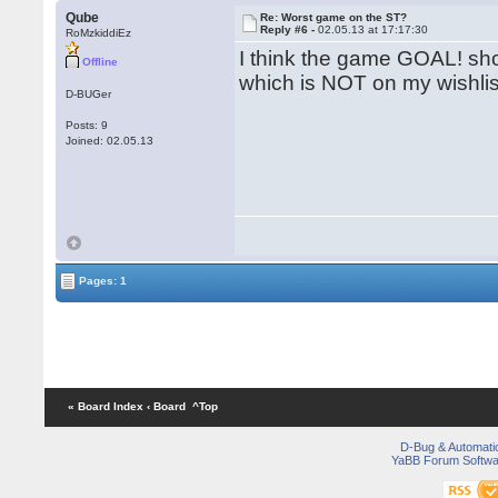
Qube
Re: Worst game on the ST?
Reply #6 -
02.05.13 at 17:17:30
RoMzkiddiEz
I think the game GOAL! shou
Offline
which is NOT on my wishli
D-BUGer
Posts: 9
Joined: 02.05.13
Pages: 1
« Board Index
‹ Board
^Top
D-Bug & Automati
YaBB Forum Softwa