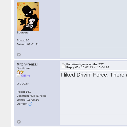
Sourcerer
Posts: 96
Joined: 07.01.11
MitchFrenzal
Re: Worst game on the ST?
Reply #5 -
10.02.13 at 15:04:24
Distributor
I liked Drivin' Force. There
Offline
D-BUGer
Posts: 161
Location: Hull, E.Yorks
Joined: 15.08.10
Gender: