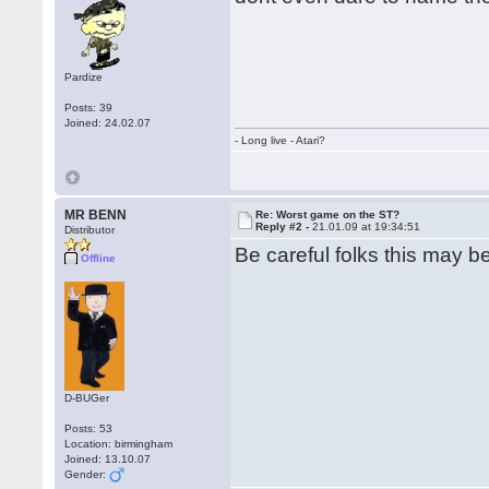
Pardize
Posts: 39
Joined: 24.02.07
- Long live - Atari?
MR BENN
Re: Worst game on the ST?
Reply #2 -
21.01.09 at 19:34:51
Distributor
Be careful folks this may be
Offline
D-BUGer
Posts: 53
Location: birmingham
Joined: 13.10.07
Gender: