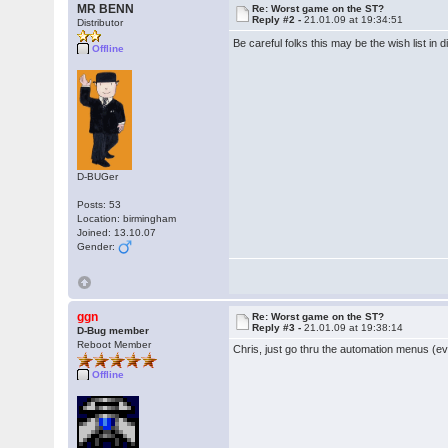
MR BENN
Re: Worst game on the ST?
Reply #2 -
21.01.09 at 19:34:51
Distributor
Be careful folks this may be the wish list in 
Offline
D-BUGer
Posts: 53
Location: birmingham
Joined: 13.10.07
Gender:
ggn
Re: Worst game on the ST?
Reply #3 -
21.01.09 at 19:38:14
D-Bug member
Reboot Member
Chris, just go thru the automation menus (eve
Offline