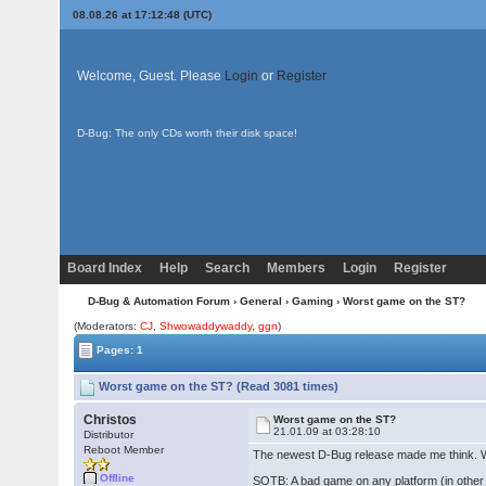
08.08.26 at 17:12:48 (UTC)
Welcome, Guest. Please
Login
or
Register
D-Bug: The only CDs worth their disk space!
Board Index
Help
Search
Members
Login
Register
D-Bug & Automation Forum
›
General
›
Gaming
› Worst game on the ST?
(Moderators:
CJ
,
Shwowaddywaddy
,
ggn
)
Pages: 1
Worst game on the ST? (Read 3081 times)
Christos
Worst game on the ST?
21.01.09 at 03:28:10
Distributor
Reboot Member
The newest D-Bug release made me think. 
Offline
SOTB: A bad game on any platform (in other