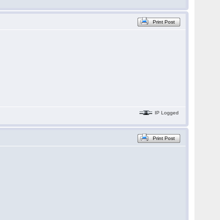
Print Post
IP Logged
Print Post