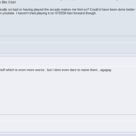
 Bits Club!
t actually so bad or having played the arcade makes me feel so? Could it have been done better
 youtube. I haven't tried playing it on STEEM fast forward though.
stuff which is even more worse.. but I dont even dare to name them.. agagag