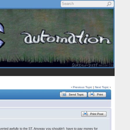
‹
Previous Topic
|
Next Topic
›
Send Topic
Print
Print Post
erted awfully to the ST. Anyway you shouldn't have to pay money for