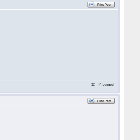
Print Post
IP Logged
Print Post