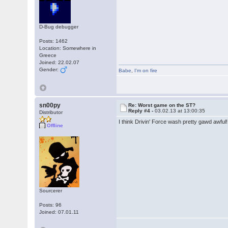
D-Bug debugger
Posts: 1462
Location: Somewhere in
Greece
Joined: 22.02.07
Gender:
Babe
,
I'm on fire
sn00py
Re: Worst game on the ST?
Reply #4 -
03.02.13 at 13:00:35
Distributor
I think Drivin' Force wash pretty gawd awful
Offline
Sourcerer
Posts: 96
Joined: 07.01.11