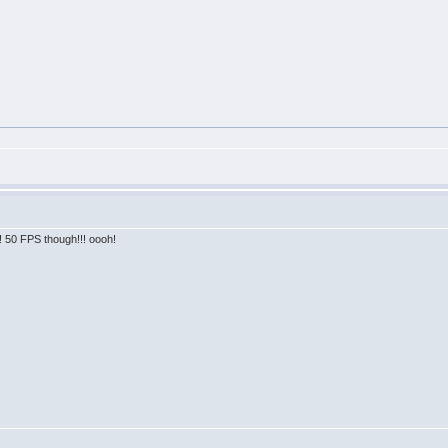
!! 50 FPS though!!! oooh!