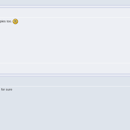
dpies too.
 for sure