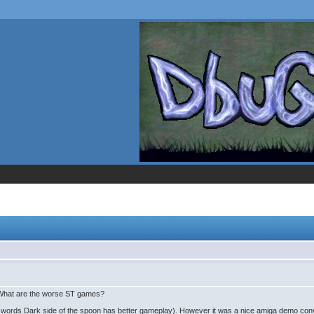
What are the worse ST games?
 words Dark side of the spoon has better gameplay). However it was a nice amiga demo conv