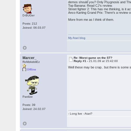
demos should you? Only Psygnosis and The
Top Banana: Read CJ's review.
Street fighter 2: This has me thinking, is i
Anco Karting Grand Prix: There's a review on
D-BUGer
More from me as I think of them.
Posts: 212
Joined: 06.03.07
My Atari blog
Marcer_
Re: Worst game on the ST?
Reply #1 -
21.01.09 at 15:42:00
RoMzkiddiEz
Well these may be crap.. but there is some 
Offline
Pardize
Posts: 39
Joined: 24.02.07
- Long live - Atari?