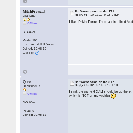
MitchFrenzal
Re: Worst game on the ST?
Reply #5 -
10.02.13 at 15:04:24
Distributor
I liked Drivin' Force. There again, I liked Mu
Offline
D-BUGer
Posts: 161
Location: Hull, E.Yorks
Joined: 15.08.10
Gender:
Qube
Re: Worst game on the ST?
Reply #6 -
02.05.13 at 17:17:30
RoMzkiddiEz
I think the game GOAL! should be up there...
Offline
which is NOT on my wishlist
D-BUGer
Posts: 9
Joined: 02.05.13