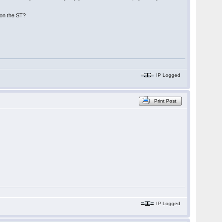
 on the ST?
IP Logged
Print Post
IP Logged