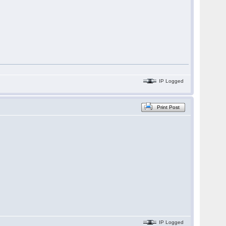
IP Logged
Print Post
IP Logged