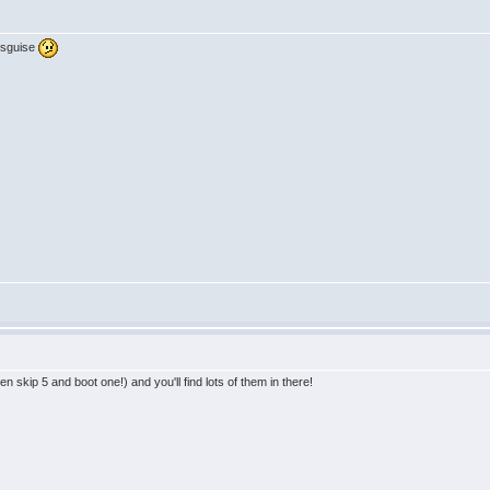
disguise
n skip 5 and boot one!) and you'll find lots of them in there!