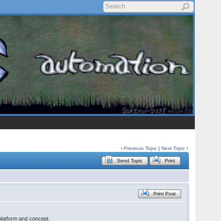
‹
Previous Topic
|
Next Topic
›
Send Topic
Print
Print Post
platform and concept.