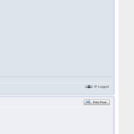
IP Logged
Print Post