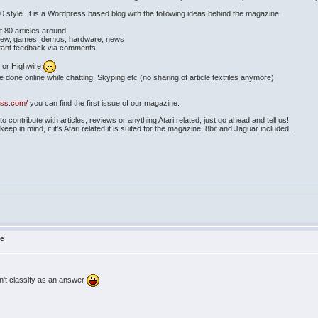
style. It is a Wordpress based blog with the following ideas behind the magazine:
 80 articles around
view, games, demos, hardware, news
tant feedback via comments
 or Highwire
one online while chatting, Skyping etc (no sharing of article textfiles anymore)
ess.com/
you can find the first issue of our magazine.
 contribute with articles, reviews or anything Atari related, just go ahead and tell us!
ep in mind, if it's Atari related it is suited for the magazine, 8bit and Jaguar included.
ne
't classify as an answer