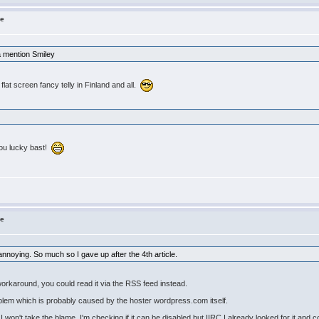
ne
a mention Smiley
lat screen fancy telly in Finland and all.
You lucky bast!
ne
annoying. So much so I gave up after the 4th article.
 workaround, you could read it via the RSS feed instead.
blem which is probably caused by the hoster wordpress.com itself.
won't take the blame. I'm checking if it can be disabled but IIRC I already looked for it and cou