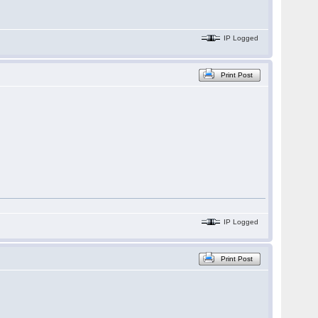
IP Logged
Print Post
IP Logged
Print Post