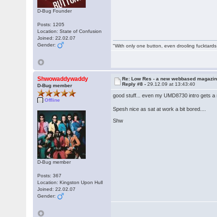
D-Bug Founder
Posts: 1205
Location: State of Confusion
Joined: 22.02.07
Gender:
"With only one button, even drooling fucktards
Shwowaddywaddy
Re: Low Res - a new webbased magazi
Reply #8 -
29.12.09 at 13:43:40
D-Bug member
good stuff... even my UMD8730 intro gets a
Offline
Spesh nice as sat at work a bit bored....
Shw
D-Bug member
Posts: 367
Location: Kingston Upon Hull
Joined: 22.02.07
Gender: