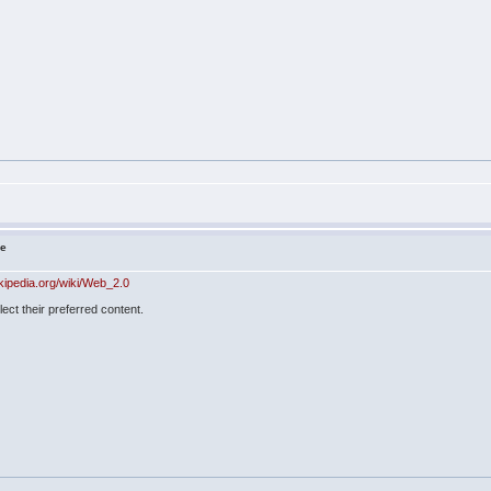
ne
ikipedia.org/wiki/Web_2.0
lect their preferred content.