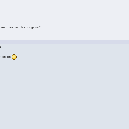
 like Kizza can play our game!"
ne
 mention