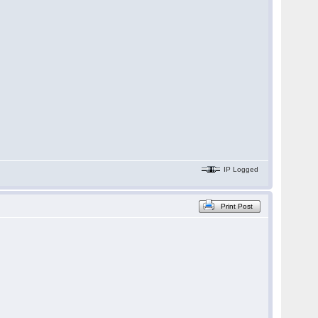
IP Logged
Print Post