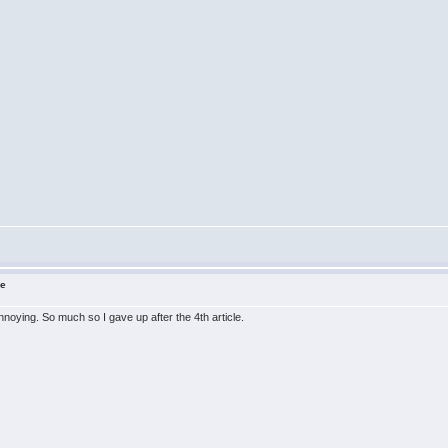
ne
nnoying. So much so I gave up after the 4th article.