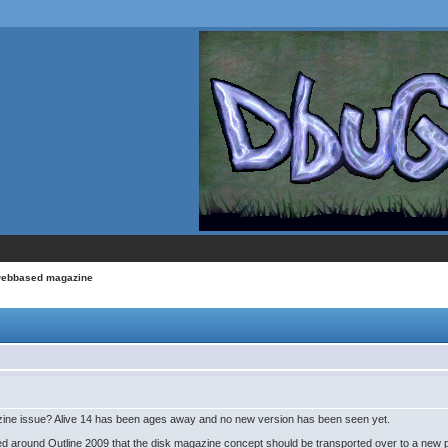
webbased magazine
gazine issue? Alive 14 has been ages away and no new version has been seen yet.
 around Outline 2009 that the disk magazine concept should be transported over to a new 