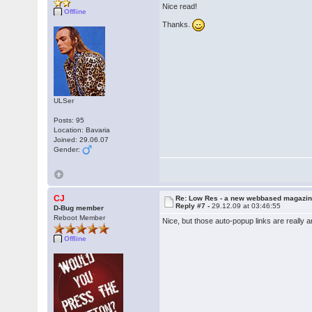
Nice read!
Offline
Thanks.
ULSer
Posts: 95
Location: Bavaria
Joined: 29.06.07
Gender:
CJ
Re: Low Res - a new webbased magazi
Reply #7 -
29.12.09 at 03:46:55
D-Bug member
Reboot Member
Nice, but those auto-popup links are really a
Offline