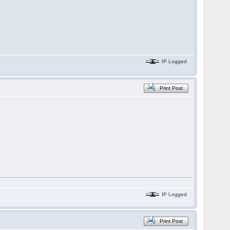
IP Logged
Print Post
IP Logged
Print Post