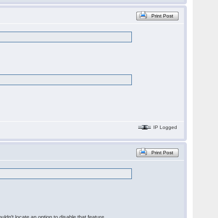
Print Post
IP Logged
Print Post
ldn't locate an option to disable that feature.