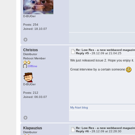
D-BUGer
Posts: 254
Joined: 18.10.07
Christos
Re: Low Res - a new webbased magazi
Reply #5 -
28.12.09 at 21:04:25
Distributor
Reboot Member
We just released issue 2. Hope you enjoy it
Offline
Great interview by a certain someone
D-BUGer
Posts: 212
Joined: 06.03.07
My Atari blog
Klapauzius
Re: Low Res - a new webbased magazi
Reply #6 -
28.12.09 at 22:28:30
Distributor