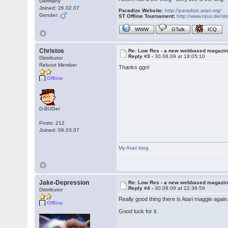
Germany
Joined: 26.02.07
Paradize Website:
http://paradize.atari.org/
Gender:
ST Offline Tournament:
http://www.npoi.de/sto
WWW
GTalk
ICQ
Christos
Re: Low Res - a new webbased magazi
Reply #3 -
30.08.09 at 18:05:10
Distributor
Reboot Member
Thanks ggn!
Offline
D-BUGer
Posts: 212
Joined: 06.03.07
My Atari blog
Jake-Depression
Re: Low Res - a new webbased magazi
Reply #4 -
30.08.09 at 22:36:59
Distributor
Really good thing there is Atari maggie again
Offline
Good luck for it.