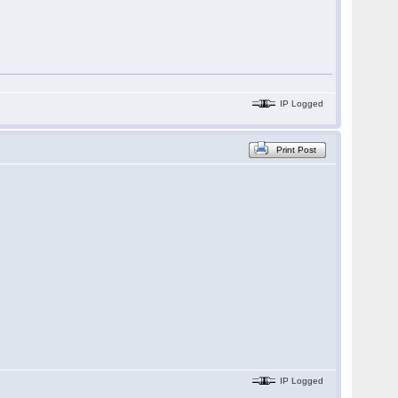
IP Logged
Print Post
IP Logged