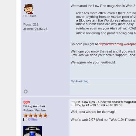
We started the Low Res magazine in Web 2.0 
releases more often, even if there are not
D-BUGer
cover anything from an Atarian point of 
a Blog system like Wordpress allows ins
article submissions are way more easy
Posts: 212
readable even on your Atari ST with CAB
Joined: 06.03.07
article reviewing and proof reading can be d
So here you go! At
http://lowresmag.wordpr
We hope you enjoy the read and if you want to
Low Res will need your active support - and ke
We appreciate your feedback!
My Atari blog
ggn
Re: Low Res - a new webbased magazi
Reply #1 -
30.08.09 at 18:00:50
D-Bug member
Reboot Member
Well, best wishes for the mag!
What's web 2.0? (And no, "Web 1.0+1" doesn
Offline