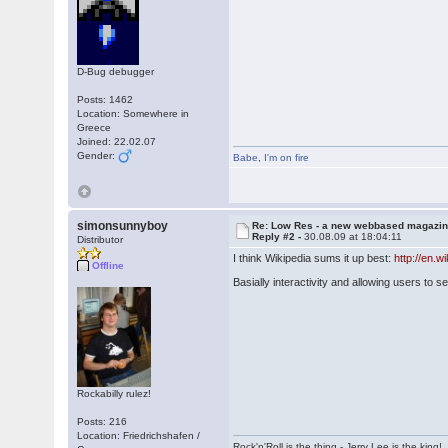
D-Bug debugger
Posts: 1462
Location: Somewhere in
Greece
Joined: 22.02.07
Gender:
Babe
,
I'm on fire
simonsunnyboy
Re: Low Res - a new webbased magazi
Reply #2 -
30.08.09 at 18:04:11
Distributor
I think Wikipedia sums it up best:
http://en.w
Offline
Basially interactivity and allowing users to se
Rockabilly rulez!
Posts: 216
Location: Friedrichshafen /
Rock'n'Roll is the thing - Jerry Lee is the king!