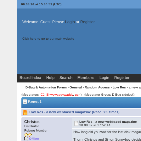
06.08.26 at 15:30:51 (UTC)
Welcome, Guest. Please
Login
or
Register
Click here to go to our main website
Board Index
Help
Search
Members
Login
Register
D-Bug & Automation Forum
›
General
›
Random Access
› Low Res - a new 
(Moderators:
CJ
,
Shwowaddywaddy
,
ggn
) - (Moderator Group: D-Bug sidekick)
Pages: 1
Low Res - a new webbased magazine (Read 365 times)
Christos
Low Res - a new webbased magazine
30.08.09 at 17:52:14
Distributor
Reboot Member
How long did you wait for the last disk ma
Offline
Thorn, Christos and Simon Sunnyboy decided