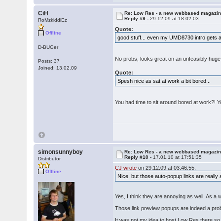
CiH
Re: Low Res - a new webbased magazi
Reply #9 -
29.12.09 at 18:02:03
RoMzkiddiEz
Quote:
Offline
good stuff... even my UMD8730 intro gets 
D-BUGer
No probs, looks great on an unfeasibly huge f
Posts: 37
Joined: 13.02.09
Quote:
Spesh nice as sat at work a bit bored...
You had time to sit around bored at work?! 
simonsunnyboy
Re: Low Res - a new webbased magazi
Reply #10 -
17.01.10 at 17:51:35
Distributor
CJ wrote
on 29.12.09 at 03:46:55:
Offline
Nice, but those auto-popup links are really 
Yes, I think they are annoying as well. As a
Those link preview popups are indeed a pro
It was not my idea to host Low Res there so I 