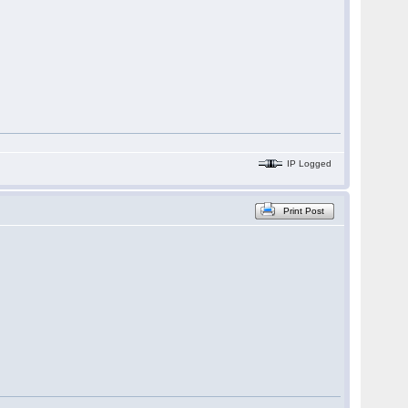
IP Logged
Print Post