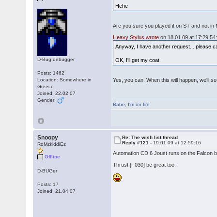
Hehe
Are you sure you played it on ST and not in
Heavy Stylus wrote
on 18.01.09 at 17:29:54
Anyway, I have another request... please c
D-Bug debugger
OK, I'll get my coat.
Posts: 1462
Location: Somewhere in
Yes, you can. When this will happen, we'll se
Greece
Joined: 22.02.07
Gender:
Babe
,
I'm on fire
Snoopy
Re: The wish list thread
Reply #121 -
19.01.09 at 12:59:16
RoMzkiddiEz
Automation CD 6 Joust runs on the Falcon bu
Offline
Thrust [F030] be great too.
D-BUGer
Posts: 17
Joined: 21.04.07