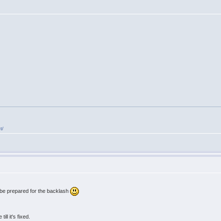
t/
 be prepared for the backlash
ll it's fixed.