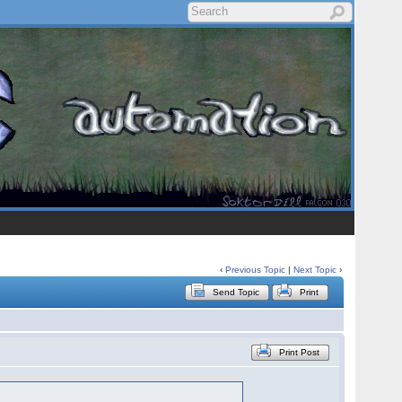
‹
Previous Topic
|
Next Topic
›
Send Topic
Print
Print Post