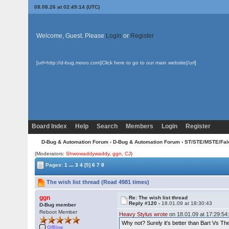
08.08.26 at 02:49:14 (UTC)
Welcome, Guest. Please
Login
or
Register
[url=http://d-bug.mooo.com]Click here to go to our main website[/url]
Board Index
Help
Search
Members
Login
Register
D-Bug & Automation Forum
›
D-Bug & Automation Forum
›
ST/STE/MSTE/Fal
(Moderators:
Shwowaddywaddy
,
ggn
,
CJ
)
...
Pages:
1
3
4
[5]
6
7
8
The wish list thread (Read 4981 times)
ggn
Re: The wish list thread
Reply #120 -
18.01.09 at 18:30:43
D-Bug member
Reboot Member
Heavy Stylus wrote
on 18.01.09 at 17:29:54
Why not? Surely it's better than Bart Vs T
Offline