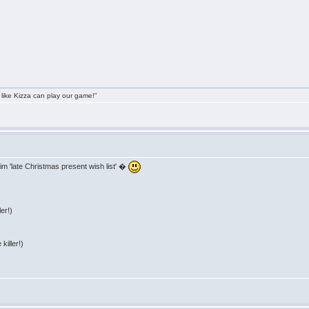
 like Kizza can play our game!"
im 'late Christmas present wish list' �
er!)
killer!)