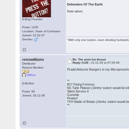
Defenders Of The Earth
Note taken.
D-Bug Founder
Posts: 1205
Location: State of Confusion
Joined: 22.02.07
Gender:
"With only one button, even drooling fucktards
remowilliams
Re: The wish list thread
Reply #130 -
31.01.09 at 07:05:49
Distributor
Reboot Member
I'll add Airborne Rangers to my Microprose/s
Offline
**
D-BUGer
B17 Flying Fortress
M1 Tank Platoon (16mhz switch would be kill
Silent Service II
Posts: 58
Gunship
Joined: 28.12.08
Pirates!
TFH Battle of Britain (16mhz switch would be 
**