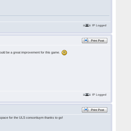
IP Logged
Print Post
 would be a great improvement for this game.
IP Logged
Print Post
he space for the ULS consortiuym thanks to go!