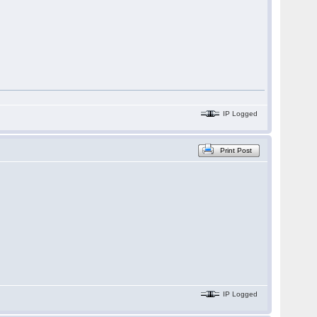
IP Logged
Print Post
IP Logged