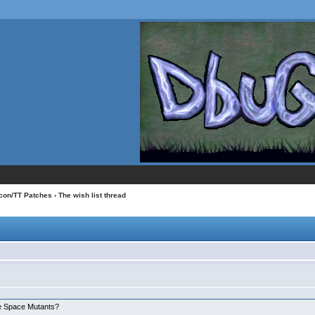
con/TT Patches
› The wish list thread
:
he Space Mutants?