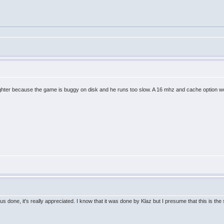
t fighter because the game is buggy on disk and he runs too slow. A 16 mhz and cache option
us done, it's really appreciated. I know that it was done by Klaz but I presume that this is t