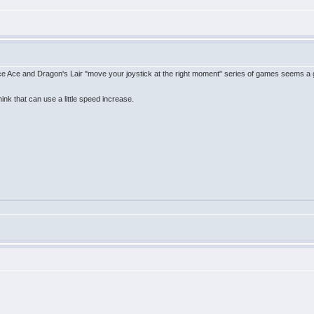
ce Ace and Dragon's Lair "move your joystick at the right moment" series of games seems a
ink that can use a little speed increase.