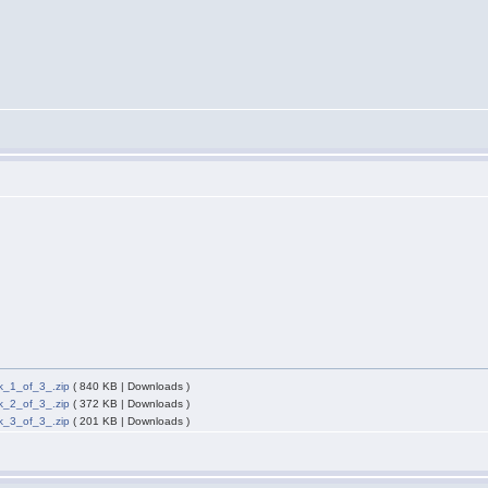
_1_of_3_.zip
( 840 KB | Downloads )
_2_of_3_.zip
( 372 KB | Downloads )
_3_of_3_.zip
( 201 KB | Downloads )