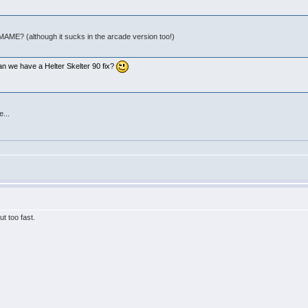
 MAME? (although it sucks in the arcade version too!)
:
an we have a Helter Skelter 90 fix?
e...
t too fast.