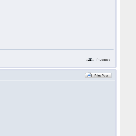
IP Logged
Print Post