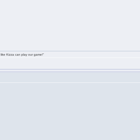
 like Kizza can play our game!"