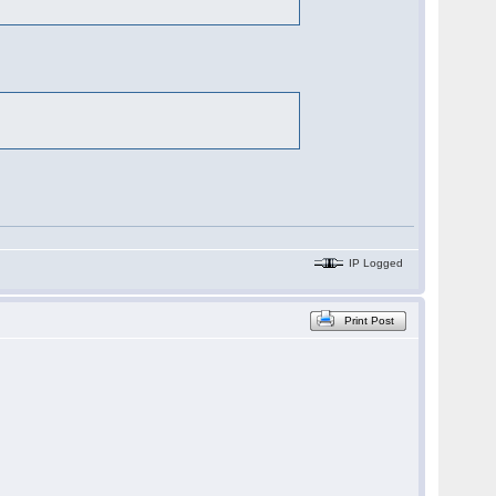
IP Logged
Print Post