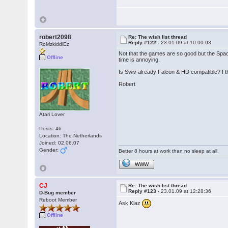
robert2098
Re: The wish list thread
Reply #122 -
23.01.09 at 10:00:03
RoMzkiddiEz
Not that the games are so good but the Spa
Offline
time is annoying.
Is Swiv already Falcon & HD compatible? I th
Robert
Atari Lover
Posts: 46
Location: The Netherlands
Joined: 02.06.07
Gender:
Better 8 hours at work than no sleep at all.
WWW
CJ
Re: The wish list thread
Reply #123 -
23.01.09 at 12:28:36
D-Bug member
Reboot Member
Ask Klaz
Offline