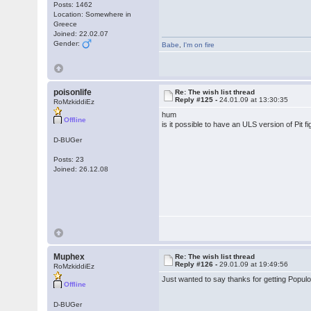
Posts: 1462
Location: Somewhere in
Greece
Joined: 22.02.07
Gender:
Babe
,
I'm on fire
poisonlife
Re: The wish list thread
Reply #125 -
24.01.09 at 13:30:35
RoMzkiddiEz
hum
Offline
is it possible to have an ULS version of Pi
D-BUGer
Posts: 23
Joined: 26.12.08
Muphex
Re: The wish list thread
Reply #126 -
29.01.09 at 19:49:56
RoMzkiddiEz
Just wanted to say thanks for getting Populo
Offline
D-BUGer