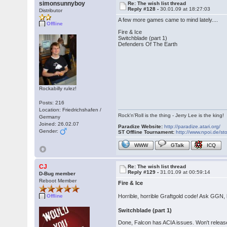
simonsunnyboy
Re: The wish list thread
Reply #128 -
30.01.09 at 18:27:03
Distributor
A few more games came to mind lately....
Offline
Fire & Ice
Switchblade (part 1)
Defenders Of The Earth
Rockabilly rulez!
Posts: 216
Location: Friedrichshafen /
Rock'n'Roll is the thing - Jerry Lee is the king!
Germany
Joined: 26.02.07
Paradize Website:
http://paradize.atari.org/
Gender:
ST Offline Tournament:
http://www.npoi.de/sto
WWW
GTalk
ICQ
CJ
Re: The wish list thread
Reply #129 -
31.01.09 at 00:59:14
D-Bug member
Reboot Member
Fire & Ice
Horrible, horrible Graftgold code! Ask GGN,
Offline
Switchblade (part 1)
Done, Falcon has ACIA issues. Won't release ti