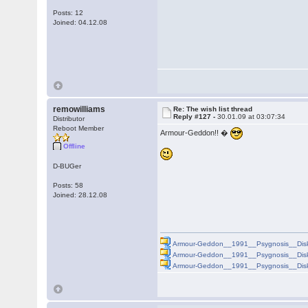
Posts: 12
Joined: 04.12.08
remowilliams
Re: The wish list thread
Reply #127 -
30.01.09 at 03:07:34
Distributor
Reboot Member
Armour-Geddon!! �
Offline
D-BUGer
Posts: 58
Joined: 28.12.08
Armour-Geddon__1991__Psygnosis__Disk
Armour-Geddon__1991__Psygnosis__Disk
Armour-Geddon__1991__Psygnosis__Disk