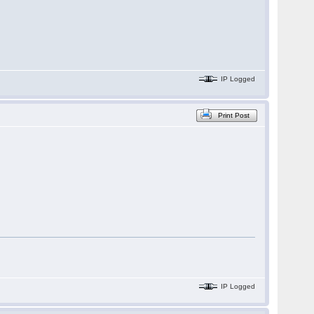
IP Logged
Print Post
IP Logged