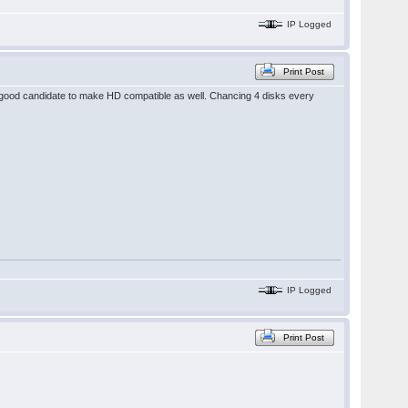
IP Logged
Print Post
 good candidate to make HD compatible as well. Chancing 4 disks every
IP Logged
Print Post