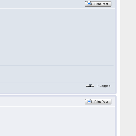
Print Post
IP Logged
Print Post