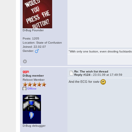
D-Bug Founder
Posts: 1205
Location: State of Confusion
Joined: 22.02.07
Gender:
"With only one button, even drooling fucktards
ggn
Re: The wish list thread
Reply #124 -
23.01.09 at 17:49:59
D-Bug member
Reboot Member
And the ECG for swiv
Offline
D-Bug debugger