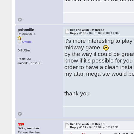
poisonlife
Re: The wish list thread
Reply #136 -
04.02.09 at 09:41:36
RoMzkiddiEz
it's more interesting to pla
Offline
midway game
.
D-BUGer
by the way it could be gre
Posts: 23
know if it's possible for yo
Joined: 26.12.08
order to have a clean install
my atari mega ste would be 
thank you
ggn
Re: The wish list thread
Reply #137 -
04.02.09 at 17:27:31
D-Bug member
Reboot Member