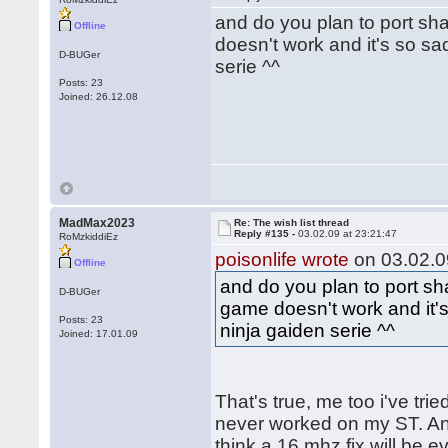
and do you plan to port sh
Offline
doesn't work and it's so sa
D-BUGer
serie ^^
Posts: 23
Joined: 26.12.08
MadMax2023
Re: The wish list thread
Reply #135 -
03.02.09 at 23:21:47
RoMzkiddiEz
poisonlife wrote
on 03.02.0
Offline
and do you plan to port sh
D-BUGer
game doesn't work and it's
Posts: 23
ninja gaiden serie ^^
Joined: 17.01.09
That's true, me too i've trie
never worked on my ST. And
think a 16 mhz fix will be e