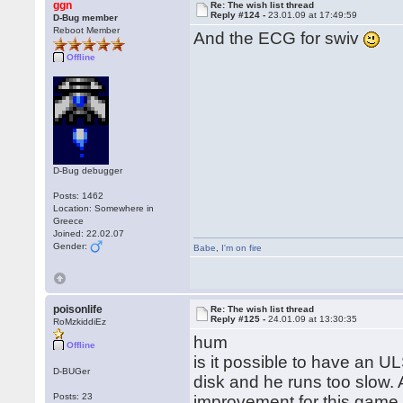
ggn
Re: The wish list thread
Reply #124 -
23.01.09 at 17:49:59
D-Bug member
Reboot Member
And the ECG for swiv
Offline
D-Bug debugger
Posts: 1462
Location: Somewhere in
Greece
Joined: 22.02.07
Gender:
Babe
,
I'm on fire
poisonlife
Re: The wish list thread
Reply #125 -
24.01.09 at 13:30:35
RoMzkiddiEz
hum
Offline
is it possible to have an U
D-BUGer
disk and he runs too slow.
Posts: 23
improvement for this gam