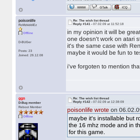
WWW
GTalk
ICQ
poisonlife
Re: The wish list thread
Reply #141 -
07.02.09 at 11:52:18
RoMzkiddiEz
in my opinion it will be gre
Offline
one doesn't work on atari st
D-BUGer
it's the same case with Re
Posts: 23
maybe it would be fun to te
Joined: 26.12.08
i've forgoten to mention th
ggn
Re: The wish list thread
Reply #142 -
07.02.09 at 12:38:09
D-Bug member
Reboot Member
poisonlife wrote
on 06.02.09
Offline
maybe it's installable but
the 16 mhz mode and in th
for this game.