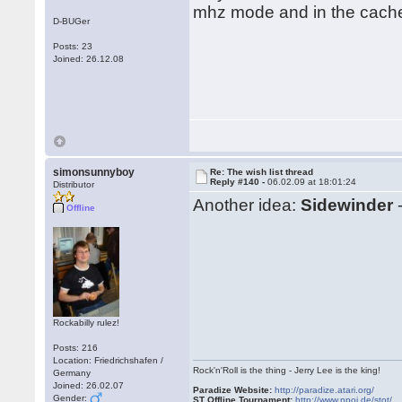
mhz mode and in the cache.
D-BUGer
Posts: 23
Joined: 26.12.08
simonsunnyboy
Re: The wish list thread
Reply #140 -
06.02.09 at 18:01:24
Distributor
Another idea:
Sidewinder
-
Offline
Rockabilly rulez!
Posts: 216
Location: Friedrichshafen /
Rock'n'Roll is the thing - Jerry Lee is the king!
Germany
Joined: 26.02.07
Paradize Website:
http://paradize.atari.org/
Gender:
ST Offline Tournament:
http://www.npoi.de/stot/