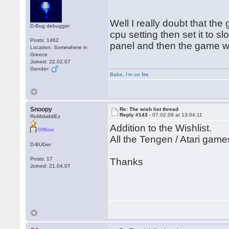
Well I really doubt that th
D-Bug debugger
cpu setting then set it to s
Posts: 1462
panel and then the game won
Location: Somewhere in
Greece
Joined: 22.02.07
Gender:
Babe
,
I'm on fire
Snoopy
Re: The wish list thread
Reply #143 -
07.02.09 at 13:04:11
RoMzkiddiEz
Addition to the Wishlist.
Offline
All the Tengen / Atari game
D-BUGer
Posts: 17
Thanks
Joined: 21.04.07