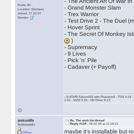
- The Ancient Art Of War I
Posts: 80
- Grand Monster Slam
Location: Germany
- Trex Warrior
Joined: 27.02.07
Gender:
- Test Drive 2 - The Duel 
- Hover Sprint
- The Secret Of Monkey Is
)
- Supremacy
- 9 Lives
- Pick 'n' Pile
- Cadaver (+ Payoff)
- /|\ ATARI Falcon030 with PhantomS - TOS 4.04 
2.01 - NVDI 5.01 - HD Driver 8.13
poisonlife
Re: The wish list thread
Reply #139 -
06.02.09 at 11:28:21
RoMzkiddiEz
maybe it's installable but 
Offline