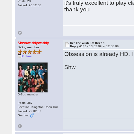
Posts: 23
it's truly excellent to pla
Joined: 26.12.08
thank you
Shwowaddywaddy
Re: The wish list thread
Reply #148 -
13.02.09 at 12:08:06
D-Bug member
Obsession is already HD, I
Offline
Shw
D-Bug member
Posts: 367
Location: Kingston Upon Hull
Joined: 22.02.07
Gender: