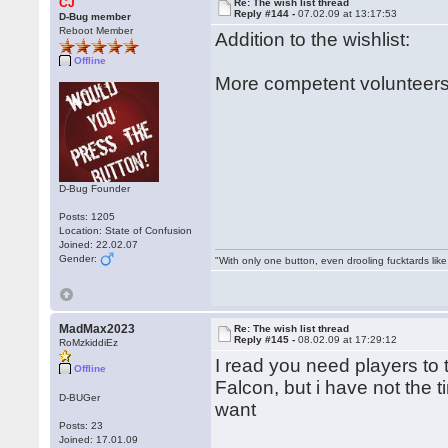
CJ
Re: The wish list thread
Reply #144 -
07.02.09 at 13:17:53
D-Bug member
Reboot Member
Addition to the wishlist:
Offline
More competent volunteers
D-Bug Founder
Posts: 1205
Location: State of Confusion
Joined: 22.02.07
Gender:
"With only one button, even drooling fucktards lik
MadMax2023
Re: The wish list thread
Reply #145 -
08.02.09 at 17:29:12
RoMzkiddiEz
I read you need players to
Offline
Falcon, but i have not the 
D-BUGer
want
Posts: 23
Joined: 17.01.09