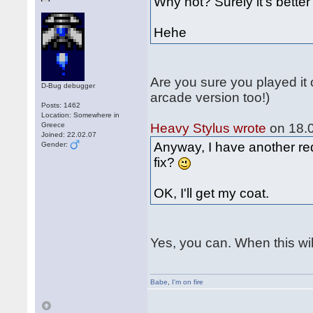
Why not? Surely it's bett
Hehe
Are you sure you played it
D-Bug debugger
arcade version too!)
Posts: 1462
Location: Somewhere in
Greece
Heavy Stylus wrote
on 18.0
Joined: 22.02.07
Anyway, I have another req
Gender:
fix?
OK, I'll get my coat.
Yes, you can. When this wil
Babe
,
I'm on fire