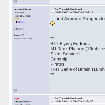
remowilliams
Re: The wish list thread
Reply #130 -
31.01.09 at 07:05:49
Distributor
Reboot Member
I'll add Airborne Rangers t
Offline
D-BUGer
Posts: 58
**
Joined: 28.12.08
B17 Flying Fortress
M1 Tank Platoon (16mhz swi
Silent Service II
Gunship
Pirates!
TFH Battle of Britain (16mhz
**
ggn
Re: The wish list thread
Reply #131 -
31.01.09 at 11:23:30
D-Bug member
Reboot Member