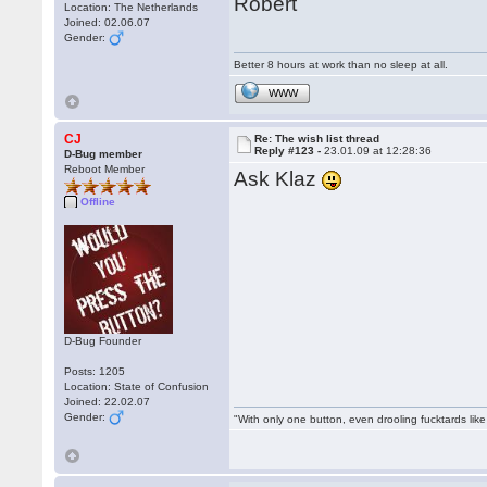
Robert
Location: The Netherlands
Joined: 02.06.07
Gender:
Better 8 hours at work than no sleep at all.
WWW
CJ
Re: The wish list thread
Reply #123 -
23.01.09 at 12:28:36
D-Bug member
Reboot Member
Ask Klaz
Offline
D-Bug Founder
Posts: 1205
Location: State of Confusion
Joined: 22.02.07
Gender:
"With only one button, even drooling fucktards lik