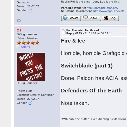
Rock'n'Roll is the thing - Jerry Lee is the king!
Germany
Joined: 26.02.07
Paradize Website:
http://paradize.atari.org/
Gender:
ST Offline Tournament:
http://www.npoi.de/stot/
WWW
GTalk
ICQ
CJ
Re: The wish list thread
Reply #129 -
31.01.09 at 00:59:14
D-Bug member
Reboot Member
Fire & Ice
Offline
Horrible, horrible Graftgo
Switchblade (part 1)
Done, Falcon has ACIA issues
D-Bug Founder
Defenders Of The Earth
Posts: 1205
Location: State of Confusion
Joined: 22.02.07
Note taken.
Gender:
"With only one button, even drooling fucktards lik