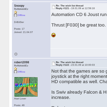
Snoopy
Re: The wish list thread
Reply #121 -
19.01.09 at 12:59:16
RoMzkiddiEz
Automation CD 6 Joust runs
Offline
D-BUGer
Thrust [F030] be great too.
Posts: 17
Joined: 21.04.07
robert2098
Re: The wish list thread
Reply #122 -
23.01.09 at 10:00:03
RoMzkiddiEz
Not that the games are so
Offline
joystick at the right mome
HD compatible as well. Cha
Is Swiv already Falcon & HD
increase.
Atari Lover
Posts: 46