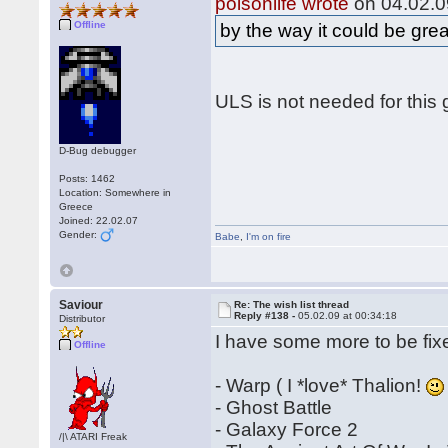
poisonlife wrote
on 04.02.0
Offline
by the way it could be gre
ULS is not needed for this 
D-Bug debugger
Posts: 1462
Location: Somewhere in
Greece
Joined: 22.02.07
Gender:
Babe
,
I'm on fire
Saviour
Re: The wish list thread
Reply #138 -
05.02.09 at 00:34:18
Distributor
I have some more to be fix
Offline
- Warp ( I *love* Thalion!
- Ghost Battle
- Galaxy Force 2
/|\ ATARI Freak