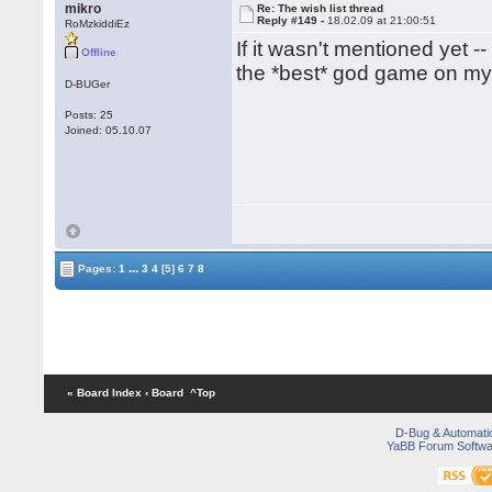
mikro
Re: The wish list thread
Reply #149 -
18.02.09 at 21:00:51
RoMzkiddiEz
If it wasn't mentioned yet 
Offline
the *best* god game on my 
D-BUGer
Posts: 25
Joined: 05.10.07
...
Pages:
1
3
4
[5]
6
7
8
« Board Index
‹ Board
^Top
D-Bug & Automati
YaBB Forum Softwa