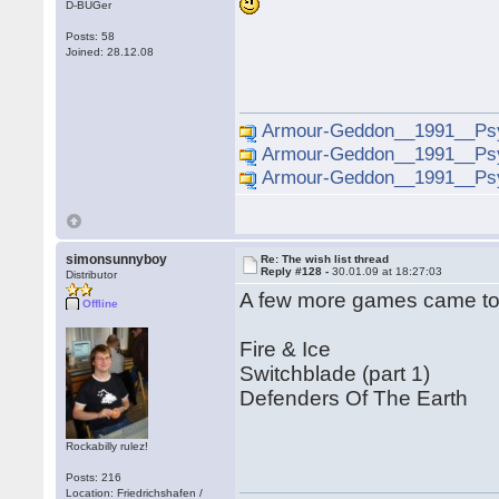
D-BUGer
Posts: 58
Joined: 28.12.08
Armour-Geddon__1991__Psy
Armour-Geddon__1991__Psy
Armour-Geddon__1991__Psy
simonsunnyboy
Re: The wish list thread
Reply #128 -
30.01.09 at 18:27:03
Distributor
A few more games came to m
Offline
Fire & Ice
Switchblade (part 1)
Defenders Of The Earth
Rockabilly rulez!
Posts: 216
Location: Friedrichshafen /