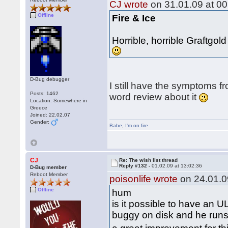
CJ wrote
on 31.01.09 at 00
Offline
Fire & Ice
Horrible, horrible Graftgo
D-Bug debugger
I still have the symptoms fr
Posts: 1462
word review about it
Location: Somewhere in
Greece
Joined: 22.02.07
Gender:
Babe
,
I'm on fire
CJ
Re: The wish list thread
Reply #132 -
01.02.09 at 13:02:36
D-Bug member
Reboot Member
poisonlife wrote
on 24.01.0
Offline
hum
is it possible to have an U
buggy on disk and he runs