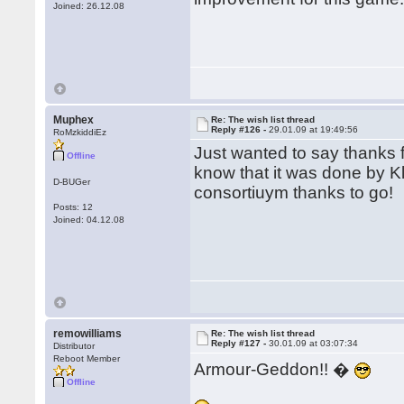
Joined: 26.12.08
Muphex
Re: The wish list thread
Reply #126 -
29.01.09 at 19:49:56
RoMzkiddiEz
Just wanted to say thanks fo
Offline
know that it was done by Kl
D-BUGer
consortiuym thanks to go!
Posts: 12
Joined: 04.12.08
remowilliams
Re: The wish list thread
Reply #127 -
30.01.09 at 03:07:34
Distributor
Reboot Member
Armour-Geddon!! �
Offline