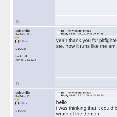
poisonlife
Re: The wish list thread
Reply #146 -
09.02.09 at 09:34:38
RoMzkiddiEz
yeah thank you for pitfigh
Offline
ste. now it runs like the am
D-BUGer
Posts: 23
Joined: 26.12.08
poisonlife
Re: The wish list thread
Reply #147 -
13.02.09 at 08:20:40
RoMzkiddiEz
hello
Offline
i was thinking that it coul
D-BUGer
wrath of the demon.