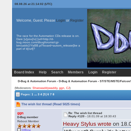
08.08.26 at 21:14:02 (UTC)
Welcome, Guest. Please
Login
or
Register
The race for the Automation CDs release is on.
Dare [u]you[/u] [url=http://d-
bug.mooo.com/dbugforums/cgi-
bin/yabb2/YaBB.pl?board=autom_release]be a
part of it[/url]?
Board Index
Help
Search
Members
Login
Register
D-Bug & Automation Forum
›
D-Bug & Automation Forum
›
ST/STE/MSTE/Falcon/
(Moderators:
Shwowaddywaddy
,
ggn
,
CJ
)
...
Pages:
1
3
4
[5]
6
7
8
The wish list thread (Read 5025 times)
ggn
Re: The wish list thread
Reply #120 -
18.01.09 at 18:30:43
D-Bug member
Reboot Member
Heavy Stylus wrote
on 18.0
Offline