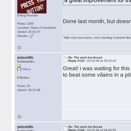
a great improvement for t
D-Bug Founder
Done last month, but doesnt 
Posts: 1205
Location: State of Confusion
Joined: 22.02.07
Gender:
"With only one button, even drooling fucktards lik
poisonlife
Re: The wish list thread
Reply #133 -
03.02.09 at 09:02:44
RoMzkiddiEz
Great! i was waiting for thi
Offline
to beat some vilains in a pit
D-BUGer
Posts: 23
Joined: 26.12.08
poisonlife
Re: The wish list thread
Reply #134 -
03.02.09 at 09:03:50
RoMzkiddiEz