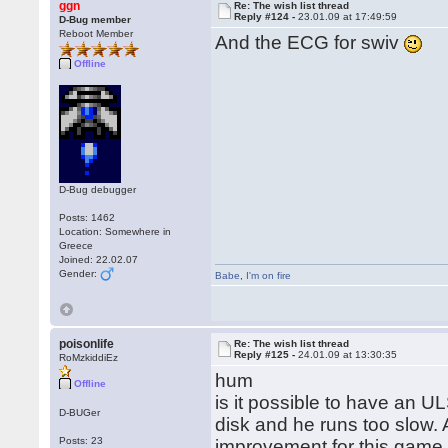
ggn
Re: The wish list thread
Reply #124 -
23.01.09 at 17:49:59
D-Bug member
Reboot Member
And the ECG for swiv
Offline
D-Bug debugger
Posts: 1462
Location: Somewhere in
Greece
Joined: 22.02.07
Gender:
Babe
,
I'm on fire
poisonlife
Re: The wish list thread
Reply #125 -
24.01.09 at 13:30:35
RoMzkiddiEz
hum
Offline
is it possible to have an U
D-BUGer
disk and he runs too slow.
Posts: 23
improvement for this gam