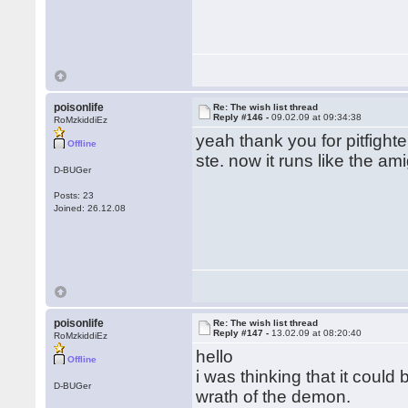
poisonlife
Re: The wish list thread
Reply #146 -
09.02.09 at 09:34:38
RoMzkiddiEz
yeah thank you for pitfigh
Offline
ste. now it runs like the am
D-BUGer
Posts: 23
Joined: 26.12.08
poisonlife
Re: The wish list thread
Reply #147 -
13.02.09 at 08:20:40
RoMzkiddiEz
hello
Offline
i was thinking that it coul
D-BUGer
wrath of the demon.