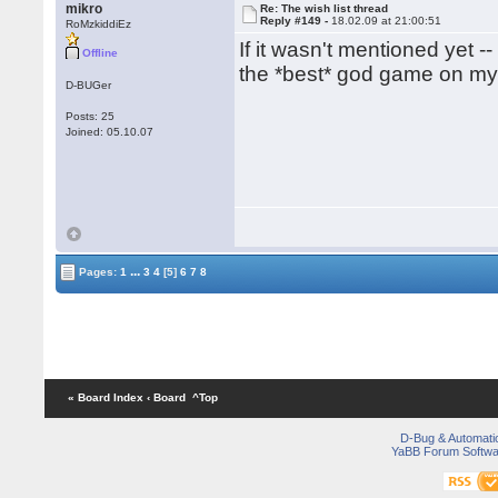
mikro
Re: The wish list thread
Reply #149 -
18.02.09 at 21:00:51
RoMzkiddiEz
If it wasn't mentioned yet 
Offline
the *best* god game on my 
D-BUGer
Posts: 25
Joined: 05.10.07
...
Pages:
1
3
4
[5]
6
7
8
« Board Index
‹ Board
^Top
D-Bug & Automati
YaBB Forum Softwa