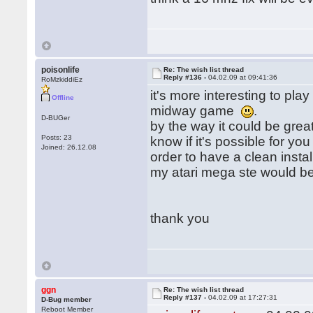
poisonlife
Re: The wish list thread
Reply #136 -
04.02.09 at 09:41:36
RoMzkiddiEz
it's more interesting to pla
Offline
midway game
.
D-BUGer
by the way it could be gre
Posts: 23
know if it's possible for yo
Joined: 26.12.08
order to have a clean install
my atari mega ste would be 
thank you
ggn
Re: The wish list thread
Reply #137 -
04.02.09 at 17:27:31
D-Bug member
Reboot Member