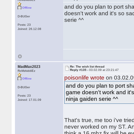
and do you plan to port sh
Offline
doesn't work and it's so sa
D-BUGer
serie ^^
Posts: 23
Joined: 26.12.08
MadMax2023
Re: The wish list thread
Reply #135 -
03.02.09 at 23:21:47
RoMzkiddiEz
poisonlife wrote
on 03.02.0
Offline
and do you plan to port sh
D-BUGer
game doesn't work and it's
Posts: 23
ninja gaiden serie ^^
Joined: 17.01.09
That's true, me too i've trie
never worked on my ST. And
think a 16 mhz fix will be e