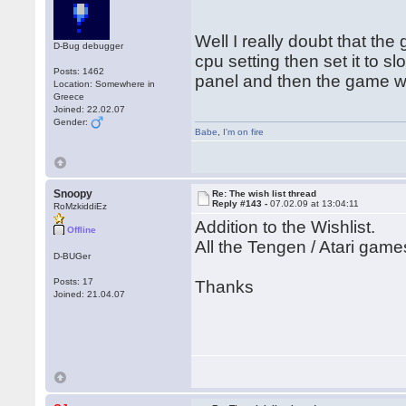
Well I really doubt that th
D-Bug debugger
cpu setting then set it to s
Posts: 1462
panel and then the game won
Location: Somewhere in
Greece
Joined: 22.02.07
Gender:
Babe
,
I'm on fire
Snoopy
Re: The wish list thread
Reply #143 -
07.02.09 at 13:04:11
RoMzkiddiEz
Addition to the Wishlist.
Offline
All the Tengen / Atari game
D-BUGer
Posts: 17
Thanks
Joined: 21.04.07