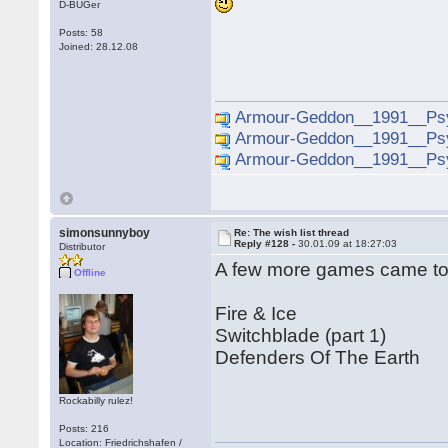
D-BUGer
Posts: 58
Joined: 28.12.08
Armour-Geddon__1991__Psy
Armour-Geddon__1991__Psy
Armour-Geddon__1991__Psy
simonsunnyboy
Re: The wish list thread
Reply #128 -
30.01.09 at 18:27:03
Distributor
A few more games came to m
Offline
Fire & Ice
Switchblade (part 1)
Defenders Of The Earth
Rockabilly rulez!
Posts: 216
Location: Friedrichshafen /