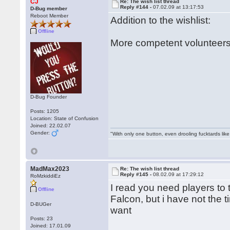
CJ
Re: The wish list thread
Reply #144 -
07.02.09 at 13:17:53
D-Bug member
Reboot Member
Addition to the wishlist:
Offline
More competent volunteers
D-Bug Founder
Posts: 1205
Location: State of Confusion
Joined: 22.02.07
Gender:
"With only one button, even drooling fucktards lik
MadMax2023
Re: The wish list thread
Reply #145 -
08.02.09 at 17:29:12
RoMzkiddiEz
I read you need players to
Offline
Falcon, but i have not the 
D-BUGer
want
Posts: 23
Joined: 17.01.09