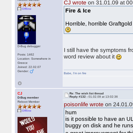
CJ wrote
on 31.01.09 at 00
Offline
Fire & Ice
Horrible, horrible Graftgo
D-Bug debugger
I still have the symptoms fr
Posts: 1462
word review about it
Location: Somewhere in
Greece
Joined: 22.02.07
Gender:
Babe
,
I'm on fire
CJ
Re: The wish list thread
Reply #132 -
01.02.09 at 13:02:36
D-Bug member
Reboot Member
poisonlife wrote
on 24.01.0
Offline
hum
is it possible to have an U
buggy on disk and he runs