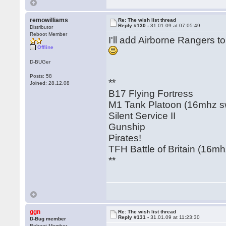
remowilliams
Re: The wish list thread
Reply #130 -
31.01.09 at 07:05:49
Distributor
Reboot Member
I'll add Airborne Rangers t
Offline
D-BUGer
Posts: 58
**
Joined: 28.12.08
B17 Flying Fortress
M1 Tank Platoon (16mhz swi
Silent Service II
Gunship
Pirates!
TFH Battle of Britain (16mhz
**
ggn
Re: The wish list thread
Reply #131 -
31.01.09 at 11:23:30
D-Bug member
Reboot Member