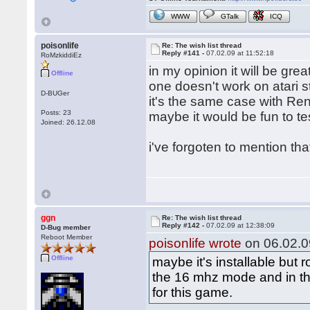
WWW
GTalk
ICQ
poisonlife
Re: The wish list thread
Reply #141 -
07.02.09 at 11:52:18
RoMzkiddiEz
in my opinion it will be gre
Offline
one doesn't work on atari st
D-BUGer
it's the same case with Re
Posts: 23
maybe it would be fun to te
Joined: 26.12.08
i've forgoten to mention th
ggn
Re: The wish list thread
Reply #142 -
07.02.09 at 12:38:09
D-Bug member
Reboot Member
poisonlife wrote
on 06.02.09
Offline
maybe it's installable but
the 16 mhz mode and in th
for this game.