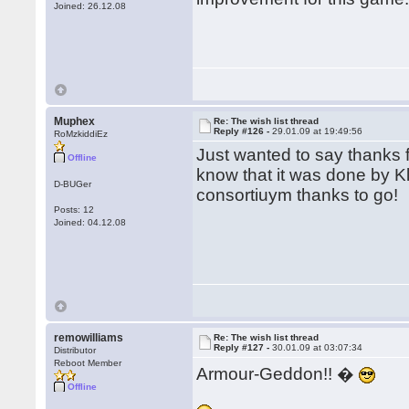
Joined: 26.12.08
Muphex
Re: The wish list thread
Reply #126 -
29.01.09 at 19:49:56
RoMzkiddiEz
Just wanted to say thanks fo
Offline
know that it was done by Kl
D-BUGer
consortiuym thanks to go!
Posts: 12
Joined: 04.12.08
remowilliams
Re: The wish list thread
Reply #127 -
30.01.09 at 03:07:34
Distributor
Reboot Member
Armour-Geddon!! �
Offline