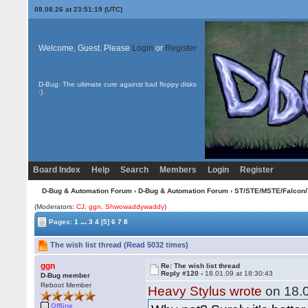
08.08.26 at 23:51:19 (UTC)
Welcome, Guest. Please
Login
or
Register
D-Bug: The ultimate cure against bad floppy disks
:)
Board Index
Help
Search
Members
Login
Register
D-Bug & Automation Forum
›
D-Bug & Automation Forum
›
ST/STE/MSTE/Falcon/
(Moderators:
CJ
,
ggn
,
Shwowaddywaddy
)
...
Pages:
1
3
4
[5]
6
7
8
The wish list thread (Read 5032 times)
ggn
Re: The wish list thread
Reply #120 -
18.01.09 at 18:30:43
D-Bug member
Reboot Member
Heavy Stylus wrote
on 18.0
Offline