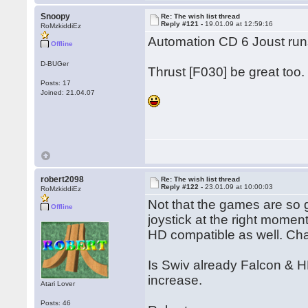
Snoopy
Re: The wish list thread
Reply #121 -
19.01.09 at 12:59:16
RoMzkiddiEz
Automation CD 6 Joust runs
Offline
D-BUGer
Thrust [F030] be great too.
Posts: 17
Joined: 21.04.07
robert2098
Re: The wish list thread
Reply #122 -
23.01.09 at 10:00:03
RoMzkiddiEz
Not that the games are so
Offline
joystick at the right mome
HD compatible as well. Cha
Is Swiv already Falcon & HD
increase.
Atari Lover
Posts: 46