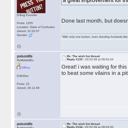
a great improvement for t
D-Bug Founder
Done last month, but doesnt 
Posts: 1205
Location: State of Confusion
Joined: 22.02.07
Gender:
"With only one button, even drooling fucktards lik
poisonlife
Re: The wish list thread
Reply #133 -
03.02.09 at 09:02:44
RoMzkiddiEz
Great! i was waiting for thi
Offline
to beat some vilains in a pit
D-BUGer
Posts: 23
Joined: 26.12.08
poisonlife
Re: The wish list thread
Reply #134 -
03.02.09 at 09:03:50
RoMzkiddiEz