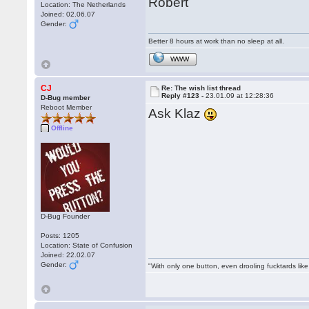
Robert
Location: The Netherlands
Joined: 02.06.07
Gender:
Better 8 hours at work than no sleep at all.
WWW
CJ
Re: The wish list thread
Reply #123 -
23.01.09 at 12:28:36
D-Bug member
Reboot Member
Ask Klaz
Offline
D-Bug Founder
Posts: 1205
Location: State of Confusion
Joined: 22.02.07
Gender:
"With only one button, even drooling fucktards lik