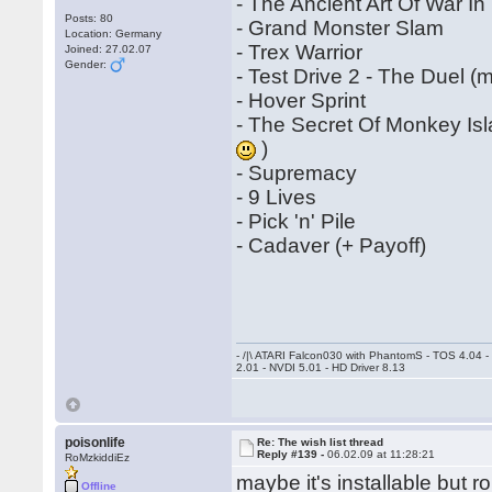
- The Ancient Art Of War I
Posts: 80
- Grand Monster Slam
Location: Germany
- Trex Warrior
Joined: 27.02.07
Gender:
- Test Drive 2 - The Duel 
- Hover Sprint
- The Secret Of Monkey Is
)
- Supremacy
- 9 Lives
- Pick 'n' Pile
- Cadaver (+ Payoff)
- /|\ ATARI Falcon030 with PhantomS - TOS 4.04 
2.01 - NVDI 5.01 - HD Driver 8.13
poisonlife
Re: The wish list thread
Reply #139 -
06.02.09 at 11:28:21
RoMzkiddiEz
maybe it's installable but 
Offline