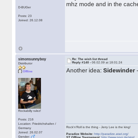
mhz mode and in the cache.
D-BUGer
Posts: 23
Joined: 26.12.08
simonsunnyboy
Re: The wish list thread
Reply #140 -
06.02.09 at 18:01:24
Distributor
Another idea:
Sidewinder
-
Offline
Rockabilly rulez!
Posts: 216
Location: Friedrichshafen /
Rock'n'Roll is the thing - Jerry Lee is the king!
Germany
Joined: 26.02.07
Paradize Website:
http://paradize.atari.org/
Gender:
ST Offline Tournament:
http://www.npoi.de/stot/