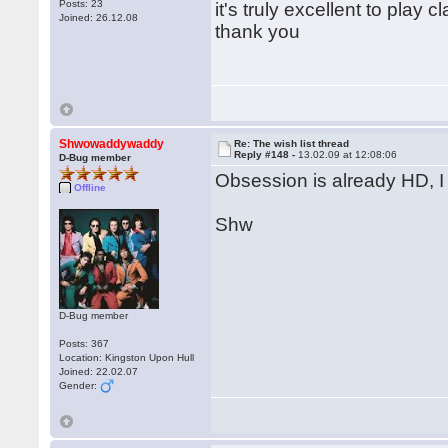
Posts: 23
it's truly excellent to pla
Joined: 26.12.08
thank you
Shwowaddywaddy
Re: The wish list thread
Reply #148 -
13.02.09 at 12:08:06
D-Bug member
Obsession is already HD, I
Offline
Shw
D-Bug member
Posts: 367
Location: Kingston Upon Hull
Joined: 22.02.07
Gender: