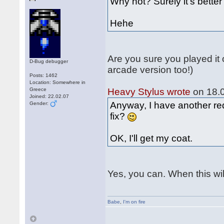
Why not? Surely it's bett
Hehe
Are you sure you played it
D-Bug debugger
arcade version too!)
Posts: 1462
Location: Somewhere in
Greece
Heavy Stylus wrote
on 18.0
Joined: 22.02.07
Anyway, I have another req
Gender:
fix?
OK, I'll get my coat.
Yes, you can. When this wil
Babe
,
I'm on fire