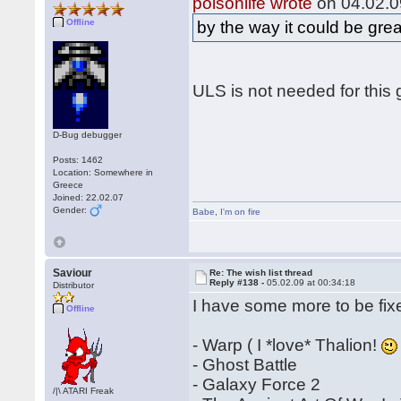
poisonlife wrote
on 04.02.0
Offline
by the way it could be gre
ULS is not needed for this 
D-Bug debugger
Posts: 1462
Location: Somewhere in
Greece
Joined: 22.02.07
Gender:
Babe
,
I'm on fire
Saviour
Re: The wish list thread
Reply #138 -
05.02.09 at 00:34:18
Distributor
I have some more to be fix
Offline
- Warp ( I *love* Thalion!
- Ghost Battle
- Galaxy Force 2
/|\ ATARI Freak