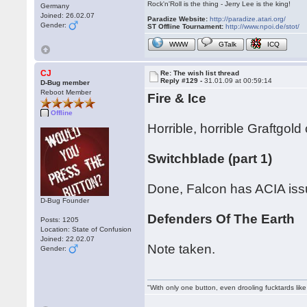
Rock'n'Roll is the thing - Jerry Lee is the king!
Germany
Joined: 26.02.07
Paradize Website:
http://paradize.atari.org/
Gender:
ST Offline Tournament:
http://www.npoi.de/stot/
WWW
GTalk
ICQ
CJ
Re: The wish list thread
Reply #129 -
31.01.09 at 00:59:14
D-Bug member
Reboot Member
Fire & Ice
Offline
Horrible, horrible Graftgo
Switchblade (part 1)
Done, Falcon has ACIA issues
D-Bug Founder
Defenders Of The Earth
Posts: 1205
Location: State of Confusion
Joined: 22.02.07
Note taken.
Gender:
"With only one button, even drooling fucktards lik