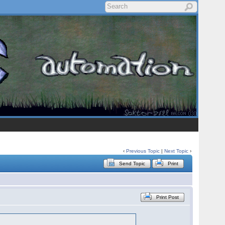
‹
Previous Topic
|
Next Topic
›
Send Topic
Print
Print Post