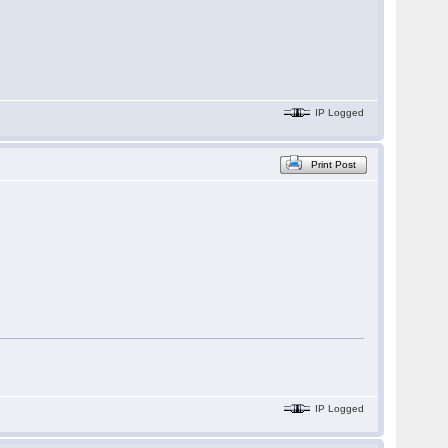
IP Logged
Print Post
IP Logged