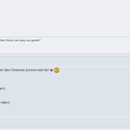
 like Kizza can play our game!"
im 'late Christmas present wish list' �
er!)
killer!)