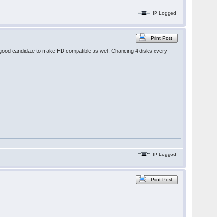
IP Logged
Print Post
 good candidate to make HD compatible as well. Chancing 4 disks every
IP Logged
Print Post