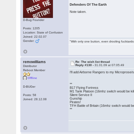
Defenders Of The Earth
Note taken.
D-Bug Founder
Posts: 1205
Location: State of Confusion
Joined: 22.02.07
Gender:
"With only one button, even drooling fucktards
remowilliams
Re: The wish list thread
Reply #130 -
31.01.09 at 07:05:49
Distributor
Reboot Member
I'll add Airborne Rangers to my Microprose/s
Offline
**
D-BUGer
B17 Flying Fortress
M1 Tank Platoon (16mhz switch would be kill
Silent Service II
Posts: 58
Gunship
Joined: 28.12.08
Pirates!
TFH Battle of Britain (16mhz switch would be 
**