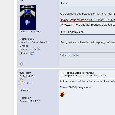
Hehe
Are you sure you played it on ST and not in
Heavy Stylus wrote
on 18.01.09 at 17:29:54
Anyway, I have another request... please c
D-Bug debugger
OK, I'll get my coat.
Posts: 1462
Location: Somewhere in
Yes, you can. When this will happen, we'll se
Greece
Joined: 22.02.07
Gender:
Babe
,
I'm on fire
Snoopy
Re: The wish list thread
Reply #121 -
19.01.09 at 12:59:16
RoMzkiddiEz
Automation CD 6 Joust runs on the Falcon bu
Offline
Thrust [F030] be great too.
D-BUGer
Posts: 17
Joined: 21.04.07