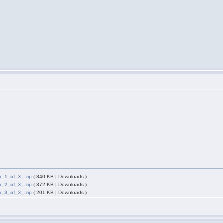
_1_of_3_.zip
( 840 KB | Downloads )
_2_of_3_.zip
( 372 KB | Downloads )
_3_of_3_.zip
( 201 KB | Downloads )