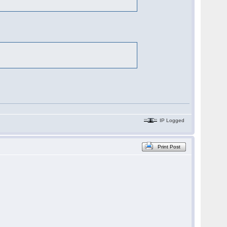
IP Logged
Print Post