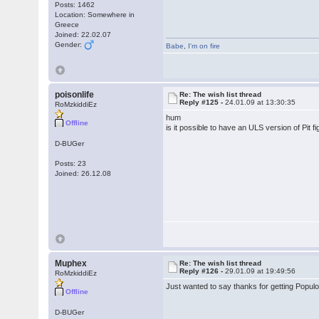
Posts: 1462
Location: Somewhere in
Greece
Joined: 22.02.07
Gender:
Babe
,
I'm on fire
poisonlife
Re: The wish list thread
Reply #125 -
24.01.09 at 13:30:35
RoMzkiddiEz
hum
Offline
is it possible to have an ULS version of Pi
D-BUGer
Posts: 23
Joined: 26.12.08
Muphex
Re: The wish list thread
Reply #126 -
29.01.09 at 19:49:56
RoMzkiddiEz
Just wanted to say thanks for getting Populo
Offline
D-BUGer