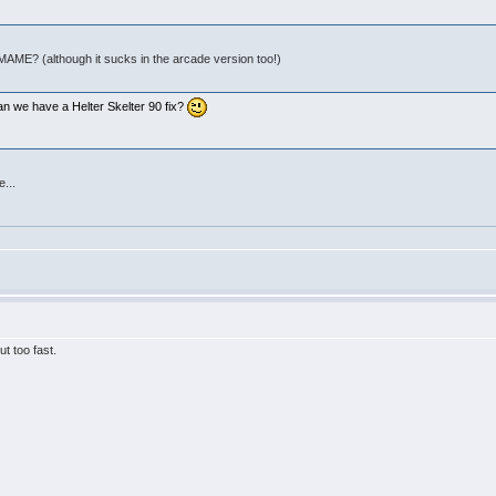
 MAME? (although it sucks in the arcade version too!)
:
an we have a Helter Skelter 90 fix?
e...
t too fast.