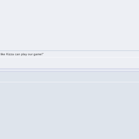
 like Kizza can play our game!"