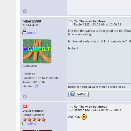
robert2098
Re: The wish list thread
Reply #122 -
23.01.09 at 10:00:03
RoMzkiddiEz
Not that the games are so good but the Spa
Offline
time is annoying.
Is Swiv already Falcon & HD compatible? I th
Robert
Atari Lover
Posts: 46
Location: The Netherlands
Joined: 02.06.07
Gender:
Better 8 hours at work than no sleep at all.
WWW
CJ
Re: The wish list thread
Reply #123 -
23.01.09 at 12:28:36
D-Bug member
Reboot Member
Ask Klaz
Offline