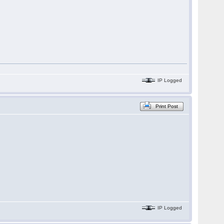
IP Logged
Print Post
IP Logged