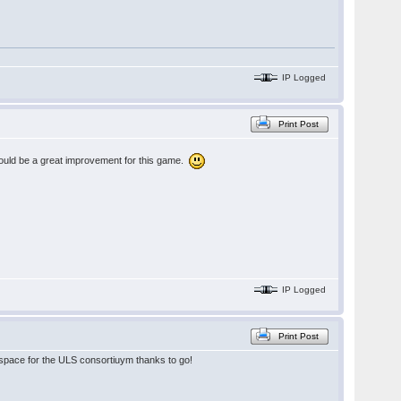
IP Logged
Print Post
 would be a great improvement for this game.
IP Logged
Print Post
he space for the ULS consortiuym thanks to go!