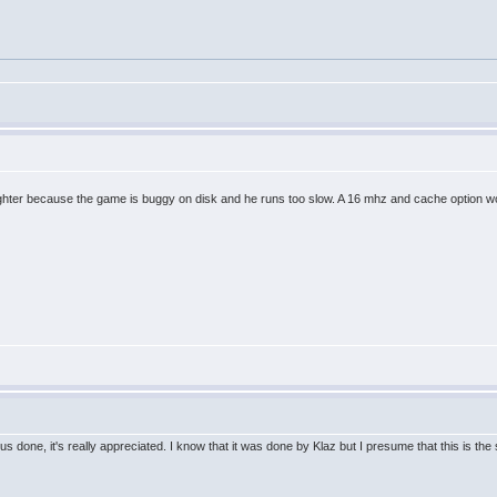
t fighter because the game is buggy on disk and he runs too slow. A 16 mhz and cache option
us done, it's really appreciated. I know that it was done by Klaz but I presume that this is t