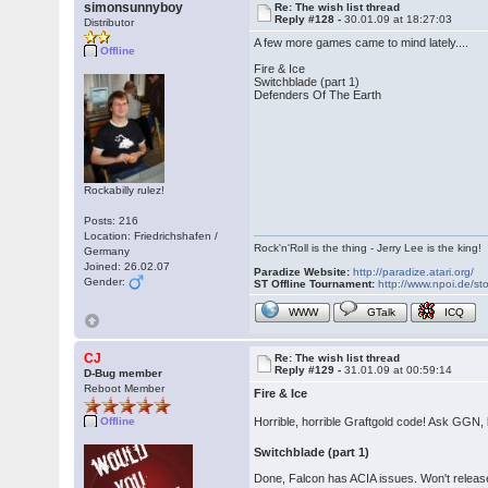
simonsunnyboy
Re: The wish list thread
Reply #128 -
30.01.09 at 18:27:03
Distributor
A few more games came to mind lately....
Offline
Fire & Ice
Switchblade (part 1)
Defenders Of The Earth
Rockabilly rulez!
Posts: 216
Location: Friedrichshafen /
Rock'n'Roll is the thing - Jerry Lee is the king!
Germany
Joined: 26.02.07
Paradize Website:
http://paradize.atari.org/
Gender:
ST Offline Tournament:
http://www.npoi.de/sto
WWW
GTalk
ICQ
CJ
Re: The wish list thread
Reply #129 -
31.01.09 at 00:59:14
D-Bug member
Reboot Member
Fire & Ice
Horrible, horrible Graftgold code! Ask GGN,
Offline
Switchblade (part 1)
Done, Falcon has ACIA issues. Won't release ti