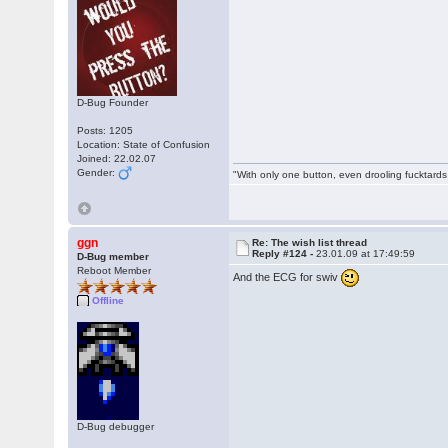
D-Bug Founder
Posts: 1205
Location: State of Confusion
Joined: 22.02.07
Gender:
"With only one button, even drooling fucktards
ggn
Re: The wish list thread
Reply #124 -
23.01.09 at 17:49:59
D-Bug member
Reboot Member
And the ECG for swiv
Offline
D-Bug debugger