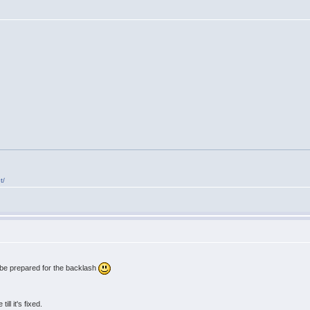
t/
 be prepared for the backlash
ll it's fixed.