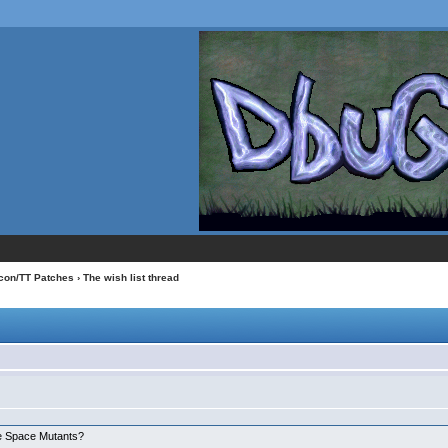
con/TT Patches
› The wish list thread
:
he Space Mutants?