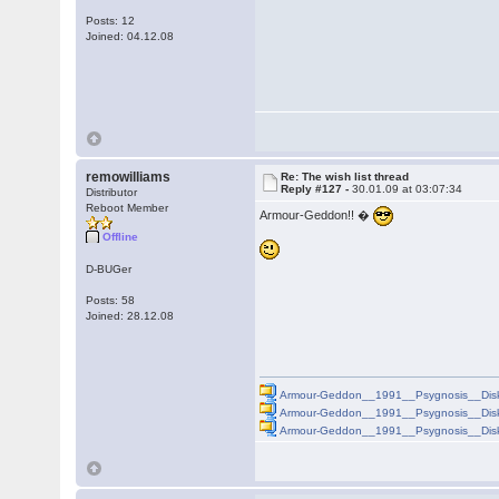
Posts: 12
Joined: 04.12.08
remowilliams
Re: The wish list thread
Reply #127 -
30.01.09 at 03:07:34
Distributor
Reboot Member
Armour-Geddon!! �
Offline
D-BUGer
Posts: 58
Joined: 28.12.08
Armour-Geddon__1991__Psygnosis__Disk
Armour-Geddon__1991__Psygnosis__Disk
Armour-Geddon__1991__Psygnosis__Disk