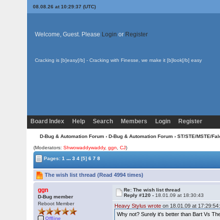
08.08.26 at 10:29:37 (UTC)
Welcome, Guest. Please
Login
or
Register
Cracking is [b]easy[/b] - Cracking with Finesse, we make it [b]look[/b] easy
Board Index
Help
Search
Members
Login
Register
D-Bug & Automation Forum
›
D-Bug & Automation Forum
›
ST/STE/MSTE/Fal
(Moderators:
Shwowaddywaddy
,
ggn
,
CJ
)
...
Pages:
1
3
4
[5]
6
7
8
The wish list thread (Read 4994 times)
ggn
Re: The wish list thread
Reply #120 -
18.01.09 at 18:30:43
D-Bug member
Reboot Member
Heavy Stylus wrote
on 18.01.09 at 17:29:54
Why not? Surely it's better than Bart Vs T
Offline