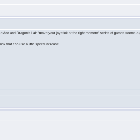
ce Ace and Dragon's Lair "move your joystick at the right moment" series of games seems a
ink that can use a little speed increase.