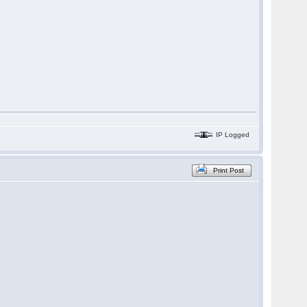
IP Logged
Print Post