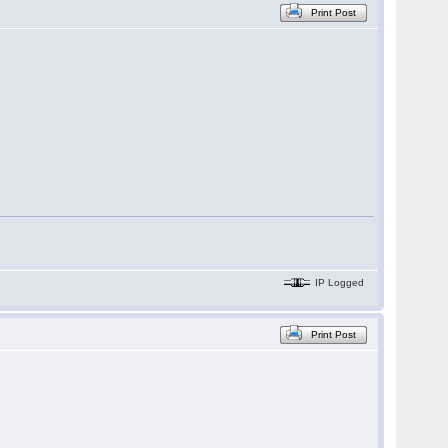
Print Post
IP Logged
Print Post