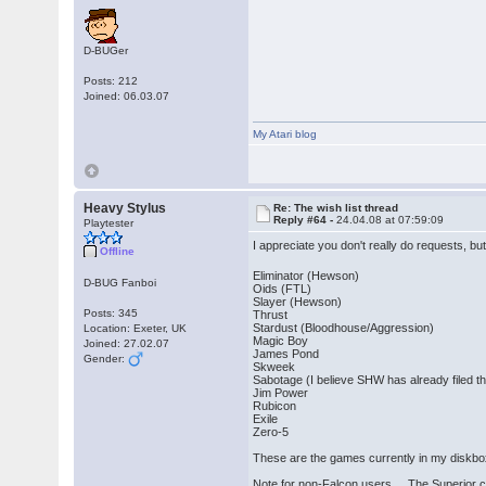
D-BUGer
Posts: 212
Joined: 06.03.07
My Atari blog
Heavy Stylus
Re: The wish list thread
Reply #64 -
24.04.08 at 07:59:09
Playtester
I appreciate you don't really do requests, bu
Offline
Eliminator (Hewson)
D-BUG Fanboi
Oids (FTL)
Slayer (Hewson)
Posts: 345
Thrust
Stardust (Bloodhouse/Aggression)
Location: Exeter, UK
Magic Boy
Joined: 27.02.07
James Pond
Gender:
Skweek
Sabotage (I believe SHW has already filed thi
Jim Power
Rubicon
Exile
Zero-5
These are the games currently in my diskbox 
Note for non-Falcon users... The Superior cr