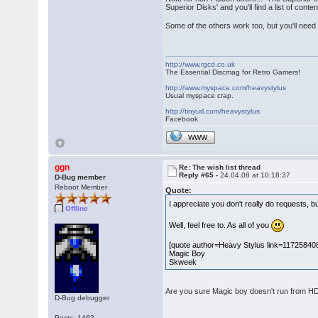
Superior Disks' and you'll find a list of con
Some of the others work too, but you'll need t
http://www.rgcd.co.uk
The Essential Discmag for Retro Gamers!
http://www.myspace.com/heavystylus
Usual myspace crap.
http://tinyurl.com/heavystylus
Facebook
WWW
ggn
Re: The wish list thread
Reply #65 -
24.04.08 at 10:18:37
D-Bug member
Reboot Member
Quote:
I appreciate you don't really do requests, b
Offline
Well, feel free to. As all of you
[quote author=Heavy Stylus link=1172584
Magic Boy
Skweek
Are you sure Magic boy doesn't run from HD? 
D-Bug debugger
Posts: 1462