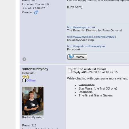
Posts: 345
Location: Exeter, UK
(Dox Sent)
Joined: 27.02.07
Gender:
http://www.rgcd.co.uk
The Essential Discmag for Retro Gamers!
http://www.myspace.com/heavystylus
Usual myspace crap.
http://tinyurl.com/heavystylus
Facebook
WWW
simonsunnyboy
Re: The wish list thread
Reply #69 -
26.08.08 at 18:42:15
Distributor
While chatting with ggn, some more wishes:
Offline
Goldrunner
Star Wars (the first 3D one)
Pacmania
The Great Giana Sisters
Rockabilly rulez!
Posts: 216