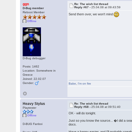
ggn
Re: The wish list thread
Reply #67 -
25.04.08 at 09:43:59
D-Bug member
Reboot Member
Send them over, we won't mind
Offline
D-Bug debugger
Posts: 1462
Location: Somewhere in
Greece
Joined: 22.02.07
Gender:
Babe
,
I'm on fire
Heavy Stylus
Re: The wish list thread
Reply #68 -
25.04.08 at 09:51:40
Playtester
OK - will do tonight.
Offline
Just so you know the source... �I did a se
D-BUG Fanboi
docs.
Have a happy easter, and I'll probably spea