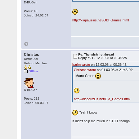
D-BUGer
Posts: 40
Joined: 24.02.07
http://klapauzius.net/Old_Games.html
Christos
Re: The wish list thread
Reply #61 -
12.03.08 at 09:40:25
Distributor
Reboot Member
karlm wrote
on 12.03.08 at 00:36:43:
Christos wrote
on 01.03.08 at 21:46:29:
Offline
Metro Cross
D-BUGer
Posts: 212
http://klapauzius.net/Old_Games.html
Joined: 06.03.07
Yeah I know
It didn't help me much in STOT though.