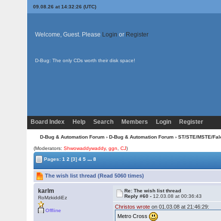
09.08.26 at 14:32:26 (UTC)
Welcome, Guest. Please
Login
or
Register
D-Bug: The only CDs worth their disk space!
Board Index
Help
Search
Members
Login
Register
D-Bug & Automation Forum
›
D-Bug & Automation Forum
›
ST/STE/MSTE/Fal
(Moderators:
Shwowaddywaddy
,
ggn
,
CJ
)
...
Pages:
1
2
[3]
4
5
8
The wish list thread (Read 5060 times)
karlm
Re: The wish list thread
Reply #60 -
12.03.08 at 00:36:43
RoMzkiddiEz
Christos wrote
on 01.03.08 at 21:46:29:
Offline
Metro Cross