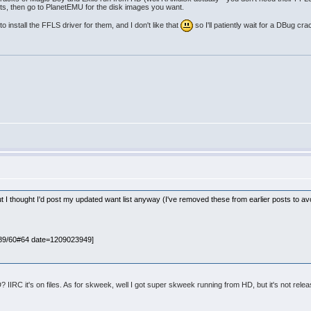
tents, then go to PlanetEMU for the disk images you want.
o install the FFLS driver for them, and I don't like that
so I'll patiently wait for a DBug cra
ut I thought I'd post my updated want list anyway (I've removed these from earlier posts to av
089/60#64 date=1209023949]
IIRC it's on files. As for skweek, well I got super skweek running from HD, but it's not relea