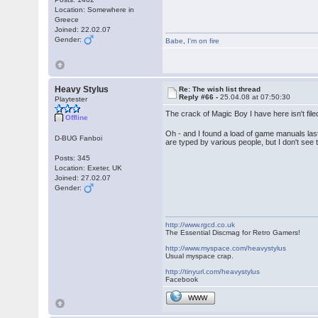
Location: Somewhere in
Greece
Joined: 22.02.07
Gender:
Babe
,
I'm on fire
Heavy Stylus
Re: The wish list thread
Reply #66 -
25.04.08 at 07:50:30
Playtester
The crack of Magic Boy I have here isn't fil
Offline
Oh - and I found a load of game manuals la
D-BUG Fanboi
are typed by various people, but I don't see
Posts: 345
Location: Exeter, UK
Joined: 27.02.07
Gender:
http://www.rgcd.co.uk
The Essential Discmag for Retro Gamers!
http://www.myspace.com/heavystylus
Usual myspace crap.
http://tinyurl.com/heavystylus
Facebook
WWW