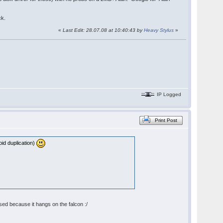
ck.
«
Last Edit: 28.07.08 at 10:40:43 by
Heavy Stylus
»
IP Logged
Print Post
oid duplication)
sed because it hangs on the falcon :/