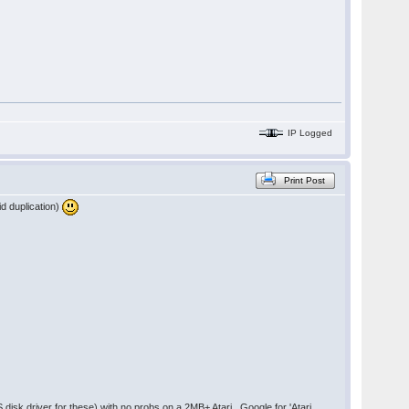
IP Logged
Print Post
id duplication)
disk driver for these) with no probs on a 2MB+ Atari. Google for 'Atari