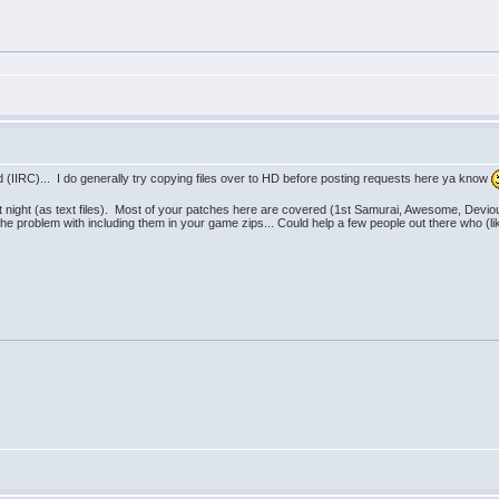
ed (IIRC)... I do generally try copying files over to HD before posting requests here ya know
st night (as text files). Most of your patches here are covered (1st Samurai, Awesome, Dev
 the problem with including them in your game zips... Could help a few people out there who 