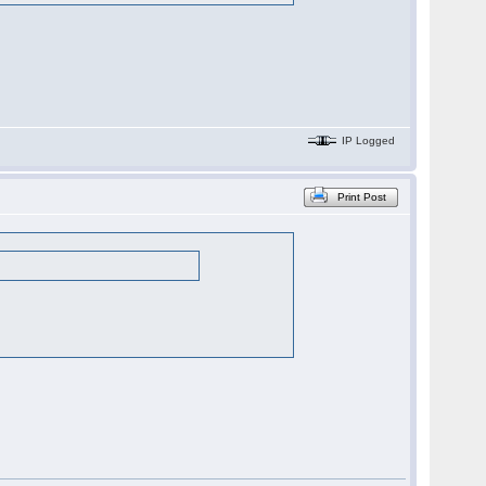
IP Logged
Print Post