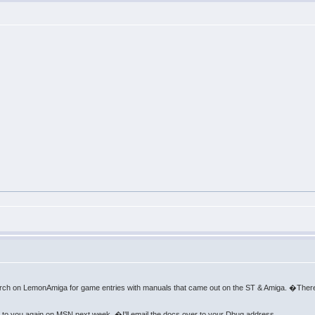
arch on LemonAmiga for game entries with manuals that came out on the ST & Amiga. �There
k to you again on MSN next week. �I'll email the docs over to your Dbug address.