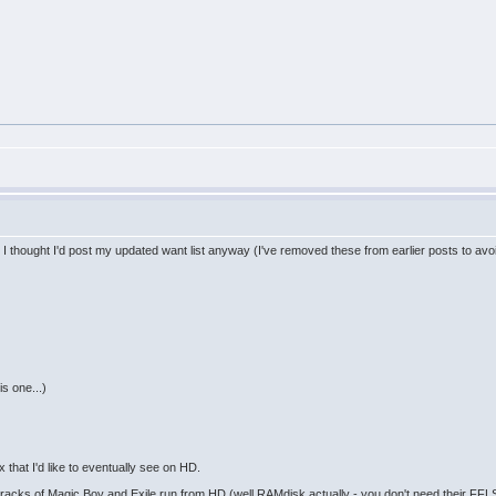
t I thought I'd post my updated want list anyway (I've removed these from earlier posts to avo
s one...)
that I'd like to eventually see on HD.
acks of Magic Boy and Exile run from HD (well RAMdisk actually - you don't need their FFLS 