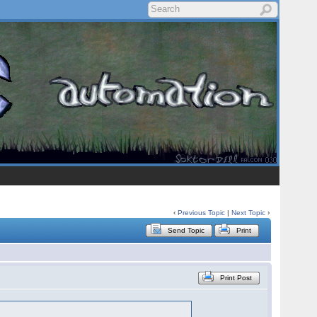
‹
Previous Topic
|
Next Topic
›
Send Topic
Print
Print Post