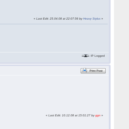
«
Last Edit: 25.04.08 at 22:07:56 by
Heavy Stylus
»
IP Logged
Print Post
«
Last Edit: 10.12.08 at 15:01:27 by
ggn
»