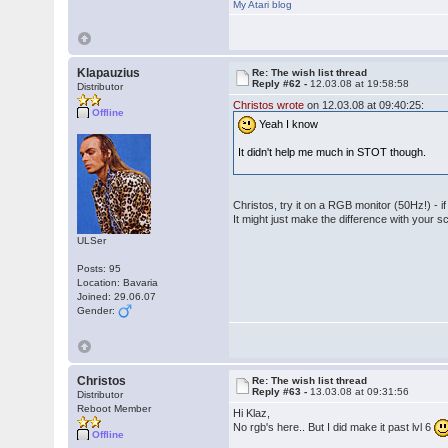
My Atari blog
Klapauzius
Re: The wish list thread
Reply #62 -
12.03.08 at 19:58:58
Distributor
Christos wrote
on 12.03.08 at 09:40:25:
Offline
Yeah I know
It didn't help me much in STOT though.
Christos, try it on a RGB monitor (50Hz!) - if
It might just make the difference with your s
ULSer
Posts: 95
Location: Bavaria
Joined: 29.06.07
Gender:
Christos
Re: The wish list thread
Reply #63 -
13.03.08 at 09:31:56
Distributor
Reboot Member
Hi Klaz,
No rgb's here.. But I did make it past lvl 6
Offline