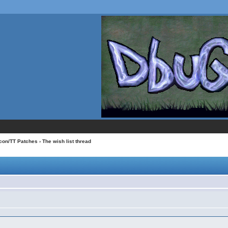
con/TT Patches
› The wish list thread