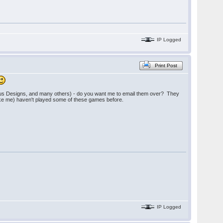
IP Logged
Print Post
ious Designs, and many others) - do you want me to email them over? They
(like me) haven't played some of these games before.
IP Logged