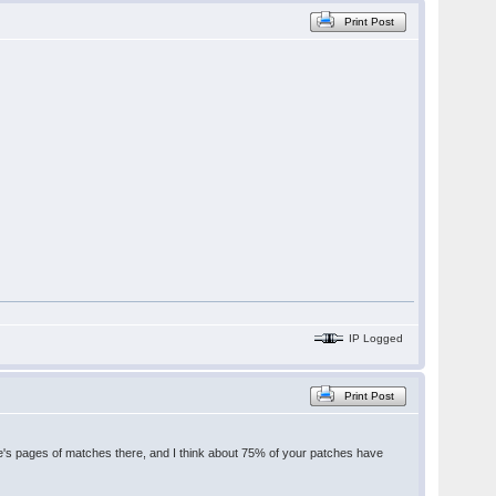
Print Post
IP Logged
Print Post
's pages of matches there, and I think about 75% of your patches have