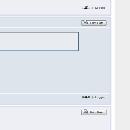
IP Logged
Print Post
IP Logged
Print Post