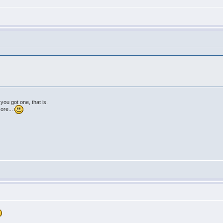
 you got one, that is.
core...