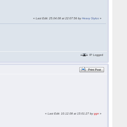
«
Last Edit: 25.04.08 at 22:07:56 by
Heavy Stylus
»
IP Logged
Print Post
«
Last Edit: 10.12.08 at 15:01:27 by
ggn
»