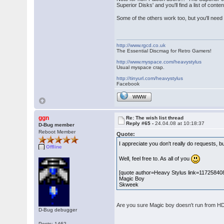
Superior Disks' and you'll find a list of con
Some of the others work too, but you'll need t
http://www.rgcd.co.uk
The Essential Discmag for Retro Gamers!
http://www.myspace.com/heavystylus
Usual myspace crap.
http://tinyurl.com/heavystylus
Facebook
WWW
ggn
Re: The wish list thread
Reply #65 -
24.04.08 at 10:18:37
D-Bug member
Reboot Member
Quote:
I appreciate you don't really do requests, b
Offline
Well, feel free to. As all of you
[quote author=Heavy Stylus link=1172584
Magic Boy
Skweek
Are you sure Magic boy doesn't run from HD? 
D-Bug debugger
Posts: 1462