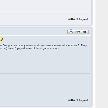
IP Logged
Print Post
ious Designs, and many others) - do you want me to email them over? They
(like me) haven't played some of these games before.
IP Logged