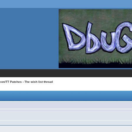
con/TT Patches
› The wish list thread