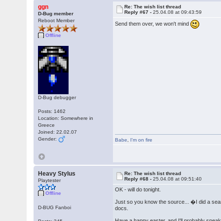
ggn
Re: The wish list thread
Reply #67 -
25.04.08 at 09:43:59
D-Bug member
Reboot Member
Send them over, we won't mind
Offline
D-Bug debugger
Posts: 1462
Location: Somewhere in
Greece
Joined: 22.02.07
Gender:
Babe
,
I'm on fire
Heavy Stylus
Re: The wish list thread
Reply #68 -
25.04.08 at 09:51:40
Playtester
OK - will do tonight.
Offline
Just so you know the source... �I did a se
D-BUG Fanboi
docs.
Have a happy easter, and I'll probably spea