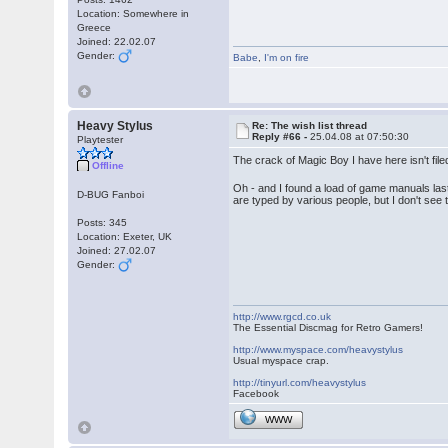
Location: Somewhere in
Greece
Joined: 22.02.07
Gender:
Babe
,
I'm on fire
Heavy Stylus
Re: The wish list thread
Reply #66 -
25.04.08 at 07:50:30
Playtester
The crack of Magic Boy I have here isn't fil
Offline
Oh - and I found a load of game manuals la
D-BUG Fanboi
are typed by various people, but I don't see
Posts: 345
Location: Exeter, UK
Joined: 27.02.07
Gender:
http://www.rgcd.co.uk
The Essential Discmag for Retro Gamers!
http://www.myspace.com/heavystylus
Usual myspace crap.
http://tinyurl.com/heavystylus
Facebook
WWW