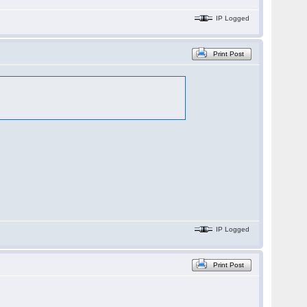
IP Logged
Print Post
IP Logged
Print Post