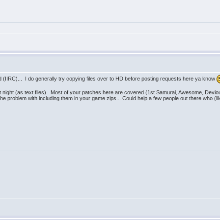
ed (IIRC)... I do generally try copying files over to HD before posting requests here ya know
st night (as text files). Most of your patches here are covered (1st Samurai, Awesome, Dev
 the problem with including them in your game zips... Could help a few people out there who 