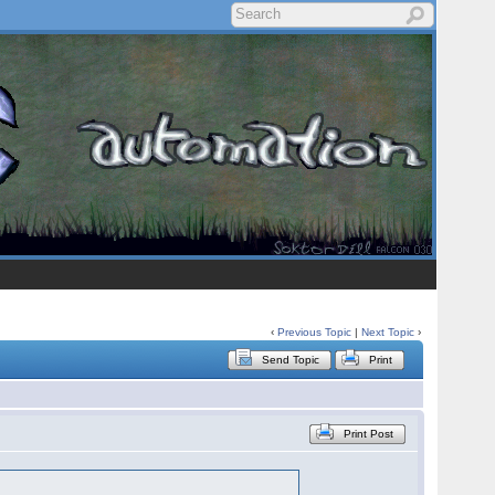
‹
Previous Topic
|
Next Topic
›
Send Topic
Print
Print Post