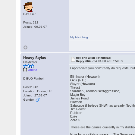
D-BUGer
Posts: 212
Joined: 06.03.07
My Atari blog
Heavy Stylus
Re: The wish list thread
Reply #64 -
24.04.08 at 07:59:09
Playtester
I appreciate you don't really do requests, bu
Offline
Eliminator (Hewson)
D-BUG Fanboi
Oids (FTL)
Slayer (Hewson)
Posts: 345
Thrust
Stardust (Bloodhouse/Aggression)
Location: Exeter, UK
Magic Boy
Joined: 27.02.07
James Pond
Gender:
Skweek
Sabotage (I believe SHW has already filed thi
Jim Power
Rubicon
Exile
Zero-5
These are the games currently in my diskbox 
Note for non-Falcon users... The Superior cr