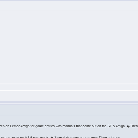
arch on LemonAmiga for game entries with manuals that came out on the ST & Amiga. �There
k to you again on MSN next week. �I'll email the docs over to your Dbug address.