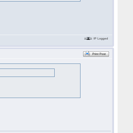
IP Logged
Print Post