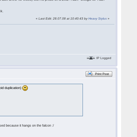
ck.
«
Last Edit: 28.07.08 at 10:40:43 by
Heavy Stylus
»
IP Logged
Print Post
oid duplication)
sed because it hangs on the falcon :/