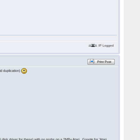
IP Logged
Print Post
id duplication)
disk driver for these) with no probs on a 2MB+ Atari. Google for 'Atari