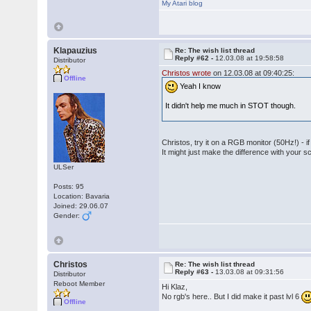
My Atari blog
Klapauzius
Re: The wish list thread
Reply #62 -
12.03.08 at 19:58:58
Distributor
Christos wrote
on 12.03.08 at 09:40:25:
Offline
Yeah I know
It didn't help me much in STOT though.
Christos, try it on a RGB monitor (50Hz!) - if
It might just make the difference with your s
ULSer
Posts: 95
Location: Bavaria
Joined: 29.06.07
Gender:
Christos
Re: The wish list thread
Reply #63 -
13.03.08 at 09:31:56
Distributor
Reboot Member
Hi Klaz,
No rgb's here.. But I did make it past lvl 6
Offline