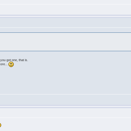
 you got one, that is.
core...