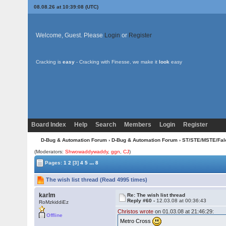
08.08.26 at 10:39:08 (UTC)
Welcome, Guest. Please
Login
or
Register
Cracking is
easy
- Cracking with Finesse, we make it
look
easy
Board Index
Help
Search
Members
Login
Register
D-Bug & Automation Forum
›
D-Bug & Automation Forum
›
ST/STE/MSTE/Fal
(Moderators:
Shwowaddywaddy
,
ggn
,
CJ
)
...
Pages:
1
2
[3]
4
5
8
The wish list thread (Read 4995 times)
karlm
Re: The wish list thread
Reply #60 -
12.03.08 at 00:36:43
RoMzkiddiEz
Christos wrote
on 01.03.08 at 21:46:29:
Offline
Metro Cross