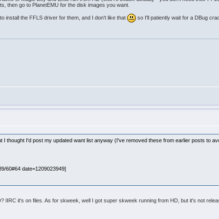
tents, then go to PlanetEMU for the disk images you want.
o install the FFLS driver for them, and I don't like that
so I'll patiently wait for a DBug cra
ut I thought I'd post my updated want list anyway (I've removed these from earlier posts to av
089/60#64 date=1209023949]
IIRC it's on files. As for skweek, well I got super skweek running from HD, but it's not relea