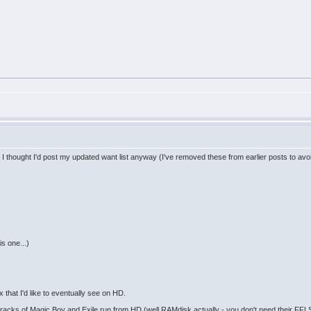
t I thought I'd post my updated want list anyway (I've removed these from earlier posts to avo
s one...)
that I'd like to eventually see on HD.
acks of Magic Boy and Exile run from HD (well RAMdisk actually - you don't need their FFLS 