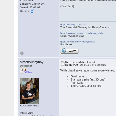
Posts: 345
Location: Exeter, UK
(Dox Sent)
Joined: 27.02.07
Gender:
http://www.rgcd.co.uk
The Essential Discmag for Retro Gamers!
http://www.myspace.com/heavystylus
Usual myspace crap.
http://tinyurl.com/heavystylus
Facebook
WWW
simonsunnyboy
Re: The wish list thread
Reply #69 -
26.08.08 at 18:42:15
Distributor
While chatting with ggn, some more wishes:
Offline
Goldrunner
Star Wars (the first 3D one)
Pacmania
The Great Giana Sisters
Rockabilly rulez!
Posts: 216