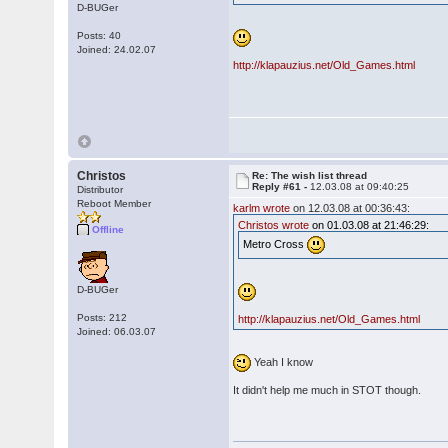
D-BUGer
Posts: 40
Joined: 24.02.07
http://klapauzius.net/Old_Games.html
Christos
Re: The wish list thread
Reply #61 -
12.03.08 at 09:40:25
Distributor
Reboot Member
karlm wrote
on 12.03.08 at 00:36:43:
Christos wrote
on 01.03.08 at 21:46:29:
Offline
Metro Cross
D-BUGer
Posts: 212
http://klapauzius.net/Old_Games.html
Joined: 06.03.07
Yeah I know
It didn't help me much in STOT though.