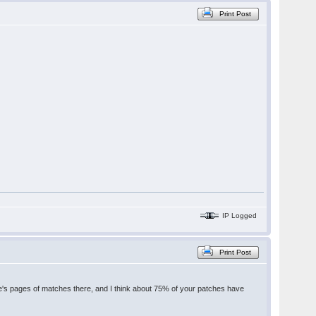
Print Post
IP Logged
Print Post
's pages of matches there, and I think about 75% of your patches have