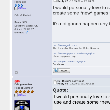
Reply #7 -
10.05.07 at 22:20:20
Playtester
I would personally love to
Offline
create some *new* games for
D-BUG Fanboi
Posts: 345
It's not gonna happen any 
Location: Exeter, UK
Joined: 27.02.07
Gender:
http://www.rgcd.co.uk
The Essential Discmag for Retro Gamers!
http://www.myspace.com/heavystylus
Usual myspace crap.
http://tinyurl.com/heavystylus
Facebook
WWW
ggn
Re: D-Bug's activities!
Reply #8 -
14.05.07 at 17:42:26
D-Bug member
Reboot Member
Quote:
Offline
I would personally love to
use and create some *new* 