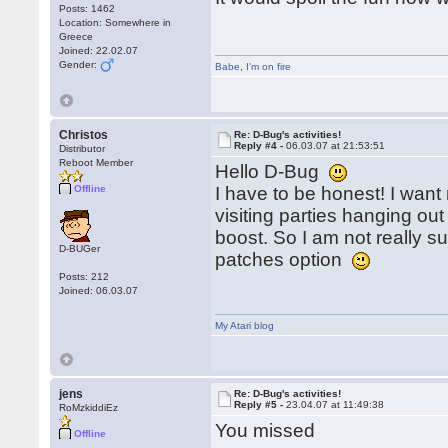
Posts: 1462
Location: Somewhere in
Greece
Joined: 22.02.07
Gender:
Babe
,
I'm on fire
Christos
Re: D-Bug's activities!
Reply #4 -
06.03.07 at 21:53:51
Distributor
Reboot Member
Hello D-Bug
Offline
I have to be honest! I want
visiting parties hanging out
boost. So I am not really sur
D-BUGer
patches option
Posts: 212
Joined: 06.03.07
My Atari blog
jens
Re: D-Bug's activities!
Reply #5 -
23.04.07 at 11:49:38
RoMzkiddiEz
You missed
Offline