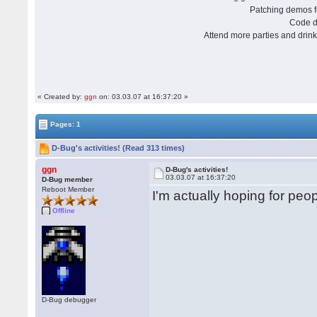
Patching demos
Code
Attend more parties and dri
« Created by:
ggn
on: 03.03.07 at 16:37:20 »
Pages: 1
D-Bug's activities! (Read 313 times)
ggn
D-Bug's activities!
03.03.07 at 16:37:20
D-Bug member
Reboot Member
I'm actually hoping for peop
Offline
D-Bug debugger