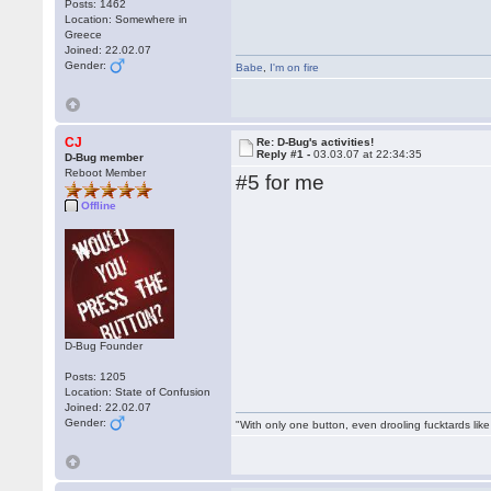
Posts: 1462
Location: Somewhere in
Greece
Joined: 22.02.07
Gender:
Babe
,
I'm on fire
CJ
Re: D-Bug's activities!
Reply #1 -
03.03.07 at 22:34:35
D-Bug member
Reboot Member
#5 for me
Offline
D-Bug Founder
Posts: 1205
Location: State of Confusion
Joined: 22.02.07
Gender:
"With only one button, even drooling fucktards lik