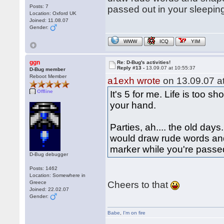
Posts: 7
passed out in your sleepin
Location: Oxford UK
Joined: 11.08.07
Gender:
WWW
ICQ
YIM
ggn
Re: D-Bug's activities!
Reply #13 -
13.09.07 at 10:55:37
D-Bug member
Reboot Member
a1exh wrote
on 13.09.07 at
Offline
It's 5 for me. Life is too s
your hand.
Parties, ah.... the old da
would draw rude words and
marker while you're passe
D-Bug debugger
Posts: 1462
Location: Somewhere in
Greece
Cheers to that
Joined: 22.02.07
Gender:
Babe
,
I'm on fire