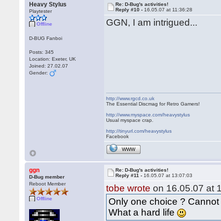
Heavy Stylus
Re: D-Bug's activities!
Reply #10 -
16.05.07 at 11:36:28
Playtester
GGN, I am intrigued...
Offline
D-BUG Fanboi
Posts: 345
Location: Exeter, UK
Joined: 27.02.07
Gender:
http://www.rgcd.co.uk
The Essential Discmag for Retro Gamers!
http://www.myspace.com/heavystylus
Usual myspace crap.
http://tinyurl.com/heavystylus
Facebook
WWW
ggn
Re: D-Bug's activities!
Reply #11 -
16.05.07 at 13:07:03
D-Bug member
Reboot Member
tobe wrote
on 16.05.07 at 
Offline
Only one choice ? Cannot 
What a hard life