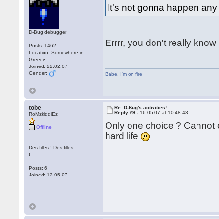
It's not gonna happen any
D-Bug debugger
Errrr, you don't really kno
Posts: 1462
Location: Somewhere in
Greece
Joined: 22.02.07
Gender:
Babe
,
I'm on fire
tobe
Re: D-Bug's activities!
Reply #9 -
16.05.07 at 10:48:43
RoMzkiddiEz
Only one choice ? Cannot 
Offline
hard life
Des filles ! Des filles
!
Posts: 6
Joined: 13.05.07