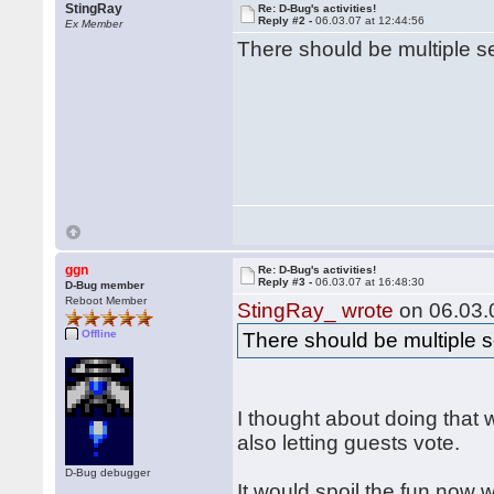
StingRay
Re: D-Bug's activities!
Reply #2 -
06.03.07 at 12:44:56
Ex Member
There should be multiple s
ggn
Re: D-Bug's activities!
Reply #3 -
06.03.07 at 16:48:30
D-Bug member
Reboot Member
StingRay_ wrote
on 06.03.0
Offline
There should be multiple s
I thought about doing that 
also letting guests vote.
D-Bug debugger
It would spoil the fun now w