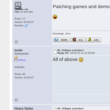
Patching games and demos
High on the wire
Posts: 17
Joined: 22.04.07
Gender:
Greetings, Jens
WWW
ICQ
AIM
karlm
Re: D-Bug's activities!
Reply #6 -
26.04.07 at 22:55:08
RoMzkiddiEz
All of above
Offline
D-BUGer
Posts: 40
Joined: 24.02.07
Heavy Stylus
Re: D-Bug's activities!