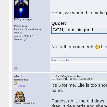
Hehe, we wanted to make p
D-Bug debugger
Quote:
Posts: 1462
GGN, I am intrigued...
Location: Somewhere in
Greece
Joined: 22.02.07
Gender:
No further comments
Let
Babe
,
I'm on fire
a1exh
Re: D-Bug's activities!
Reply #12 -
13.09.07 at 07:58:29
RoMzkiddiEz
It's 5 for me. Life is too s
Offline
hand.
Parties, ah.... the old da
Thalion Webshrine
draw rude words and shapes