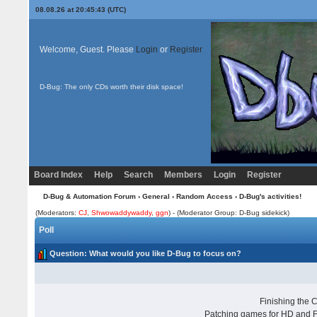
08.08.26 at 20:45:43 (UTC)
Welcome, Guest. Please
Login
or
Register
D-Bug: The only CDs worth their disk space!
Board Index
Help
Search
Members
Login
Register
D-Bug & Automation Forum
›
General
›
Random Access
› D-Bug's activities!
(Moderators:
CJ
,
Shwowaddywaddy
,
ggn
) - (Moderator Group: D-Bug sidekick)
Poll
Question
: What would you like D-Bug to focus on?
Finishing the
Patching games for HD and