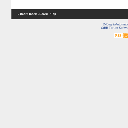
« Board Index
‹ Board
^Top
D-Bug & Automati
YaBB Forum Softwa