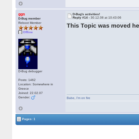
ggn
D-Bug's activities!
Reply #14 -
30.12.08 at 10:43:06
D-Bug member
Reboot Member
This Topic was moved h
Offline
D-Bug debugger
Posts: 1462
Location: Somewhere in
Greece
Joined: 22.02.07
Gender:
Babe
,
I'm on fire
Pages: 1