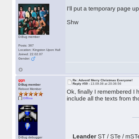
I'll put a temporary page up
Shw
D-Bug member
Posts: 367
Location: Kingston Upon Hull
Joined: 22.02.07
Gender:
ggn
Re: Advent! Merry Christmas Everyone!
Reply #59 -
13.09.08 at 20:36:56
D-Bug member
Reboot Member
Ok, finally I remembered I h
include all the texts from 
Offline
Leander
ST / STe / mST
D-Bug debugger