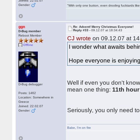
Joined: 22.02.07
Gender:
"With only one button, even drooling fucktards lik
ggn
Re: Advent! Merry Christmas Everyone!
Reply #33 -
09.12.07 at 18:34:43
D-Bug member
Reboot Member
CJ wrote
on 09.12.07 at 14
Offline
I wonder what awaits behin
Hope everyone is enjoying 
Well if even you don't know
D-Bug debugger
mean one thing:
11th hour
Posts: 1462
Location: Somewhere in
Greece
Joined: 22.02.07
Seriously, you only need to 
Gender:
Babe
,
I'm on fire