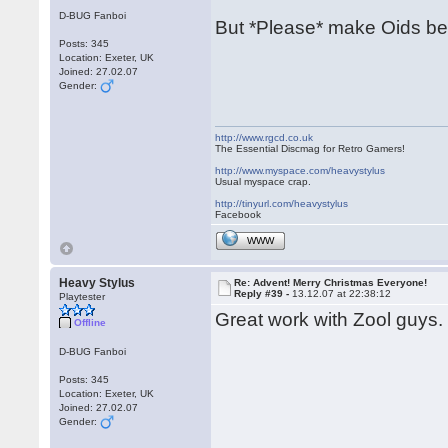
D-BUG Fanboi
But *Please* make Oids be
Posts: 345
Location: Exeter, UK
Joined: 27.02.07
Gender:
http://www.rgcd.co.uk
The Essential Discmag for Retro Gamers!
http://www.myspace.com/heavystylus
Usual myspace crap.
http://tinyurl.com/heavystylus
Facebook
WWW
Heavy Stylus
Re: Advent! Merry Christmas Everyone!
Reply #39 -
13.12.07 at 22:38:12
Playtester
Great work with Zool guys. 
Offline
D-BUG Fanboi
Posts: 345
Location: Exeter, UK
Joined: 27.02.07
Gender: