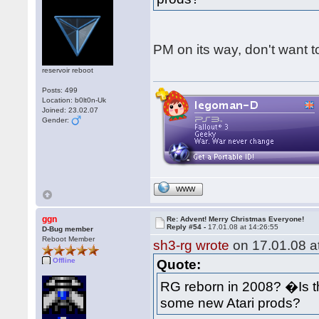
PM on its way, don't want to
reservoir reboot
Posts: 499
Location: b0lt0n-Uk
Joined: 23.02.07
Gender:
WWW
ggn
Re: Advent! Merry Christmas Everyone!
Reply #54 -
17.01.08 at 14:26:55
D-Bug member
Reboot Member
sh3-rg wrote
on 17.01.08 at
Offline
Quote:
RG reborn in 2008? �Is 
some new Atari prods?