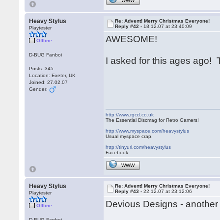
WWW
Heavy Stylus
Re: Advent! Merry Christmas Everyone!
Reply #42 -
18.12.07 at 23:40:09
Playtester
AWESOME!
Offline
D-BUG Fanboi
I asked for this ages ago
Posts: 345
Location: Exeter, UK
Joined: 27.02.07
Gender:
http://www.rgcd.co.uk
The Essential Discmag for Retro Gamers!
http://www.myspace.com/heavystylus
Usual myspace crap.
http://tinyurl.com/heavystylus
Facebook
WWW
Heavy Stylus
Re: Advent! Merry Christmas Everyone!
Reply #43 -
22.12.07 at 23:12:06
Playtester
Devious Designs - another 
Offline
D-BUG Fanboi