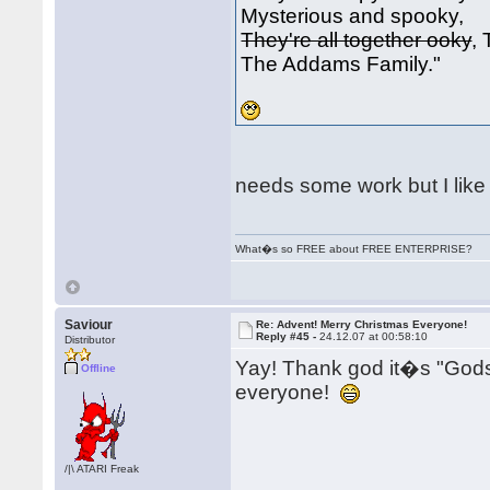
Mysterious and spooky,
They're all together ooky
,
The Addams Family."
needs some work but I like i
What�s so FREE about FREE ENTERPRISE?
Saviour
Re: Advent! Merry Christmas Everyone!
Reply #45 -
24.12.07 at 00:58:10
Distributor
Yay! Thank god it�s "Go
Offline
everyone!
/|\ ATARI Freak