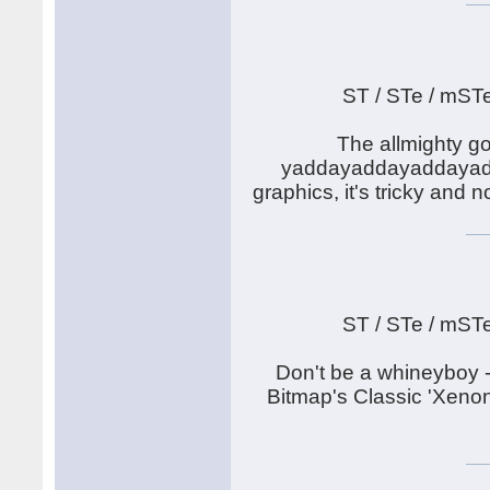
ST / STe / mST
The allmighty go
yaddayaddayaddayadda.
graphics, it's tricky and
ST / STe / mST
Don't be a whineyboy -
Bitmap's Classic 'Xenon'