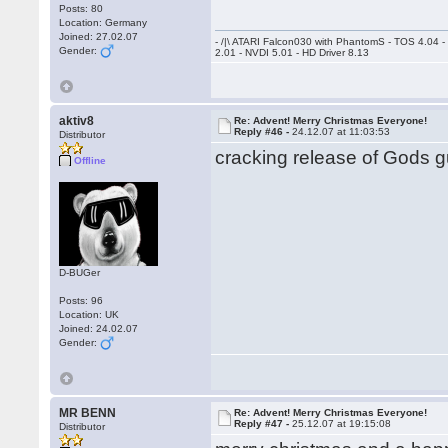
Posts: 80
Location: Germany
Joined: 27.02.07
- /|\ ATARI Falcon030 with PhantomS - TOS 4.04 
Gender:
2.01 - NVDI 5.01 - HD Driver 8.13
aktiv8
Re: Advent! Merry Christmas Everyone!
Reply #46 -
24.12.07 at 11:03:53
Distributor
cracking release of Gods gu
Offline
D-BUGer
Posts: 96
Location: UK
Joined: 24.02.07
Gender:
MR BENN
Re: Advent! Merry Christmas Everyone!
Reply #47 -
25.12.07 at 19:15:08
Distributor