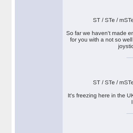
ST / STe / mST
So far we haven't made en
for you with a not so well
joyst
ST / STe / mST
It's freezing here in th