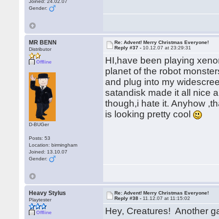
Joined: 24.02.07
Gender:
MR BENN
Re: Advent! Merry Christmas Everyone!
Reply #37 -
10.12.07 at 23:29:31
Distributor
HI,have been playing xeno
Offline
planet of the robot monster
and plug into my widescreen
satandisk made it all nice 
though,i hate it. Anyhow ,t
is looking pretty cool
D-BUGer
Posts: 53
Location: birmingham
Joined: 13.10.07
Gender:
Heavy Stylus
Re: Advent! Merry Christmas Everyone!
Reply #38 -
11.12.07 at 11:15:02
Playtester
Hey, Creatures! Another 
Offline