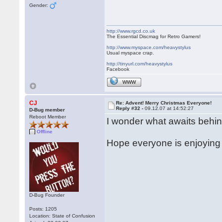
Gender:
http://www.rgcd.co.uk
The Essential Discmag for Retro Gamers!
http://www.myspace.com/heavystylus
Usual myspace crap.
http://tinyurl.com/heavystylus
Facebook
WWW
CJ
Re: Advent! Merry Christmas Everyone!
Reply #32 -
09.12.07 at 14:52:27
D-Bug member
Reboot Member
I wonder what awaits behin
Offline
Hope everyone is enjoying 
D-Bug Founder
Posts: 1205
Location: State of Confusion