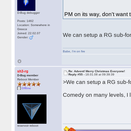
D-Bug debugger
PM on its way, don't want t
Posts: 1462
Location: Somewhere in
Greece
Joined: 22.02.07
We can setup a RG sub-for
Gender:
Babe
,
I'm on fire
sh3-rg
Re: Advent! Merry Christmas Everyone!
Reply #55 -
18.01.08 at 09:39:39
D-Bug member
Reboot Member
>We can setup a RG sub-fo
Offline
Comedy on many levels, I l
reservoir reboot