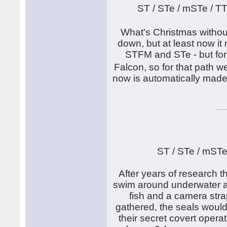
ST / STe / mSTe / T
What's Christmas withou
down, but at least now it
STFM and STe - but for
Falcon, so for that path
now is automatically made
ST / STe / mSTe
After years of research th
swim around underwater an
fish and a camera stra
gathered, the seals would
their secret covert operat