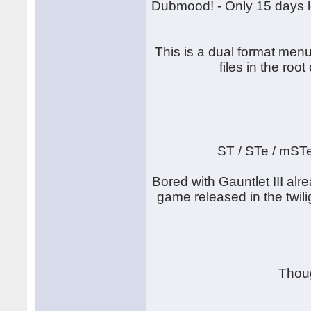
Dubmood! - Only 15 days lef
This is a dual format menu
files in the root
ST / STe / mST
Bored with Gauntlet III alr
game released in the twilig
Thou