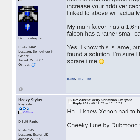
increase your hddriver cach
linked to above will actual
My main falcon has a 1.6mb 
falcon has a rather small c
D-Bug debugger
Yes, I know this is lame, but
Posts: 1462
Location: Somewhere in
found a solution. I'm sure I
Greece
sprare time
Joined: 22.02.07
Gender:
Babe
,
I'm on fire
Heavy Stylus
Re: Advent! Merry Christmas Everyone!
Reply #31 -
08.12.07 at 17:43:59
Playtester
Ha - I knew Xenon had to 
Offline
D-BUG Fanboi
Cheeky tune by Dubmood 
Posts: 345
Location: Exeter, UK
Joined: 27.02.07