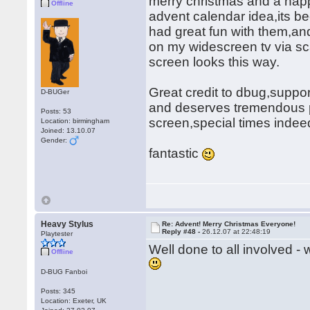
merry christmas and a hap
Offline
advent calendar idea,its b
had great fun with them,and
on my widescreen tv via sca
screen looks this way.
Great credit to dbug,support
D-BUGer
and deserves tremendous pra
Posts: 53
screen,special times inde
Location: birmingham
Joined: 13.10.07
Gender:
fantastic
Heavy Stylus
Re: Advent! Merry Christmas Everyone!
Reply #48 -
26.12.07 at 22:48:19
Playtester
Well done to all involved -
Offline
D-BUG Fanboi
Posts: 345
Location: Exeter, UK