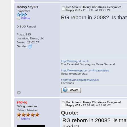
Heavy Stylus
Re: Advent! Merry Christmas Everyone!
Reply #52 -
11.01.08 at 19:22:24
Playtester
RG reborn in 2008? Is tha
Offline
D-BUG Fanboi
Posts: 345
Location: Exeter, UK
Joined: 27.02.07
Gender:
http://www.rgcd.co.uk
The Essential Discmag for Retro Gamers!
http://www.myspace.com/heavystylus
Usual myspace crap.
http://tinyurl.com/heavystylus
Facebook
WWW
sh3-rg
Re: Advent! Merry Christmas Everyone!
Reply #53 -
17.01.08 at 14:07:02
D-Bug member
Reboot Member
Quote:
Offline
RG reborn in 2008? Is th
prods?