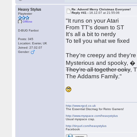
Heavy Stylus
Re: Advent! Merry Christmas Everyone!
Reply #41 -
16.12.07 at 21:55:06
Playtester
"It runs on your Atari
Offline
From TT's down to ST
D-BUG Fanboi
It's all a bit to nerdy
Posts: 345
To tell you what we fixed
Location: Exeter, UK
Joined: 27.02.07
Gender:
They're creepy and they'r
Mysterious and spooky, �
They're all together ooky
, 
The Addams Family."
http://www.rgcd.co.uk
The Essential Discmag for Retro Gamers!
http://www.myspace.com/heavystylus
Usual myspace crap.
http://tinyurl.com/heavystylus
Facebook