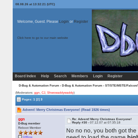
08.08.26 at 13:32:21 (UTC)
Welcome, Guest. Please
Login
or
Register
Click here to go to our main website
Board Index
Help
Search
Members
Login
Register
D-Bug & Automation Forum
›
D-Bug & Automation Forum
›
ST/STE/MSTE/Falcon/
(Moderators:
ggn
,
CJ
,
Shwowaddywaddy
)
Pages:
1
[2]
3
Advent! Merry Christmas Everyone! (Read 1926 times)
ggn
Re: Advent! Merry Christmas Everyone!
Reply #30 -
07.12.07 at 07:35:18
D-Bug member
Reboot Member
No no no, you both got the
need to load the game
hig
Offline