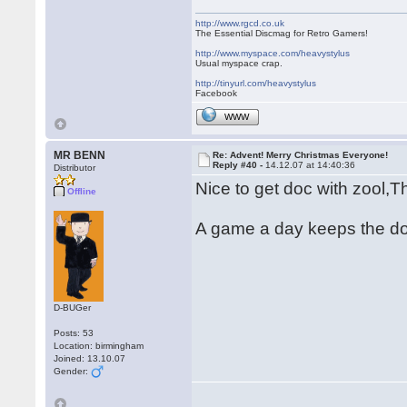
http://www.rgcd.co.uk
The Essential Discmag for Retro Gamers!
http://www.myspace.com/heavystylus
Usual myspace crap.
http://tinyurl.com/heavystylus
Facebook
WWW
MR BENN
Re: Advent! Merry Christmas Everyone!
Reply #40 -
14.12.07 at 14:40:36
Distributor
Nice to get doc with zool,
Offline
A game a day keeps the d
D-BUGer
Posts: 53
Location: birmingham
Joined: 13.10.07
Gender: