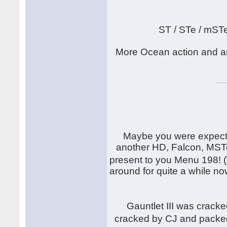
ST / STe / mST
More Ocean action and an
Maybe you were expecti
another HD, Falcon, MSTe
present to you Menu 198! 
around for quite a while now
Gauntlet III was crack
cracked by CJ and packe