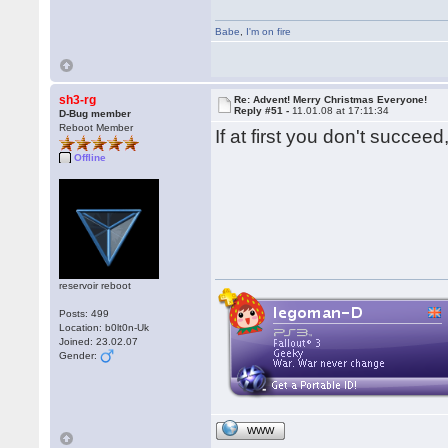
Babe
,
I'm on fire
sh3-rg
Re: Advent! Merry Christmas Everyone!
Reply #51 -
11.01.08 at 17:11:34
D-Bug member
Reboot Member
If at first you don't succ
Offline
reservoir reboot
Posts: 499
Location: b0lt0n-Uk
Joined: 23.02.07
Gender:
WWW