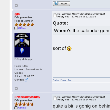
WWW
ggn
Re: Advent! Merry Christmas Everyone!
Reply #57 -
31.01.08 at 12:26:03
D-Bug member
Reboot Member
Quote:
Offline
Where's the calendar gon
sort of
D-Bug debugger
Posts: 1462
Location: Somewhere in
Greece
Joined: 22.02.07
Gender:
Babe
,
I'm on fire
Shwowaddywaddy
Re: Advent! Merry Christmas Everyone!
Reply #58 -
31.01.08 at 14:01:35
D-Bug member
quite a bit is gonig on beh
Offline