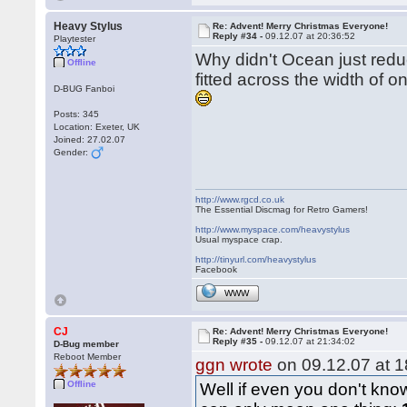
Heavy Stylus
Re: Advent! Merry Christmas Everyone!
Reply #34 -
09.12.07 at 20:36:52
Playtester
Why didn't Ocean just reduc
Offline
fitted across the width of o
D-BUG Fanboi
Posts: 345
Location: Exeter, UK
Joined: 27.02.07
Gender:
http://www.rgcd.co.uk
The Essential Discmag for Retro Gamers!
http://www.myspace.com/heavystylus
Usual myspace crap.
http://tinyurl.com/heavystylus
Facebook
WWW
CJ
Re: Advent! Merry Christmas Everyone!
Reply #35 -
09.12.07 at 21:34:02
D-Bug member
Reboot Member
ggn wrote
on 09.12.07 at 1
Offline
Well if even you don't know