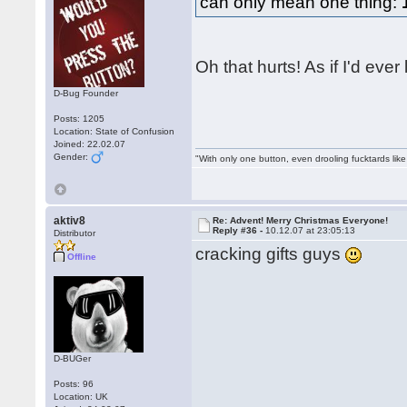
can only mean one thing:
Oh that hurts! As if I'd eve
D-Bug Founder
Posts: 1205
Location: State of Confusion
Joined: 22.02.07
Gender:
"With only one button, even drooling fucktards lik
aktiv8
Re: Advent! Merry Christmas Everyone!
Reply #36 -
10.12.07 at 23:05:13
Distributor
cracking gifts guys
Offline
D-BUGer
Posts: 96
Location: UK