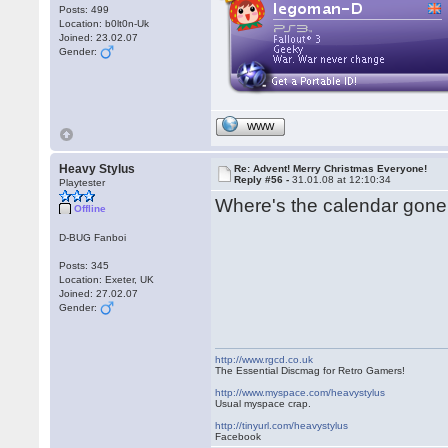
Posts: 499
Location: b0lt0n-Uk
Joined: 23.02.07
Gender:
WWW
Heavy Stylus
Re: Advent! Merry Christmas Everyone!
Reply #56 -
31.01.08 at 12:10:34
Playtester
Where's the calendar gone
Offline
D-BUG Fanboi
Posts: 345
Location: Exeter, UK
Joined: 27.02.07
Gender:
http://www.rgcd.co.uk
The Essential Discmag for Retro Gamers!
http://www.myspace.com/heavystylus
Usual myspace crap.
http://tinyurl.com/heavystylus
Facebook