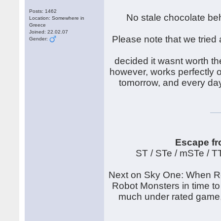
Posts: 1462
No stale chocolate beh
Location: Somewhere in
Greece
Joined: 22.02.07
Please note that we tried 
Gender:
decided it wasnt worth th
however, works perfectly on
tomorrow, and every day
Escape fr
ST / STe / mSTe / 
Next on Sky One: When Rob
Robot Monsters in time to
much under rated game, t