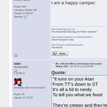
I am a happy camper.
Posts: 345
Location: Exeter, UK
Joined: 27.02.07
Gender:
http://www.rgcd.co.uk
The Essential Discmag for Retro Gamers!
http://www.myspace.com/heavystylus
Usual myspace crap.
http://tinyurl.com/heavystylus
Facebook
WWW
falkn
Re: Advent! Merry Christmas Everyone!
Reply #44 -
23.12.07 at 10:04:08
RoMzkiddiEz
Quote:
Offline
"It runs on your Atari
From TT's down to ST
Anybody seen my car keys?
It's all a bit to nerdy
To tell you what we fixed
Posts: 25
Joined: 27.10.07
They're creepy and they'