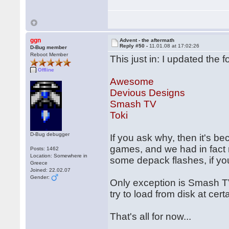
ggn
Advent - the aftermath
Reply #50 -
11.01.08 at 17:02:26
D-Bug member
Reboot Member
This just in: I updated the 
Offline
Awesome
Devious Designs
Smash TV
Toki
D-Bug debugger
If you ask why, then it's b
games, and we had in fact r
Posts: 1462
Location: Somewhere in
some depack flashes, if you
Greece
Joined: 22.02.07
Gender:
Only exception is Smash T
try to load from disk at cer
That's all for now...