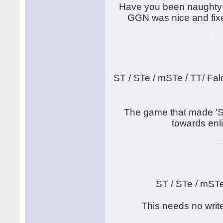
Have you been naughty 
GGN was nice and fixed
ST / STe / mSTe / TT/ Fal
The game that made 'S
towards enli
ST / STe / mST
This needs no writ