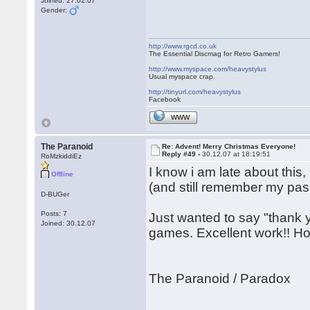
Joined: 27.02.07
Gender:
http://www.rgcd.co.uk
The Essential Discmag for Retro Gamers!
http://www.myspace.com/heavystylus
Usual myspace crap.
http://tinyurl.com/heavystylus
Facebook
WWW
The Paranoid
Re: Advent! Merry Christmas Everyone!
Reply #49 -
30.12.07 at 18:19:51
RoMzkiddiEz
I know i am late about this,
Offline
(and still remember my pass
D-BUGer
Posts: 7
Just wanted to say "thank y
Joined: 30.12.07
games. Excellent work!! Ho
The Paranoid / Paradox