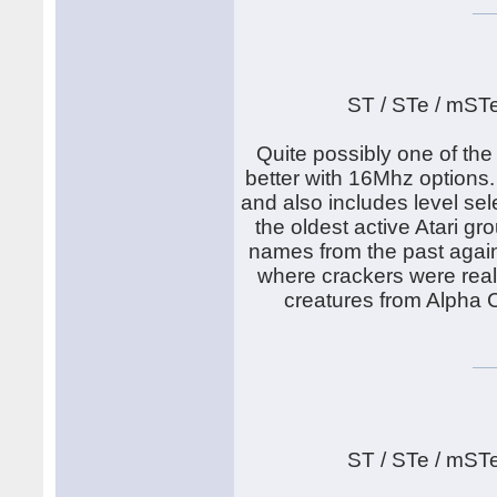
ST / STe / mST
Quite possibly one of th
better with 16Mhz options.
and also includes level sel
the oldest active Atari g
names from the past again.
where crackers were real
creatures from Alpha C
ST / STe / mST