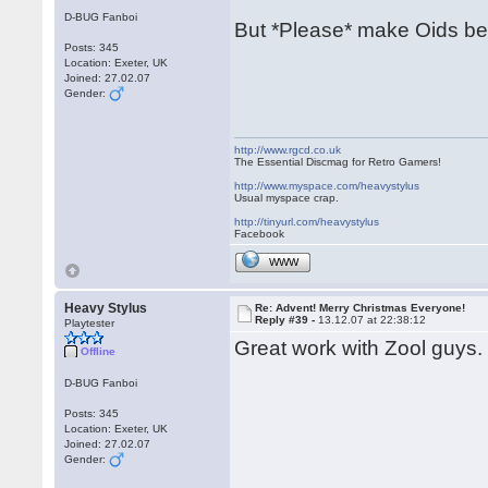
D-BUG Fanboi
But *Please* make Oids be
Posts: 345
Location: Exeter, UK
Joined: 27.02.07
Gender:
http://www.rgcd.co.uk
The Essential Discmag for Retro Gamers!
http://www.myspace.com/heavystylus
Usual myspace crap.
http://tinyurl.com/heavystylus
Facebook
WWW
Heavy Stylus
Re: Advent! Merry Christmas Everyone!
Reply #39 -
13.12.07 at 22:38:12
Playtester
Great work with Zool guys. 
Offline
D-BUG Fanboi
Posts: 345
Location: Exeter, UK
Joined: 27.02.07
Gender: