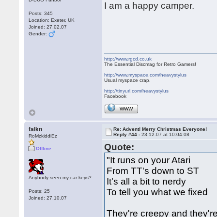
I am a happy camper.
Posts: 345
Location: Exeter, UK
Joined: 27.02.07
Gender:
http://www.rgcd.co.uk
The Essential Discmag for Retro Gamers!
http://www.myspace.com/heavystylus
Usual myspace crap.
http://tinyurl.com/heavystylus
Facebook
WWW
falkn
Re: Advent! Merry Christmas Everyone!
Reply #44 -
23.12.07 at 10:04:08
RoMzkiddiEz
Quote:
Offline
"It runs on your Atari
From TT's down to ST
Anybody seen my car keys?
It's all a bit to nerdy
To tell you what we fixed
Posts: 25
Joined: 27.10.07
They're creepy and they'