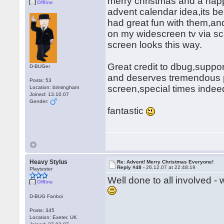
merry christmas and a hap
Offline
advent calendar idea,its b
had great fun with them,and
on my widescreen tv via sca
screen looks this way.
Great credit to dbug,support
D-BUGer
and deserves tremendous pra
Posts: 53
screen,special times inde
Location: birmingham
Joined: 13.10.07
Gender:
fantastic
Heavy Stylus
Re: Advent! Merry Christmas Everyone!
Reply #48 -
26.12.07 at 22:48:19
Playtester
Well done to all involved -
Offline
D-BUG Fanboi
Posts: 345
Location: Exeter, UK