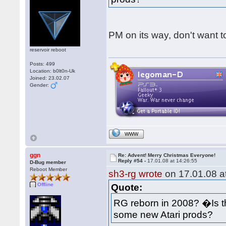
PM on its way, don't want to
reservoir reboot
Posts: 499
Location: b0lt0n-Uk
Joined: 23.02.07
Gender:
WWW
ggn
Re: Advent! Merry Christmas Everyone!
Reply #54 -
17.01.08 at 14:26:55
D-Bug member
Reboot Member
sh3-rg wrote
on 17.01.08 at
Offline
Quote:
RG reborn in 2008? �Is 
some new Atari prods?