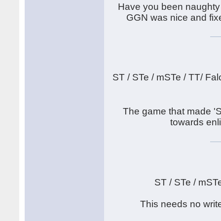
Have you been naughty 
GGN was nice and fixed
ST / STe / mSTe / TT/ Fal
The game that made 'S
towards enli
ST / STe / mST
This needs no writ