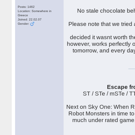
Posts: 1462
No stale chocolate beh
Location: Somewhere in
Greece
Joined: 22.02.07
Please note that we tried 
Gender:
decided it wasnt worth th
however, works perfectly on
tomorrow, and every day
Escape fr
ST / STe / mSTe / 
Next on Sky One: When Rob
Robot Monsters in time to
much under rated game, t