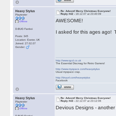
WWW
Heavy Stylus
Re: Advent! Merry Christmas Everyone!
Reply #42 -
18.12.07 at 23:40:09
Playtester
AWESOME!
Offline
D-BUG Fanboi
I asked for this ages ago
Posts: 345
Location: Exeter, UK
Joined: 27.02.07
Gender:
http://www.rgcd.co.uk
The Essential Discmag for Retro Gamers!
http://www.myspace.com/heavystylus
Usual myspace crap.
http://tinyurl.com/heavystylus
Facebook
WWW
Heavy Stylus
Re: Advent! Merry Christmas Everyone!
Reply #43 -
22.12.07 at 23:12:06
Playtester
Devious Designs - another 
Offline
D-BUG Fanboi