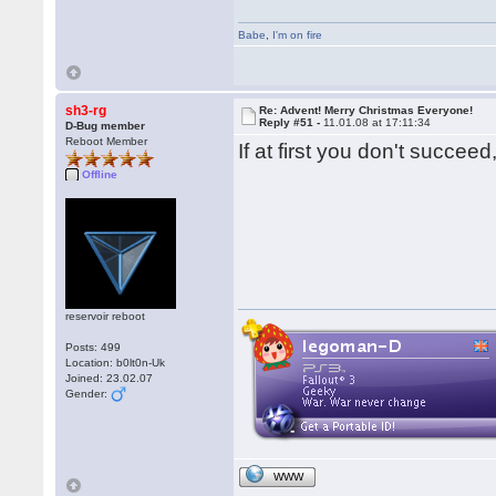
Babe
,
I'm on fire
sh3-rg
Re: Advent! Merry Christmas Everyone!
Reply #51 -
11.01.08 at 17:11:34
D-Bug member
Reboot Member
If at first you don't succ
Offline
reservoir reboot
Posts: 499
Location: b0lt0n-Uk
Joined: 23.02.07
Gender:
WWW