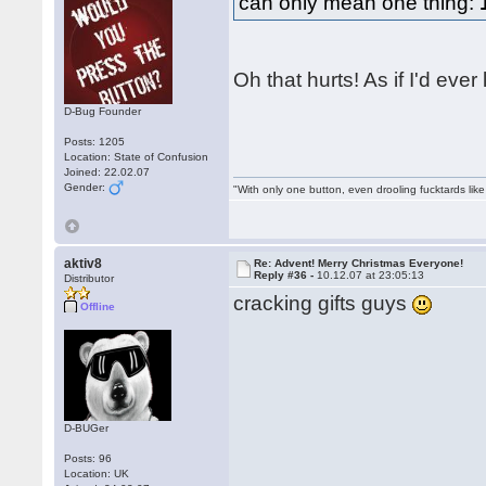
can only mean one thing:
Oh that hurts! As if I'd eve
D-Bug Founder
Posts: 1205
Location: State of Confusion
Joined: 22.02.07
Gender:
"With only one button, even drooling fucktards lik
aktiv8
Re: Advent! Merry Christmas Everyone!
Reply #36 -
10.12.07 at 23:05:13
Distributor
cracking gifts guys
Offline
D-BUGer
Posts: 96
Location: UK