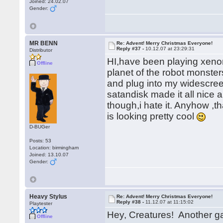
Joined: 24.02.07
Gender:
MR BENN
Re: Advent! Merry Christmas Everyone!
Reply #37 -
10.12.07 at 23:29:31
Distributor
HI,have been playing xeno
Offline
planet of the robot monster
and plug into my widescreen
satandisk made it all nice 
though,i hate it. Anyhow ,t
is looking pretty cool
D-BUGer
Posts: 53
Location: birmingham
Joined: 13.10.07
Gender:
Heavy Stylus
Re: Advent! Merry Christmas Everyone!
Reply #38 -
11.12.07 at 11:15:02
Playtester
Hey, Creatures! Another 
Offline