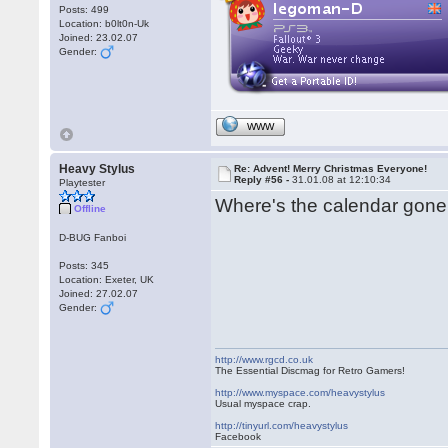
Posts: 499
Location: b0lt0n-Uk
Joined: 23.02.07
Gender:
WWW
Heavy Stylus
Re: Advent! Merry Christmas Everyone!
Reply #56 -
31.01.08 at 12:10:34
Playtester
Where's the calendar gone
Offline
D-BUG Fanboi
Posts: 345
Location: Exeter, UK
Joined: 27.02.07
Gender:
http://www.rgcd.co.uk
The Essential Discmag for Retro Gamers!
http://www.myspace.com/heavystylus
Usual myspace crap.
http://tinyurl.com/heavystylus
Facebook