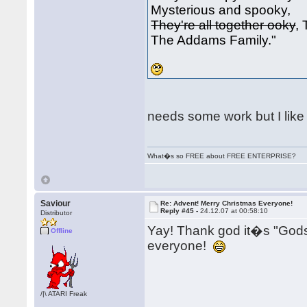
Mysterious and spooky,
They're all together ooky
,
The Addams Family."
needs some work but I like i
What�s so FREE about FREE ENTERPRISE?
Saviour
Re: Advent! Merry Christmas Everyone!
Reply #45 -
24.12.07 at 00:58:10
Distributor
Yay! Thank god it�s "Go
Offline
everyone!
/|\ ATARI Freak