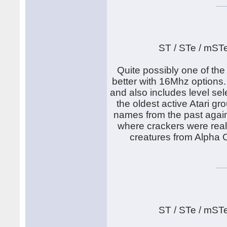
ST / STe / mST
Quite possibly one of th
better with 16Mhz options.
and also includes level sel
the oldest active Atari g
names from the past again.
where crackers were real
creatures from Alpha C
ST / STe / mST