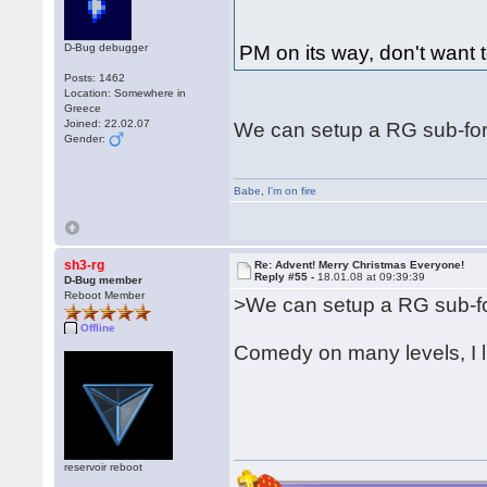
D-Bug debugger
PM on its way, don't want t
Posts: 1462
Location: Somewhere in
Greece
Joined: 22.02.07
We can setup a RG sub-for
Gender:
Babe
,
I'm on fire
sh3-rg
Re: Advent! Merry Christmas Everyone!
Reply #55 -
18.01.08 at 09:39:39
D-Bug member
Reboot Member
>We can setup a RG sub-fo
Offline
Comedy on many levels, I l
reservoir reboot