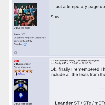
I'll put a temporary page up
Shw
D-Bug member
Posts: 367
Location: Kingston Upon Hull
Joined: 22.02.07
Gender:
ggn
Re: Advent! Merry Christmas Everyone!
Reply #59 -
13.09.08 at 20:36:56
D-Bug member
Reboot Member
Ok, finally I remembered I h
include all the texts from 
Offline
Leander
ST / STe / mST
D-Bug debugger