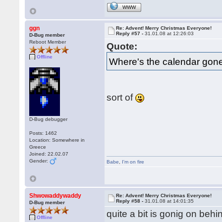
WWW
ggn
Re: Advent! Merry Christmas Everyone!
Reply #57 -
31.01.08 at 12:26:03
D-Bug member
Reboot Member
Quote:
Offline
Where's the calendar gon
sort of
D-Bug debugger
Posts: 1462
Location: Somewhere in
Greece
Joined: 22.02.07
Gender:
Babe
,
I'm on fire
Shwowaddywaddy
Re: Advent! Merry Christmas Everyone!
Reply #58 -
31.01.08 at 14:01:35
D-Bug member
quite a bit is gonig on beh
Offline