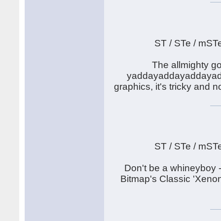
ST / STe / mST
The allmighty go
yaddayaddayaddayadda.
graphics, it's tricky and
ST / STe / mST
Don't be a whineyboy -
Bitmap's Classic 'Xenon'