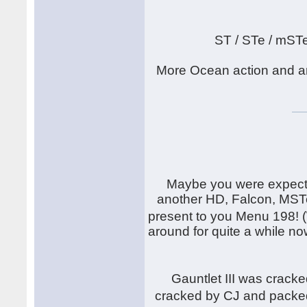
ST / STe / mST
More Ocean action and an
Maybe you were expecti
another HD, Falcon, MSTe
present to you Menu 198! 
around for quite a while now
Gauntlet III was crack
cracked by CJ and packe