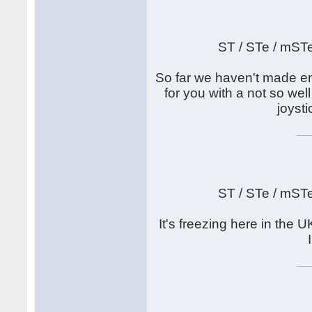
ST / STe / mST
So far we haven't made en
for you with a not so well
joyst
ST / STe / mST
It's freezing here in th