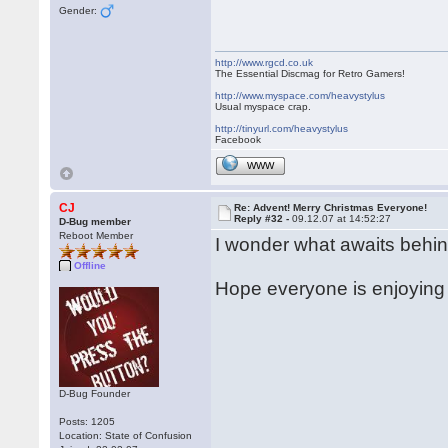
Gender:
http://www.rgcd.co.uk
The Essential Discmag for Retro Gamers!
http://www.myspace.com/heavystylus
Usual myspace crap.
http://tinyurl.com/heavystylus
Facebook
WWW
CJ
Re: Advent! Merry Christmas Everyone!
Reply #32 -
09.12.07 at 14:52:27
D-Bug member
Reboot Member
I wonder what awaits behin
Offline
Hope everyone is enjoying 
D-Bug Founder
Posts: 1205
Location: State of Confusion