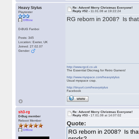
Heavy Stylus
Re: Advent! Merry Christmas Everyone!
Reply #52 -
11.01.08 at 19:22:24
Playtester
RG reborn in 2008? Is tha
Offline
D-BUG Fanboi
Posts: 345
Location: Exeter, UK
Joined: 27.02.07
Gender:
http://www.rgcd.co.uk
The Essential Discmag for Retro Gamers!
http://www.myspace.com/heavystylus
Usual myspace crap.
http://tinyurl.com/heavystylus
Facebook
WWW
sh3-rg
Re: Advent! Merry Christmas Everyone!
Reply #53 -
17.01.08 at 14:07:02
D-Bug member
Reboot Member
Quote:
Offline
RG reborn in 2008? Is th
prods?