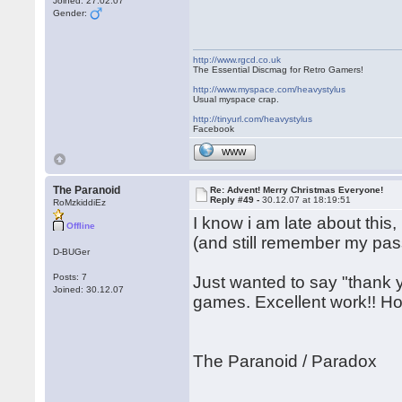
Joined: 27.02.07
Gender:
http://www.rgcd.co.uk
The Essential Discmag for Retro Gamers!
http://www.myspace.com/heavystylus
Usual myspace crap.
http://tinyurl.com/heavystylus
Facebook
WWW
The Paranoid
Re: Advent! Merry Christmas Everyone!
Reply #49 -
30.12.07 at 18:19:51
RoMzkiddiEz
I know i am late about this,
Offline
(and still remember my pass
D-BUGer
Posts: 7
Just wanted to say "thank y
Joined: 30.12.07
games. Excellent work!! Ho
The Paranoid / Paradox