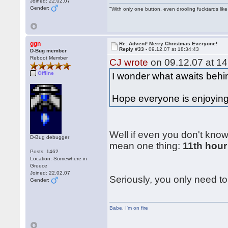
Joined: 22.02.07
Gender:
"With only one button, even drooling fucktards lik
ggn
Re: Advent! Merry Christmas Everyone!
Reply #33 -
09.12.07 at 18:34:43
D-Bug member
Reboot Member
CJ wrote
on 09.12.07 at 14
Offline
I wonder what awaits behin
Hope everyone is enjoying 
Well if even you don't know
D-Bug debugger
mean one thing:
11th hour
Posts: 1462
Location: Somewhere in
Greece
Joined: 22.02.07
Seriously, you only need to 
Gender:
Babe
,
I'm on fire