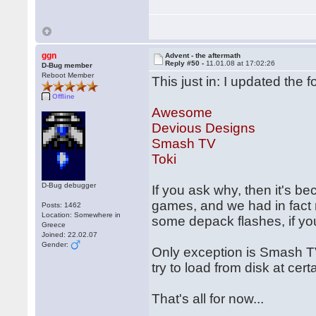
ggn
Advent - the aftermath
Reply #50 -
11.01.08 at 17:02:26
D-Bug member
Reboot Member
This just in: I updated the 
Offline
Awesome
Devious Designs
Smash TV
Toki
D-Bug debugger
If you ask why, then it's b
games, and we had in fact r
Posts: 1462
Location: Somewhere in
some depack flashes, if you
Greece
Joined: 22.02.07
Gender:
Only exception is Smash T
try to load from disk at cer
That's all for now...