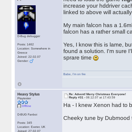
increase your hddriver cach
linked to above will actual
My main falcon has a 1.6mb 
falcon has a rather small c
D-Bug debugger
Yes, I know this is lame, but
Posts: 1462
Location: Somewhere in
found a solution. I'm sure I
Greece
sprare time
Joined: 22.02.07
Gender:
Babe
,
I'm on fire
Heavy Stylus
Re: Advent! Merry Christmas Everyone!
Reply #31 -
08.12.07 at 17:43:59
Playtester
Ha - I knew Xenon had to 
Offline
D-BUG Fanboi
Cheeky tune by Dubmood 
Posts: 345
Location: Exeter, UK
Joined: 27.02.07