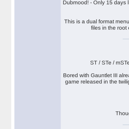
Dubmood! - Only 15 days lef
This is a dual format menu
files in the root
ST / STe / mST
Bored with Gauntlet III alr
game released in the twilig
Thou