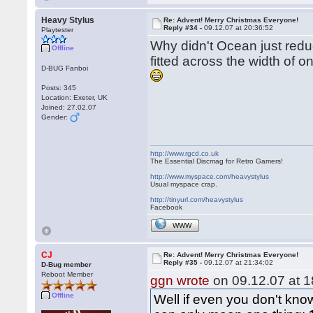
Heavy Stylus
Re: Advent! Merry Christmas Everyone!
Reply #34 -
09.12.07 at 20:36:52
Playtester
Why didn't Ocean just reduc
Offline
fitted across the width of o
D-BUG Fanboi
Posts: 345
Location: Exeter, UK
Joined: 27.02.07
Gender:
http://www.rgcd.co.uk
The Essential Discmag for Retro Gamers!
http://www.myspace.com/heavystylus
Usual myspace crap.
http://tinyurl.com/heavystylus
Facebook
WWW
CJ
Re: Advent! Merry Christmas Everyone!
Reply #35 -
09.12.07 at 21:34:02
D-Bug member
Reboot Member
ggn wrote
on 09.12.07 at 1
Offline
Well if even you don't know