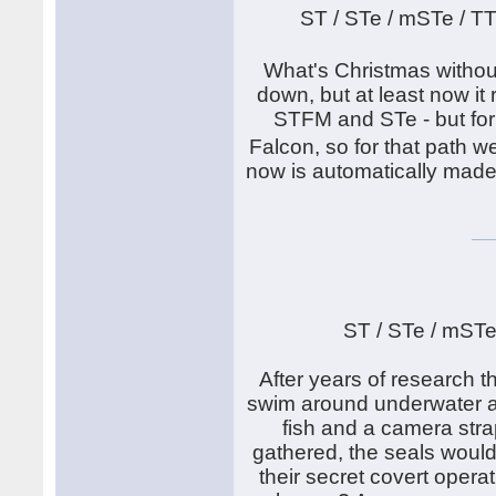
ST / STe / mSTe / T
What's Christmas withou
down, but at least now it
STFM and STe - but for
Falcon, so for that path
now is automatically made
ST / STe / mSTe
After years of research th
swim around underwater an
fish and a camera stra
gathered, the seals would
their secret covert operat