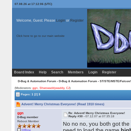
07.08.26 at 17:12:06 (UTC)
Welcome, Guest. Please
Login
or
Register
Click here to go to our main website
Board Index
Help
Search
Members
Login
Register
D-Bug & Automation Forum
›
D-Bug & Automation Forum
›
ST/STE/MSTE/Falcon/
(Moderators:
ggn
,
Shwowaddywaddy
,
CJ
)
Pages:
1
[2]
3
Advent! Merry Christmas Everyone! (Read 1910 times)
ggn
Re: Advent! Merry Christmas Everyone!
Reply #30 -
07.12.07 at 07:35:18
D-Bug member
Reboot Member
No no no, you both got the
need to load the game
hig
Offline