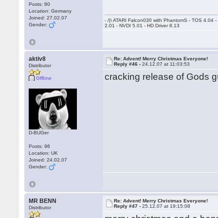
Posts: 80
Location: Germany
Joined: 27.02.07
- /|\ ATARI Falcon030 with PhantomS - TOS 4.04 
Gender:
2.01 - NVDI 5.01 - HD Driver 8.13
aktiv8
Re: Advent! Merry Christmas Everyone!
Reply #46 -
24.12.07 at 11:03:53
Distributor
cracking release of Gods gu
Offline
D-BUGer
Posts: 96
Location: UK
Joined: 24.02.07
Gender:
MR BENN
Re: Advent! Merry Christmas Everyone!
Reply #47 -
25.12.07 at 19:15:08
Distributor