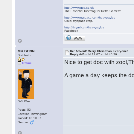
http://www.rgcd.co.uk
The Essential Discmag for Retro Gamers!
http://www.myspace.com/heavystylus
Usual myspace crap.
http://tinyurl.com/heavystylus
Facebook
WWW
MR BENN
Re: Advent! Merry Christmas Everyone!
Reply #40 -
14.12.07 at 14:40:36
Distributor
Nice to get doc with zool,
Offline
A game a day keeps the d
D-BUGer
Posts: 53
Location: birmingham
Joined: 13.10.07
Gender: