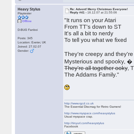
Heavy Stylus
Re: Advent! Merry Christmas Everyone!
Reply #41 -
16.12.07 at 21:55:06
Playtester
"It runs on your Atari
Offline
From TT's down to ST
D-BUG Fanboi
It's all a bit to nerdy
Posts: 345
To tell you what we fixed
Location: Exeter, UK
Joined: 27.02.07
Gender:
They're creepy and they'r
Mysterious and spooky, �
They're all together ooky
, 
The Addams Family."
http://www.rgcd.co.uk
The Essential Discmag for Retro Gamers!
http://www.myspace.com/heavystylus
Usual myspace crap.
http://tinyurl.com/heavystylus
Facebook