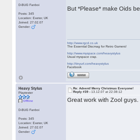
D-BUG Fanboi
But *Please* make Oids be
Posts: 345
Location: Exeter, UK
Joined: 27.02.07
Gender:
http://www.rgcd.co.uk
The Essential Discmag for Retro Gamers!
http://www.myspace.com/heavystylus
Usual myspace crap.
http://tinyurl.com/heavystylus
Facebook
WWW
Heavy Stylus
Re: Advent! Merry Christmas Everyone!
Reply #39 -
13.12.07 at 22:38:12
Playtester
Great work with Zool guys. 
Offline
D-BUG Fanboi
Posts: 345
Location: Exeter, UK
Joined: 27.02.07
Gender: