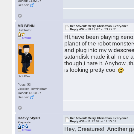
Joined: 24.02.07
Gender:
MR BENN
Re: Advent! Merry Christmas Everyone!
Reply #37 -
10.12.07 at 23:29:31
Distributor
HI,have been playing xeno
Offline
planet of the robot monster
and plug into my widescreen
satandisk made it all nice 
though,i hate it. Anyhow ,t
is looking pretty cool
D-BUGer
Posts: 53
Location: birmingham
Joined: 13.10.07
Gender:
Heavy Stylus
Re: Advent! Merry Christmas Everyone!
Reply #38 -
11.12.07 at 11:15:02
Playtester
Hey, Creatures! Another 
Offline