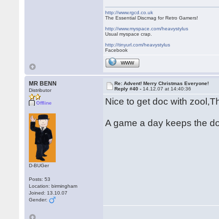
http://www.rgcd.co.uk
The Essential Discmag for Retro Gamers!
http://www.myspace.com/heavystylus
Usual myspace crap.
http://tinyurl.com/heavystylus
Facebook
WWW
MR BENN
Re: Advent! Merry Christmas Everyone!
Reply #40 -
14.12.07 at 14:40:36
Distributor
Nice to get doc with zool,
Offline
A game a day keeps the d
D-BUGer
Posts: 53
Location: birmingham
Joined: 13.10.07
Gender: