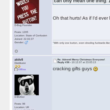
can only mean one thing:
Oh that hurts! As if I'd eve
D-Bug Founder
Posts: 1205
Location: State of Confusion
Joined: 22.02.07
Gender:
"With only one button, even drooling fucktards lik
aktiv8
Re: Advent! Merry Christmas Everyone!
Reply #36 -
10.12.07 at 23:05:13
Distributor
cracking gifts guys
Offline
D-BUGer
Posts: 96
Location: UK