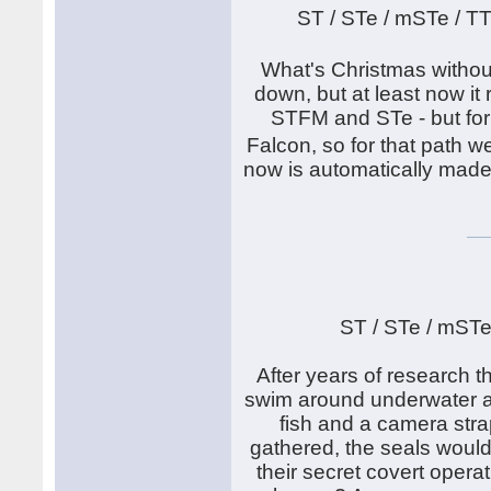
ST / STe / mSTe / T
What's Christmas withou
down, but at least now it
STFM and STe - but for
Falcon, so for that path
now is automatically made
ST / STe / mSTe
After years of research th
swim around underwater an
fish and a camera stra
gathered, the seals would
their secret covert operat