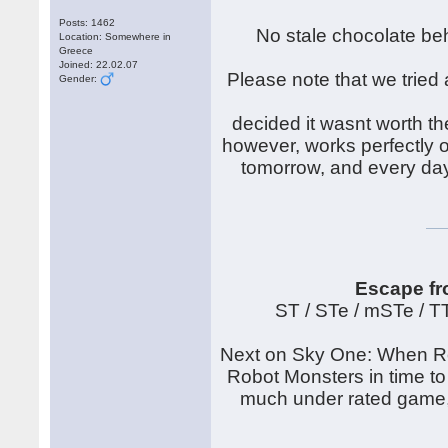
Posts: 1462
No stale chocolate beh
Location: Somewhere in
Greece
Joined: 22.02.07
Please note that we tried 
Gender:
decided it wasnt worth th
however, works perfectly on
tomorrow, and every day
Escape fr
ST / STe / mSTe / 
Next on Sky One: When Rob
Robot Monsters in time to
much under rated game, t