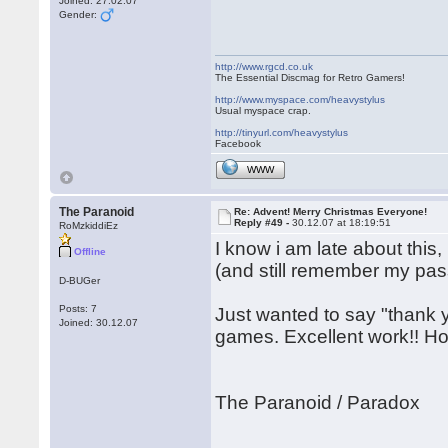
Joined: 27.02.07
Gender:
http://www.rgcd.co.uk
The Essential Discmag for Retro Gamers!
http://www.myspace.com/heavystylus
Usual myspace crap.
http://tinyurl.com/heavystylus
Facebook
WWW
The Paranoid
Re: Advent! Merry Christmas Everyone!
Reply #49 -
30.12.07 at 18:19:51
RoMzkiddiEz
I know i am late about this,
Offline
(and still remember my pass
D-BUGer
Posts: 7
Just wanted to say "thank y
Joined: 30.12.07
games. Excellent work!! Ho
The Paranoid / Paradox