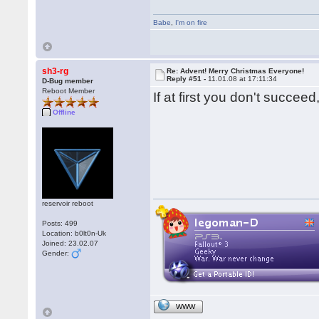
Babe
,
I'm on fire
sh3-rg
Re: Advent! Merry Christmas Everyone!
Reply #51 -
11.01.08 at 17:11:34
D-Bug member
Reboot Member
If at first you don't succ
Offline
reservoir reboot
Posts: 499
Location: b0lt0n-Uk
Joined: 23.02.07
Gender:
WWW