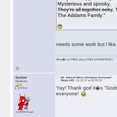
Mysterious and spooky,
They're all together ooky
,
The Addams Family."
needs some work but I like i
What�s so FREE about FREE ENTERPRISE?
Saviour
Re: Advent! Merry Christmas Everyone!
Reply #45 -
24.12.07 at 00:58:10
Distributor
Yay! Thank god it�s "Go
Offline
everyone!
/|\ ATARI Freak