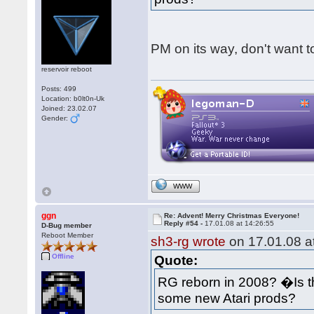
PM on its way, don't want to
reservoir reboot
Posts: 499
Location: b0lt0n-Uk
Joined: 23.02.07
Gender:
WWW
ggn
Re: Advent! Merry Christmas Everyone!
Reply #54 -
17.01.08 at 14:26:55
D-Bug member
Reboot Member
sh3-rg wrote
on 17.01.08 at
Offline
Quote:
RG reborn in 2008? �Is 
some new Atari prods?