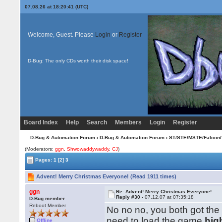
07.08.26 at 18:20:41 (UTC)
Welcome, Guest. Please
Login
or
Register
D-Bug: The only CDs worth their disk space!
Board Index
Help
Search
Members
Login
Register
D-Bug & Automation Forum
›
D-Bug & Automation Forum
›
ST/STE/MSTE/Falcon/
(Moderators:
ggn
,
Shwowaddywaddy
,
CJ
)
Pages:
1
[2]
3
Advent! Merry Christmas Everyone! (Read 1911 times)
ggn
Re: Advent! Merry Christmas Everyone!
Reply #30 -
07.12.07 at 07:35:18
D-Bug member
Reboot Member
No no no, you both got the
need to load the game
hig
Offline