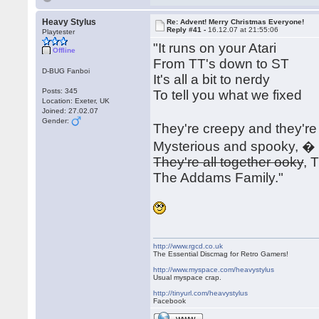
Heavy Stylus
Re: Advent! Merry Christmas Everyone!
Reply #41 -
16.12.07 at 21:55:06
Playtester
"It runs on your Atari
Offline
From TT's down to ST
D-BUG Fanboi
It's all a bit to nerdy
Posts: 345
To tell you what we fixed
Location: Exeter, UK
Joined: 27.02.07
Gender:
They're creepy and they'r
Mysterious and spooky, �
They're all together ooky
, 
The Addams Family."
http://www.rgcd.co.uk
The Essential Discmag for Retro Gamers!
http://www.myspace.com/heavystylus
Usual myspace crap.
http://tinyurl.com/heavystylus
Facebook