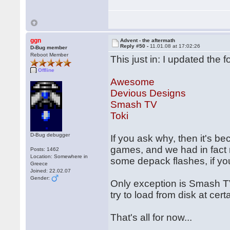
ggn
Advent - the aftermath
Reply #50 -
11.01.08 at 17:02:26
D-Bug member
Reboot Member
This just in: I updated the 
Offline
Awesome
Devious Designs
Smash TV
Toki
D-Bug debugger
If you ask why, then it's b
games, and we had in fact r
Posts: 1462
Location: Somewhere in
some depack flashes, if you
Greece
Joined: 22.02.07
Gender:
Only exception is Smash T
try to load from disk at cer
That's all for now...