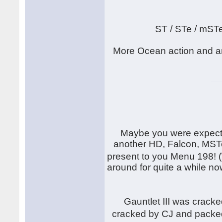
ST / STe / mST
More Ocean action and an
Maybe you were expecti
another HD, Falcon, MSTe
present to you Menu 198! 
around for quite a while now
Gauntlet III was crack
cracked by CJ and packe