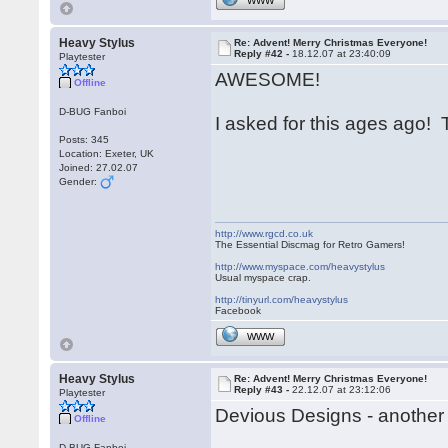
WWW
Heavy Stylus
Re: Advent! Merry Christmas Everyone!
Reply #42 -
18.12.07 at 23:40:09
Playtester
AWESOME!
Offline
D-BUG Fanboi
I asked for this ages ago
Posts: 345
Location: Exeter, UK
Joined: 27.02.07
Gender:
http://www.rgcd.co.uk
The Essential Discmag for Retro Gamers!
http://www.myspace.com/heavystylus
Usual myspace crap.
http://tinyurl.com/heavystylus
Facebook
WWW
Heavy Stylus
Re: Advent! Merry Christmas Everyone!
Reply #43 -
22.12.07 at 23:12:06
Playtester
Devious Designs - another 
Offline
D-BUG Fanboi