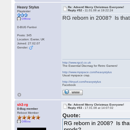
Heavy Stylus
Re: Advent! Merry Christmas Everyone!
Reply #52 -
11.01.08 at 19:22:24
Playtester
RG reborn in 2008? Is tha
Offline
D-BUG Fanboi
Posts: 345
Location: Exeter, UK
Joined: 27.02.07
Gender:
http://www.rgcd.co.uk
The Essential Discmag for Retro Gamers!
http://www.myspace.com/heavystylus
Usual myspace crap.
http://tinyurl.com/heavystylus
Facebook
WWW
sh3-rg
Re: Advent! Merry Christmas Everyone!
Reply #53 -
17.01.08 at 14:07:02
D-Bug member
Reboot Member
Quote:
Offline
RG reborn in 2008? Is th
prods?