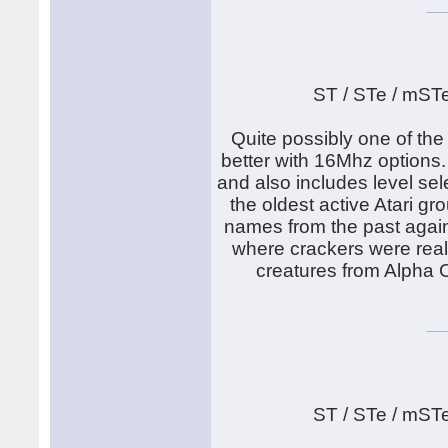
ST / STe / mST
Quite possibly one of th
better with 16Mhz options.
and also includes level sel
the oldest active Atari g
names from the past again.
where crackers were real
creatures from Alpha C
ST / STe / mST