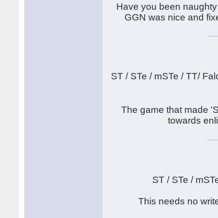
Have you been naughty 
GGN was nice and fixed
ST / STe / mSTe / TT/ Fal
The game that made 'S
towards enli
ST / STe / mST
This needs no writ