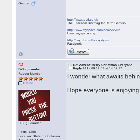
Gender:
http://www.rgcd.co.uk
The Essential Discmag for Retro Gamers!
http://www.myspace.com/heavystylus
Usual myspace crap.
http://tinyurl.com/heavystylus
Facebook
WWW
CJ
Re: Advent! Merry Christmas Everyone!
Reply #32 -
09.12.07 at 14:52:27
D-Bug member
Reboot Member
I wonder what awaits behin
Offline
Hope everyone is enjoying 
D-Bug Founder
Posts: 1205
Location: State of Confusion