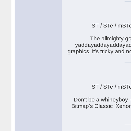
ST / STe / mST
The allmighty go
yaddayaddayaddayadda.
graphics, it's tricky and
ST / STe / mST
Don't be a whineyboy -
Bitmap's Classic 'Xenon'