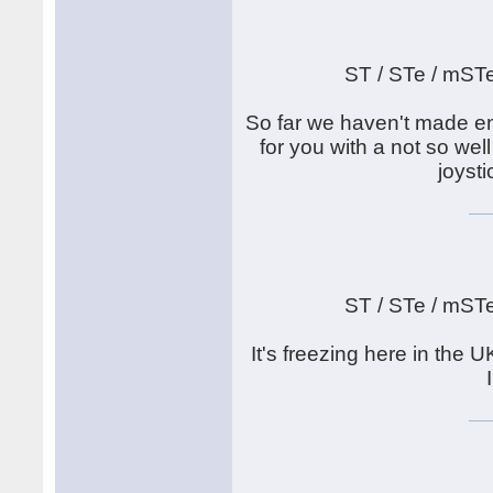
ST / STe / mST
So far we haven't made en
for you with a not so well
joyst
ST / STe / mST
It's freezing here in th