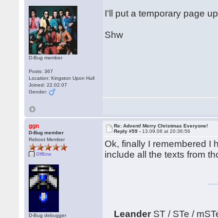
I'll put a temporary page up
Shw
D-Bug member
Posts: 367
Location: Kingston Upon Hull
Joined: 22.02.07
Gender:
ggn
Re: Advent! Merry Christmas Everyone!
Reply #59 -
13.09.08 at 20:36:56
D-Bug member
Reboot Member
Ok, finally I remembered I h
include all the texts from 
Offline
Leander
ST / STe / mST
D-Bug debugger