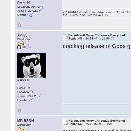
Posts: 80
Location: Germany
Joined: 27.02.07
- /|\ ATARI Falcon030 with PhantomS - TOS 4.04 
Gender:
2.01 - NVDI 5.01 - HD Driver 8.13
aktiv8
Re: Advent! Merry Christmas Everyone!
Reply #46 -
24.12.07 at 11:03:53
Distributor
cracking release of Gods gu
Offline
D-BUGer
Posts: 96
Location: UK
Joined: 24.02.07
Gender:
MR BENN
Re: Advent! Merry Christmas Everyone!
Reply #47 -
25.12.07 at 19:15:08
Distributor