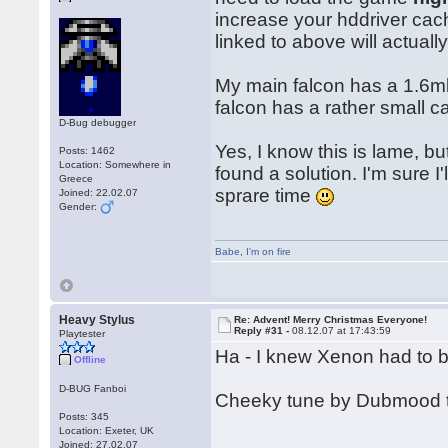
increase your hddriver cach
linked to above will actual
My main falcon has a 1.6mb 
falcon has a rather small c
D-Bug debugger
Yes, I know this is lame, but
Posts: 1462
Location: Somewhere in
found a solution. I'm sure I
Greece
sprare time
Joined: 22.02.07
Gender:
Babe
,
I'm on fire
Heavy Stylus
Re: Advent! Merry Christmas Everyone!
Reply #31 -
08.12.07 at 17:43:59
Playtester
Ha - I knew Xenon had to 
Offline
D-BUG Fanboi
Cheeky tune by Dubmood 
Posts: 345
Location: Exeter, UK
Joined: 27.02.07