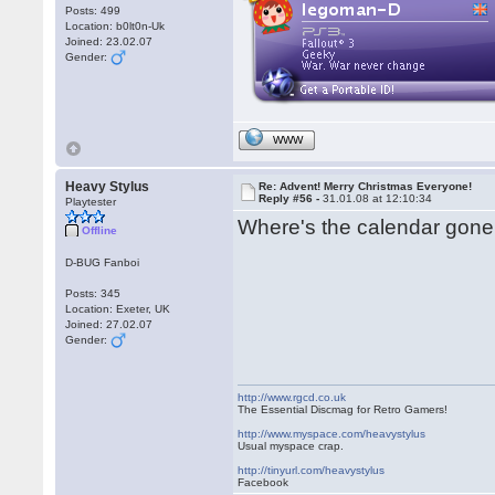
Posts: 499
Location: b0lt0n-Uk
Joined: 23.02.07
Gender:
WWW
Heavy Stylus
Re: Advent! Merry Christmas Everyone!
Reply #56 -
31.01.08 at 12:10:34
Playtester
Where's the calendar gone
Offline
D-BUG Fanboi
Posts: 345
Location: Exeter, UK
Joined: 27.02.07
Gender:
http://www.rgcd.co.uk
The Essential Discmag for Retro Gamers!
http://www.myspace.com/heavystylus
Usual myspace crap.
http://tinyurl.com/heavystylus
Facebook