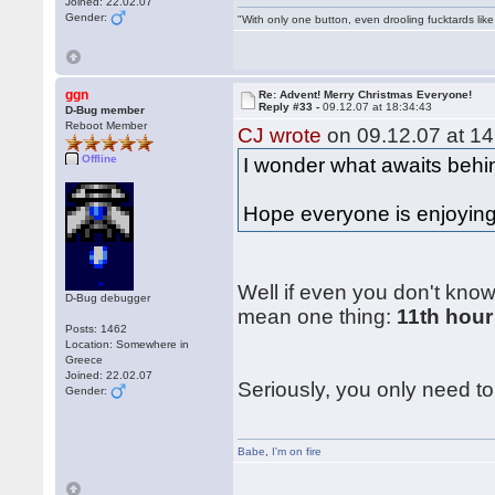
Joined: 22.02.07
Gender:
"With only one button, even drooling fucktards lik
ggn
Re: Advent! Merry Christmas Everyone!
Reply #33 -
09.12.07 at 18:34:43
D-Bug member
Reboot Member
CJ wrote
on 09.12.07 at 14
Offline
I wonder what awaits behin
Hope everyone is enjoying 
Well if even you don't know
D-Bug debugger
mean one thing:
11th hour
Posts: 1462
Location: Somewhere in
Greece
Joined: 22.02.07
Seriously, you only need to 
Gender:
Babe
,
I'm on fire