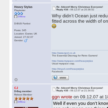
Heavy Stylus
Re: Advent! Merry Christmas Everyone!
Reply #34 -
09.12.07 at 20:36:52
Playtester
Why didn't Ocean just reduc
Offline
fitted across the width of o
D-BUG Fanboi
Posts: 345
Location: Exeter, UK
Joined: 27.02.07
Gender:
http://www.rgcd.co.uk
The Essential Discmag for Retro Gamers!
http://www.myspace.com/heavystylus
Usual myspace crap.
http://tinyurl.com/heavystylus
Facebook
WWW
CJ
Re: Advent! Merry Christmas Everyone!
Reply #35 -
09.12.07 at 21:34:02
D-Bug member
Reboot Member
ggn wrote
on 09.12.07 at 1
Offline
Well if even you don't know