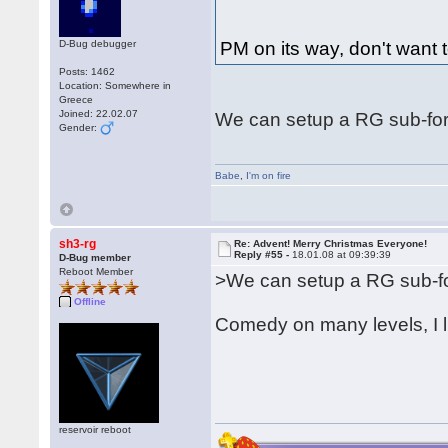
D-Bug debugger
PM on its way, don't want t
Posts: 1462
Location: Somewhere in
Greece
Joined: 22.02.07
We can setup a RG sub-for
Gender:
Babe
,
I'm on fire
sh3-rg
Re: Advent! Merry Christmas Everyone!
Reply #55 -
18.01.08 at 09:39:39
D-Bug member
Reboot Member
>We can setup a RG sub-fo
Offline
Comedy on many levels, I l
reservoir reboot