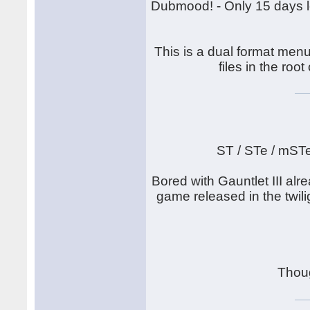
Dubmood! - Only 15 days lef
This is a dual format menu
files in the root
ST / STe / mST
Bored with Gauntlet III alr
game released in the twilig
Thou