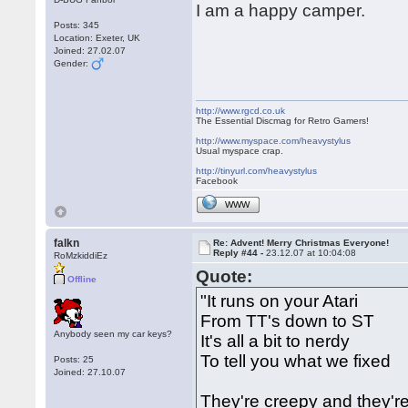
I am a happy camper.
Posts: 345
Location: Exeter, UK
Joined: 27.02.07
Gender:
http://www.rgcd.co.uk
The Essential Discmag for Retro Gamers!
http://www.myspace.com/heavystylus
Usual myspace crap.
http://tinyurl.com/heavystylus
Facebook
WWW
falkn
Re: Advent! Merry Christmas Everyone!
Reply #44 -
23.12.07 at 10:04:08
RoMzkiddiEz
Quote:
Offline
"It runs on your Atari
From TT's down to ST
Anybody seen my car keys?
It's all a bit to nerdy
To tell you what we fixed
Posts: 25
Joined: 27.10.07
They're creepy and they'