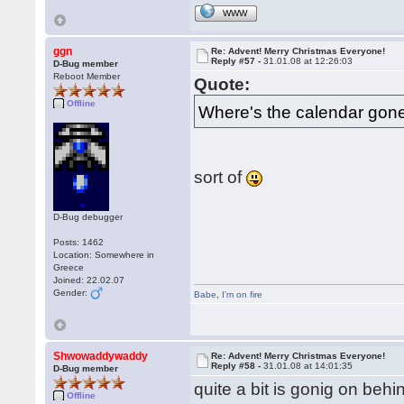
WWW
ggn
Re: Advent! Merry Christmas Everyone!
Reply #57 -
31.01.08 at 12:26:03
D-Bug member
Reboot Member
Quote:
Offline
Where's the calendar gon
sort of
D-Bug debugger
Posts: 1462
Location: Somewhere in
Greece
Joined: 22.02.07
Gender:
Babe
,
I'm on fire
Shwowaddywaddy
Re: Advent! Merry Christmas Everyone!
Reply #58 -
31.01.08 at 14:01:35
D-Bug member
quite a bit is gonig on beh
Offline