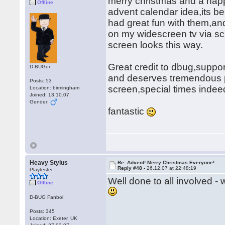
merry christmas and a hap
Offline
advent calendar idea,its b
had great fun with them,and
on my widescreen tv via sca
screen looks this way.
Great credit to dbug,support
D-BUGer
and deserves tremendous pra
Posts: 53
screen,special times inde
Location: birmingham
Joined: 13.10.07
Gender:
fantastic
Heavy Stylus
Re: Advent! Merry Christmas Everyone!
Reply #48 -
26.12.07 at 22:48:19
Playtester
Well done to all involved -
Offline
D-BUG Fanboi
Posts: 345
Location: Exeter, UK