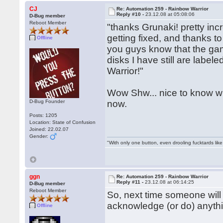
CJ
Re: Automation 259 - Rainbow Warrior
Reply #10 -
23.12.08 at 05:08:06
D-Bug member
Reboot Member
"thanks Grunaki! pretty incr
getting fixed, and thanks to
Offline
you guys know that the gam
disks I have still are label
Warrior!"
Wow Shw... nice to know who
D-Bug Founder
now.
Posts: 1205
Location: State of Confusion
Joined: 22.02.07
Gender:
"With only one button, even drooling fucktards lik
ggn
Re: Automation 259 - Rainbow Warrior
Reply #11 -
23.12.08 at 06:14:25
D-Bug member
Reboot Member
So, next time someone will
acknowledge (or do) anythi
Offline