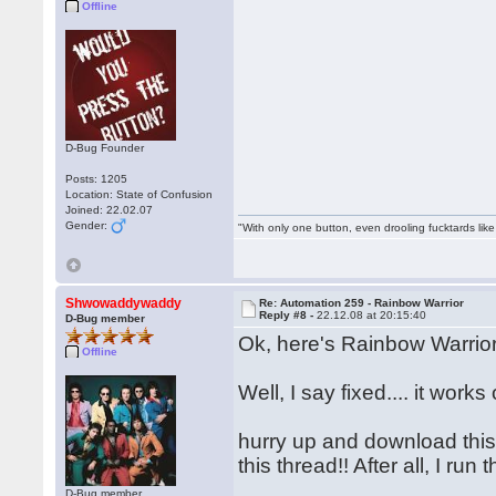
Offline
D-Bug Founder
Posts: 1205
Location: State of Confusion
Joined: 22.02.07
Gender:
"With only one button, even drooling fucktards lik
Shwowaddywaddy
Re: Automation 259 - Rainbow Warrior
Reply #8 -
22.12.08 at 20:15:40
D-Bug member
Ok, here's Rainbow Warrior
Offline
Well, I say fixed.... it wo
hurry up and download this f
this thread!! After all, I r
D-Bug member