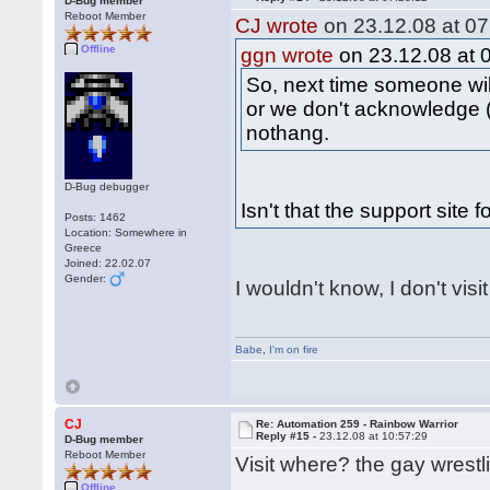
D-Bug member
Reboot Member
CJ wrote
on 23.12.08 at 07
Offline
ggn wrote
on 23.12.08 at 
So, next time someone wil
or we don't acknowledge (
nothang.
D-Bug debugger
Isn't that the support site 
Posts: 1462
Location: Somewhere in
Greece
Joined: 22.02.07
Gender:
I wouldn't know, I don't visi
Babe
,
I'm on fire
CJ
Re: Automation 259 - Rainbow Warrior
Reply #15 -
23.12.08 at 10:57:29
D-Bug member
Reboot Member
Visit where? the gay wrestl
Offline