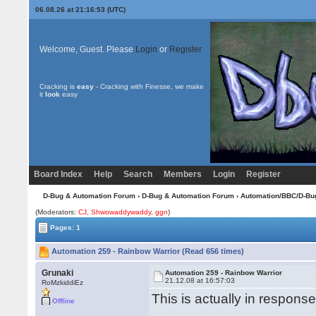
06.08.26 at 21:16:53 (UTC)
Welcome, Guest. Please
Login
or
Register
Cracking is
easy
- Cracking with Finesse, we make
it
look
easy
Board Index
Help
Search
Members
Login
Register
D-Bug & Automation Forum
›
D-Bug & Automation Forum
›
Automation/BBC/D-Bu
(Moderators:
CJ
,
Shwowaddywaddy
,
ggn
)
Pages: 1
Automation 259 - Rainbow Warrior (Read 656 times)
Grunaki
Automation 259 - Rainbow Warrior
21.12.08 at 16:57:03
RoMzkiddiEz
This is actually in respons
Offline