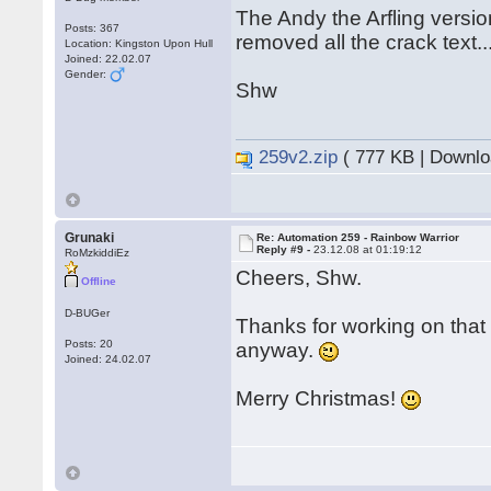
The Andy the Arfling versi
Posts: 367
removed all the crack text..
Location: Kingston Upon Hull
Joined: 22.02.07
Gender:
Shw
259v2.zip
( 777 KB | Downlo
Grunaki
Re: Automation 259 - Rainbow Warrior
Reply #9 -
23.12.08 at 01:19:12
RoMzkiddiEz
Cheers, Shw.
Offline
D-BUGer
Thanks for working on tha
Posts: 20
anyway.
Joined: 24.02.07
Merry Christmas!