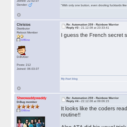
Joined: 22.02.07
Gender:
"With only one button, even drooling fucktards lik
Christos
Re: Automation 259 - Rainbow Warrior
Reply #3 -
21.12.08 at 23:33:41
Distributor
Reboot Member
I guess the French secret s
Offline
D-BUGer
Posts: 212
Joined: 06.03.07
My Atari blog
Shwowaddywaddy
Re: Automation 259 - Rainbow Warrior
Reply #4 -
22.12.08 at 09:06:15
D-Bug member
It looks like the coders re
Offline
routine!!