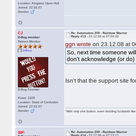
Location: Kingston Upon Hull
Joined: 22.02.07
Gender:
CJ
Re: Automation 259 - Rainbow Warrior
Reply #13 -
23.12.08 at 07:04:30
D-Bug member
Reboot Member
ggn wrote
on 23.12.08 at 0
Offline
So, next time someone will
don't acknowledge (or do) 
Isn't that the support site 
D-Bug Founder
Posts: 1205
Location: State of Confusion
Joined: 22.02.07
Gender:
"With only one button, even drooling fucktards lik
ggn
Re: Automation 259 - Rainbow Warrior
Reply #14 -
23.12.08 at 07:23:12