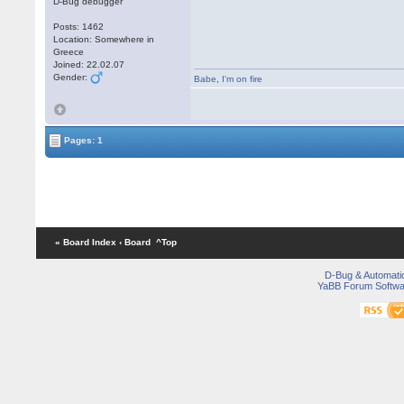
D-Bug debugger
Posts: 1462
Location: Somewhere in
Greece
Joined: 22.02.07
Gender:
Babe
,
I'm on fire
Pages: 1
« Board Index
‹ Board
^Top
D-Bug & Automati
YaBB Forum Softwa