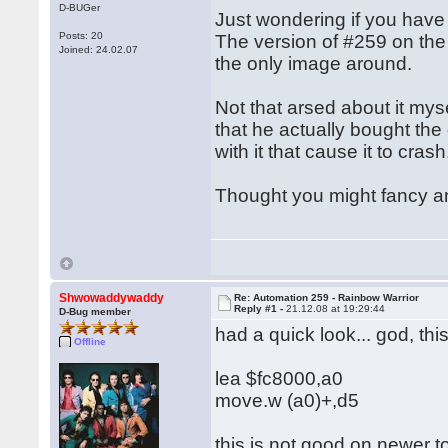
D-BUGer
Just wondering if you have
Posts: 20
The version of #259 on the 
Joined: 24.02.07
the only image around.
Not that arsed about it mys
that he actually bought the
with it that cause it to cras
Thought you might fancy anot
Shwowaddywaddy
Re: Automation 259 - Rainbow Warrior
Reply #1 -
21.12.08 at 19:29:44
D-Bug member
had a quick look... god, t
Offline
lea $fc8000,a0
move.w (a0)+,d5
this is not good on newer t