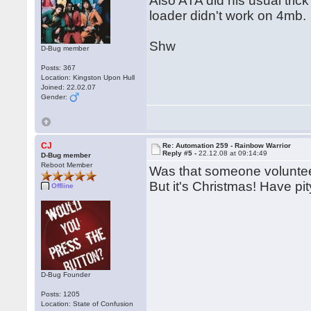
Also ATA did his usual trick
loader didn't work on 4mb.
Shw
D-Bug member
Posts: 367
Location: Kingston Upon Hull
Joined: 22.02.07
Gender:
CJ
Re: Automation 259 - Rainbow Warrior
Reply #5 -
22.12.08 at 09:14:49
D-Bug member
Reboot Member
Was that someone volunteeri
But it's Christmas! Have pi
Offline
D-Bug Founder
Posts: 1205
Location: State of Confusion