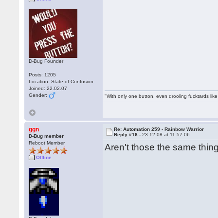
D-Bug Founder
Posts: 1205
Location: State of Confusion
Joined: 22.02.07
Gender:
"With only one button, even drooling fucktards lik
ggn
Re: Automation 259 - Rainbow Warrior
Reply #16 -
23.12.08 at 11:57:06
D-Bug member
Reboot Member
Aren't those the same thi
Offline