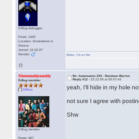
D-Bug debugger
Posts: 1462
Location: Somewhere in
Greece
Joined: 22.02.07
Gender:
Babe
,
I'm on fire
Shwowaddywaddy
Re: Automation 259 - Rainbow Warrior
Reply #12 -
23.12.08 at 06:47:44
D-Bug member
yeah, I'll hide in my hole n
Offline
not sure I agree with posti
Shw
D-Bug member
Posts: 367