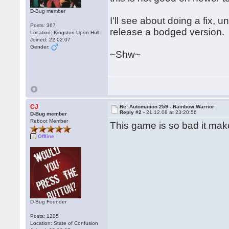
D-Bug member
I'll see about doing a fix, 
Posts: 367
release a bodged version.
Location: Kingston Upon Hull
Joined: 22.02.07
Gender:
~Shw~
CJ
Re: Automation 259 - Rainbow Warrior
Reply #2 -
21.12.08 at 23:20:56
D-Bug member
Reboot Member
This game is so bad it mak
Offline
D-Bug Founder
Posts: 1205
Location: State of Confusion