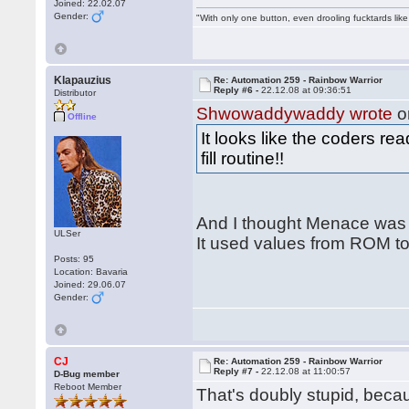
Joined: 22.02.07
Gender:
"With only one button, even drooling fucktards lik
Klapauzius
Re: Automation 259 - Rainbow Warrior
Reply #6 -
22.12.08 at 09:36:51
Distributor
Shwowaddywaddy wrote
o
Offline
It looks like the coders r
fill routine!!
And I thought Menace was t
ULSer
It used values from ROM to
Posts: 95
Location: Bavaria
Joined: 29.06.07
Gender:
CJ
Re: Automation 259 - Rainbow Warrior
Reply #7 -
22.12.08 at 11:00:57
D-Bug member
Reboot Member
That's doubly stupid, be