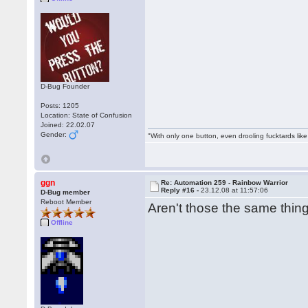
D-Bug Founder
Posts: 1205
Location: State of Confusion
Joined: 22.02.07
Gender:
"With only one button, even drooling fucktards lik
ggn
Re: Automation 259 - Rainbow Warrior
Reply #16 -
23.12.08 at 11:57:06
D-Bug member
Reboot Member
Aren't those the same thi
Offline