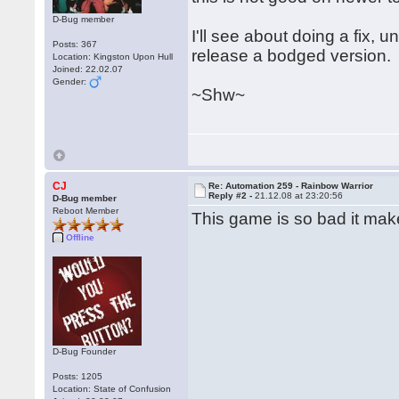
D-Bug member
I'll see about doing a fix, 
Posts: 367
release a bodged version.
Location: Kingston Upon Hull
Joined: 22.02.07
Gender:
~Shw~
CJ
Re: Automation 259 - Rainbow Warrior
Reply #2 -
21.12.08 at 23:20:56
D-Bug member
Reboot Member
This game is so bad it mak
Offline
D-Bug Founder
Posts: 1205
Location: State of Confusion