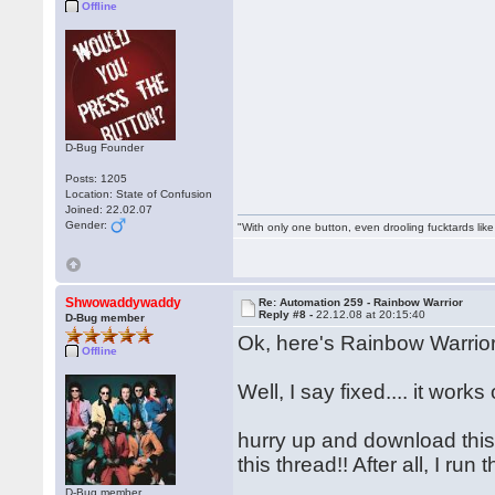
Offline
D-Bug Founder
Posts: 1205
Location: State of Confusion
Joined: 22.02.07
Gender:
"With only one button, even drooling fucktards lik
Shwowaddywaddy
Re: Automation 259 - Rainbow Warrior
Reply #8 -
22.12.08 at 20:15:40
D-Bug member
Ok, here's Rainbow Warrior
Offline
Well, I say fixed.... it wo
hurry up and download this f
this thread!! After all, I r
D-Bug member