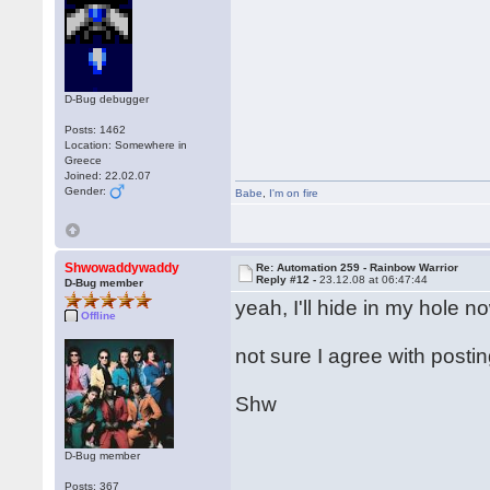
D-Bug debugger
Posts: 1462
Location: Somewhere in
Greece
Joined: 22.02.07
Gender:
Babe
,
I'm on fire
Shwowaddywaddy
Re: Automation 259 - Rainbow Warrior
Reply #12 -
23.12.08 at 06:47:44
D-Bug member
yeah, I'll hide in my hole n
Offline
not sure I agree with posti
Shw
D-Bug member
Posts: 367