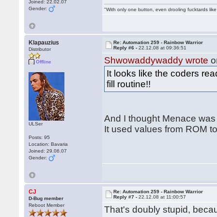
Joined: 22.02.07
Gender:
"With only one button, even drooling fucktards lik
Klapauzius
Re: Automation 259 - Rainbow Warrior
Reply #6 -
22.12.08 at 09:36:51
Distributor
Shwowaddywaddy wrote
o
Offline
It looks like the coders r
fill routine!!
And I thought Menace was t
ULSer
It used values from ROM to
Posts: 95
Location: Bavaria
Joined: 29.06.07
Gender:
CJ
Re: Automation 259 - Rainbow Warrior
Reply #7 -
22.12.08 at 11:00:57
D-Bug member
Reboot Member
That's doubly stupid, be