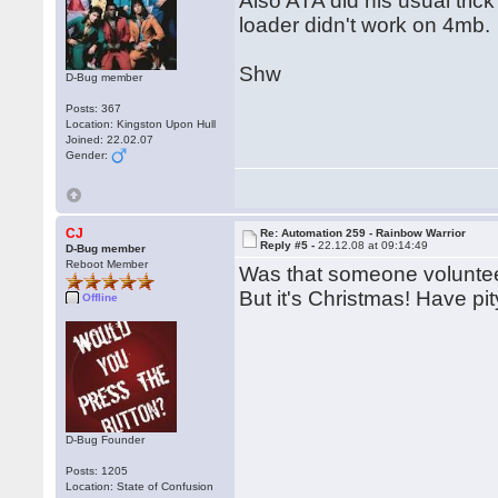
Also ATA did his usual trick
loader didn't work on 4mb.
Shw
D-Bug member
Posts: 367
Location: Kingston Upon Hull
Joined: 22.02.07
Gender:
CJ
Re: Automation 259 - Rainbow Warrior
Reply #5 -
22.12.08 at 09:14:49
D-Bug member
Reboot Member
Was that someone volunteeri
But it's Christmas! Have pi
Offline
D-Bug Founder
Posts: 1205
Location: State of Confusion