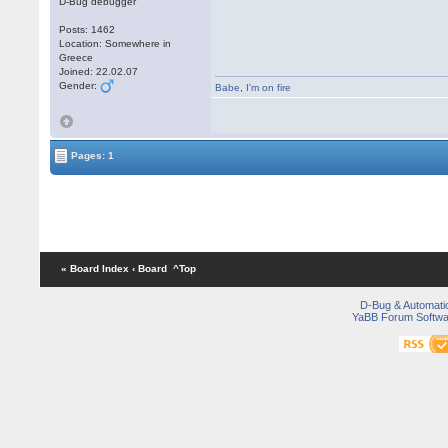
D-Bug debugger
Posts: 1462
Location: Somewhere in
Greece
Joined: 22.02.07
Gender:
Babe
,
I'm on fire
Pages: 1
« Board Index
‹ Board
^Top
D-Bug & Automati
YaBB Forum Softwa