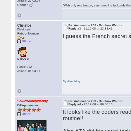
Joined: 22.02.07
Gender:
"With only one button, even drooling fucktards lik
Christos
Re: Automation 259 - Rainbow Warrior
Reply #3 -
21.12.08 at 23:33:41
Distributor
Reboot Member
I guess the French secret s
Offline
D-BUGer
Posts: 212
Joined: 06.03.07
My Atari blog
Shwowaddywaddy
Re: Automation 259 - Rainbow Warrior
Reply #4 -
22.12.08 at 09:06:15
D-Bug member
It looks like the coders re
Offline
routine!!