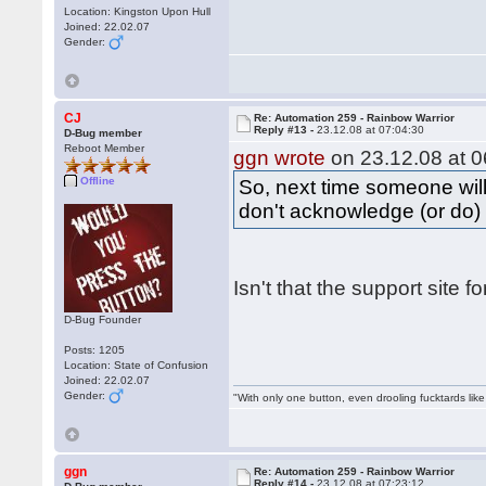
Location: Kingston Upon Hull
Joined: 22.02.07
Gender:
CJ
Re: Automation 259 - Rainbow Warrior
Reply #13 -
23.12.08 at 07:04:30
D-Bug member
Reboot Member
ggn wrote
on 23.12.08 at 0
Offline
So, next time someone will
don't acknowledge (or do) 
Isn't that the support site 
D-Bug Founder
Posts: 1205
Location: State of Confusion
Joined: 22.02.07
Gender:
"With only one button, even drooling fucktards lik
ggn
Re: Automation 259 - Rainbow Warrior
Reply #14 -
23.12.08 at 07:23:12