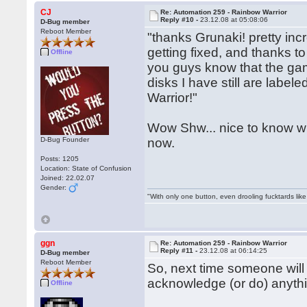
CJ
Re: Automation 259 - Rainbow Warrior
Reply #10 -
23.12.08 at 05:08:06
D-Bug member
Reboot Member
"thanks Grunaki! pretty incr
getting fixed, and thanks to
Offline
you guys know that the gam
disks I have still are label
Warrior!"
Wow Shw... nice to know who
D-Bug Founder
now.
Posts: 1205
Location: State of Confusion
Joined: 22.02.07
Gender:
"With only one button, even drooling fucktards lik
ggn
Re: Automation 259 - Rainbow Warrior
Reply #11 -
23.12.08 at 06:14:25
D-Bug member
Reboot Member
So, next time someone will
acknowledge (or do) anythi
Offline