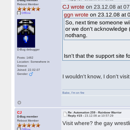
D-Bug member
Reboot Member
CJ wrote
on 23.12.08 at 07
Offline
ggn wrote
on 23.12.08 at 
So, next time someone wil
or we don't acknowledge (
nothang.
D-Bug debugger
Isn't that the support site 
Posts: 1462
Location: Somewhere in
Greece
Joined: 22.02.07
Gender:
I wouldn't know, I don't visi
Babe
,
I'm on fire
CJ
Re: Automation 259 - Rainbow Warrior
Reply #15 -
23.12.08 at 10:57:29
D-Bug member
Reboot Member
Visit where? the gay wrestl
Offline