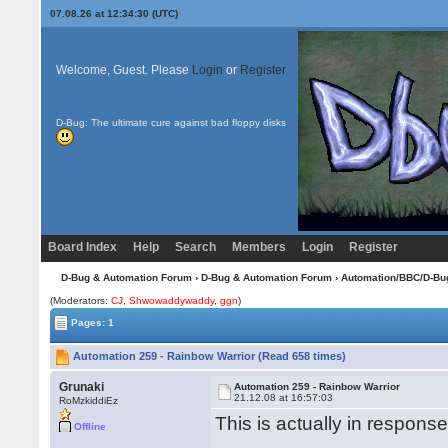
07.08.26 at 12:34:30 (UTC)
Welcome, Guest. Please
Login
or
Register
D-Bug: The ultimate cure against bad floppy disks
Board Index
Help
Search
Members
Login
Register
D-Bug & Automation Forum
›
D-Bug & Automation Forum
›
Automation/BBC/D-Bu
(Moderators:
CJ
,
Shwowaddywaddy
,
ggn
)
Pages: 1
Automation 259 - Rainbow Warrior (Read 658 times)
Grunaki
Automation 259 - Rainbow Warrior
21.12.08 at 16:57:03
RoMzkiddiEz
This is actually in respons
Offline