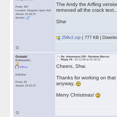
The Andy the Arfling versi
Posts: 367
removed all the crack text..
Location: Kingston Upon Hull
Joined: 22.02.07
Gender:
Shw
259v2.zip
( 777 KB | Downlo
Grunaki
Re: Automation 259 - Rainbow Warrior
Reply #9 -
23.12.08 at 01:19:12
RoMzkiddiEz
Cheers, Shw.
Offline
D-BUGer
Thanks for working on tha
Posts: 20
anyway.
Joined: 24.02.07
Merry Christmas!