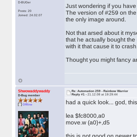
D-BUGer
Just wondering if you have
Posts: 20
The version of #259 on the 
Joined: 24.02.07
the only image around.
Not that arsed about it mys
that he actually bought the
with it that cause it to cras
Thought you might fancy anot
Shwowaddywaddy
Re: Automation 259 - Rainbow Warrior
Reply #1 -
21.12.08 at 19:29:44
D-Bug member
had a quick look... god, t
Offline
lea $fc8000,a0
move.w (a0)+,d5
this is not good on newer t