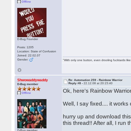
Offline
D-Bug Founder
Posts: 1205
Location: State of Confusion
Joined: 22.02.07
Gender:
"With only one button, even drooling fucktards lik
Shwowaddywaddy
Re: Automation 259 - Rainbow Warrior
Reply #8 -
22.12.08 at 20:15:40
D-Bug member
Ok, here's Rainbow Warrior
Offline
Well, I say fixed.... it wo
hurry up and download this f
this thread!! After all, I r
D-Bug member