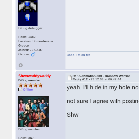
D-Bug debugger
Posts: 1462
Location: Somewhere in
Greece
Joined: 22.02.07
Gender:
Babe
,
I'm on fire
Shwowaddywaddy
Re: Automation 259 - Rainbow Warrior
Reply #12 -
23.12.08 at 06:47:44
D-Bug member
yeah, I'll hide in my hole n
Offline
not sure I agree with posti
Shw
D-Bug member
Posts: 367