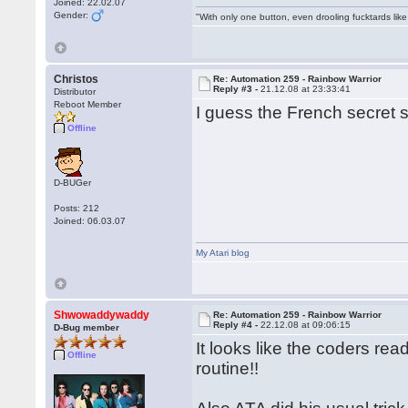
Joined: 22.02.07
Gender:
"With only one button, even drooling fucktards lik
Christos
Re: Automation 259 - Rainbow Warrior
Reply #3 -
21.12.08 at 23:33:41
Distributor
Reboot Member
I guess the French secret s
Offline
D-BUGer
Posts: 212
Joined: 06.03.07
My Atari blog
Shwowaddywaddy
Re: Automation 259 - Rainbow Warrior
Reply #4 -
22.12.08 at 09:06:15
D-Bug member
It looks like the coders re
Offline
routine!!