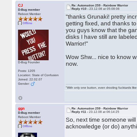
CJ
Re: Automation 259 - Rainbow Warrior
Reply #10 -
23.12.08 at 05:08:06
D-Bug member
Reboot Member
"thanks Grunaki! pretty incr
getting fixed, and thanks to
Offline
you guys know that the gam
disks I have still are label
Warrior!"
Wow Shw... nice to know who
D-Bug Founder
now.
Posts: 1205
Location: State of Confusion
Joined: 22.02.07
Gender:
"With only one button, even drooling fucktards lik
ggn
Re: Automation 259 - Rainbow Warrior
Reply #11 -
23.12.08 at 06:14:25
D-Bug member
Reboot Member
So, next time someone will
acknowledge (or do) anythi
Offline