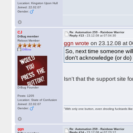
Location: Kingston Upon Hull
Joined: 22.02.07
Gender:
CJ
Re: Automation 259 - Rainbow Warrior
Reply #13 -
23.12.08 at 07:04:30
D-Bug member
Reboot Member
ggn wrote
on 23.12.08 at 0
Offline
So, next time someone will
don't acknowledge (or do) 
Isn't that the support site 
D-Bug Founder
Posts: 1205
Location: State of Confusion
Joined: 22.02.07
Gender:
"With only one button, even drooling fucktards lik
ggn
Re: Automation 259 - Rainbow Warrior
Reply #14 -
23.12.08 at 07:23:12