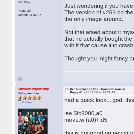
D-BUGer
Just wondering if you have
Posts: 20
The version of #259 on the 
Joined: 24.02.07
the only image around.
Not that arsed about it mys
that he actually bought the
with it that cause it to cras
Thought you might fancy anot
Shwowaddywaddy
Re: Automation 259 - Rainbow Warrior
Reply #1 -
21.12.08 at 19:29:44
D-Bug member
had a quick look... god, t
Offline
lea $fc8000,a0
move.w (a0)+,d5
this is not good on newer t