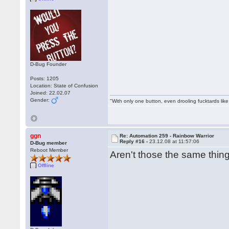
D-Bug Founder
Posts: 1205
Location: State of Confusion
Joined: 22.02.07
Gender:
"With only one button, even drooling fucktards lik
ggn
Re: Automation 259 - Rainbow Warrior
Reply #16 -
23.12.08 at 11:57:06
D-Bug member
Reboot Member
Aren't those the same thi
Offline