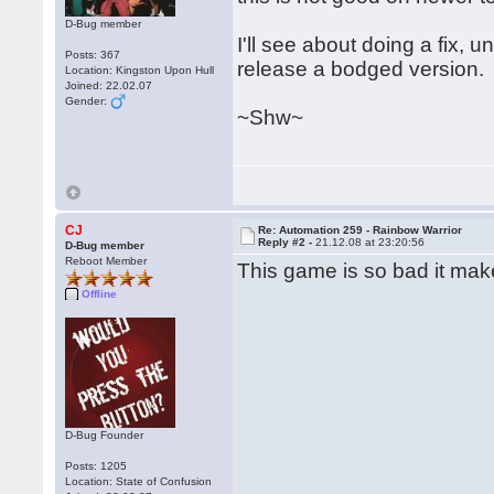
D-Bug member
I'll see about doing a fix, 
Posts: 367
release a bodged version.
Location: Kingston Upon Hull
Joined: 22.02.07
Gender:
~Shw~
CJ
Re: Automation 259 - Rainbow Warrior
Reply #2 -
21.12.08 at 23:20:56
D-Bug member
Reboot Member
This game is so bad it mak
Offline
D-Bug Founder
Posts: 1205
Location: State of Confusion