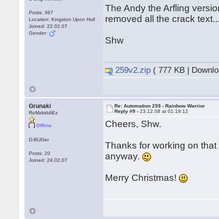
The Andy the Arfling versi
Posts: 367
removed all the crack text..
Location: Kingston Upon Hull
Joined: 22.02.07
Gender:
Shw
259v2.zip
( 777 KB | Downlo
Grunaki
Re: Automation 259 - Rainbow Warrior
Reply #9 -
23.12.08 at 01:19:12
RoMzkiddiEz
Cheers, Shw.
Offline
D-BUGer
Thanks for working on tha
Posts: 20
anyway.
Joined: 24.02.07
Merry Christmas!