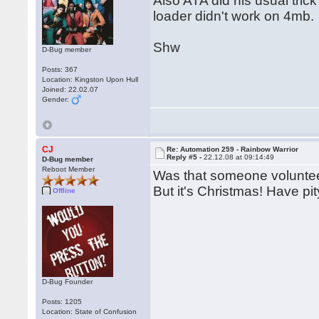
Also ATA did his usual trick
loader didn't work on 4mb.
Shw
D-Bug member
Posts: 367
Location: Kingston Upon Hull
Joined: 22.02.07
Gender:
CJ
Re: Automation 259 - Rainbow Warrior
Reply #5 -
22.12.08 at 09:14:49
D-Bug member
Reboot Member
Was that someone volunteeri
But it's Christmas! Have pi
Offline
D-Bug Founder
Posts: 1205
Location: State of Confusion