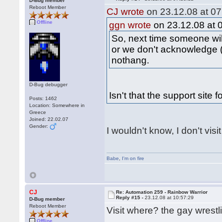
D-Bug member
Reboot Member
CJ wrote
on 23.12.08 at 07
Offline
ggn wrote
on 23.12.08 at 
So, next time someone wil
or we don't acknowledge (
nothang.
D-Bug debugger
Isn't that the support site 
Posts: 1462
Location: Somewhere in
Greece
Joined: 22.02.07
Gender:
I wouldn't know, I don't visi
Babe
,
I'm on fire
CJ
Re: Automation 259 - Rainbow Warrior
Reply #15 -
23.12.08 at 10:57:29
D-Bug member
Reboot Member
Visit where? the gay wrestl
Offline