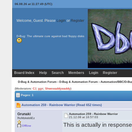
06.08.26 at 11:27:49 (UTC)
Welcome, Guest. Please
Login
or
Register
D-Bug: The ultimate cure against bad floppy disks
Board Index
Help
Search
Members
Login
Register
D-Bug & Automation Forum
›
D-Bug & Automation Forum
›
Automation/BBC/D-Bu
(Moderators:
CJ
,
ggn
,
Shwowaddywaddy
)
Pages: 1
Automation 259 - Rainbow Warrior (Read 652 times)
Grunaki
Automation 259 - Rainbow Warrior
21.12.08 at 16:57:03
RoMzkiddiEz
This is actually in respons
Offline