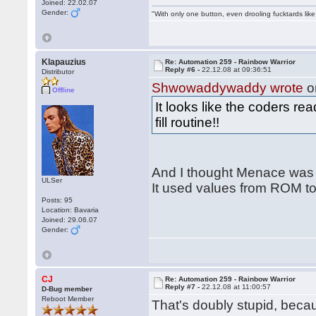
Joined: 22.02.07
Gender:
"With only one button, even drooling fucktards lik
Klapauzius
Re: Automation 259 - Rainbow Warrior
Reply #6 -
22.12.08 at 09:36:51
Distributor
Shwowaddywaddy wrote
o
Offline
It looks like the coders r
fill routine!!
And I thought Menace was t
ULSer
It used values from ROM to
Posts: 95
Location: Bavaria
Joined: 29.06.07
Gender:
CJ
Re: Automation 259 - Rainbow Warrior
Reply #7 -
22.12.08 at 11:00:57
D-Bug member
Reboot Member
That's doubly stupid, be