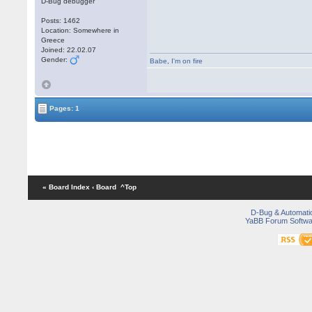
D-Bug debugger
Posts: 1462
Location: Somewhere in
Greece
Joined: 22.02.07
Gender:
Babe
,
I'm on fire
Pages: 1
« Board Index
‹ Board
^Top
D-Bug & Automati
YaBB Forum Softwa