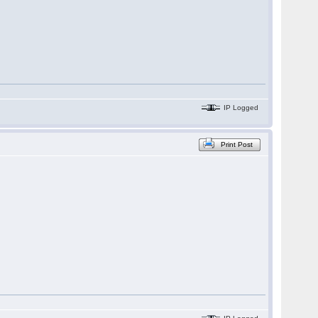
IP Logged
Print Post