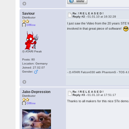
WWW
Saviour
Re: ! R E L E A S E D !
Reply #2 -
01.01.10 at 16:32:28
Distributor
I just saw the Video from the 20 years STE
Offline
involved in that great piece of software!
/|\ ATARI Freak
Posts: 80
Location: Germany
Joined: 27.02.07
Gender:
- /|\ ATARI Falcon030 with PhantomS - TOS 4.
Jake-Depression
Re: ! R E L E A S E D !
Reply #3 -
01.01.10 at 17:51:17
Distributor
Thanks to all makers for this nice STe demo
Offline