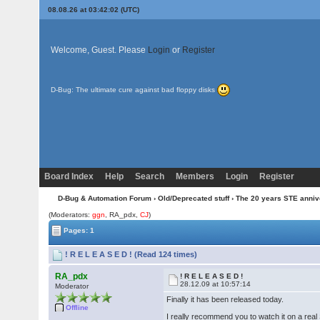
08.08.26 at 03:42:02 (UTC)
Welcome, Guest. Please
Login
or
Register
D-Bug: The ultimate cure against bad floppy disks
Board Index
Help
Search
Members
Login
Register
D-Bug & Automation Forum
›
Old/Deprecated stuff
›
The 20 years STE anni
(Moderators:
ggn
, RA_pdx,
CJ
)
Pages: 1
! R E L E A S E D ! (Read 124 times)
RA_pdx
! R E L E A S E D !
28.12.09 at 10:57:14
Moderator
Finally it has been released today.
Offline
I really recommend you to watch it on a rea