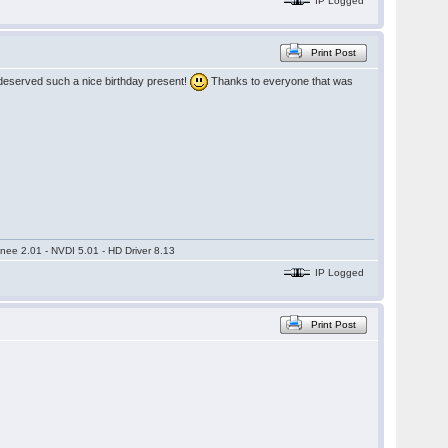
IP Logged
Print Post
deserved such a nice birthday present!
Thanks to everyone that was
nee 2.01 - NVDI 5.01 - HD Driver 8.13
IP Logged
Print Post