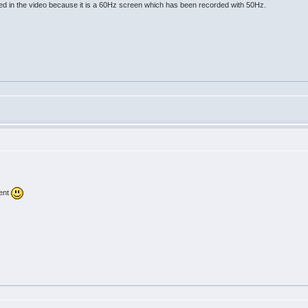
ed in the video because it is a 60Hz screen which has been recorded with 50Hz.
vent