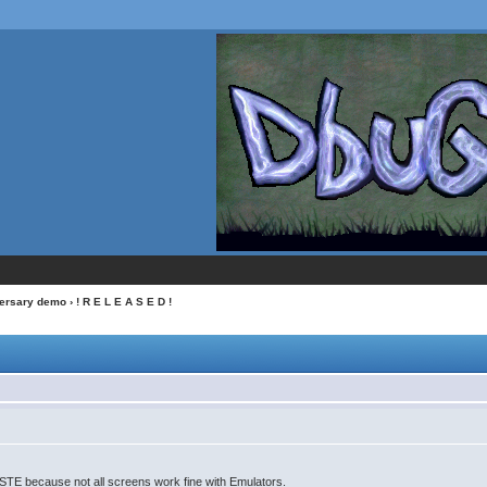
versary demo
› ! R E L E A S E D !
l STE because not all screens work fine with Emulators.