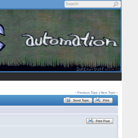
‹
Previous Topic
|
Next Topic
›
Send Topic
Print
Print Post