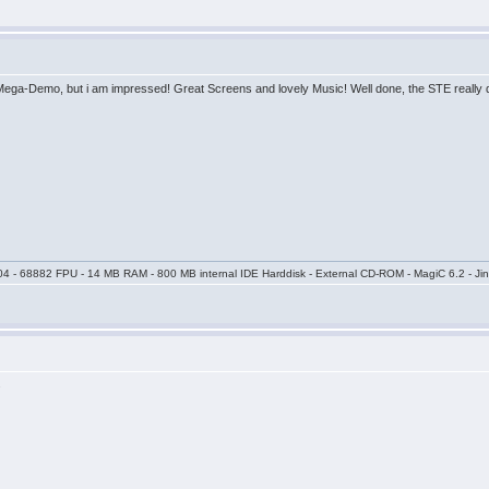
 Mega-Demo, but i am impressed! Great Screens and lovely Music! Well done, the STE really 
04 - 68882 FPU - 14 MB RAM - 800 MB internal IDE Harddisk - External CD-ROM - MagiC 6.2 - Jin
.