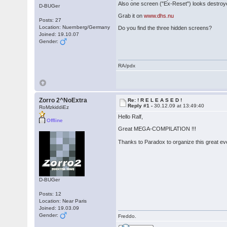
Also one screen ("Ex-Reset") looks destroy
D-BUGer
Grab it on
www.dhs.nu
Posts: 27
Location: Nuernberg/Germany
Do you find the three hidden screens?
Joined: 19.10.07
Gender:
RA/pdx
Zorro 2^NoExtra
Re: ! R E L E A S E D !
Reply #1 -
30.12.09 at 13:49:40
RoMzkiddiEz
Hello Ralf,
Offline
Great MEGA-COMPILATION !!!
Thanks to Paradox to organize this great e
D-BUGer
Posts: 12
Location: Near Paris
Joined: 19.03.09
Gender:
Freddo.