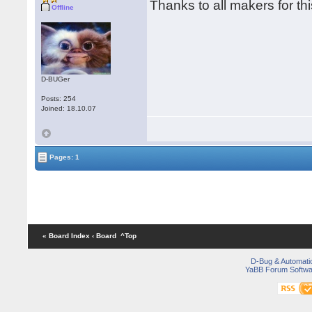
Thanks to all makers for t
Offline
D-BUGer
Posts: 254
Joined: 18.10.07
Pages: 1
« Board Index
‹ Board
^Top
D-Bug & Automati
YaBB Forum Softwa