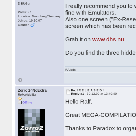
D-BUGer
I really recommend you to 
fine with Emulators.
Posts: 27
Location: Nuernberg/Germany
Also one screen ("Ex-Reset
Joined: 19.10.07
screen which has been rec
Gender:
Grab it on
www.dhs.nu
Do you find the three hidd
RA/pdx
Zorro 2^NoExtra
Re: ! R E L E A S E D !
Reply #1 -
30.12.09 at 13:49:40
RoMzkiddiEz
Hello Ralf,
Offline
Great MEGA-COMPILATION
Thanks to Paradox to organ