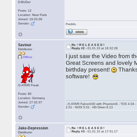
D-BUGer
Posts: 12
Location: Near Paris
Joined: 19.03.09
Gender:
Freddo.
WWW
Saviour
Re: ! R E L E A S E D !
Reply #2 -
01.01.10 at 16:32:28
Distributor
I just saw the Video from
Offline
Great Screens and lovely M
birthday present!
Thanks 
software!
/|\ ATARI Freak
Posts: 80
Location: Germany
Joined: 27.02.07
- /|\ ATARI Falcon030 with PhantomS - TOS 4.04 
Gender:
2.01 - NVDI 5.01 - HD Driver 8.13
Jake-Depression
Re: ! R E L E A S E D !
Reply #3 -
01.01.10 at 17:51:17
Distributor