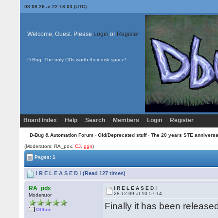
08.08.26 at 22:13:03 (UTC)
Welcome, Guest. Please
Login
or
Register
D-Bug: The only CDs worth their disk space!
Board Index
Help
Search
Members
Login
Register
D-Bug & Automation Forum
›
Old/Deprecated stuff
›
The 20 years STE annivers
(Moderators: RA_pdx,
CJ
,
ggn
)
Pages: 1
! R E L E A S E D ! (Read 127 times)
RA_pdx
! R E L E A S E D !
28.12.09 at 10:57:14
Moderator
Finally it has been release
Offline