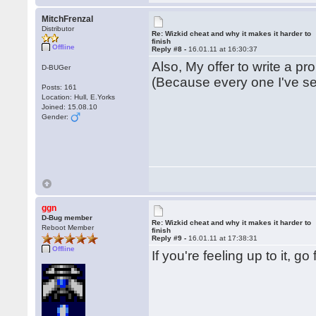
MitchFrenzal
Distributor
Re: Wizkid cheat and why it makes it harder to
finish
Offline
Reply #8 -
16.01.11 at 16:30:37
Also, My offer to write a pro
D-BUGer
(Because every one I've se
Posts: 161
Location: Hull, E.Yorks
Joined: 15.08.10
Gender:
ggn
D-Bug member
Re: Wizkid cheat and why it makes it harder to
Reboot Member
finish
Reply #9 -
16.01.11 at 17:38:31
Offline
If you're feeling up to it, g