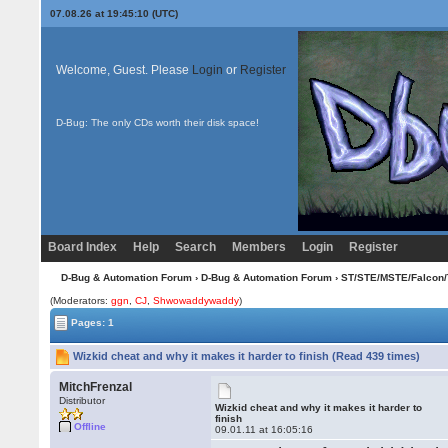
07.08.26 at 19:45:10 (UTC)
Welcome, Guest. Please
Login
or
Register
D-Bug: The only CDs worth their disk space!
Board Index
Help
Search
Members
Login
Register
D-Bug & Automation Forum
›
D-Bug & Automation Forum
›
ST/STE/MSTE/Falcon/
(Moderators:
ggn
,
CJ
,
Shwowaddywaddy
)
Pages: 1
Wizkid cheat and why it makes it harder to finish (Read 439 times)
MitchFrenzal
Distributor
Wizkid cheat and why it makes it harder to
finish
Offline
09.01.11 at 16:05:16