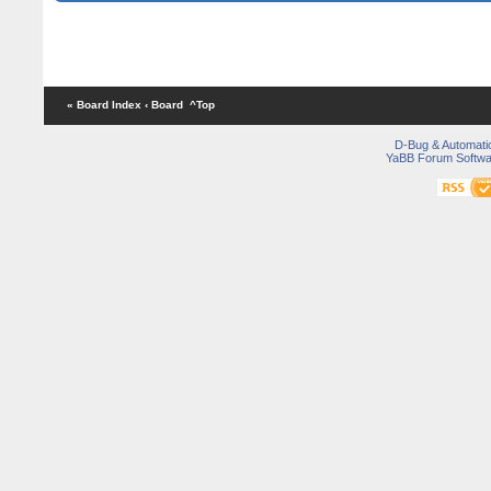
« Board Index
‹ Board
^Top
D-Bug & Automati
YaBB Forum Softwa