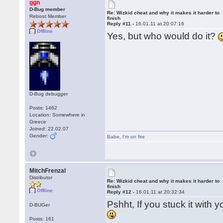
ggn
D-Bug member
Re: Wizkid cheat and why it makes it harder to
Reboot Member
finish
Reply #11 -
16.01.11 at 20:07:16
Offline
Yes, but who would do it?
D-Bug debugger
Posts: 1462
Location: Somewhere in
Greece
Joined: 22.02.07
Gender:
Babe
,
I'm on fire
MitchFrenzal
Distributor
Re: Wizkid cheat and why it makes it harder to
finish
Offline
Reply #12 -
16.01.11 at 20:32:34
Pshht, If you stuck it with 
D-BUGer
Posts: 161