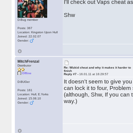
I'll check out Vaps cheat a
Shw
D-Bug member
Posts: 367
Location: Kingston Upon Hull
Joined: 22.02.07
Gender:
MitchFrenzal
Distributor
Re: Wizkid cheat and why it makes it harder to
finish
Offline
Reply #7 -
16.01.11 at 16:29:57
It doesn't seem to give you
D-BUGer
can lock it to four, Problem
Posts: 161
(although, Shw, If you can t
Location: Hull, E.Yorks
Joined: 15.08.10
way.)
Gender: