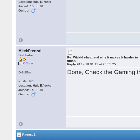
Location: Hull, E.Yorks
Joined: 15.08.10
Gender:
MitchFrenzal
Distributor
Re: Wizkid cheat and why it makes it harder to
finish
Offline
Reply #13 -
18.01.11 at 20:55:25
Done, Check the Gaming t
D-BUGer
Posts: 161
Location: Hull, E.Yorks
Joined: 15.08.10
Gender:
Pages: 1