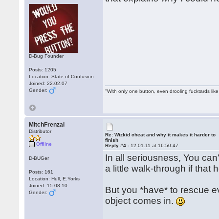
D-Bug Founder
Posts: 1205
Location: State of Confusion
Joined: 22.02.07
Gender:
"With only one button, even drooling fucktards lik
MitchFrenzal
Distributor
Re: Wizkid cheat and why it makes it harder to
finish
Offline
Reply #4 -
12.01.11 at 16:50:47
In all seriousness, You can'
D-BUGer
a little walk-through if that 
Posts: 161
Location: Hull, E.Yorks
Joined: 15.08.10
But you *have* to rescue eve
Gender:
object comes in.