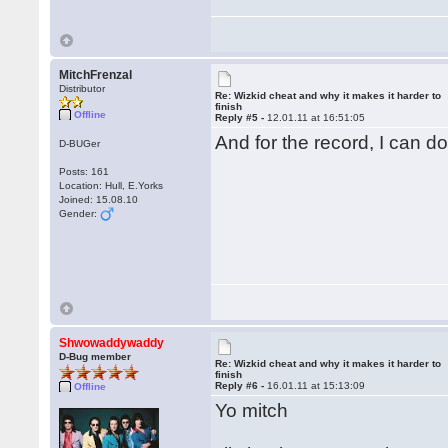
MitchFrenzal
Distributor
Re: Wizkid cheat and why it makes it harder to
finish
Offline
Reply #5 -
12.01.11 at 16:51:05
And for the record, I can d
D-BUGer
Posts: 161
Location: Hull, E.Yorks
Joined: 15.08.10
Gender:
Shwowaddywaddy
D-Bug member
Re: Wizkid cheat and why it makes it harder to
finish
Reply #6 -
16.01.11 at 15:13:09
Offline
Yo mitch