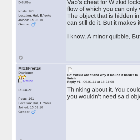
Vap's cheat for Wizkid lock
D-BUGer
flow of which you can only 
Posts: 161
The object that is hidden i
Location: Hull, E.Yorks
Joined: 15.08.10
can still do it, But it makes
Gender:
I know. A minor quibble, Bu
MitchFrenzal
Distributor
Re: Wizkid cheat and why it makes it harder to
finish
Offline
Reply #1 -
09.01.11 at 18:24:08
Thinking about it, You coul
D-BUGer
you wouldn't need said obj
Posts: 161
Location: Hull, E.Yorks
Joined: 15.08.10
Gender: