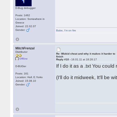
D-Bug debugger
Posts: 1462
Location: Somewhere in
Greece
Joined: 22.02.07
Gender:
Babe
,
I'm on fire
MitchFrenzal
Distributor
Re: Wizkid cheat and why it makes it harder to
finish
Offline
Reply #10 -
16.01.11 at 18:26:17
If I do it as a .txt You coul
D-BUGer
Posts: 161
(I'll do it midweek, It'll be 
Location: Hull, E.Yorks
Joined: 15.08.10
Gender: