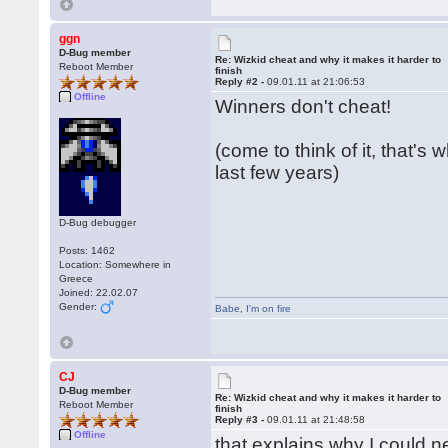
ggn
D-Bug member
Re: Wizkid cheat and why it makes it harder to
Reboot Member
finish
Reply #2 -
09.01.11 at 21:06:53
Offline
Winners don't cheat!
(come to think of it, that's
last few years)
D-Bug debugger
Posts: 1462
Location: Somewhere in
Greece
Joined: 22.02.07
Gender:
Babe
,
I'm on fire
CJ
D-Bug member
Re: Wizkid cheat and why it makes it harder to
Reboot Member
finish
Reply #3 -
09.01.11 at 21:48:58
Offline
that explains why I could ne