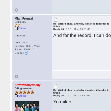
MitchFrenzal
Distributor
Re: Wizkid cheat and why it makes it harder to
finish
Offline
Reply #5 -
12.01.11 at 16:51:05
And for the record, I can d
D-BUGer
Posts: 161
Location: Hull, E.Yorks
Joined: 15.08.10
Gender:
Shwowaddywaddy
D-Bug member
Re: Wizkid cheat and why it makes it harder to
finish
Reply #6 -
16.01.11 at 15:13:09
Offline
Yo mitch