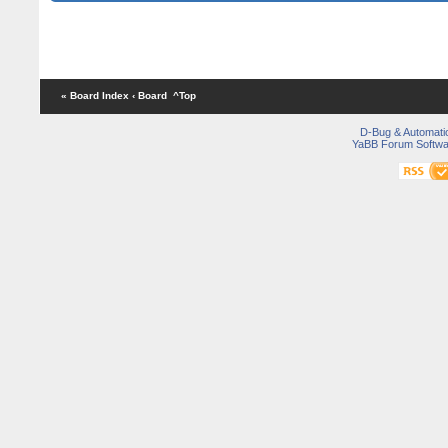
« Board Index
‹ Board
^Top
D-Bug & Automati
YaBB Forum Softwa