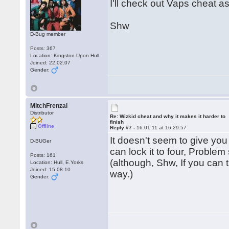
I'll check out Vaps cheat a
Shw
D-Bug member
Posts: 367
Location: Kingston Upon Hull
Joined: 22.02.07
Gender:
MitchFrenzal
Distributor
Re: Wizkid cheat and why it makes it harder to
finish
Offline
Reply #7 -
16.01.11 at 16:29:57
It doesn't seem to give you
D-BUGer
can lock it to four, Problem
Posts: 161
(although, Shw, If you can t
Location: Hull, E.Yorks
Joined: 15.08.10
way.)
Gender: