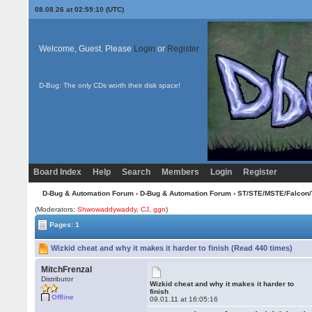
08.08.26 at 02:59:10 (UTC)
Welcome, Guest. Please
Login
or
Register
D-Bug: The only CDs worth their disk space!
Board Index
Help
Search
Members
Login
Register
D-Bug & Automation Forum
›
D-Bug & Automation Forum
›
ST/STE/MSTE/Falcon/
(Moderators:
Shwowaddywaddy
,
CJ
,
ggn
)
Pages: 1
Wizkid cheat and why it makes it harder to finish (Read 440 times)
MitchFrenzal
Distributor
Wizkid cheat and why it makes it harder to
finish
Offline
09.01.11 at 16:05:16