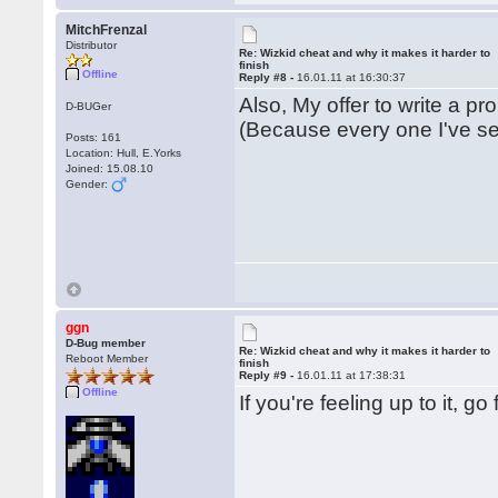
MitchFrenzal
Distributor
Re: Wizkid cheat and why it makes it harder to
finish
Offline
Reply #8 -
16.01.11 at 16:30:37
Also, My offer to write a pro
D-BUGer
(Because every one I've se
Posts: 161
Location: Hull, E.Yorks
Joined: 15.08.10
Gender:
ggn
D-Bug member
Re: Wizkid cheat and why it makes it harder to
Reboot Member
finish
Reply #9 -
16.01.11 at 17:38:31
Offline
If you're feeling up to it, g