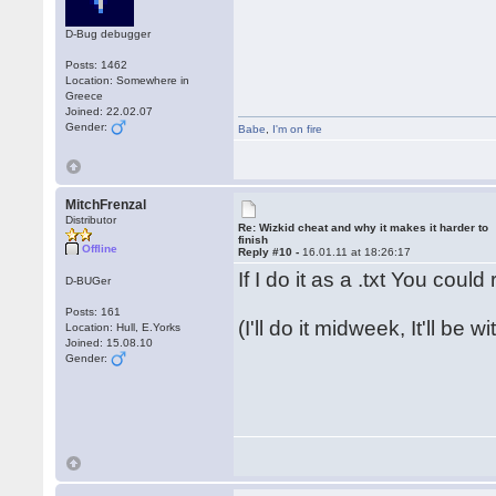
D-Bug debugger
Posts: 1462
Location: Somewhere in
Greece
Joined: 22.02.07
Gender:
Babe
,
I'm on fire
MitchFrenzal
Distributor
Re: Wizkid cheat and why it makes it harder to
finish
Offline
Reply #10 -
16.01.11 at 18:26:17
If I do it as a .txt You coul
D-BUGer
Posts: 161
(I'll do it midweek, It'll be 
Location: Hull, E.Yorks
Joined: 15.08.10
Gender: