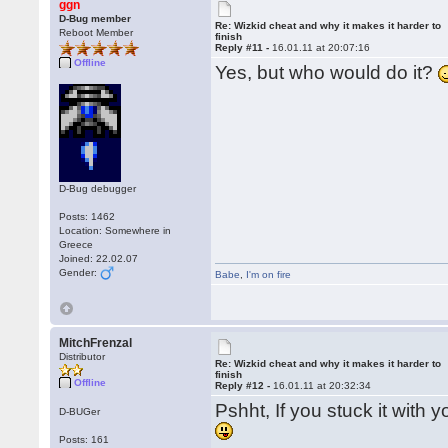
ggn
D-Bug member
Re: Wizkid cheat and why it makes it harder to
Reboot Member
finish
Reply #11 -
16.01.11 at 20:07:16
Offline
Yes, but who would do it?
D-Bug debugger
Posts: 1462
Location: Somewhere in
Greece
Joined: 22.02.07
Gender:
Babe
,
I'm on fire
MitchFrenzal
Distributor
Re: Wizkid cheat and why it makes it harder to
finish
Offline
Reply #12 -
16.01.11 at 20:32:34
Pshht, If you stuck it with 
D-BUGer
Posts: 161