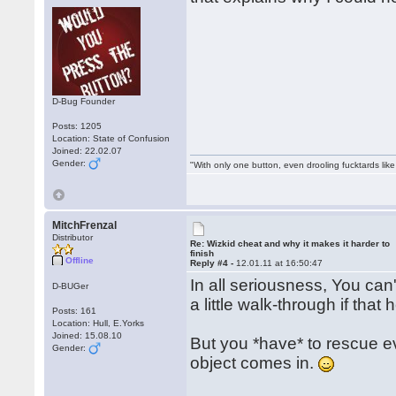
D-Bug Founder
Posts: 1205
Location: State of Confusion
Joined: 22.02.07
Gender:
"With only one button, even drooling fucktards lik
MitchFrenzal
Distributor
Re: Wizkid cheat and why it makes it harder to
finish
Offline
Reply #4 -
12.01.11 at 16:50:47
In all seriousness, You can'
D-BUGer
a little walk-through if that 
Posts: 161
Location: Hull, E.Yorks
Joined: 15.08.10
But you *have* to rescue eve
Gender:
object comes in.