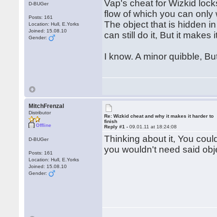
Vap's cheat for Wizkid lock
D-BUGer
flow of which you can only 
Posts: 161
The object that is hidden i
Location: Hull, E.Yorks
Joined: 15.08.10
can still do it, But it makes
Gender:
I know. A minor quibble, Bu
MitchFrenzal
Distributor
Re: Wizkid cheat and why it makes it harder to
finish
Offline
Reply #1 -
09.01.11 at 18:24:08
Thinking about it, You coul
D-BUGer
you wouldn't need said obj
Posts: 161
Location: Hull, E.Yorks
Joined: 15.08.10
Gender: