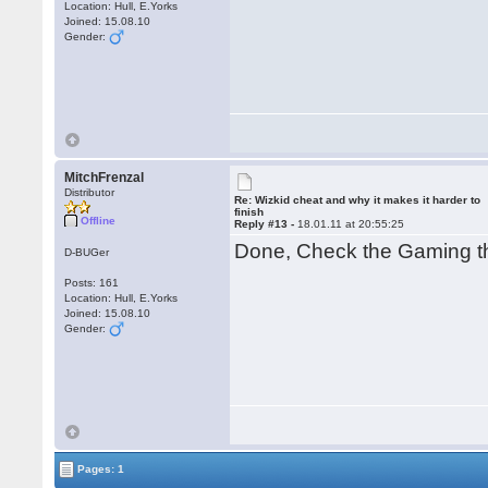
Location: Hull, E.Yorks
Joined: 15.08.10
Gender:
MitchFrenzal
Distributor
Re: Wizkid cheat and why it makes it harder to
finish
Offline
Reply #13 -
18.01.11 at 20:55:25
Done, Check the Gaming t
D-BUGer
Posts: 161
Location: Hull, E.Yorks
Joined: 15.08.10
Gender:
Pages: 1