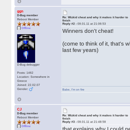
ggn
D-Bug member
Re: Wizkid cheat and why it makes it harder to
Reboot Member
finish
Reply #2 -
09.01.11 at 21:06:53
Offline
Winners don't cheat!
(come to think of it, that's
last few years)
D-Bug debugger
Posts: 1462
Location: Somewhere in
Greece
Joined: 22.02.07
Gender:
Babe
,
I'm on fire
CJ
D-Bug member
Re: Wizkid cheat and why it makes it harder to
Reboot Member
finish
Reply #3 -
09.01.11 at 21:48:58
Offline
that explains why I could ne