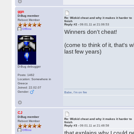
ggn
D-Bug member
Re: Wizkid cheat and why it makes it harder to
Reboot Member
finish
Reply #2 -
09.01.11 at 21:06:53
Offline
Winners don't cheat!
(come to think of it, that's
last few years)
D-Bug debugger
Posts: 1462
Location: Somewhere in
Greece
Joined: 22.02.07
Gender:
Babe
,
I'm on fire
CJ
D-Bug member
Re: Wizkid cheat and why it makes it harder to
Reboot Member
finish
Reply #3 -
09.01.11 at 21:48:58
Offline
that explains why I could ne