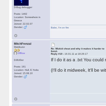
D-Bug debugger
Posts: 1462
Location: Somewhere in
Greece
Joined: 22.02.07
Gender:
Babe
,
I'm on fire
MitchFrenzal
Distributor
Re: Wizkid cheat and why it makes it harder to
finish
Offline
Reply #10 -
16.01.11 at 18:26:17
If I do it as a .txt You coul
D-BUGer
Posts: 161
(I'll do it midweek, It'll be 
Location: Hull, E.Yorks
Joined: 15.08.10
Gender: