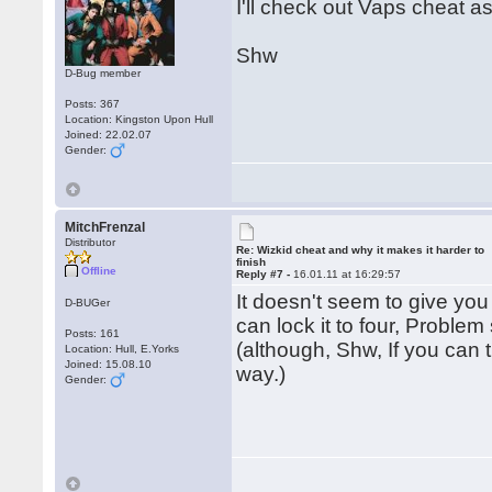
I'll check out Vaps cheat a
Shw
D-Bug member
Posts: 367
Location: Kingston Upon Hull
Joined: 22.02.07
Gender:
MitchFrenzal
Distributor
Re: Wizkid cheat and why it makes it harder to
finish
Offline
Reply #7 -
16.01.11 at 16:29:57
It doesn't seem to give you
D-BUGer
can lock it to four, Problem
Posts: 161
(although, Shw, If you can t
Location: Hull, E.Yorks
Joined: 15.08.10
way.)
Gender: