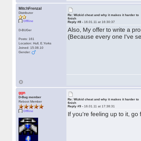
MitchFrenzal
Distributor
Re: Wizkid cheat and why it makes it harder to
finish
Offline
Reply #8 -
16.01.11 at 16:30:37
Also, My offer to write a pro
D-BUGer
(Because every one I've se
Posts: 161
Location: Hull, E.Yorks
Joined: 15.08.10
Gender:
ggn
D-Bug member
Re: Wizkid cheat and why it makes it harder to
Reboot Member
finish
Reply #9 -
16.01.11 at 17:38:31
Offline
If you're feeling up to it, g