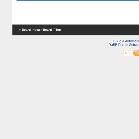
« Board Index
‹ Board
^Top
D-Bug & Automati
YaBB Forum Softwa