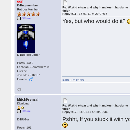
ggn
D-Bug member
Re: Wizkid cheat and why it makes it harder to
Reboot Member
finish
Reply #11 -
16.01.11 at 20:07:16
Offline
Yes, but who would do it?
D-Bug debugger
Posts: 1462
Location: Somewhere in
Greece
Joined: 22.02.07
Gender:
Babe
,
I'm on fire
MitchFrenzal
Distributor
Re: Wizkid cheat and why it makes it harder to
finish
Offline
Reply #12 -
16.01.11 at 20:32:34
Pshht, If you stuck it with 
D-BUGer
Posts: 161