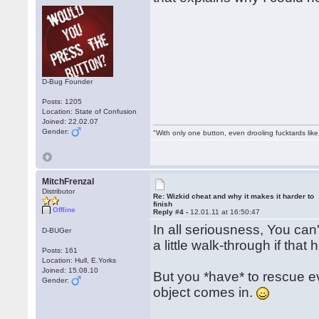
D-Bug Founder
Posts: 1205
Location: State of Confusion
Joined: 22.02.07
Gender:
"With only one button, even drooling fucktards lik
MitchFrenzal
Distributor
Re: Wizkid cheat and why it makes it harder to
finish
Offline
Reply #4 -
12.01.11 at 16:50:47
In all seriousness, You can'
D-BUGer
a little walk-through if that 
Posts: 161
Location: Hull, E.Yorks
Joined: 15.08.10
But you *have* to rescue eve
Gender:
object comes in.