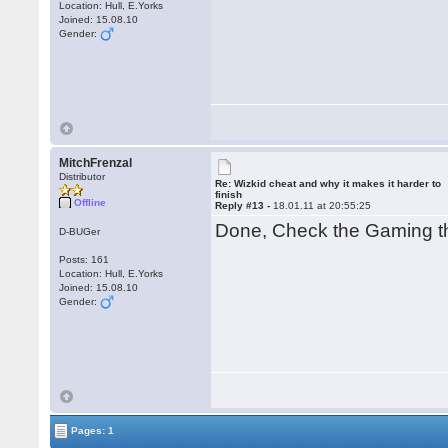
Location: Hull, E.Yorks
Joined: 15.08.10
Gender:
MitchFrenzal
Distributor
Re: Wizkid cheat and why it makes it harder to
finish
Offline
Reply #13 -
18.01.11 at 20:55:25
Done, Check the Gaming t
D-BUGer
Posts: 161
Location: Hull, E.Yorks
Joined: 15.08.10
Gender:
Pages: 1