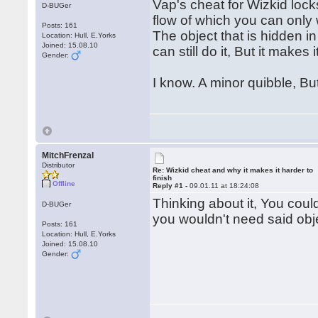
Vap's cheat for Wizkid lock
D-BUGer
flow of which you can only 
Posts: 161
The object that is hidden i
Location: Hull, E.Yorks
Joined: 15.08.10
can still do it, But it makes
Gender:
I know. A minor quibble, Bu
MitchFrenzal
Distributor
Re: Wizkid cheat and why it makes it harder to
finish
Offline
Reply #1 -
09.01.11 at 18:24:08
Thinking about it, You coul
D-BUGer
you wouldn't need said obj
Posts: 161
Location: Hull, E.Yorks
Joined: 15.08.10
Gender: