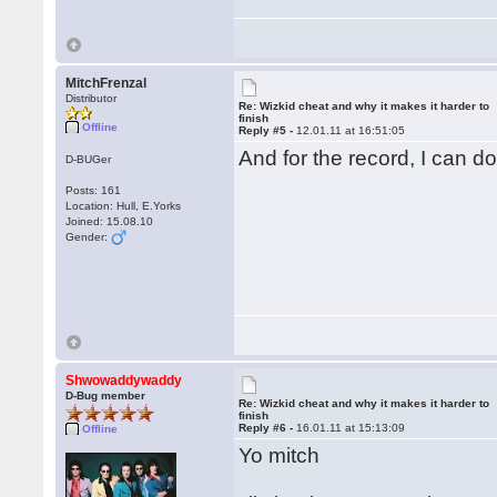
MitchFrenzal
Distributor
Re: Wizkid cheat and why it makes it harder to
finish
Offline
Reply #5 -
12.01.11 at 16:51:05
And for the record, I can d
D-BUGer
Posts: 161
Location: Hull, E.Yorks
Joined: 15.08.10
Gender:
Shwowaddywaddy
D-Bug member
Re: Wizkid cheat and why it makes it harder to
finish
Reply #6 -
16.01.11 at 15:13:09
Offline
Yo mitch