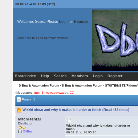
06.08.26 at 06:17:03 (UTC)
Welcome, Guest. Please
Login
or
Register
Click here to go to our main website
Board Index
Help
Search
Members
Login
Register
D-Bug & Automation Forum
›
D-Bug & Automation Forum
›
ST/STE/MSTE/Falcon/
(Moderators:
ggn
,
Shwowaddywaddy
,
CJ
)
Pages: 1
Wizkid cheat and why it makes it harder to finish (Read 432 times)
MitchFrenzal
Distributor
Wizkid cheat and why it makes it harder to
finish
Offline
09.01.11 at 16:05:16