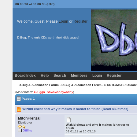
06.08.26 at 00:06:35 (UTC)
Welcome, Guest. Please
Login
or
Register
D-Bug: The only CDs worth their disk space!
Board Index
Help
Search
Members
Login
Register
D-Bug & Automation Forum
›
D-Bug & Automation Forum
›
ST/STE/MSTE/Falcon/
(Moderators:
CJ
,
ggn
,
Shwowaddywaddy
)
Pages: 1
Wizkid cheat and why it makes it harder to finish (Read 430 times)
MitchFrenzal
Distributor
Wizkid cheat and why it makes it harder to
finish
Offline
09.01.11 at 16:05:16