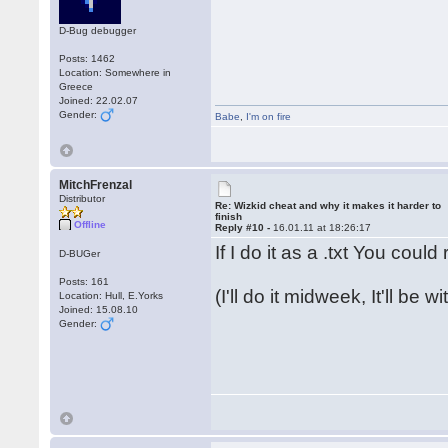
D-Bug debugger
Posts: 1462
Location: Somewhere in
Greece
Joined: 22.02.07
Gender:
Babe
,
I'm on fire
MitchFrenzal
Distributor
Re: Wizkid cheat and why it makes it harder to
finish
Offline
Reply #10 -
16.01.11 at 18:26:17
If I do it as a .txt You coul
D-BUGer
Posts: 161
(I'll do it midweek, It'll be 
Location: Hull, E.Yorks
Joined: 15.08.10
Gender: