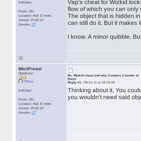
Vap's cheat for Wizkid lock
D-BUGer
flow of which you can only 
Posts: 161
The object that is hidden i
Location: Hull, E.Yorks
Joined: 15.08.10
can still do it, But it makes
Gender:
I know. A minor quibble, Bu
MitchFrenzal
Distributor
Re: Wizkid cheat and why it makes it harder to
finish
Offline
Reply #1 -
09.01.11 at 18:24:08
Thinking about it, You coul
D-BUGer
you wouldn't need said obj
Posts: 161
Location: Hull, E.Yorks
Joined: 15.08.10
Gender: