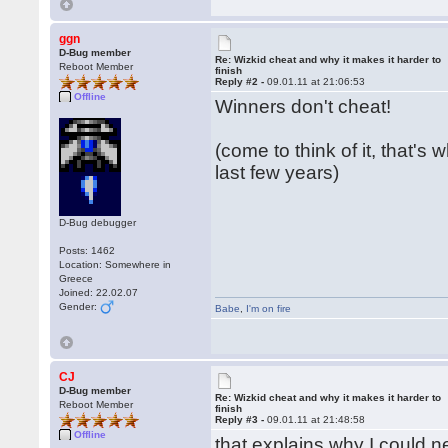
ggn
D-Bug member
Re: Wizkid cheat and why it makes it harder to
Reboot Member
finish
Reply #2 -
09.01.11 at 21:06:53
Offline
Winners don't cheat!
(come to think of it, that's
last few years)
D-Bug debugger
Posts: 1462
Location: Somewhere in
Greece
Joined: 22.02.07
Gender:
Babe
,
I'm on fire
CJ
D-Bug member
Re: Wizkid cheat and why it makes it harder to
Reboot Member
finish
Reply #3 -
09.01.11 at 21:48:58
Offline
that explains why I could ne