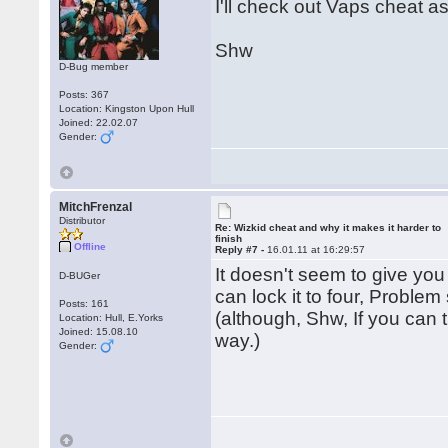
I'll check out Vaps cheat a
Shw
D-Bug member
Posts: 367
Location: Kingston Upon Hull
Joined: 22.02.07
Gender:
MitchFrenzal
Distributor
Re: Wizkid cheat and why it makes it harder to
finish
Offline
Reply #7 -
16.01.11 at 16:29:57
It doesn't seem to give you
D-BUGer
can lock it to four, Problem
Posts: 161
(although, Shw, If you can t
Location: Hull, E.Yorks
Joined: 15.08.10
way.)
Gender: