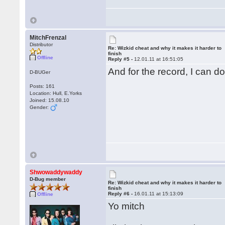
MitchFrenzal
Distributor
Re: Wizkid cheat and why it makes it harder to
finish
Offline
Reply #5 -
12.01.11 at 16:51:05
And for the record, I can d
D-BUGer
Posts: 161
Location: Hull, E.Yorks
Joined: 15.08.10
Gender:
Shwowaddywaddy
D-Bug member
Re: Wizkid cheat and why it makes it harder to
finish
Reply #6 -
16.01.11 at 15:13:09
Offline
Yo mitch