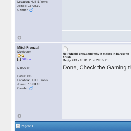
Location: Hull, E.Yorks
Joined: 15.08.10
Gender:
MitchFrenzal
Distributor
Re: Wizkid cheat and why it makes it harder to
finish
Offline
Reply #13 -
18.01.11 at 20:55:25
Done, Check the Gaming t
D-BUGer
Posts: 161
Location: Hull, E.Yorks
Joined: 15.08.10
Gender:
Pages: 1