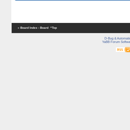
« Board Index
‹ Board
^Top
D-Bug & Automati
YaBB Forum Softwa