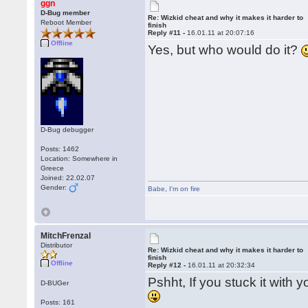
ggn
D-Bug member
Re: Wizkid cheat and why it makes it harder to
Reboot Member
finish
Reply #11 -
16.01.11 at 20:07:16
Offline
Yes, but who would do it?
D-Bug debugger
Posts: 1462
Location: Somewhere in
Greece
Joined: 22.02.07
Gender:
Babe
,
I'm on fire
MitchFrenzal
Distributor
Re: Wizkid cheat and why it makes it harder to
finish
Offline
Reply #12 -
16.01.11 at 20:32:34
Pshht, If you stuck it with 
D-BUGer
Posts: 161