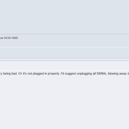
nal SCSI HDD
ry being bad. Or it's not plugged in properly. I'd suggest unplugging all SIMMs, blowing away 