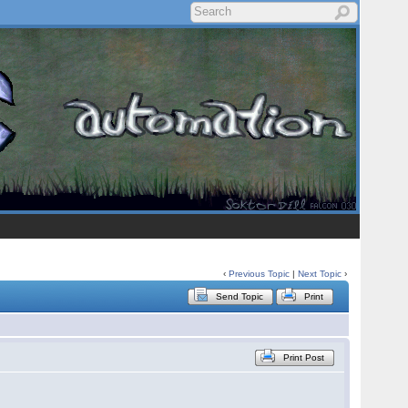
‹
Previous Topic
|
Next Topic
›
Send Topic
Print
Print Post