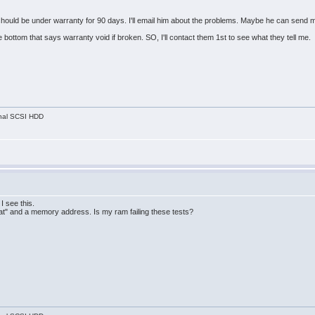
t should be under warranty for 90 days. I'll email him about the problems. Maybe he can send 
bottom that says warranty void if broken. SO, I'll contact them 1st to see what they tell me.
nal SCSI HDD
 see this.
r at" and a memory address. Is my ram failing these tests?