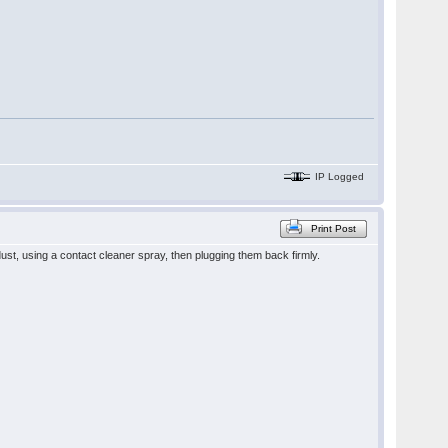
IP Logged
Print Post
dust, using a contact cleaner spray, then plugging them back firmly.