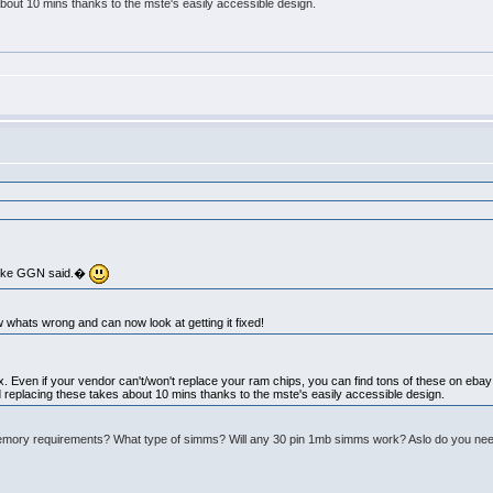
bout 10 mins thanks to the mste's easily accessible design.
o like GGN said.�
w whats wrong and can now look at getting it fixed!
to fix. Even if your vendor can't/won't replace your ram chips, you can find tons of these on eb
d replacing these takes about 10 mins thanks to the mste's easily accessible design.
mory requirements? What type of simms? Will any 30 pin 1mb simms work? Aslo do you need t