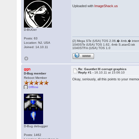
Uploaded with
ImageShack.us
D-BUGer
Posts: 63
(2) Mega STe (USA) TOS 2.06,� 4mb,� inter
Location: NJ, USA
1040STe (USA) TOS 1.62, 4mb S.atanD.isk
Joined: 14.10.11
1040STFm (USA) TOS 1.0
WWW
ggn
Re: Gauntlet III corrupt graphics
Reply #1 -
16.10.11 at 15:06:10
D-Bug member
Reboot Member
Okay, seriously, all this points to your memo
Offline
D-Bug debugger
Posts: 1462