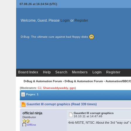
07.08.26 at 16:24:54 (UTC)
Welcome, Guest. Please
Login
or
Register
D-Bug: The ultimate cure against bad floppy disks
Board Index
Help
Search
Members
Login
Register
D-Bug & Automation Forum
›
D-Bug & Automation Forum
›
Automation/BBC/
(Moderators:
CJ
,
Shwowaddywaddy
,
ggn
)
Pages: 1
Gauntlet III corrupt graphics (Read 339 times)
official ninja
Gauntlet III corrupt graphics
16.10.11 at 14:47:46
Distributor
4mb MSTE, NTSC: About the 3rd "way out" dow
Offline