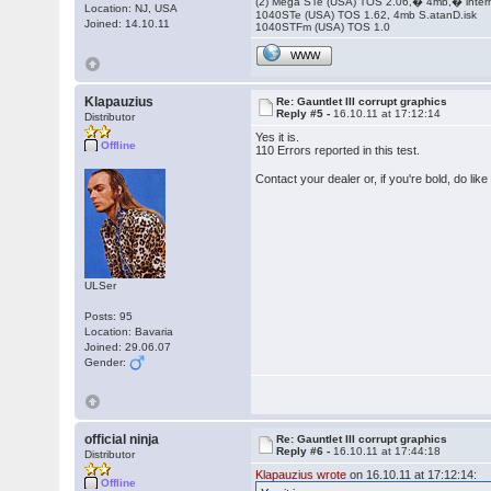
(2) Mega STe (USA) TOS 2.06,� 4mb,� inter
Location: NJ, USA
1040STe (USA) TOS 1.62, 4mb S.atanD.isk
Joined: 14.10.11
1040STFm (USA) TOS 1.0
WWW
Klapauzius
Re: Gauntlet III corrupt graphics
Reply #5 -
16.10.11 at 17:12:14
Distributor
Yes it is.
Offline
110 Errors reported in this test.
Contact your dealer or, if you're bold, do l
ULSer
Posts: 95
Location: Bavaria
Joined: 29.06.07
Gender:
official ninja
Re: Gauntlet III corrupt graphics
Reply #6 -
16.10.11 at 17:44:18
Distributor
Klapauzius wrote
on 16.10.11 at 17:12:14:
Offline