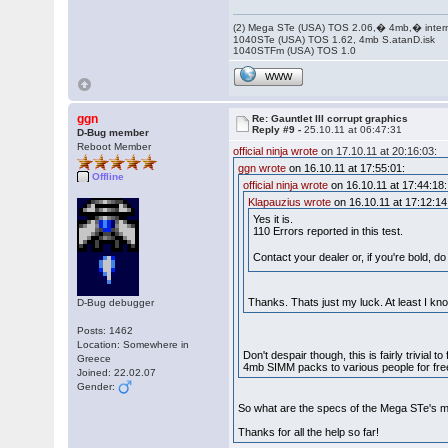
(2) Mega STe (USA) TOS 2.06,� 4mb,� inter
1040STe (USA) TOS 1.62, 4mb S.atanD.isk
1040STFm (USA) TOS 1.0
WWW
ggn
Re: Gauntlet III corrupt graphics
Reply #9 -
25.10.11 at 06:47:31
D-Bug member
Reboot Member
official ninja wrote
on 17.10.11 at 20:16:03:
ggn wrote
on 16.10.11 at 17:55:01:
Offline
official ninja wrote
on 16.10.11 at 17:44:18:
Klapauzius wrote
on 16.10.11 at 17:12:14
Yes it is.
110 Errors reported in this test.
Contact your dealer or, if you're bold, 
Thanks. Thats just my luck. At least I kn
D-Bug debugger
Posts: 1462
Location: Somewhere in
Don't despair though, this is fairly trivial
Greece
4mb SIMM packs to various people for free
Joined: 22.02.07
Gender:
So what are the specs of the Mega STe's m
Thanks for all the help so far!