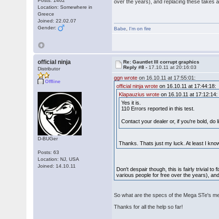
Posts: 1462
over the years), and replacing these takes a
Location: Somewhere in
Greece
Joined: 22.02.07
Gender:
Babe
,
I'm on fire
official ninja
Re: Gauntlet III corrupt graphics
Reply #8 -
17.10.11 at 20:16:03
Distributor
ggn wrote
on 16.10.11 at 17:55:01:
Offline
official ninja wrote
on 16.10.11 at 17:44:18:
Klapauzius wrote
on 16.10.11 at 17:12:14:
Yes it is.
110 Errors reported in this test.
Contact your dealer or, if you're bold, d
D-BUGer
Thanks. Thats just my luck. At least I kno
Posts: 63
Location: NJ, USA
Joined: 14.10.11
Don't despair though, this is fairly trivial 
various people for free over the years), an
So what are the specs of the Mega STe's me
Thanks for all the help so far!