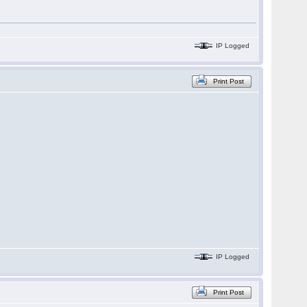
IP Logged
Print Post
IP Logged
Print Post