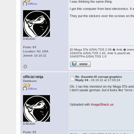
I was thinking the same thing.
Offline
I got this computer from best electronics. I
They put the stickers over the screws on the 
D-BUGer
Posts: 63
(2) Mega STe (USA) TOS 2.06,� 4mb,� inter
Location: NJ, USA
1040STe (USA) TOS 1.62, 4mb S.atanD.isk
Joined: 14.10.11
1040STFm (USA) TOS 1.0
WWW
official ninja
Re: Gauntlet III corrupt graphics
Reply #4 -
16.10.11 at 17:03:24
Distributor
Ok, I ran this memtest on my Mega STe and I
Offline
I don't speak german, but it looks like "erro
Uploaded with
ImageShack.us
D-BUGer
Posts: 63