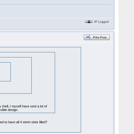
IP Logged
Print Post
 (hell, I myself have sent a lot of
sible design.
to have all 4 simm slots filled?