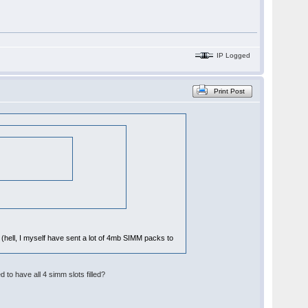
IP Logged
Print Post
ay (hell, I myself have sent a lot of 4mb SIMM packs to
o have all 4 simm slots filled?