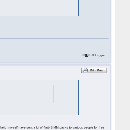
IP Logged
Print Post
y (hell, I myself have sent a lot of 4mb SIMM packs to various people for free