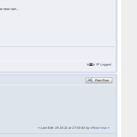
me new ram...
IP Logged
Print Post
«
Last Edit: 16.10.11 at 17:03:42 by
official ninja
»