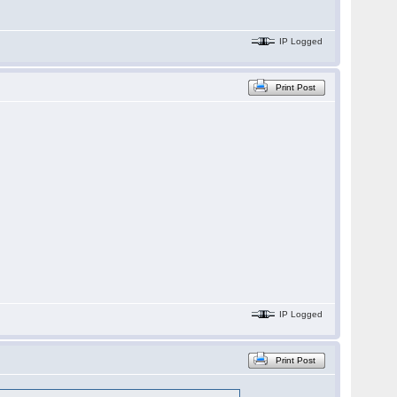
IP Logged
Print Post
IP Logged
Print Post