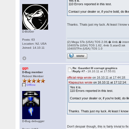
Yes it is.
110 Errors reported in this test.
Contact your dealer or, if you're bold, do 
Thanks. Thats just my luck. At least I know 
D-BUGer
Posts: 63
(2) Mega STe (USA) TOS 2.06,� 4mb,� inter
Location: NJ, USA
1040STe (USA) TOS 1.62, 4mb S.atanD.isk
Joined: 14.10.11
1040STFm (USA) TOS 1.0
WWW
ggn
Re: Gauntlet III corrupt graphics
Reply #7 -
16.10.11 at 17:55:01
D-Bug member
Reboot Member
official ninja wrote
on 16.10.11 at 17:44:18:
Klapauzius wrote
on 16.10.11 at 17:12:14:
Offline
Yes it is.
110 Errors reported in this test.
Contact your dealer or, if you're bold, do
Thanks. Thats just my luck. At least I know
D-Bug debugger
Don't despair though, this is fairly trivial t