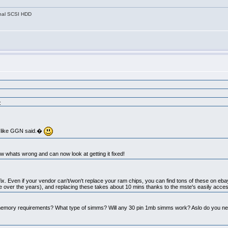
nal SCSI HDD
:
do like GGN said.�
ow whats wrong and can now look at getting it fixed!
 to fix. Even if your vendor can't/won't replace your ram chips, you can find tons of these on ebay
 over the years), and replacing these takes about 10 mins thanks to the mste's easily acces
emory requirements? What type of simms? Will any 30 pin 1mb simms work? Aslo do you need 