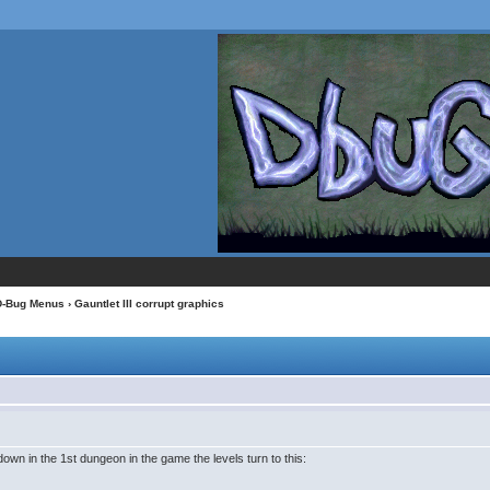
D-Bug Menus
› Gauntlet III corrupt graphics
n in the 1st dungeon in the game the levels turn to this: