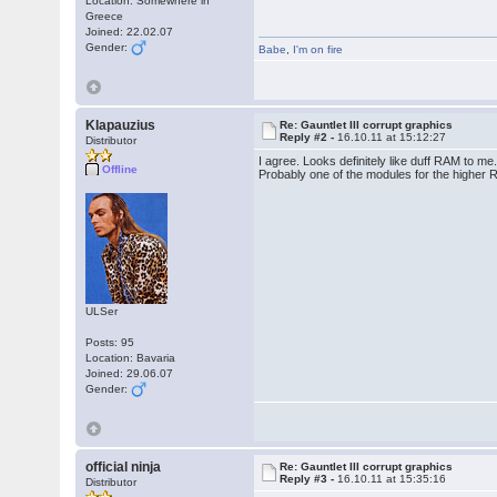
Location: Somewhere in
Greece
Joined: 22.02.07
Gender:
Babe
,
I'm on fire
Klapauzius
Re: Gauntlet III corrupt graphics
Reply #2 -
16.10.11 at 15:12:27
Distributor
I agree. Looks definitely like duff RAM to me
Offline
Probably one of the modules for the higher
ULSer
Posts: 95
Location: Bavaria
Joined: 29.06.07
Gender:
official ninja
Re: Gauntlet III corrupt graphics
Reply #3 -
16.10.11 at 15:35:16
Distributor