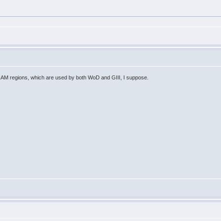
.
 RAM regions, which are used by both WoD and GIII, I suppose.