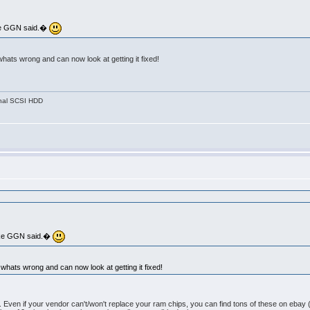
like GGN said.�
whats wrong and can now look at getting it fixed!
nal SCSI HDD
 like GGN said.�
 whats wrong and can now look at getting it fixed!
o fix. Even if your vendor can't/won't replace your ram chips, you can find tons of these on eba