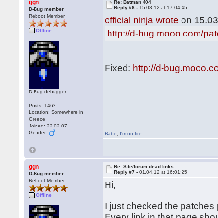
ggn
Re: Batman 404
Reply #6 -
15.03.12 at 17:04:45
D-Bug member
Reboot Member
official ninja wrote
on 15.03
Offline
http://d-bug.mooo.com/pa
Fixed:
http://d-bug.mooo.
D-Bug debugger
Posts: 1462
Location: Somewhere in
Greece
Joined: 22.02.07
Gender:
Babe
,
I'm on fire
ggn
Re: Site/forum dead links
Reply #7 -
01.04.12 at 16:01:25
D-Bug member
Reboot Member
Hi,
Offline
I just checked the patches p
Every link in that page sho