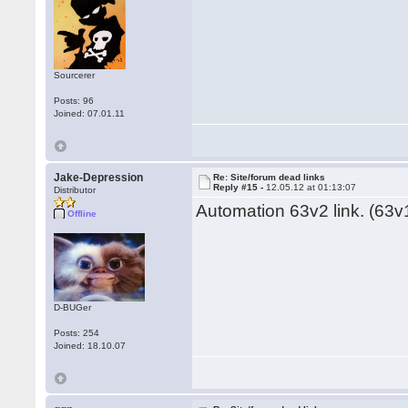
Sourcerer
Posts: 96
Joined: 07.01.11
Jake-Depression
Re: Site/forum dead links
Reply #15 -
12.05.12 at 01:13:07
Distributor
Automation 63v2 link. (63v1
Offline
D-BUGer
Posts: 254
Joined: 18.10.07