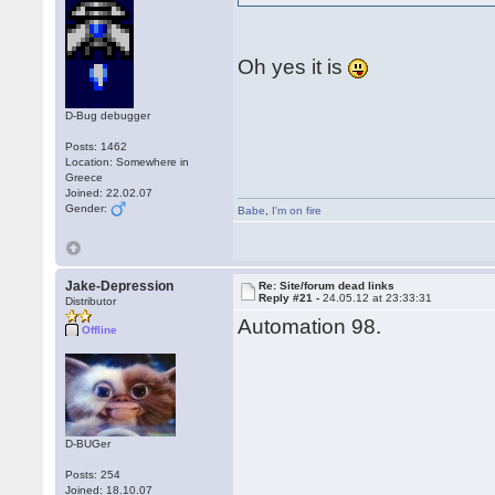
Oh yes it is
D-Bug debugger
Posts: 1462
Location: Somewhere in
Greece
Joined: 22.02.07
Gender:
Babe
,
I'm on fire
Jake-Depression
Re: Site/forum dead links
Reply #21 -
24.05.12 at 23:33:31
Distributor
Automation 98.
Offline
D-BUGer
Posts: 254
Joined: 18.10.07