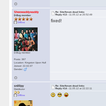
Shwowaddywaddy
Re: Site/forum dead links
Reply #13 -
11.05.12 at 20:52:49
D-Bug member
fixed!
Offline
D-Bug member
Posts: 367
Location: Kingston Upon Hull
Joined: 22.02.07
Gender:
sn00py
Re: Site/forum dead links
Reply #14 -
11.05.12 at 22:22:11
Distributor
Offline