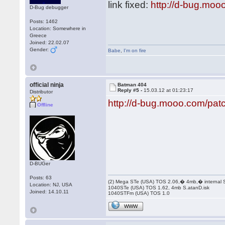
link fixed:
http://d-bug.moo
D-Bug debugger
Posts: 1462
Location: Somewhere in
Greece
Joined: 22.02.07
Gender:
Babe
,
I'm on fire
official ninja
Batman 404
Reply #5 -
15.03.12 at 01:23:17
Distributor
http://d-bug.mooo.com/pa
Offline
D-BUGer
Posts: 63
(2) Mega STe (USA) TOS 2.06,� 4mb,� internal
Location: NJ, USA
1040STe (USA) TOS 1.62, 4mb S.atanD.isk
Joined: 14.10.11
1040STFm (USA) TOS 1.0
WWW