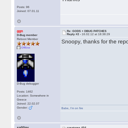
Posts: 96
Joined: 07.01.11
ggn
Re: GODS + DBUG PATCHES
Reply #2 -
16.02.12 at 18:38:29
D-Bug member
Reboot Member
Snoopy, thanks for the repor
Offline
D-Bug debugger
Posts: 1462
Location: Somewhere in
Greece
Joined: 22.02.07
Gender:
Babe
,
I'm on fire
sn00py
creatures 404