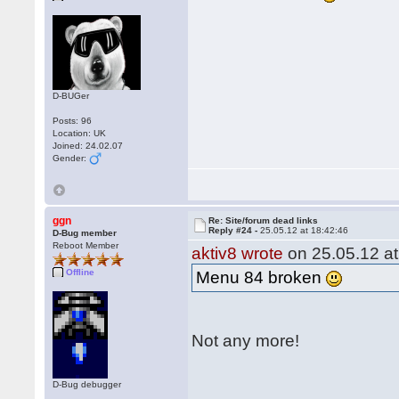
D-BUGer
Posts: 96
Location: UK
Joined: 24.02.07
Gender:
ggn
Re: Site/forum dead links
Reply #24 -
25.05.12 at 18:42:46
D-Bug member
Reboot Member
aktiv8 wrote
on 25.05.12 at
Offline
Menu 84 broken
Not any more!
D-Bug debugger