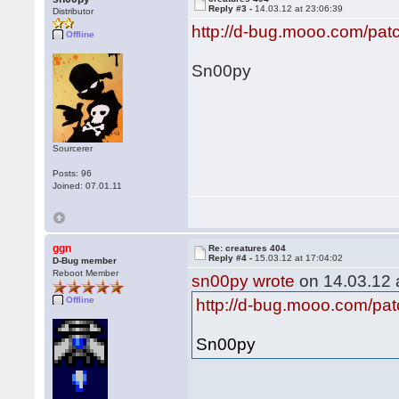
Reply #3 -
14.03.12 at 23:06:39
Distributor
http://d-bug.mooo.com/pat
Offline
Sn00py
Sourcerer
Posts: 96
Joined: 07.01.11
ggn
Re: creatures 404
Reply #4 -
15.03.12 at 17:04:02
D-Bug member
Reboot Member
sn00py wrote
on 14.03.12 a
Offline
http://d-bug.mooo.com/pat
Sn00py