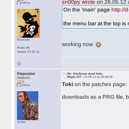
sn00py wrote
on 26.05.12 a
Offline
On the 'main' page
http:/
the menu bar at the top i
Sourcerer
working now
Posts: 96
Joined: 07.01.11
Klapauzius
Re: Site/forum dead links
Reply #27 -
21.06.12 at 19:49:28
Distributor
Toki
on the patches page:
Offline
downloads as a PRG file, but
ULSer