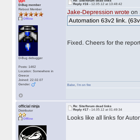
ggn
Re: Site/forum dead links
Reply #16 -
12.05.12 at 13:48:42
D-Bug member
Reboot Member
Jake-Depression wrote
on 
Offline
Automation 63v2 link. (63v
Fixed. Cheers for the repo
D-Bug debugger
Posts: 1462
Location: Somewhere in
Greece
Joined: 22.02.07
Gender:
Babe
,
I'm on fire
official ninja
Re: Site/forum dead links
Reply #17 -
14.05.12 at 01:49:34
Distributor
Looks like all links for Aut
Offline