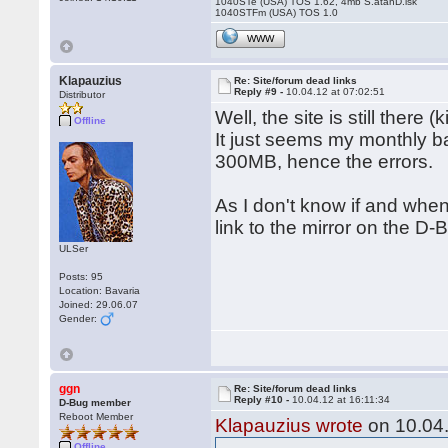
1040STe (USA) TOS 1.62, 4mb S.atanD.isk
1040STFm (USA) TOS 1.0
WWW
Klapauzius
Re: Site/forum dead links
Reply #9 -
10.04.12 at 07:02:51
Distributor
Well, the site is still there 
Offline
It just seems my monthly 
300MB, hence the errors.
As I don't know if and when 
link to the mirror on the D-B
ULSer
Posts: 95
Location: Bavaria
Joined: 29.06.07
Gender:
ggn
Re: Site/forum dead links
Reply #10 -
10.04.12 at 16:11:34
D-Bug member
Reboot Member
Klapauzius wrote
on 10.04.
Offline