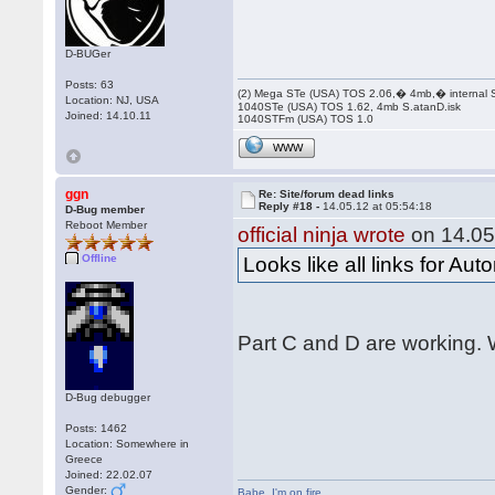
D-BUGer
Posts: 63
(2) Mega STe (USA) TOS 2.06,� 4mb,� internal
Location: NJ, USA
1040STe (USA) TOS 1.62, 4mb S.atanD.isk
Joined: 14.10.11
1040STFm (USA) TOS 1.0
WWW
ggn
Re: Site/forum dead links
Reply #18 -
14.05.12 at 05:54:18
D-Bug member
Reboot Member
official ninja wrote
on 14.05
Offline
Looks like all links for Au
Part C and D are working. W
D-Bug debugger
Posts: 1462
Location: Somewhere in
Greece
Joined: 22.02.07
Gender:
Babe
,
I'm on fire