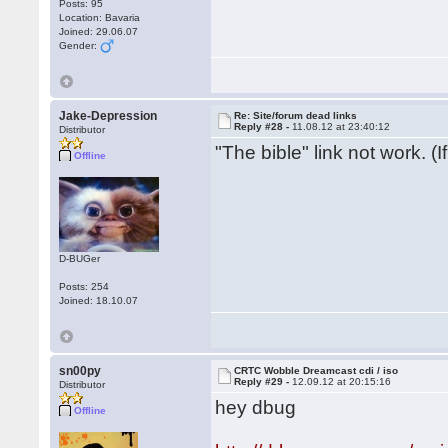
Posts: 95
Location: Bavaria
Joined: 29.06.07
Gender:
Jake-Depression
Re: Site/forum dead links
Reply #28 -
11.08.12 at 23:40:12
Distributor
"The bible" link not work. (
Offline
D-BUGer
Posts: 254
Joined: 18.10.07
sn00py
CRTC Wobble Dreamcast cdi / iso
Reply #29 -
12.09.12 at 20:15:16
Distributor
hey dbug
Offline