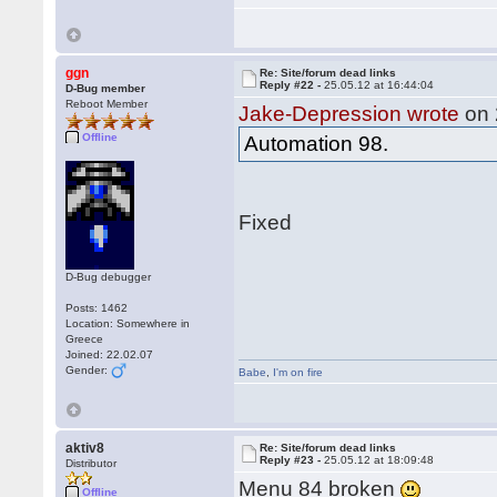
ggn
Re: Site/forum dead links
Reply #22 -
25.05.12 at 16:44:04
D-Bug member
Reboot Member
Jake-Depression wrote
on 
Offline
Automation 98.
Fixed
D-Bug debugger
Posts: 1462
Location: Somewhere in
Greece
Joined: 22.02.07
Gender:
Babe
,
I'm on fire
aktiv8
Re: Site/forum dead links
Reply #23 -
25.05.12 at 18:09:48
Distributor
Menu 84 broken
Offline