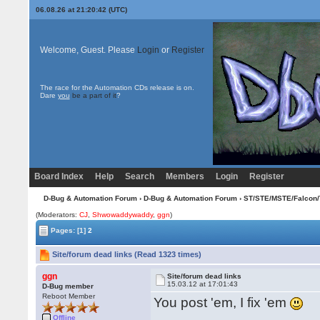
06.08.26 at 21:20:42 (UTC)
Welcome, Guest. Please
Login
or
Register
The race for the Automation CDs release is on.
Dare
you
be a part of it
?
Board Index
Help
Search
Members
Login
Register
D-Bug & Automation Forum
›
D-Bug & Automation Forum
›
ST/STE/MSTE/Falcon/
(Moderators:
CJ
,
Shwowaddywaddy
,
ggn
)
Pages:
[1]
2
Site/forum dead links (Read 1323 times)
ggn
Site/forum dead links
15.03.12 at 17:01:43
D-Bug member
Reboot Member
You post 'em, I fix 'em
Offline