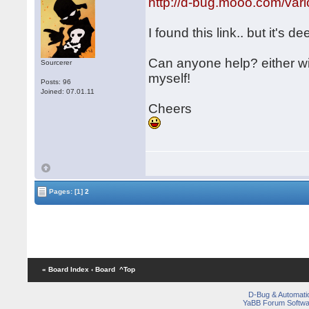
http://d-bug.mooo.com/v
I found this link.. but it's de
Can anyone help? either w
Sourcerer
myself!
Posts: 96
Joined: 07.01.11
Cheers
Pages:
[1]
2
« Board Index
‹ Board
^Top
D-Bug & Automati
YaBB Forum Softwa