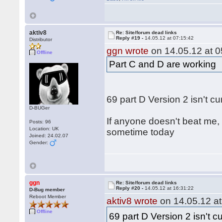
aktiv8
Re: Site/forum dead links
Reply #19 -
14.05.12 at 07:15:42
Distributor
ggn wrote
on 14.05.12 at 0
Offline
Part C and D are working
69 part D Version 2 isn't c
D-BUGer
If anyone doesn't beat me, 
Posts: 96
Location: UK
sometime today
Joined: 24.02.07
Gender:
ggn
Re: Site/forum dead links
Reply #20 -
14.05.12 at 16:31:22
D-Bug member
Reboot Member
aktiv8 wrote
on 14.05.12 at
Offline
69 part D Version 2 isn't c