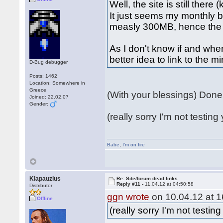
Well, the site is still there
It just seems my monthly 
measly 300MB, hence the 
As I don't know if and when
better idea to link to the m
D-Bug debugger
Posts: 1462
Location: Somewhere in
Greece
(With your blessings) Don
Joined: 22.02.07
Gender:
(really sorry I'm not testing 
Babe
,
I'm on fire
Klapauzius
Re: Site/forum dead links
Reply #11 -
11.04.12 at 04:50:58
Distributor
ggn wrote
on 10.04.12 at 1
Offline
(really sorry I'm not testing