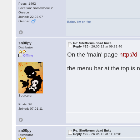
Posts: 1462
Location: Somewhere in
Greece
Joined: 22.02.07
Gender:
Babe
,
I'm on fire
sn00py
Re: Site/forum dead links
Reply #25 -
26.05.12 at 09:31:46
Distributor
On the 'main' page
http://
Offline
the menu bar at the top is
Sourcerer
Posts: 96
Joined: 07.01.11
sn00py
Re: Site/forum dead links
Reply #26 -
26.05.12 at 11:12:01
Distributor