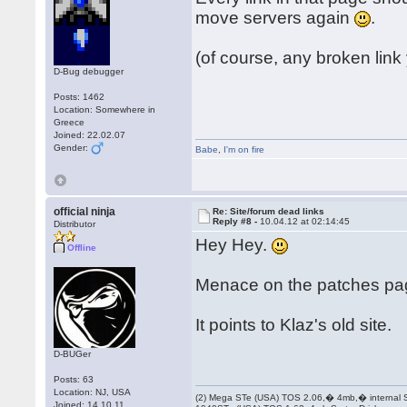
move servers again
.
(of course, any broken link
D-Bug debugger
Posts: 1462
Location: Somewhere in
Greece
Joined: 22.02.07
Gender:
Babe
,
I'm on fire
official ninja
Re: Site/forum dead links
Reply #8 -
10.04.12 at 02:14:45
Distributor
Hey Hey.
Offline
Menace on the patches pa
It points to Klaz's old site.
D-BUGer
Posts: 63
Location: NJ, USA
(2) Mega STe (USA) TOS 2.06,� 4mb,� internal
Joined: 14.10.11