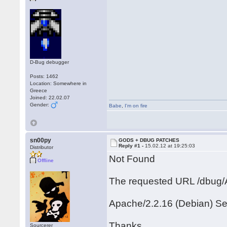
D-Bug debugger
Posts: 1462
Location: Somewhere in
Greece
Joined: 22.02.07
Gender:
Babe
,
I'm on fire
sn00py
GODS + DBUG PATCHES
Reply #1 -
15.02.12 at 19:25:03
Distributor
Not Found
Offline
The requested URL /dbug/A
Apache/2.2.16 (Debian) Se
Thanks
Sourcerer