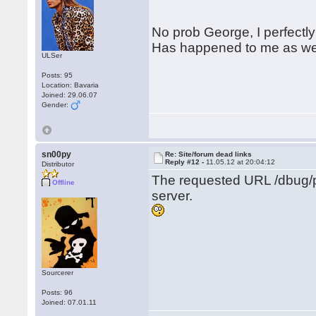
No prob George, I perfectly
Has happened to me as wel
ULSer
Posts: 95
Location: Bavaria
Joined: 29.06.07
Gender:
sn00py
Re: Site/forum dead links
Reply #12 -
11.05.12 at 20:04:12
Distributor
The requested URL /dbug/p
Offline
server.
Sourcerer
Posts: 96
Joined: 07.01.11