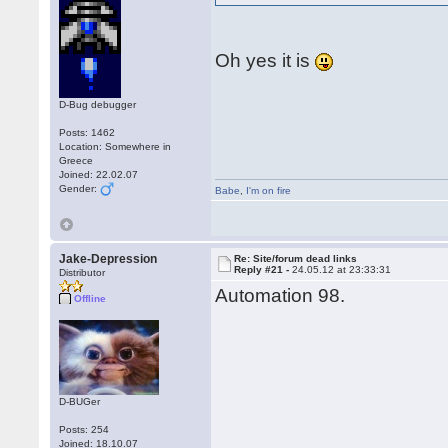
Oh yes it is
D-Bug debugger
Posts: 1462
Location: Somewhere in
Greece
Joined: 22.02.07
Gender:
Babe
,
I'm on fire
Jake-Depression
Re: Site/forum dead links
Reply #21 -
24.05.12 at 23:33:31
Distributor
Automation 98.
Offline
D-BUGer
Posts: 254
Joined: 18.10.07