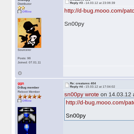
Reply #3 -
14.03.12 at 23:06:39
Distributor
http://d-bug.mooo.com/pat
Offline
Sn00py
Sourcerer
Posts: 96
Joined: 07.01.11
ggn
Re: creatures 404
Reply #4 -
15.03.12 at 17:04:02
D-Bug member
Reboot Member
sn00py wrote
on 14.03.12 a
Offline
http://d-bug.mooo.com/pat
Sn00py