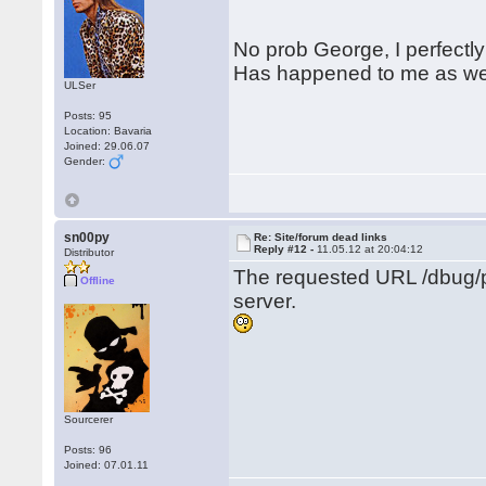
No prob George, I perfectly
Has happened to me as wel
ULSer
Posts: 95
Location: Bavaria
Joined: 29.06.07
Gender:
sn00py
Re: Site/forum dead links
Reply #12 -
11.05.12 at 20:04:12
Distributor
The requested URL /dbug/p
Offline
server.
Sourcerer
Posts: 96
Joined: 07.01.11