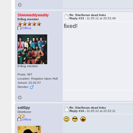
Shwowaddywaddy
Re: Site/forum dead links
Reply #13 -
11.05.12 at 20:52:49
D-Bug member
fixed!
Offline
D-Bug member
Posts: 367
Location: Kingston Upon Hull
Joined: 22.02.07
Gender:
sn00py
Re: Site/forum dead links
Reply #14 -
11.05.12 at 22:22:11
Distributor
Offline