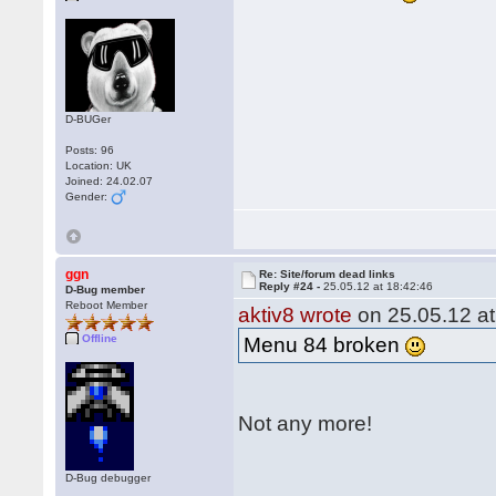
D-BUGer
Posts: 96
Location: UK
Joined: 24.02.07
Gender:
ggn
Re: Site/forum dead links
Reply #24 -
25.05.12 at 18:42:46
D-Bug member
Reboot Member
aktiv8 wrote
on 25.05.12 at
Offline
Menu 84 broken
Not any more!
D-Bug debugger