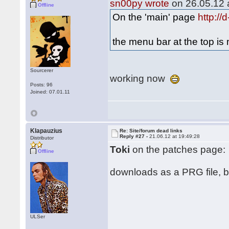
sn00py wrote
on 26.05.12 a
Offline
On the 'main' page
http:/
the menu bar at the top i
Sourcerer
working now
Posts: 96
Joined: 07.01.11
Klapauzius
Re: Site/forum dead links
Reply #27 -
21.06.12 at 19:49:28
Distributor
Toki
on the patches page:
Offline
downloads as a PRG file, but
ULSer