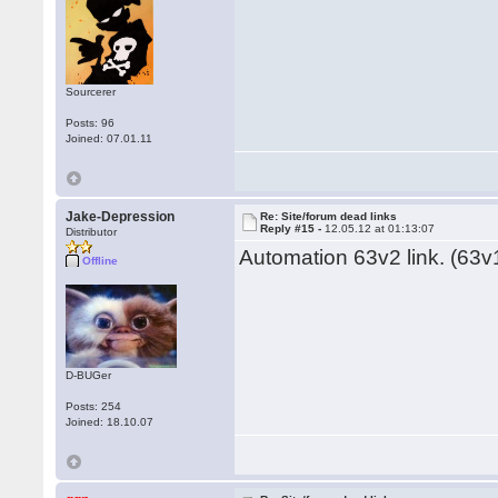
Sourcerer
Posts: 96
Joined: 07.01.11
Jake-Depression
Re: Site/forum dead links
Reply #15 -
12.05.12 at 01:13:07
Distributor
Automation 63v2 link. (63v1
Offline
D-BUGer
Posts: 254
Joined: 18.10.07