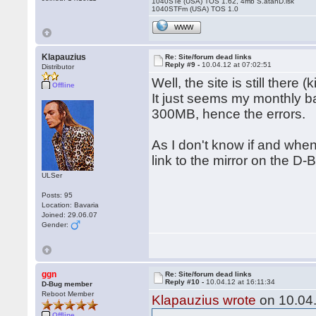
1040STe (USA) TOS 1.62, 4mb S.atanD.isk
1040STFm (USA) TOS 1.0
WWW
Klapauzius
Re: Site/forum dead links
Reply #9 -
10.04.12 at 07:02:51
Distributor
Well, the site is still there 
Offline
It just seems my monthly 
300MB, hence the errors.
As I don't know if and when 
link to the mirror on the D-B
ULSer
Posts: 95
Location: Bavaria
Joined: 29.06.07
Gender:
ggn
Re: Site/forum dead links
Reply #10 -
10.04.12 at 16:11:34
D-Bug member
Reboot Member
Klapauzius wrote
on 10.04.
Offline