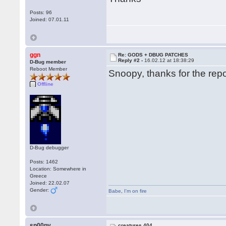
Posts: 96
Joined: 07.01.11
ggn
Re: GODS + DBUG PATCHES
Reply #2 -
16.02.12 at 18:38:29
D-Bug member
Reboot Member
Snoopy, thanks for the repor
Offline
D-Bug debugger
Posts: 1462
Location: Somewhere in
Greece
Joined: 22.02.07
Gender:
Babe
,
I'm on fire
sn00py
creatures 404