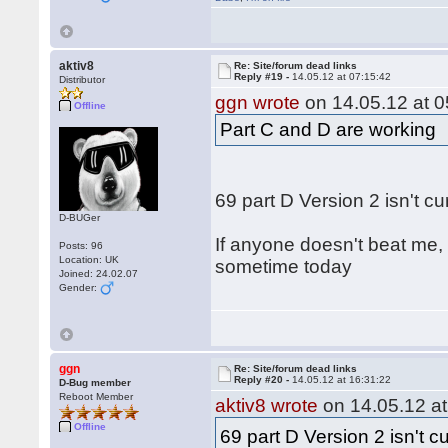
aktiv8
Re: Site/forum dead links
Reply #19 -
14.05.12 at 07:15:42
Distributor
ggn wrote
on 14.05.12 at 0
Offline
Part C and D are working
69 part D Version 2 isn't c
D-BUGer
If anyone doesn't beat me, 
Posts: 96
Location: UK
sometime today
Joined: 24.02.07
Gender:
ggn
Re: Site/forum dead links
Reply #20 -
14.05.12 at 16:31:22
D-Bug member
Reboot Member
aktiv8 wrote
on 14.05.12 at
Offline
69 part D Version 2 isn't c