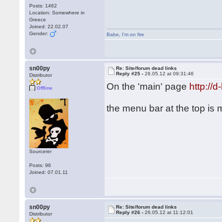
Posts: 1462
Location: Somewhere in
Greece
Joined: 22.02.07
Gender:
Babe
,
I'm on fire
sn00py
Re: Site/forum dead links
Reply #25 -
26.05.12 at 09:31:46
Distributor
On the 'main' page
http://
Offline
the menu bar at the top is
Sourcerer
Posts: 96
Joined: 07.01.11
sn00py
Re: Site/forum dead links
Reply #26 -
26.05.12 at 11:12:01
Distributor