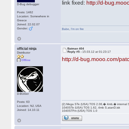
link fixed:
http://d-bug.moo
D-Bug debugger
Posts: 1462
Location: Somewhere in
Greece
Joined: 22.02.07
Gender:
Babe
,
I'm on fire
official ninja
Batman 404
Reply #5 -
15.03.12 at 01:23:17
Distributor
http://d-bug.mooo.com/pa
Offline
D-BUGer
Posts: 63
(2) Mega STe (USA) TOS 2.06,� 4mb,� internal
Location: NJ, USA
1040STe (USA) TOS 1.62, 4mb S.atanD.isk
Joined: 14.10.11
1040STFm (USA) TOS 1.0
WWW