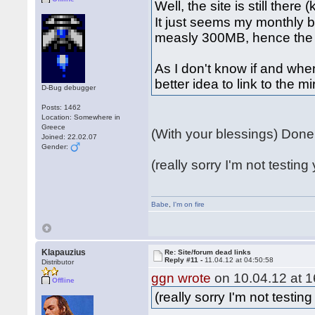
Well, the site is still there
It just seems my monthly 
measly 300MB, hence the 
As I don't know if and when
better idea to link to the m
D-Bug debugger
Posts: 1462
Location: Somewhere in
Greece
(With your blessings) Don
Joined: 22.02.07
Gender:
(really sorry I'm not testing 
Babe
,
I'm on fire
Klapauzius
Re: Site/forum dead links
Reply #11 -
11.04.12 at 04:50:58
Distributor
ggn wrote
on 10.04.12 at 1
Offline
(really sorry I'm not testing