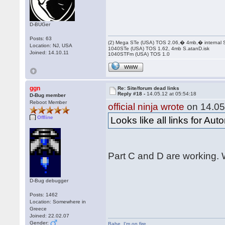
D-BUGer
Posts: 63
(2) Mega STe (USA) TOS 2.06,� 4mb,� internal
Location: NJ, USA
1040STe (USA) TOS 1.62, 4mb S.atanD.isk
Joined: 14.10.11
1040STFm (USA) TOS 1.0
WWW
ggn
Re: Site/forum dead links
Reply #18 -
14.05.12 at 05:54:18
D-Bug member
Reboot Member
official ninja wrote
on 14.05
Offline
Looks like all links for Au
Part C and D are working. W
D-Bug debugger
Posts: 1462
Location: Somewhere in
Greece
Joined: 22.02.07
Gender:
Babe
,
I'm on fire