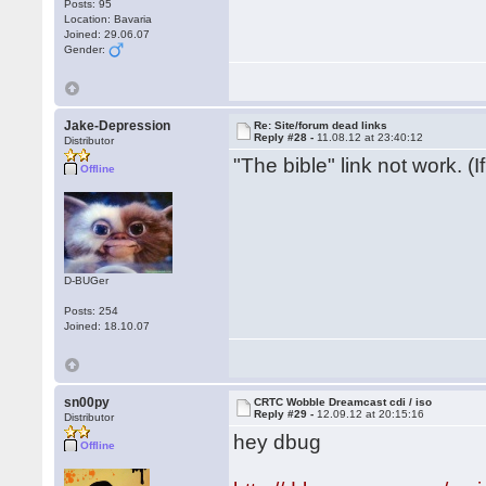
Posts: 95
Location: Bavaria
Joined: 29.06.07
Gender:
Jake-Depression
Re: Site/forum dead links
Reply #28 -
11.08.12 at 23:40:12
Distributor
"The bible" link not work. (
Offline
D-BUGer
Posts: 254
Joined: 18.10.07
sn00py
CRTC Wobble Dreamcast cdi / iso
Reply #29 -
12.09.12 at 20:15:16
Distributor
hey dbug
Offline