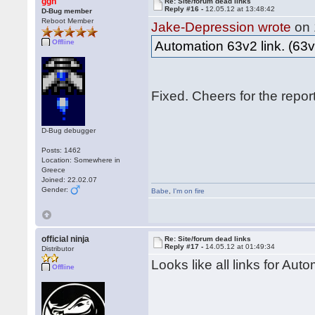
ggn
Re: Site/forum dead links
Reply #16 -
12.05.12 at 13:48:42
D-Bug member
Reboot Member
Jake-Depression wrote
on 
Offline
Automation 63v2 link. (63v
Fixed. Cheers for the repo
D-Bug debugger
Posts: 1462
Location: Somewhere in
Greece
Joined: 22.02.07
Gender:
Babe
,
I'm on fire
official ninja
Re: Site/forum dead links
Reply #17 -
14.05.12 at 01:49:34
Distributor
Looks like all links for Aut
Offline