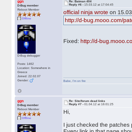
ggn
Re: Batman 404
Reply #6 -
15.03.12 at 17:04:45
D-Bug member
Reboot Member
official ninja wrote
on 15.03
Offline
http://d-bug.mooo.com/pa
Fixed:
http://d-bug.mooo.
D-Bug debugger
Posts: 1462
Location: Somewhere in
Greece
Joined: 22.02.07
Gender:
Babe
,
I'm on fire
ggn
Re: Site/forum dead links
Reply #7 -
01.04.12 at 16:01:25
D-Bug member
Reboot Member
Hi,
Offline
I just checked the patches p
Every link in that page sho