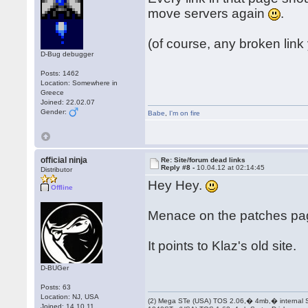
move servers again
.
(of course, any broken link
D-Bug debugger
Posts: 1462
Location: Somewhere in
Greece
Joined: 22.02.07
Gender:
Babe
,
I'm on fire
official ninja
Re: Site/forum dead links
Reply #8 -
10.04.12 at 02:14:45
Distributor
Hey Hey.
Offline
Menace on the patches pa
It points to Klaz's old site.
D-BUGer
Posts: 63
Location: NJ, USA
(2) Mega STe (USA) TOS 2.06,� 4mb,� internal
Joined: 14.10.11