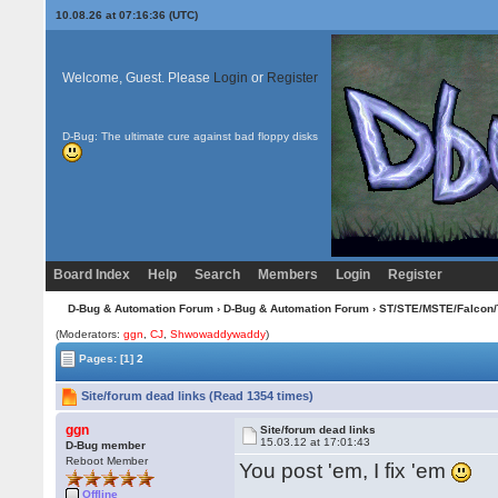
10.08.26 at 07:16:36 (UTC)
Welcome, Guest. Please
Login
or
Register
D-Bug: The ultimate cure against bad floppy disks
Board Index
Help
Search
Members
Login
Register
D-Bug & Automation Forum
›
D-Bug & Automation Forum
›
ST/STE/MSTE/Falcon/
(Moderators:
ggn
,
CJ
,
Shwowaddywaddy
)
Pages:
[1]
2
Site/forum dead links (Read 1354 times)
ggn
Site/forum dead links
15.03.12 at 17:01:43
D-Bug member
Reboot Member
You post 'em, I fix 'em
Offline