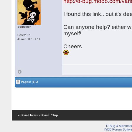
http://d-bug.mooo.com/v
I found this link.. but it's de
Can anyone help? either w
Sourcerer
myself!
Posts: 96
Joined: 07.01.11
Cheers
Pages:
[1]
2
« Board Index
‹ Board
^Top
D-Bug & Automati
YaBB Forum Softwa