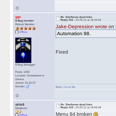
ggn
Re: Site/forum dead links
Reply #22 -
25.05.12 at 16:44:04
D-Bug member
Reboot Member
Jake-Depression wrote
on 
Offline
Automation 98.
Fixed
D-Bug debugger
Posts: 1462
Location: Somewhere in
Greece
Joined: 22.02.07
Gender:
Babe
,
I'm on fire
aktiv8
Re: Site/forum dead links
Reply #23 -
25.05.12 at 18:09:48
Distributor
Menu 84 broken
Offline