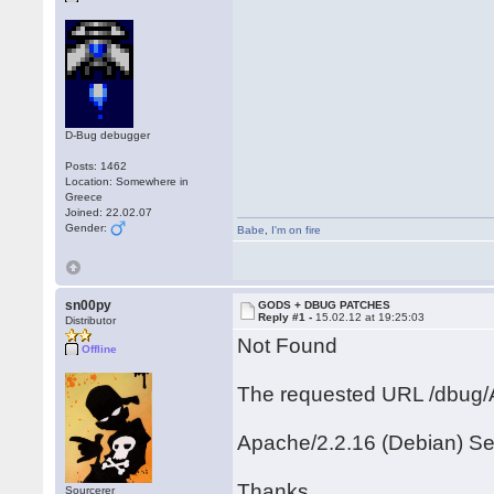
D-Bug debugger
Posts: 1462
Location: Somewhere in
Greece
Joined: 22.02.07
Gender:
Babe
,
I'm on fire
sn00py
GODS + DBUG PATCHES
Reply #1 -
15.02.12 at 19:25:03
Distributor
Not Found
Offline
The requested URL /dbug/A
Apache/2.2.16 (Debian) Se
Thanks
Sourcerer