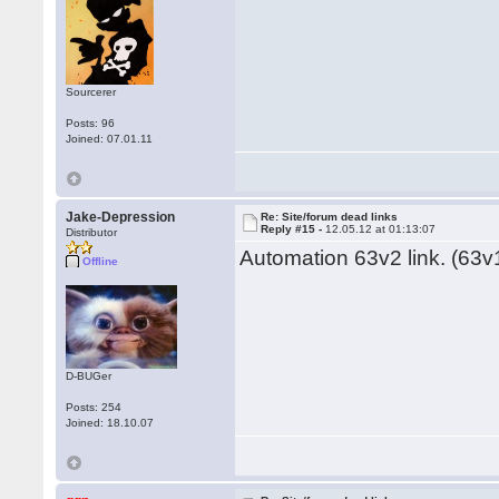
Sourcerer
Posts: 96
Joined: 07.01.11
Jake-Depression
Re: Site/forum dead links
Reply #15 -
12.05.12 at 01:13:07
Distributor
Automation 63v2 link. (63v1
Offline
D-BUGer
Posts: 254
Joined: 18.10.07