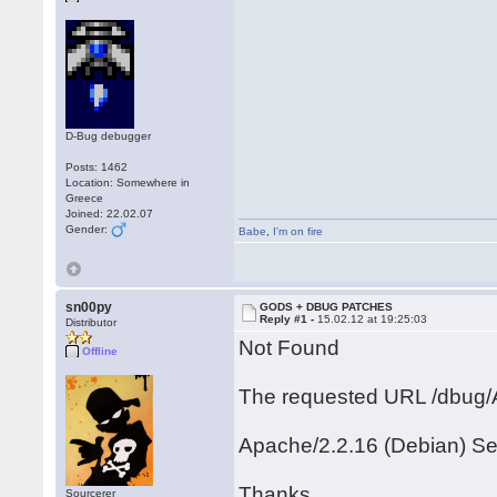
D-Bug debugger
Posts: 1462
Location: Somewhere in
Greece
Joined: 22.02.07
Gender:
Babe
,
I'm on fire
sn00py
GODS + DBUG PATCHES
Reply #1 -
15.02.12 at 19:25:03
Distributor
Not Found
Offline
The requested URL /dbug/A
Apache/2.2.16 (Debian) Se
Thanks
Sourcerer