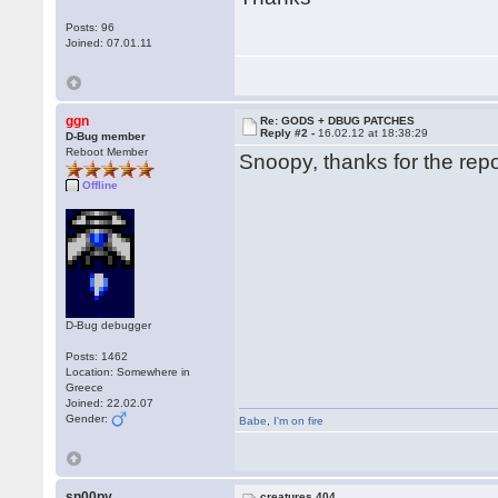
Posts: 96
Joined: 07.01.11
ggn
Re: GODS + DBUG PATCHES
Reply #2 -
16.02.12 at 18:38:29
D-Bug member
Reboot Member
Snoopy, thanks for the repor
Offline
D-Bug debugger
Posts: 1462
Location: Somewhere in
Greece
Joined: 22.02.07
Gender:
Babe
,
I'm on fire
sn00py
creatures 404