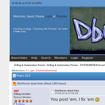
10.08.26 at 07:07:16 (UTC)
Welcome, Guest. Please
Login
or
Register
Cracking is
easy
- Cracking with Finesse, we make
it
look
easy
Board Index
Help
Search
Members
Login
Register
D-Bug & Automation Forum
›
D-Bug & Automation Forum
›
ST/STE/MSTE/Falcon/
(Moderators:
CJ
,
ggn
,
Shwowaddywaddy
)
Pages:
[1]
2
Site/forum dead links (Read 1353 times)
ggn
Site/forum dead links
15.03.12 at 17:01:43
D-Bug member
Reboot Member
You post 'em, I fix 'em
Offline