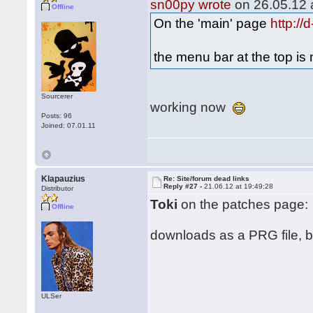
sn00py wrote
on 26.05.12 a
Offline
On the 'main' page
http:/
the menu bar at the top i
Sourcerer
working now
Posts: 96
Joined: 07.01.11
Klapauzius
Re: Site/forum dead links
Reply #27 -
21.06.12 at 19:49:28
Distributor
Toki
on the patches page:
Offline
downloads as a PRG file, but
ULSer