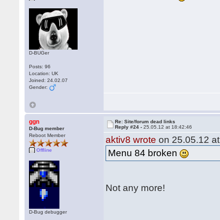
D-BUGer
Posts: 96
Location: UK
Joined: 24.02.07
Gender:
ggn
Re: Site/forum dead links
Reply #24 -
25.05.12 at 18:42:46
D-Bug member
Reboot Member
aktiv8 wrote
on 25.05.12 at
Offline
Menu 84 broken
Not any more!
D-Bug debugger