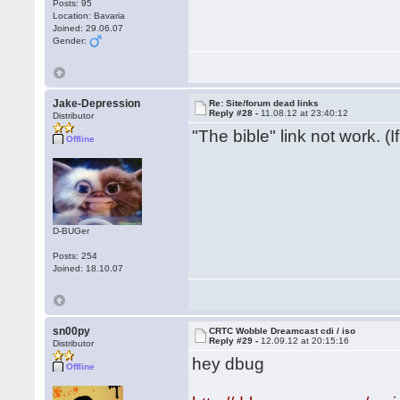
Posts: 95
Location: Bavaria
Joined: 29.06.07
Gender:
Jake-Depression
Re: Site/forum dead links
Reply #28 -
11.08.12 at 23:40:12
Distributor
"The bible" link not work. (
Offline
D-BUGer
Posts: 254
Joined: 18.10.07
sn00py
CRTC Wobble Dreamcast cdi / iso
Reply #29 -
12.09.12 at 20:15:16
Distributor
hey dbug
Offline