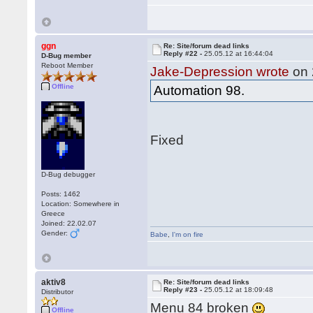
ggn
Re: Site/forum dead links
Reply #22 -
25.05.12 at 16:44:04
D-Bug member
Reboot Member
Jake-Depression wrote
on 
Offline
Automation 98.
Fixed
D-Bug debugger
Posts: 1462
Location: Somewhere in
Greece
Joined: 22.02.07
Gender:
Babe
,
I'm on fire
aktiv8
Re: Site/forum dead links
Reply #23 -
25.05.12 at 18:09:48
Distributor
Menu 84 broken
Offline