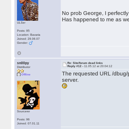
No prob George, I perfectly
Has happened to me as wel
ULSer
Posts: 95
Location: Bavaria
Joined: 29.06.07
Gender:
sn00py
Re: Site/forum dead links
Reply #12 -
11.05.12 at 20:04:12
Distributor
The requested URL /dbug/p
Offline
server.
Sourcerer
Posts: 96
Joined: 07.01.11