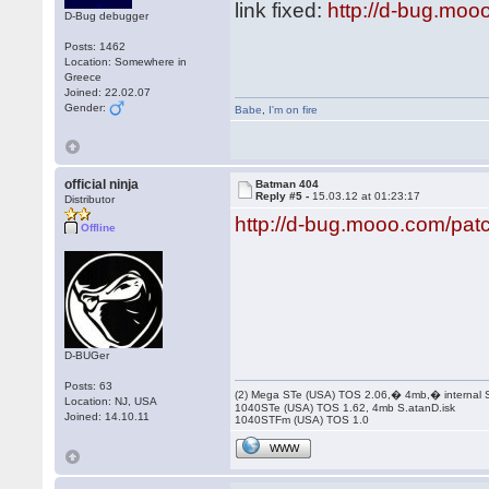
link fixed:
http://d-bug.moo
D-Bug debugger
Posts: 1462
Location: Somewhere in
Greece
Joined: 22.02.07
Gender:
Babe
,
I'm on fire
official ninja
Batman 404
Reply #5 -
15.03.12 at 01:23:17
Distributor
http://d-bug.mooo.com/pa
Offline
D-BUGer
Posts: 63
(2) Mega STe (USA) TOS 2.06,� 4mb,� internal
Location: NJ, USA
1040STe (USA) TOS 1.62, 4mb S.atanD.isk
Joined: 14.10.11
1040STFm (USA) TOS 1.0
WWW