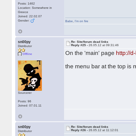
Posts: 1462
Location: Somewhere in
Greece
Joined: 22.02.07
Gender:
Babe
,
I'm on fire
sn00py
Re: Site/forum dead links
Reply #25 -
26.05.12 at 09:31:46
Distributor
On the 'main' page
http://
Offline
the menu bar at the top is
Sourcerer
Posts: 96
Joined: 07.01.11
sn00py
Re: Site/forum dead links
Reply #26 -
26.05.12 at 11:12:01
Distributor