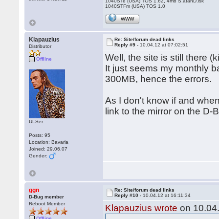
1040STe (USA) TOS 1.62, 4mb S.atanD.isk
1040STFm (USA) TOS 1.0
WWW
Klapauzius
Re: Site/forum dead links
Reply #9 -
10.04.12 at 07:02:51
Distributor
Well, the site is still there 
Offline
It just seems my monthly 
300MB, hence the errors.
As I don't know if and when 
link to the mirror on the D-B
ULSer
Posts: 95
Location: Bavaria
Joined: 29.06.07
Gender:
ggn
Re: Site/forum dead links
Reply #10 -
10.04.12 at 16:11:34
D-Bug member
Reboot Member
Klapauzius wrote
on 10.04.
Offline