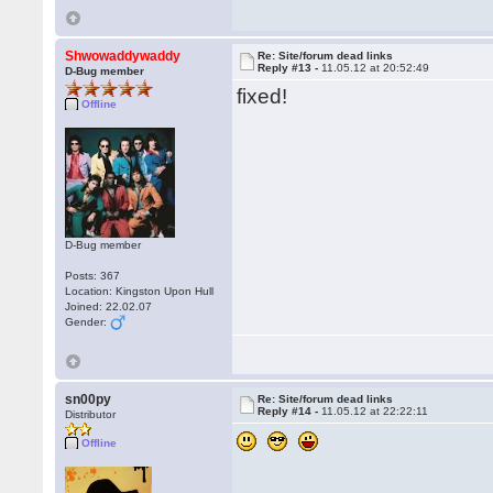
Shwowaddywaddy
Re: Site/forum dead links
Reply #13 -
11.05.12 at 20:52:49
D-Bug member
fixed!
Offline
D-Bug member
Posts: 367
Location: Kingston Upon Hull
Joined: 22.02.07
Gender:
sn00py
Re: Site/forum dead links
Reply #14 -
11.05.12 at 22:22:11
Distributor
Offline