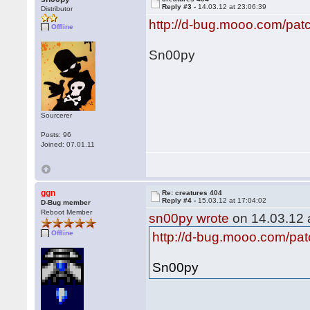
Reply #3 -
14.03.12 at 23:06:39
Distributor
http://d-bug.mooo.com/pat
Offline
Sn00py
Sourcerer
Posts: 96
Joined: 07.01.11
ggn
Re: creatures 404
Reply #4 -
15.03.12 at 17:04:02
D-Bug member
Reboot Member
sn00py wrote
on 14.03.12 a
Offline
http://d-bug.mooo.com/pat
Sn00py