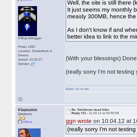
Well, the site is still there
It just seems my monthly 
measly 300MB, hence the 
As I don't know if and when
better idea to link to the m
D-Bug debugger
Posts: 1462
Location: Somewhere in
Greece
(With your blessings) Don
Joined: 22.02.07
Gender:
(really sorry I'm not testing 
Babe
,
I'm on fire
Klapauzius
Re: Site/forum dead links
Reply #11 -
11.04.12 at 04:50:58
Distributor
ggn wrote
on 10.04.12 at 1
Offline
(really sorry I'm not testing