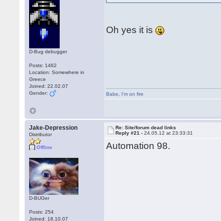
Oh yes it is
D-Bug debugger
Posts: 1462
Location: Somewhere in
Greece
Joined: 22.02.07
Gender:
Babe
,
I'm on fire
Jake-Depression
Re: Site/forum dead links
Reply #21 -
24.05.12 at 23:33:31
Distributor
Automation 98.
Offline
D-BUGer
Posts: 254
Joined: 18.10.07