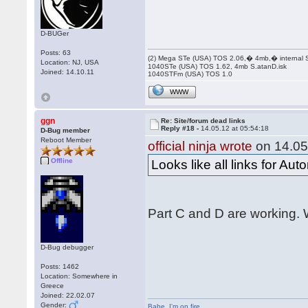
D-BUGer
Posts: 63
(2) Mega STe (USA) TOS 2.06,� 4mb,� internal
Location: NJ, USA
1040STe (USA) TOS 1.62, 4mb S.atanD.isk
Joined: 14.10.11
1040STFm (USA) TOS 1.0
WWW
ggn
Re: Site/forum dead links
Reply #18 -
14.05.12 at 05:54:18
D-Bug member
Reboot Member
official ninja wrote
on 14.05
Offline
Looks like all links for Au
Part C and D are working. W
D-Bug debugger
Posts: 1462
Location: Somewhere in
Greece
Joined: 22.02.07
Gender:
Babe
,
I'm on fire