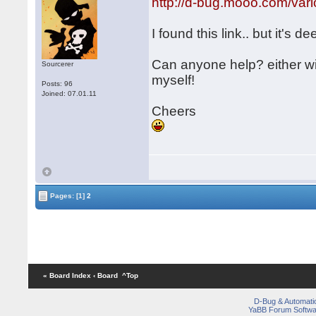
http://d-bug.mooo.com/v
I found this link.. but it's de
Can anyone help? either w
Sourcerer
myself!
Posts: 96
Joined: 07.01.11
Cheers
Pages:
[1]
2
« Board Index
‹ Board
^Top
D-Bug & Automati
YaBB Forum Softwa