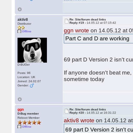
aktiv8
Re: Site/forum dead links
Reply #19 -
14.05.12 at 07:15:42
Distributor
ggn wrote
on 14.05.12 at 0
Offline
Part C and D are working
69 part D Version 2 isn't c
D-BUGer
If anyone doesn't beat me, 
Posts: 96
Location: UK
sometime today
Joined: 24.02.07
Gender:
ggn
Re: Site/forum dead links
Reply #20 -
14.05.12 at 16:31:22
D-Bug member
Reboot Member
aktiv8 wrote
on 14.05.12 at
Offline
69 part D Version 2 isn't c