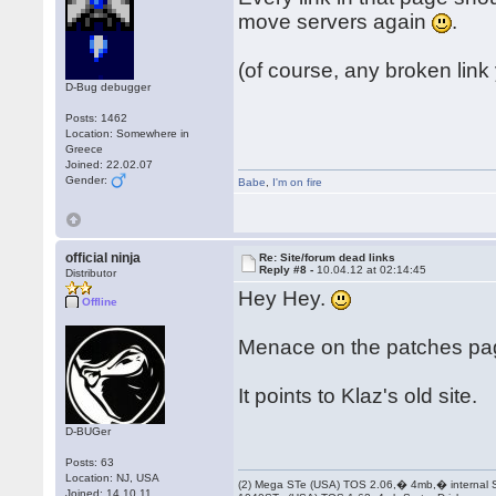
move servers again
.
(of course, any broken link
D-Bug debugger
Posts: 1462
Location: Somewhere in
Greece
Joined: 22.02.07
Gender:
Babe
,
I'm on fire
official ninja
Re: Site/forum dead links
Reply #8 -
10.04.12 at 02:14:45
Distributor
Hey Hey.
Offline
Menace on the patches pa
It points to Klaz's old site.
D-BUGer
Posts: 63
Location: NJ, USA
(2) Mega STe (USA) TOS 2.06,� 4mb,� internal
Joined: 14.10.11