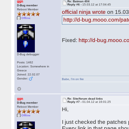
ggn
Re: Batman 404
Reply #6 -
15.03.12 at 17:04:45
D-Bug member
Reboot Member
official ninja wrote
on 15.03
Offline
http://d-bug.mooo.com/pa
Fixed:
http://d-bug.mooo.
D-Bug debugger
Posts: 1462
Location: Somewhere in
Greece
Joined: 22.02.07
Gender:
Babe
,
I'm on fire
ggn
Re: Site/forum dead links
Reply #7 -
01.04.12 at 16:01:25
D-Bug member
Reboot Member
Hi,
Offline
I just checked the patches p
Every link in that page sho