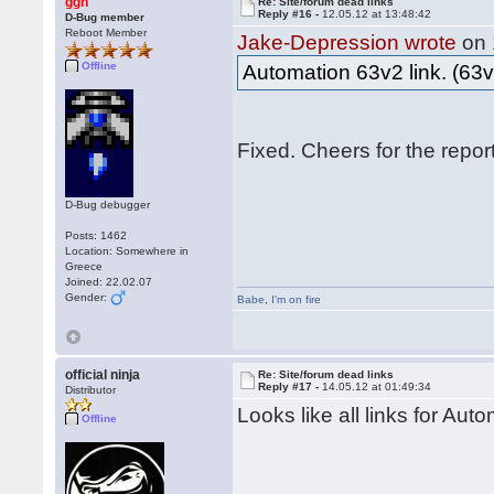
ggn
Re: Site/forum dead links
Reply #16 -
12.05.12 at 13:48:42
D-Bug member
Reboot Member
Jake-Depression wrote
on 
Offline
Automation 63v2 link. (63v
Fixed. Cheers for the repo
D-Bug debugger
Posts: 1462
Location: Somewhere in
Greece
Joined: 22.02.07
Gender:
Babe
,
I'm on fire
official ninja
Re: Site/forum dead links
Reply #17 -
14.05.12 at 01:49:34
Distributor
Looks like all links for Aut
Offline