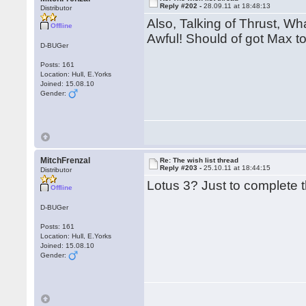
Reply #202 -
28.09.11 at 18:48:13
Distributor
Also, Talking of Thrust, Wh
Offline
Awful! Should of got Max to
D-BUGer
Posts: 161
Location: Hull, E.Yorks
Joined: 15.08.10
Gender:
MitchFrenzal
Re: The wish list thread
Reply #203 -
25.10.11 at 18:44:15
Distributor
Lotus 3? Just to complete t
Offline
D-BUGer
Posts: 161
Location: Hull, E.Yorks
Joined: 15.08.10
Gender: