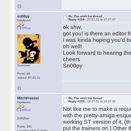
sn00py
Re: The wish list thread
Reply #194 -
27.01.11 at 17:47:07
Distributor
ok shw,
Offline
got you! is there an editor 
I was kinda hoping you'd b
oh well!
Look forward to hearing th
cheers
Sn00py
Sourcerer
Posts: 96
Joined: 07.01.11
MitchFrenzal
Re: The wish list thread
Reply #195 -
10.07.11 at 14:17:32
Distributor
Not like me to make a req
Offline
with the pretty-amiga-esque
D-BUGer
working ST version of it. (
Posts: 161
put the trainers on.) Other 
Location: Hull, E.Yorks