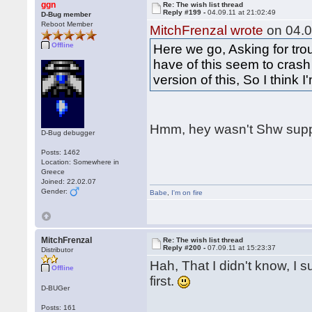
ggn
Re: The wish list thread
Reply #199 -
04.09.11 at 21:02:49
D-Bug member
Reboot Member
MitchFrenzal wrote
on 04.0
Offline
Here we go, Asking for tro
have of this seem to crash
version of this, So I think 
Hmm, hey wasn't Shw supp
D-Bug debugger
Posts: 1462
Location: Somewhere in
Greece
Joined: 22.02.07
Gender:
Babe
,
I'm on fire
MitchFrenzal
Re: The wish list thread
Reply #200 -
07.09.11 at 15:23:37
Distributor
Hah, That I didn't know, I s
Offline
first.
D-BUGer
Posts: 161