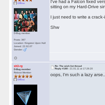
I've had a Falcon fixed ver
Offline
sitting on my Hard-Drive si
I just need to write a crac
Shw
D-Bug member
Posts: 367
Location: Kingston Upon Hull
Joined: 22.02.07
Gender:
sh3-rg
Re: The wish list thread
Reply #188 -
21.01.11 at 17:26:20
D-Bug member
Reboot Member
oops, I'm such a lazy arse..
Offline