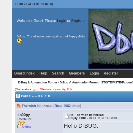
08.08.26 at 04:31:59 (UTC)
Welcome, Guest. Please
Login
or
Register
D-Bug: The ultimate cure against bad floppy disks
Board Index
Help
Search
Members
Login
Register
D-Bug & Automation Forum
›
D-Bug & Automation Forum
›
ST/STE/MSTE/Falcon/
(Moderators:
ggn
,
Shwowaddywaddy
,
CJ
)
...
Pages:
1
5
6
[7]
8
The wish list thread (Read 4982 times)
sn00py
Re: The wish list thread
Reply #180 -
10.01.11 at 14:08:04
Distributor
Hello D-BUG,
Offline