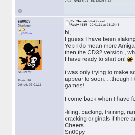
2.01 - NVDI 5.01 - HD Driver 8.13
sn00py
Re: The wish list thread
Reply #185 -
20.01.11 at 23:15:43
Distributor
hi,
Offline
I guess I have been slaking
Yep I do mean more Amiga m
then the CD32 version , wh
I have ready to start on!
i was only trying to make 
Sourcerer
appear to soon. . .though I 
Posts: 96
games!
Joined: 07.01.11
I come back when I have 
-filing, packing, training, 
cracking originals if there a
Cheers
Sn00py