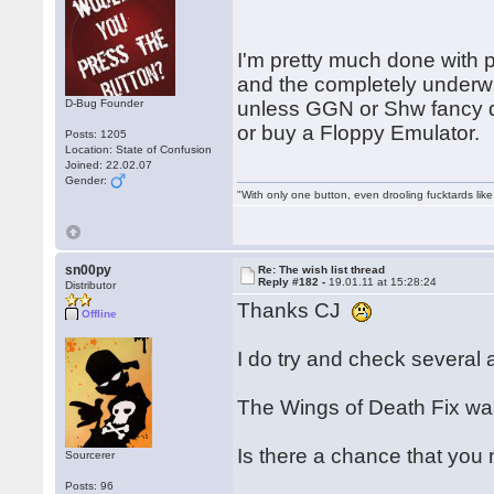
I'm pretty much done with 
and the completely under
D-Bug Founder
unless GGN or Shw fancy d
or buy a Floppy Emulator.
Posts: 1205
Location: State of Confusion
Joined: 22.02.07
Gender:
"With only one button, even drooling fucktards lik
sn00py
Re: The wish list thread
Reply #182 -
19.01.11 at 15:28:24
Distributor
Thanks CJ
Offline
I do try and check several a
The Wings of Death Fix was
Is there a chance that you
Sourcerer
Posts: 96