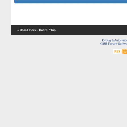
« Board Index
‹ Board
^Top
D-Bug & Automati
YaBB Forum Softwa