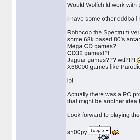
Would Wolfchild work with
I have some other oddball p
Robocop the Spectrum versi
some 68k based 80's arcad
Mega CD games?
CD32 games!?!
Jaguar games??? wtf?!?!
X68000 games like Parod
lol
Actually there was a PC p
that might be another idea f
Look forward to playing th
sn00py