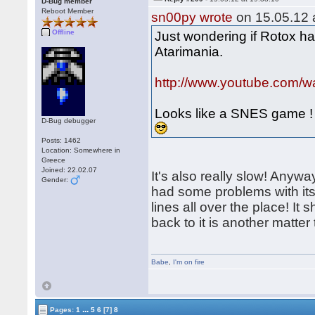
D-Bug member
Reboot Member
sn00py wrote
on 15.05.12 a
Offline
Just wondering if Rotox ha
Atarimania.
http://www.youtube.com
Looks like a SNES game !
D-Bug debugger
Posts: 1462
Location: Somewhere in
Greece
Joined: 22.02.07
It's also really slow! Anywa
Gender:
had some problems with its
lines all over the place! It
back to it is another matte
Babe
,
I'm on fire
...
Pages:
1
5
6
[7]
8