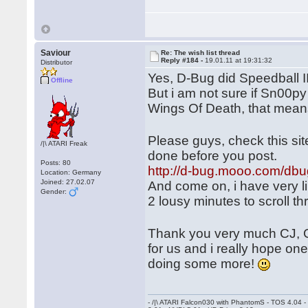
Saviour
Re: The wish list thread
Reply #184 -
19.01.11 at 19:31:32
Distributor
Yes, D-Bug did Speedball 
Offline
But i am not sure if Sn00py
Wings Of Death, that mean
Please guys, check this si
/|\ ATARI Freak
done before you post.
Posts: 80
http://d-bug.mooo.com/dbu
Location: Germany
Joined: 27.02.07
And come on, i have very li
Gender:
2 lousy minutes to scroll t
Thank you very much CJ, 
for us and i really hope on
doing some more!
- /|\ ATARI Falcon030 with PhantomS - TOS 4.04 