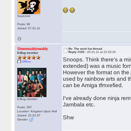
Sourcerer
Posts: 96
Joined: 07.01.11
Shwowaddywaddy
Re: The wish list thread
Reply #193 -
26.01.11 at 22:29:26
D-Bug member
Snoops. Think there's a mi
Offline
extended) was a music for
However the format on the 
used by rainbow arts and th
can be Amiga tfmxefied.
I've already done ninja remi
D-Bug member
Jambala etc.
Posts: 367
Location: Kingston Upon Hull
Joined: 22.02.07
Shw
Gender: