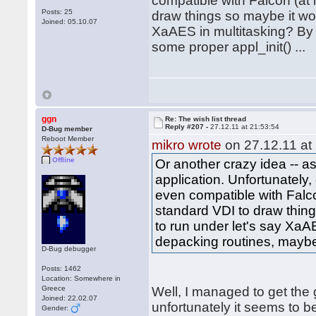
compatible with Falcon (at l
Posts: 25
draw things so maybe it woul
Joined: 05.10.07
XaAES in multitasking? By 
some proper appl_init() ...
ggn
Re: The wish list thread
Reply #207 -
27.12.11 at 21:53:54
D-Bug member
Reboot Member
mikro wrote
on 27.12.11 at
Offline
Or another crazy idea -- 
application. Unfortunately
even compatible with Falcon
standard VDI to draw things
to run under let's say XaA
depacking routines, maybe 
D-Bug debugger
Posts: 1462
Location: Somewhere in
Greece
Well, I managed to get the
Joined: 22.02.07
unfortunately it seems to 
Gender: