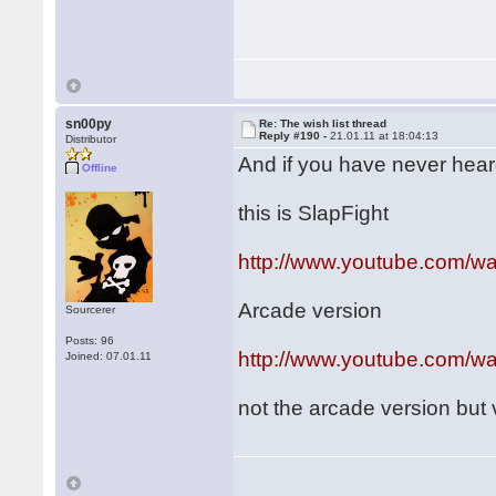
sn00py
Re: The wish list thread
Reply #190 -
21.01.11 at 18:04:13
Distributor
And if you have never heard o
Offline
this is SlapFight
http://www.youtube.com/
Arcade version
Sourcerer
Posts: 96
http://www.youtube.com/
Joined: 07.01.11
not the arcade version but