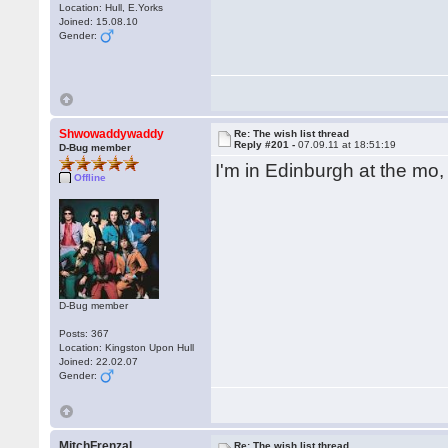
Location: Hull, E.Yorks
Joined: 15.08.10
Gender:
Shwowaddywaddy
Re: The wish list thread
Reply #201 -
07.09.11 at 18:51:19
D-Bug member
I'm in Edinburgh at the mo
Offline
D-Bug member
Posts: 367
Location: Kingston Upon Hull
Joined: 22.02.07
Gender:
MitchFrenzal
Re: The wish list thread