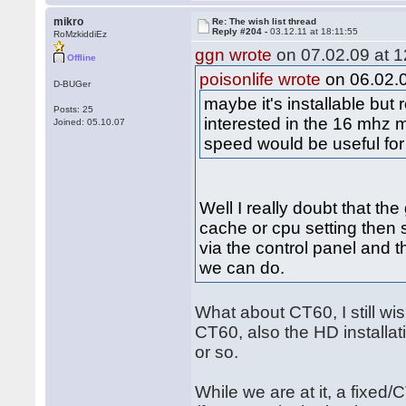
mikro
Re: The wish list thread
Reply #204 -
03.12.11 at 18:11:55
RoMzkiddiEz
ggn wrote
on 07.02.09 at 1
Offline
poisonlife wrote
on 06.02.0
D-BUGer
maybe it's installable bu
Posts: 25
interested in the 16 mhz 
Joined: 05.10.07
speed would be useful for
Well I really doubt that th
cache or cpu setting then s
via the control panel and th
we can do.
What about CT60, I still w
CT60, also the HD installati
or so.
While we are at it, a fixed/