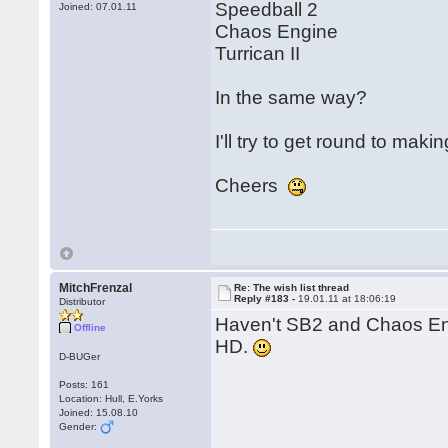
Speedball 2
Joined: 07.01.11
Chaos Engine
Turrican II
In the same way?
I'll try to get round to mak
Cheers
MitchFrenzal
Re: The wish list thread
Reply #183 -
19.01.11 at 18:06:19
Distributor
Haven't SB2 and Chaos En
Offline
HD.
D-BUGer
Posts: 161
Location: Hull, E.Yorks
Joined: 15.08.10
Gender: