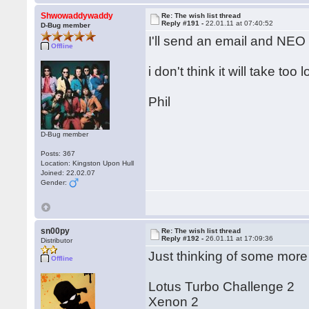
Shwowaddywaddy
Re: The wish list thread
Reply #191 -
22.01.11 at 07:40:52
D-Bug member
I'll send an email and NEO w
Offline
i don't think it will take too 
Phil
D-Bug member
Posts: 367
Location: Kingston Upon Hull
Joined: 22.02.07
Gender:
sn00py
Re: The wish list thread
Reply #192 -
26.01.11 at 17:09:36
Distributor
Just thinking of some more
Offline
Lotus Turbo Challenge 2
Xenon 2