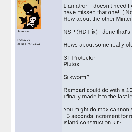
Llamatron - doesn't need fi
have missed that one! ( N
How about the other Mint
NSP (HD Fix) - done that's 
Sourcerer
Posts: 96
Hows about some really old
Joined: 07.01.11
ST Protector
Plutos
Silkworm?
Rampart could do with a 16
I finally made it to the last l
You might do max cannon'
+5 seconds increment for r
Island construction kit?