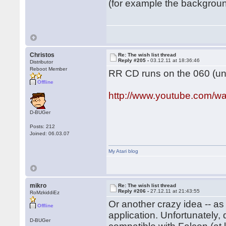
(for example the background
Christos
Re: The wish list thread
Reply #205 -
03.12.11 at 18:36:46
Distributor
Reboot Member
RR CD runs on the 060 (und
Offline
http://www.youtube.com
D-BUGer
Posts: 212
Joined: 06.03.07
My Atari blog
mikro
Re: The wish list thread
Reply #206 -
27.12.11 at 21:43:55
RoMzkiddiEz
Or another crazy idea -- a
Offline
application. Unfortunately
D-BUGer