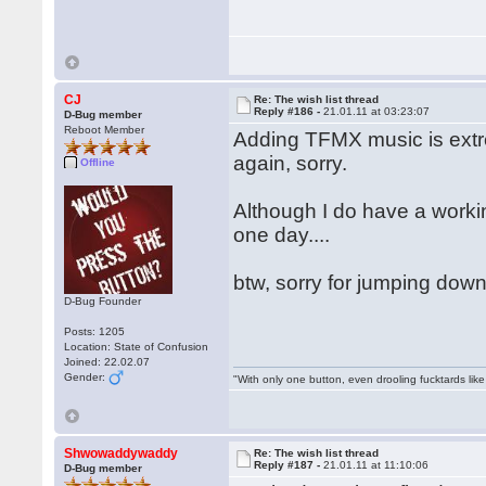
CJ
Re: The wish list thread
Reply #186 -
21.01.11 at 03:23:07
D-Bug member
Reboot Member
Adding TFMX music is extre
again, sorry.
Offline
Although I do have a work
one day....
btw, sorry for jumping down
D-Bug Founder
Posts: 1205
Location: State of Confusion
Joined: 22.02.07
Gender:
"With only one button, even drooling fucktards lik
Shwowaddywaddy
Re: The wish list thread
Reply #187 -
21.01.11 at 11:10:06
D-Bug member