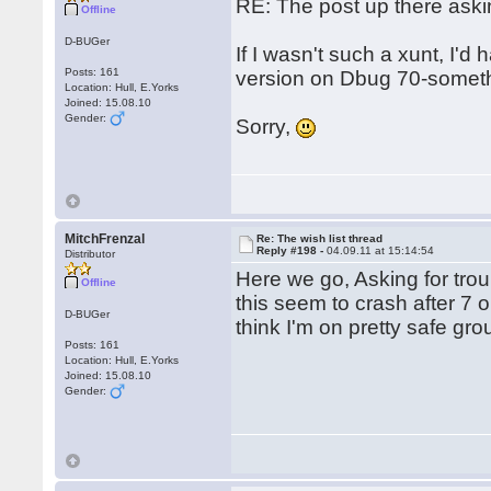
RE: The post up there aski
Offline
D-BUGer
If I wasn't such a xunt, I'd
Posts: 161
version on Dbug 70-somethi
Location: Hull, E.Yorks
Joined: 15.08.10
Gender:
Sorry,
MitchFrenzal
Re: The wish list thread
Reply #198 -
04.09.11 at 15:14:54
Distributor
Here we go, Asking for trou
Offline
this seem to crash after 7 o
D-BUGer
think I'm on pretty safe gr
Posts: 161
Location: Hull, E.Yorks
Joined: 15.08.10
Gender: