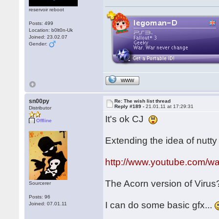
reservoir reboot
Posts: 499
Location: b0lt0n-Uk
Joined: 23.02.07
Gender:
WWW
sn00py
Re: The wish list thread
Reply #189 -
21.01.11 at 17:29:31
Distributor
It's ok CJ
Offline
Extending the idea of nutty f
http://www.youtube.com/
The Acorn version of Viru
Sourcerer
Posts: 96
I can do some basic gfx...
Joined: 07.01.11