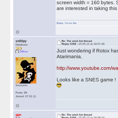
screen width = 160 bytes.
are interested in taking thi
Babe
,
I'm on fire
sn00py
Re: The wish list thread
Reply #208 -
15.05.12 at 19:07:49
Distributor
Just wondering if Rotox has
Offline
Atarimania.
http://www.youtube.com/
Looks like a SNES game !
Sourcerer
Posts: 96
Joined: 07.01.11
ggn
Re: The wish list thread
Reply #209 -
15.05.12 at 19:38:10