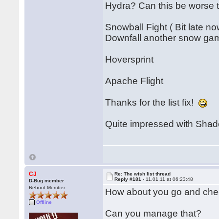
Hydra? Can this be worse
Snowball Fight ( Bit late no
Downfall another snow ga
Hoversprint
Apache Flight
Thanks for the list fix!
Quite impressed with Shado
CJ
Re: The wish list thread
Reply #181 -
11.01.11 at 06:23:48
D-Bug member
Reboot Member
How about you go and chec
Offline
Can you manage that?