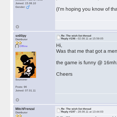
Joined: 15.08.10
Gender:
(I'm hoping you know of th
sn00py
Re: The wish list thread
Reply #196 -
02.08.11 at 15:59:05
Distributor
Hi,
Offline
Was that me that got a men
the game is funny @ 16mhz 
Cheers
Sourcerer
Posts: 96
Joined: 07.01.11
MitchFrenzal
Re: The wish list thread
Reply #197 -
28.08.11 at 13:44:03
Distributor