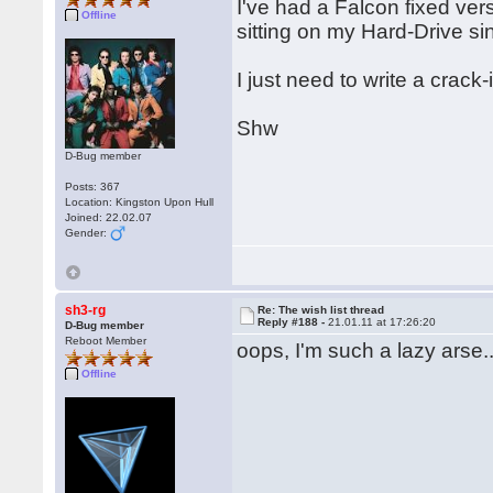
I've had a Falcon fixed ver
Offline
sitting on my Hard-Drive si
I just need to write a crac
Shw
D-Bug member
Posts: 367
Location: Kingston Upon Hull
Joined: 22.02.07
Gender:
sh3-rg
Re: The wish list thread
Reply #188 -
21.01.11 at 17:26:20
D-Bug member
Reboot Member
oops, I'm such a lazy arse..
Offline