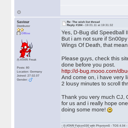
Saviour
Re: The wish list thread
Reply #184 -
19.01.11 at 19:31:32
Distributor
Yes, D-Bug did Speedball 
Offline
But i am not sure if Sn00py
Wings Of Death, that mean
Please guys, check this si
/|\ ATARI Freak
done before you post.
Posts: 80
http://d-bug.mooo.com/dbu
Location: Germany
Joined: 27.02.07
And come on, i have very li
Gender:
2 lousy minutes to scroll t
Thank you very much CJ, 
for us and i really hope on
doing some more!
- /|\ ATARI Falcon030 with PhantomS - TOS 4.04 