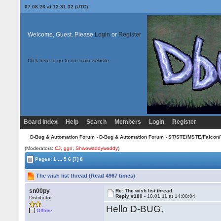
07.08.26 at 12:31:32 (UTC)
Welcome, Guest. Please
Login
or
Register
Click here to go to our main website
Board Index
Help
Search
Members
Login
Register
D-Bug & Automation Forum
›
D-Bug & Automation Forum
›
ST/STE/MSTE/Falcon/
(Moderators:
CJ
,
ggn
,
Shwowaddywaddy
)
...
Pages:
1
5
6
[7]
8
The wish list thread (Read 4967 times)
sn00py
Re: The wish list thread
Reply #180 -
10.01.11 at 14:08:04
Distributor
Hello D-BUG,
Offline