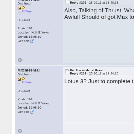
Reply #202 -
28.09.11 at 18:48:13
Distributor
Also, Talking of Thrust, Wh
Offline
Awful! Should of got Max to
D-BUGer
Posts: 161
Location: Hull, E.Yorks
Joined: 15.08.10
Gender:
MitchFrenzal
Re: The wish list thread
Reply #203 -
25.10.11 at 18:44:15
Distributor
Lotus 3? Just to complete t
Offline
D-BUGer
Posts: 161
Location: Hull, E.Yorks
Joined: 15.08.10
Gender: