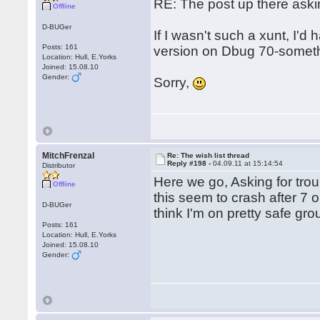
RE: The post up there aski
Offline
D-BUGer
If I wasn't such a xunt, I'd
Posts: 161
version on Dbug 70-somethi
Location: Hull, E.Yorks
Joined: 15.08.10
Gender:
Sorry,
MitchFrenzal
Re: The wish list thread
Reply #198 -
04.09.11 at 15:14:54
Distributor
Here we go, Asking for trou
Offline
this seem to crash after 7 o
D-BUGer
think I'm on pretty safe gr
Posts: 161
Location: Hull, E.Yorks
Joined: 15.08.10
Gender: