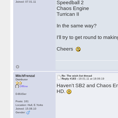
Speedball 2
Joined: 07.01.11
Chaos Engine
Turrican II
In the same way?
I'll try to get round to mak
Cheers
MitchFrenzal
Re: The wish list thread
Reply #183 -
19.01.11 at 18:06:19
Distributor
Haven't SB2 and Chaos En
Offline
HD.
D-BUGer
Posts: 161
Location: Hull, E.Yorks
Joined: 15.08.10
Gender: