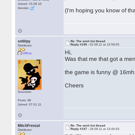
Joined: 15.08.10
Gender:
(I'm hoping you know of th
sn00py
Re: The wish list thread
Reply #196 -
02.08.11 at 15:59:05
Distributor
Hi,
Offline
Was that me that got a men
the game is funny @ 16mhz 
Cheers
Sourcerer
Posts: 96
Joined: 07.01.11
MitchFrenzal
Re: The wish list thread
Reply #197 -
28.08.11 at 13:44:03
Distributor