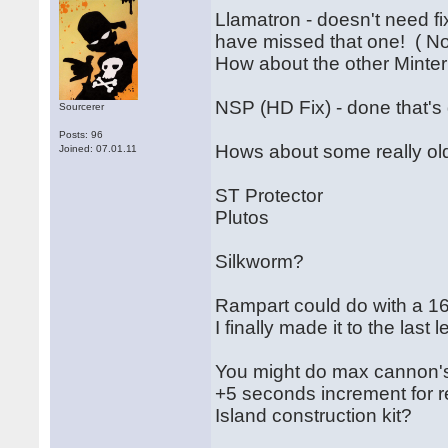
Llamatron - doesn't need fi
have missed that one! ( N
How about the other Mint
NSP (HD Fix) - done that's 
Sourcerer
Posts: 96
Hows about some really old
Joined: 07.01.11
ST Protector
Plutos
Silkworm?
Rampart could do with a 16
I finally made it to the last l
You might do max cannon'
+5 seconds increment for r
Island construction kit?