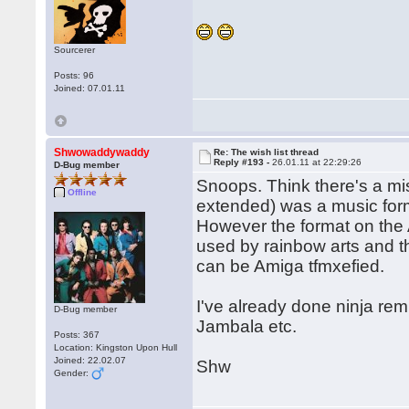
Sourcerer
Posts: 96
Joined: 07.01.11
Shwowaddywaddy
Re: The wish list thread
Reply #193 -
26.01.11 at 22:29:26
D-Bug member
Snoops. Think there's a mi
Offline
extended) was a music for
However the format on the 
used by rainbow arts and th
can be Amiga tfmxefied.
I've already done ninja remi
D-Bug member
Jambala etc.
Posts: 367
Location: Kingston Upon Hull
Joined: 22.02.07
Shw
Gender: