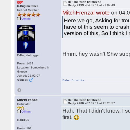
ggn
Re: The wish list thread
Reply #199 -
04.09.11 at 21:02:49
D-Bug member
Reboot Member
MitchFrenzal wrote
on 04.0
Offline
Here we go, Asking for tro
have of this seem to crash
version of this, So I think 
Hmm, hey wasn't Shw supp
D-Bug debugger
Posts: 1462
Location: Somewhere in
Greece
Joined: 22.02.07
Gender:
Babe
,
I'm on fire
MitchFrenzal
Re: The wish list thread
Reply #200 -
07.09.11 at 15:23:37
Distributor
Hah, That I didn't know, I s
Offline
first.
D-BUGer
Posts: 161