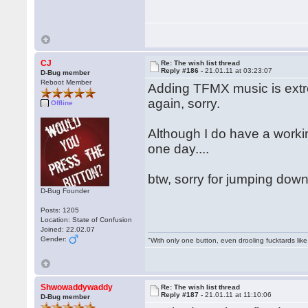
CJ
Re: The wish list thread
Reply #186 -
21.01.11 at 03:23:07
D-Bug member
Reboot Member
Adding TFMX music is extre
again, sorry.
Offline
Although I do have a work
one day....
btw, sorry for jumping down
D-Bug Founder
Posts: 1205
Location: State of Confusion
Joined: 22.02.07
Gender:
"With only one button, even drooling fucktards lik
Shwowaddywaddy
Re: The wish list thread
Reply #187 -
21.01.11 at 11:10:06
D-Bug member