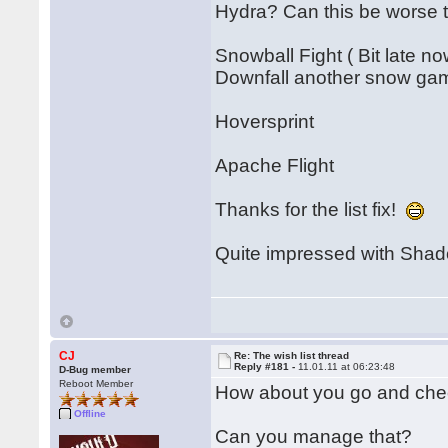
Hydra? Can this be worse
Snowball Fight ( Bit late no
Downfall another snow ga
Hoversprint
Apache Flight
Thanks for the list fix!
Quite impressed with Shado
CJ
Re: The wish list thread
Reply #181 -
11.01.11 at 06:23:48
D-Bug member
Reboot Member
How about you go and chec
Offline
Can you manage that?