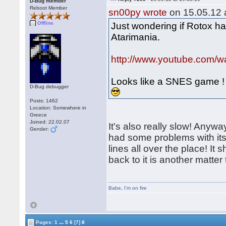
D-Bug member
Reboot Member
sn00py wrote
on 15.05.12 a
Offline
Just wondering if Rotox ha
Atarimania.
http://www.youtube.com
Looks like a SNES game !
D-Bug debugger
Posts: 1462
Location: Somewhere in
Greece
Joined: 22.02.07
It's also really slow! Anywa
Gender:
had some problems with its
lines all over the place! It
back to it is another matte
Babe
,
I'm on fire
...
Pages:
1
5
6
[7]
8