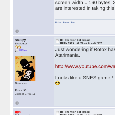
screen width = 160 bytes.
are interested in taking thi
Babe
,
I'm on fire
sn00py
Re: The wish list thread
Reply #208 -
15.05.12 at 19:07:49
Distributor
Just wondering if Rotox has
Offline
Atarimania.
http://www.youtube.com/
Looks like a SNES game !
Sourcerer
Posts: 96
Joined: 07.01.11
ggn
Re: The wish list thread
Reply #209 -
15.05.12 at 19:38:10