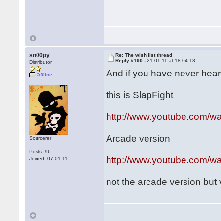
sn00py
Re: The wish list thread
Reply #190 -
21.01.11 at 18:04:13
Distributor
And if you have never heard o
Offline
this is SlapFight
http://www.youtube.com/
Arcade version
Sourcerer
Posts: 96
http://www.youtube.com/
Joined: 07.01.11
not the arcade version but