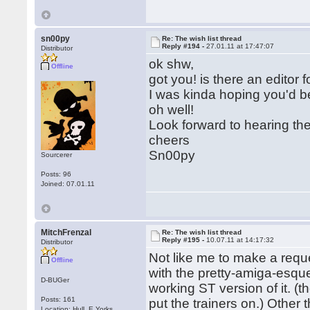
sn00py
Re: The wish list thread
Reply #194 -
27.01.11 at 17:47:07
Distributor
ok shw,
Offline
got you! is there an editor 
I was kinda hoping you'd b
oh well!
Look forward to hearing th
cheers
Sn00py
Sourcerer
Posts: 96
Joined: 07.01.11
MitchFrenzal
Re: The wish list thread
Reply #195 -
10.07.11 at 14:17:32
Distributor
Not like me to make a req
Offline
with the pretty-amiga-esque
D-BUGer
working ST version of it. (
Posts: 161
put the trainers on.) Other 
Location: Hull, E.Yorks