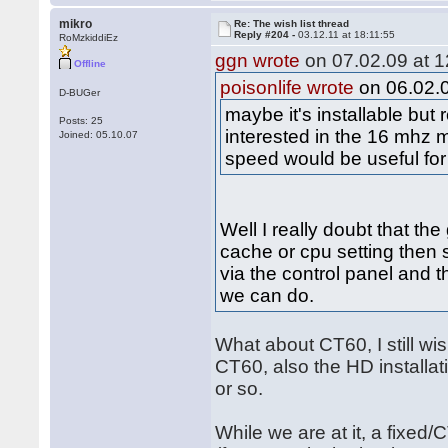
mikro
Re: The wish list thread
Reply #204 -
03.12.11 at 18:11:55
RoMzkiddiEz
ggn wrote
on 07.02.09 at 1
Offline
poisonlife wrote
on 06.02.0
D-BUGer
maybe it's installable bu
Posts: 25
interested in the 16 mhz 
Joined: 05.10.07
speed would be useful for
Well I really doubt that th
cache or cpu setting then s
via the control panel and th
we can do.
What about CT60, I still w
CT60, also the HD installati
or so.
While we are at it, a fixed/