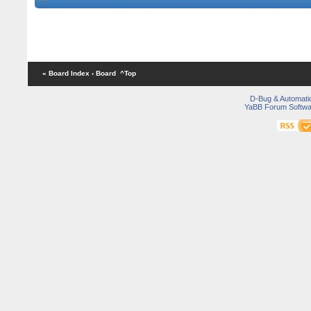
« Board Index
‹ Board
^Top
D-Bug & Automati
YaBB Forum Softwa