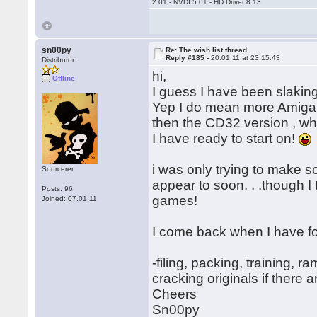
2.01 - NVDI 5.01 - HD Driver 8.13
sn00py
Re: The wish list thread
Reply #185 -
20.01.11 at 23:15:43
Distributor
hi,
Offline
I guess I have been slaking
Yep I do mean more Amiga m
then the CD32 version , wh
I have ready to start on!
i was only trying to make 
Sourcerer
appear to soon. . .though I 
Posts: 96
games!
Joined: 07.01.11
I come back when I have 
-filing, packing, training, 
cracking originals if there a
Cheers
Sn00py