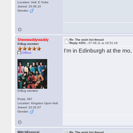
Location: Hull, E.Yorks
Joined: 15.08.10
Gender:
Shwowaddywaddy
Re: The wish list thread
Reply #201 -
07.09.11 at 18:51:19
D-Bug member
I'm in Edinburgh at the mo
Offline
D-Bug member
Posts: 367
Location: Kingston Upon Hull
Joined: 22.02.07
Gender:
MitchFrenzal
Re: The wish list thread