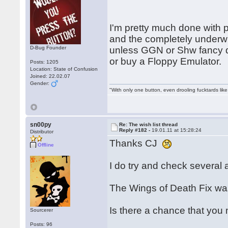
I'm pretty much done with 
and the completely under
D-Bug Founder
unless GGN or Shw fancy d
or buy a Floppy Emulator.
Posts: 1205
Location: State of Confusion
Joined: 22.02.07
Gender:
"With only one button, even drooling fucktards lik
sn00py
Re: The wish list thread
Reply #182 -
19.01.11 at 15:28:24
Distributor
Thanks CJ
Offline
I do try and check several a
The Wings of Death Fix was
Is there a chance that you
Sourcerer
Posts: 96