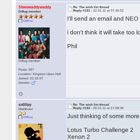
Shwowaddywaddy
Re: The wish list thread
Reply #191 -
22.01.11 at 07:40:52
D-Bug member
I'll send an email and NEO w
Offline
i don't think it will take too 
Phil
D-Bug member
Posts: 367
Location: Kingston Upon Hull
Joined: 22.02.07
Gender:
sn00py
Re: The wish list thread
Reply #192 -
26.01.11 at 17:09:36
Distributor
Just thinking of some more
Offline
Lotus Turbo Challenge 2
Xenon 2