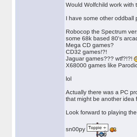
Would Wolfchild work with
I have some other oddball p
Robocop the Spectrum versi
some 68k based 80's arcad
Mega CD games?
CD32 games!?!
Jaguar games??? wtf?!?!
X68000 games like Parod
lol
Actually there was a PC p
that might be another idea f
Look forward to playing th
sn00py