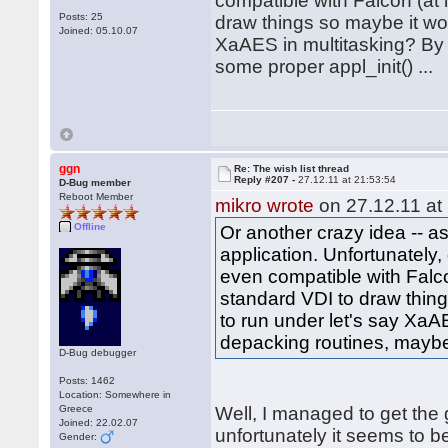
compatible with Falcon (at l
Posts: 25
draw things so maybe it woul
Joined: 05.10.07
XaAES in multitasking? By 
some proper appl_init() ...
ggn
Re: The wish list thread
Reply #207 -
27.12.11 at 21:53:54
D-Bug member
Reboot Member
mikro wrote
on 27.12.11 at
Offline
Or another crazy idea -- 
application. Unfortunately
even compatible with Falcon
standard VDI to draw things
to run under let's say XaA
depacking routines, maybe 
D-Bug debugger
Posts: 1462
Location: Somewhere in
Greece
Well, I managed to get the
Joined: 22.02.07
unfortunately it seems to 
Gender: