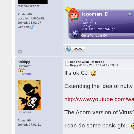
reservoir reboot
Posts: 499
Location: b0lt0n-Uk
Joined: 23.02.07
Gender:
WWW
sn00py
Re: The wish list thread
Reply #189 -
21.01.11 at 17:29:31
Distributor
It's ok CJ
Offline
Extending the idea of nutty f
http://www.youtube.com/
The Acorn version of Viru
Sourcerer
Posts: 96
I can do some basic gfx...
Joined: 07.01.11