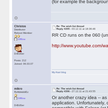
(for example the background
Christos
Re: The wish list thread
Reply #205 -
03.12.11 at 18:36:46
Distributor
Reboot Member
RR CD runs on the 060 (und
Offline
http://www.youtube.com
D-BUGer
Posts: 212
Joined: 06.03.07
My Atari blog
mikro
Re: The wish list thread
Reply #206 -
27.12.11 at 21:43:55
RoMzkiddiEz
Or another crazy idea -- a
Offline
application. Unfortunately
D-BUGer