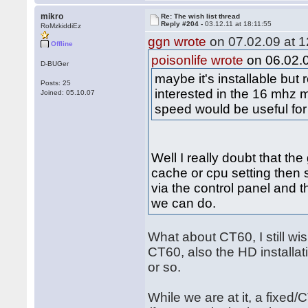
mikro
Re: The wish list thread
Reply #204 -
03.12.11 at 18:11:55
RoMzkiddiEz
ggn wrote
on 07.02.09 at 1
Offline
poisonlife wrote
on 06.02.0
D-BUGer
maybe it's installable bu
Posts: 25
interested in the 16 mhz 
Joined: 05.10.07
speed would be useful for
Well I really doubt that th
cache or cpu setting then s
via the control panel and th
we can do.
What about CT60, I still w
CT60, also the HD installati
or so.
While we are at it, a fixed/