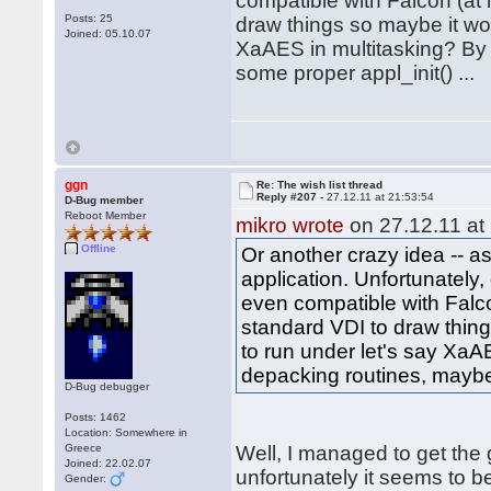
compatible with Falcon (at l
Posts: 25
draw things so maybe it woul
Joined: 05.10.07
XaAES in multitasking? By 
some proper appl_init() ...
ggn
Re: The wish list thread
Reply #207 -
27.12.11 at 21:53:54
D-Bug member
Reboot Member
mikro wrote
on 27.12.11 at
Offline
Or another crazy idea -- 
application. Unfortunately
even compatible with Falcon
standard VDI to draw things
to run under let's say XaA
depacking routines, maybe 
D-Bug debugger
Posts: 1462
Location: Somewhere in
Greece
Well, I managed to get the
Joined: 22.02.07
unfortunately it seems to 
Gender: