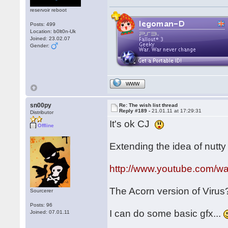
reservoir reboot
Posts: 499
Location: b0lt0n-Uk
Joined: 23.02.07
Gender:
WWW
sn00py
Re: The wish list thread
Reply #189 -
21.01.11 at 17:29:31
Distributor
It's ok CJ
Offline
Extending the idea of nutty f
http://www.youtube.com/
The Acorn version of Viru
Sourcerer
Posts: 96
I can do some basic gfx...
Joined: 07.01.11