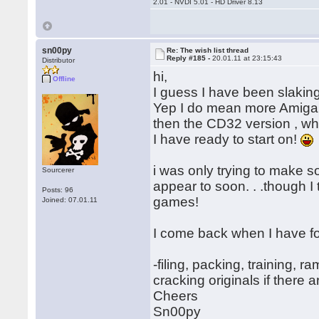
2.01 - NVDI 5.01 - HD Driver 8.13
sn00py
Re: The wish list thread
Reply #185 -
20.01.11 at 23:15:43
Distributor
hi,
Offline
I guess I have been slaking
Yep I do mean more Amiga m
then the CD32 version , wh
I have ready to start on!
i was only trying to make 
Sourcerer
appear to soon. . .though I 
Posts: 96
games!
Joined: 07.01.11
I come back when I have 
-filing, packing, training, 
cracking originals if there a
Cheers
Sn00py