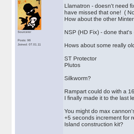
Llamatron - doesn't need fi
have missed that one! ( N
How about the other Mint
NSP (HD Fix) - done that's 
Sourcerer
Posts: 96
Hows about some really old
Joined: 07.01.11
ST Protector
Plutos
Silkworm?
Rampart could do with a 16
I finally made it to the last l
You might do max cannon'
+5 seconds increment for r
Island construction kit?