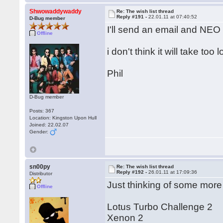
Shwowaddywaddy
Re: The wish list thread
Reply #191 -
22.01.11 at 07:40:52
D-Bug member
I'll send an email and NEO w
Offline
i don't think it will take too 
Phil
D-Bug member
Posts: 367
Location: Kingston Upon Hull
Joined: 22.02.07
Gender:
sn00py
Re: The wish list thread
Reply #192 -
26.01.11 at 17:09:36
Distributor
Just thinking of some more
Offline
Lotus Turbo Challenge 2
Xenon 2