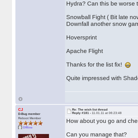
Hydra? Can this be worse
Snowball Fight ( Bit late no
Downfall another snow ga
Hoversprint
Apache Flight
Thanks for the list fix!
Quite impressed with Shado
CJ
Re: The wish list thread
Reply #181 -
11.01.11 at 06:23:48
D-Bug member
Reboot Member
How about you go and chec
Offline
Can you manage that?