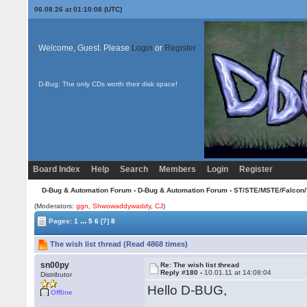
06.08.26 at 01:10:08 (UTC)
Welcome, Guest. Please
Login
or
Register
D-Bug: The only CDs worth their disk space!
Board Index
Help
Search
Members
Login
Register
D-Bug & Automation Forum
›
D-Bug & Automation Forum
›
ST/STE/MSTE/Falcon/
(Moderators:
ggn
,
Shwowaddywaddy
,
CJ
)
...
Pages:
1
5
6
[7]
8
The wish list thread (Read 4868 times)
sn00py
Re: The wish list thread
Reply #180 -
10.01.11 at 14:08:04
Distributor
Hello D-BUG,
Offline