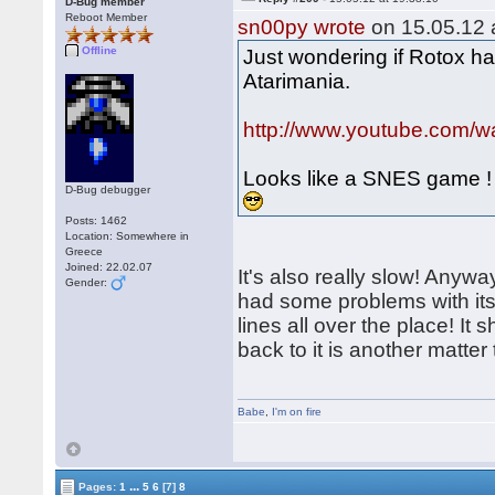
D-Bug member
Reboot Member
sn00py wrote
on 15.05.12 a
Offline
Just wondering if Rotox ha
Atarimania.
http://www.youtube.com
Looks like a SNES game !
D-Bug debugger
Posts: 1462
Location: Somewhere in
Greece
Joined: 22.02.07
It's also really slow! Anywa
Gender:
had some problems with its
lines all over the place! It
back to it is another matte
Babe
,
I'm on fire
...
Pages:
1
5
6
[7]
8