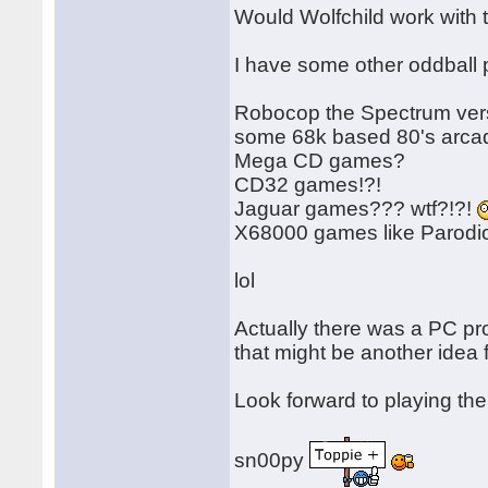
Would Wolfchild work with
I have some other oddball p
Robocop the Spectrum versi
some 68k based 80's arcad
Mega CD games?
CD32 games!?!
Jaguar games??? wtf?!?!
X68000 games like Parod
lol
Actually there was a PC p
that might be another idea f
Look forward to playing th
sn00py