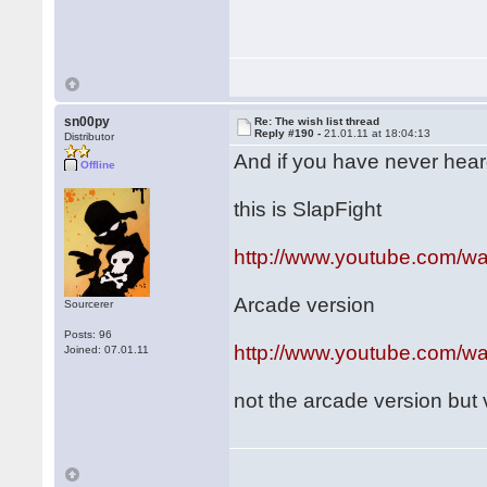
sn00py
Re: The wish list thread
Reply #190 -
21.01.11 at 18:04:13
Distributor
And if you have never heard o
Offline
this is SlapFight
http://www.youtube.com/
Arcade version
Sourcerer
Posts: 96
http://www.youtube.com/
Joined: 07.01.11
not the arcade version but