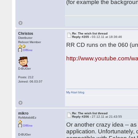
(for example the background
Christos
Re: The wish list thread
Reply #205 -
03.12.11 at 18:36:46
Distributor
Reboot Member
RR CD runs on the 060 (und
Offline
http://www.youtube.com
D-BUGer
Posts: 212
Joined: 06.03.07
My Atari blog
mikro
Re: The wish list thread
Reply #206 -
27.12.11 at 21:43:55
RoMzkiddiEz
Or another crazy idea -- a
Offline
application. Unfortunately
D-BUGer