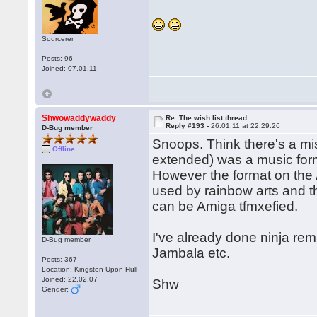
Sourcerer
Posts: 96
Joined: 07.01.11
Shwowaddywaddy
Re: The wish list thread
Reply #193 -
26.01.11 at 22:29:26
D-Bug member
Snoops. Think there's a mi
Offline
extended) was a music for
However the format on the 
used by rainbow arts and th
can be Amiga tfmxefied.
I've already done ninja remi
D-Bug member
Jambala etc.
Posts: 367
Location: Kingston Upon Hull
Joined: 22.02.07
Shw
Gender: