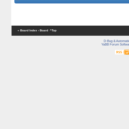
« Board Index
‹ Board
^Top
D-Bug & Automati
YaBB Forum Softwa