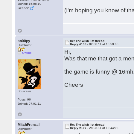
Joined: 15.08.10
Gender:
(I'm hoping you know of th
sn00py
Re: The wish list thread
Reply #196 -
02.08.11 at 15:59:05
Distributor
Hi,
Offline
Was that me that got a men
the game is funny @ 16mhz 
Cheers
Sourcerer
Posts: 96
Joined: 07.01.11
MitchFrenzal
Re: The wish list thread
Reply #197 -
28.08.11 at 13:44:03
Distributor