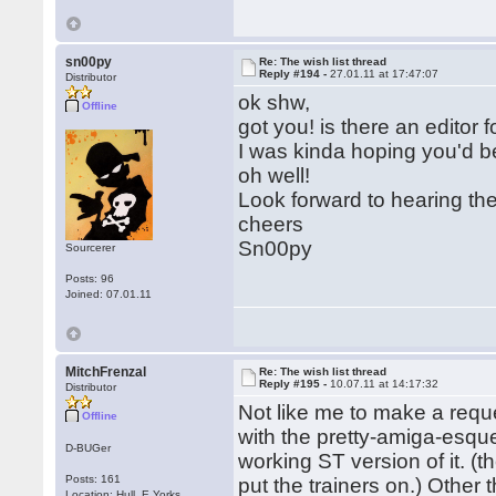
sn00py
Re: The wish list thread
Reply #194 -
27.01.11 at 17:47:07
Distributor
ok shw,
Offline
got you! is there an editor 
I was kinda hoping you'd b
oh well!
Look forward to hearing th
cheers
Sn00py
Sourcerer
Posts: 96
Joined: 07.01.11
MitchFrenzal
Re: The wish list thread
Reply #195 -
10.07.11 at 14:17:32
Distributor
Not like me to make a req
Offline
with the pretty-amiga-esque
D-BUGer
working ST version of it. (
Posts: 161
put the trainers on.) Other 
Location: Hull, E.Yorks