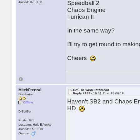
Speedball 2
Joined: 07.01.11
Chaos Engine
Turrican II
In the same way?
I'll try to get round to mak
Cheers
MitchFrenzal
Re: The wish list thread
Reply #183 -
19.01.11 at 18:06:19
Distributor
Haven't SB2 and Chaos En
Offline
HD.
D-BUGer
Posts: 161
Location: Hull, E.Yorks
Joined: 15.08.10
Gender: