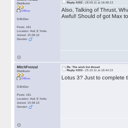
Reply #202 -
28.09.11 at 18:48:13
Distributor
Also, Talking of Thrust, Wh
Offline
Awful! Should of got Max to
D-BUGer
Posts: 161
Location: Hull, E.Yorks
Joined: 15.08.10
Gender:
MitchFrenzal
Re: The wish list thread
Reply #203 -
25.10.11 at 18:44:15
Distributor
Lotus 3? Just to complete t
Offline
D-BUGer
Posts: 161
Location: Hull, E.Yorks
Joined: 15.08.10
Gender: