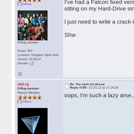
I've had a Falcon fixed ver
Offline
sitting on my Hard-Drive si
I just need to write a crac
Shw
D-Bug member
Posts: 367
Location: Kingston Upon Hull
Joined: 22.02.07
Gender:
sh3-rg
Re: The wish list thread
Reply #188 -
21.01.11 at 17:26:20
D-Bug member
Reboot Member
oops, I'm such a lazy arse..
Offline