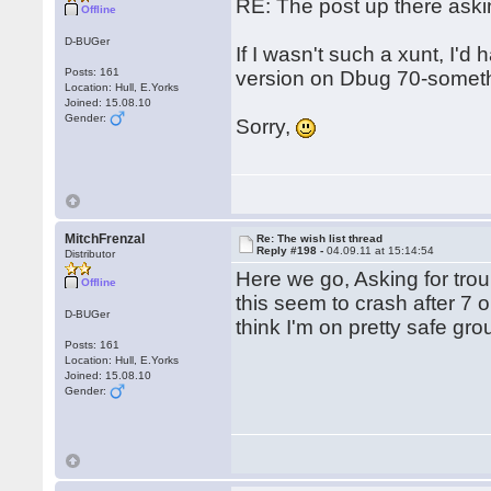
RE: The post up there aski
Offline
D-BUGer
If I wasn't such a xunt, I'd
Posts: 161
version on Dbug 70-somethi
Location: Hull, E.Yorks
Joined: 15.08.10
Gender:
Sorry,
MitchFrenzal
Re: The wish list thread
Reply #198 -
04.09.11 at 15:14:54
Distributor
Here we go, Asking for trou
Offline
this seem to crash after 7 o
D-BUGer
think I'm on pretty safe gr
Posts: 161
Location: Hull, E.Yorks
Joined: 15.08.10
Gender: