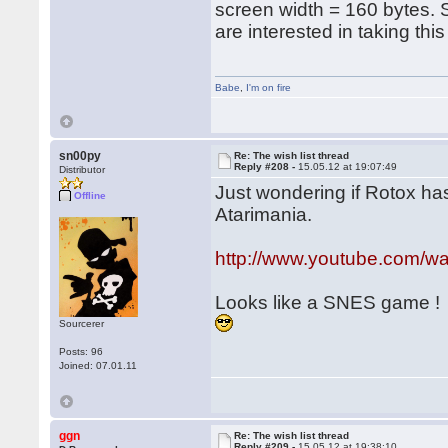
screen width = 160 bytes.
are interested in taking thi
Babe
,
I'm on fire
sn00py
Re: The wish list thread
Reply #208 -
15.05.12 at 19:07:49
Distributor
Just wondering if Rotox has
Offline
Atarimania.
http://www.youtube.com/
Looks like a SNES game !
Sourcerer
Posts: 96
Joined: 07.01.11
ggn
Re: The wish list thread
Reply #209 -
15.05.12 at 19:38:10