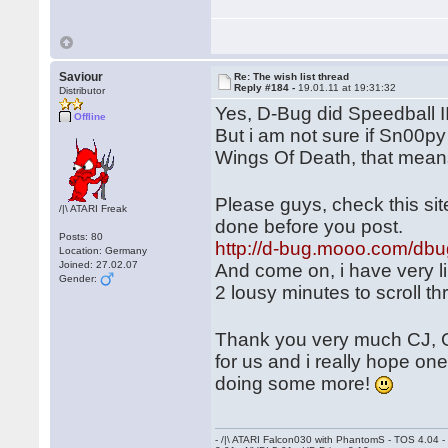
Saviour
Re: The wish list thread
Reply #184 -
19.01.11 at 19:31:32
Distributor
Yes, D-Bug did Speedball 
Offline
But i am not sure if Sn00py
Wings Of Death, that mean
Please guys, check this si
/|\ ATARI Freak
done before you post.
Posts: 80
http://d-bug.mooo.com/dbu
Location: Germany
Joined: 27.02.07
And come on, i have very li
Gender:
2 lousy minutes to scroll t
Thank you very much CJ, 
for us and i really hope on
doing some more!
- /|\ ATARI Falcon030 with PhantomS - TOS 4.04 