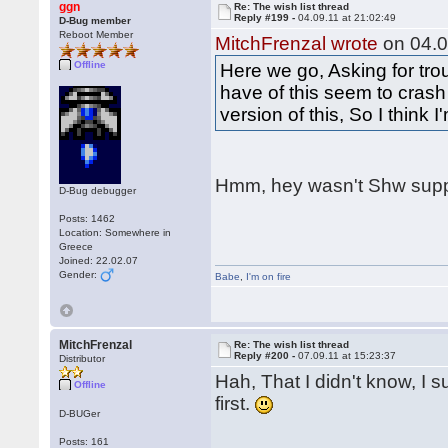
ggn
Re: The wish list thread
Reply #199 -
04.09.11 at 21:02:49
D-Bug member
Reboot Member
MitchFrenzal wrote
on 04.0
Offline
Here we go, Asking for tro
have of this seem to crash
version of this, So I think 
Hmm, hey wasn't Shw supp
D-Bug debugger
Posts: 1462
Location: Somewhere in
Greece
Joined: 22.02.07
Gender:
Babe
,
I'm on fire
MitchFrenzal
Re: The wish list thread
Reply #200 -
07.09.11 at 15:23:37
Distributor
Hah, That I didn't know, I s
Offline
first.
D-BUGer
Posts: 161