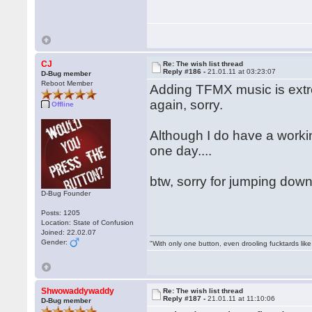
CJ
Re: The wish list thread
Reply #186 -
21.01.11 at 03:23:07
D-Bug member
Reboot Member
Adding TFMX music is extre
again, sorry.
Offline
Although I do have a work
one day....
btw, sorry for jumping down
D-Bug Founder
Posts: 1205
Location: State of Confusion
Joined: 22.02.07
Gender:
"With only one button, even drooling fucktards lik
Shwowaddywaddy
Re: The wish list thread
Reply #187 -
21.01.11 at 11:10:06
D-Bug member