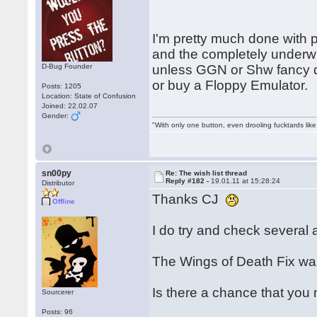
I'm pretty much done with 
and the completely under
D-Bug Founder
unless GGN or Shw fancy d
or buy a Floppy Emulator.
Posts: 1205
Location: State of Confusion
Joined: 22.02.07
Gender:
"With only one button, even drooling fucktards lik
sn00py
Re: The wish list thread
Reply #182 -
19.01.11 at 15:28:24
Distributor
Thanks CJ
Offline
I do try and check several a
The Wings of Death Fix was
Is there a chance that you
Sourcerer
Posts: 96