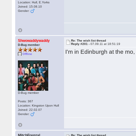
Location: Hull, E.Yorks
Joined: 15.08.10
Gender:
Shwowaddywaddy
Re: The wish list thread
Reply #201 -
07.09.11 at 18:51:19
D-Bug member
I'm in Edinburgh at the mo
Offline
D-Bug member
Posts: 367
Location: Kingston Upon Hull
Joined: 22.02.07
Gender:
MitchFrenzal
Re: The wish list thread