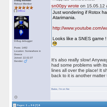
D-Bug member
Reboot Member
sn00py wrote
on 15.05.12 a
Offline
Just wondering if Rotox ha
Atarimania.
http://www.youtube.com
Looks like a SNES game !
D-Bug debugger
Posts: 1462
Location: Somewhere in
Greece
Joined: 22.02.07
It's also really slow! Anywa
Gender:
had some problems with its
lines all over the place! It
back to it is another matte
Babe
,
I'm on fire
...
Pages:
1
5
6
[7]
8