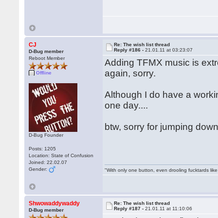
CJ
Re: The wish list thread
Reply #186 -
21.01.11 at 03:23:07
D-Bug member
Reboot Member
Adding TFMX music is extre
again, sorry.
Offline
Although I do have a work
one day....
btw, sorry for jumping down
D-Bug Founder
Posts: 1205
Location: State of Confusion
Joined: 22.02.07
Gender:
"With only one button, even drooling fucktards lik
Shwowaddywaddy
Re: The wish list thread
Reply #187 -
21.01.11 at 11:10:06
D-Bug member