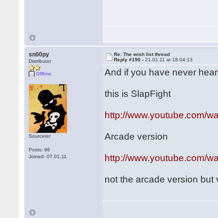
sn00py
Re: The wish list thread
Reply #190 -
21.01.11 at 18:04:13
Distributor
And if you have never heard o
Offline
this is SlapFight
http://www.youtube.com/
Arcade version
Sourcerer
Posts: 96
http://www.youtube.com/
Joined: 07.01.11
not the arcade version but