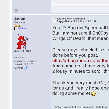
Saviour
Re: The wish list thread
Reply #184 -
19.01.11 at 19:31:32
Distributor
Yes, D-Bug did Speedball 
Offline
But i am not sure if Sn00py
Wings Of Death, that mean
Please guys, check this si
/|\ ATARI Freak
done before you post.
Posts: 80
http://d-bug.mooo.com/dbu
Location: Germany
Joined: 27.02.07
And come on, i have very li
Gender:
2 lousy minutes to scroll t
Thank you very much CJ, 
for us and i really hope on
doing some more!
- /|\ ATARI Falcon030 with PhantomS - TOS 4.04 