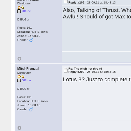
Reply #202 -
28.09.11 at 18:48:13
Distributor
Also, Talking of Thrust, Wh
Offline
Awful! Should of got Max to
D-BUGer
Posts: 161
Location: Hull, E.Yorks
Joined: 15.08.10
Gender:
MitchFrenzal
Re: The wish list thread
Reply #203 -
25.10.11 at 18:44:15
Distributor
Lotus 3? Just to complete t
Offline
D-BUGer
Posts: 161
Location: Hull, E.Yorks
Joined: 15.08.10
Gender: