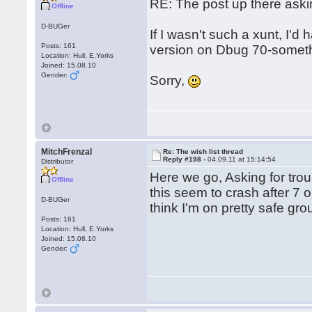
RE: The post up there aski
Offline
D-BUGer
If I wasn't such a xunt, I'd
Posts: 161
version on Dbug 70-somethi
Location: Hull, E.Yorks
Joined: 15.08.10
Gender:
Sorry,
MitchFrenzal
Re: The wish list thread
Reply #198 -
04.09.11 at 15:14:54
Distributor
Here we go, Asking for trou
Offline
this seem to crash after 7 o
D-BUGer
think I'm on pretty safe gr
Posts: 161
Location: Hull, E.Yorks
Joined: 15.08.10
Gender: