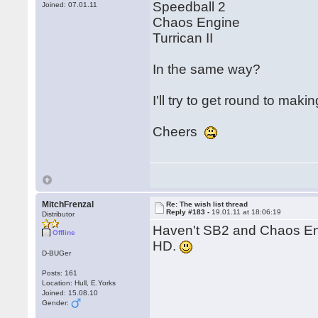
Speedball 2
Joined: 07.01.11
Chaos Engine
Turrican II
In the same way?
I'll try to get round to mak
Cheers
MitchFrenzal
Re: The wish list thread
Reply #183 -
19.01.11 at 18:06:19
Distributor
Haven't SB2 and Chaos En
Offline
HD.
D-BUGer
Posts: 161
Location: Hull, E.Yorks
Joined: 15.08.10
Gender: