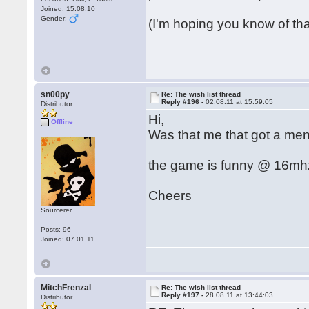
Joined: 15.08.10
Gender:
(I'm hoping you know of th
sn00py
Re: The wish list thread
Reply #196 -
02.08.11 at 15:59:05
Distributor
Hi,
Offline
Was that me that got a men
the game is funny @ 16mhz 
Cheers
Sourcerer
Posts: 96
Joined: 07.01.11
MitchFrenzal
Re: The wish list thread
Reply #197 -
28.08.11 at 13:44:03
Distributor