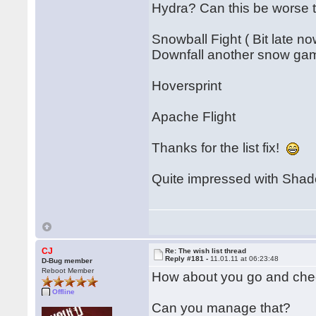
Hydra? Can this be worse
Snowball Fight ( Bit late no
Downfall another snow ga
Hoversprint
Apache Flight
Thanks for the list fix!
Quite impressed with Shado
CJ
Re: The wish list thread
Reply #181 -
11.01.11 at 06:23:48
D-Bug member
Reboot Member
How about you go and chec
Offline
Can you manage that?