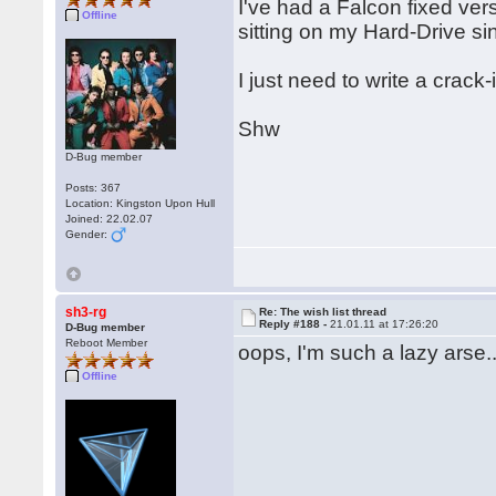
I've had a Falcon fixed ver
Offline
sitting on my Hard-Drive si
I just need to write a crac
Shw
D-Bug member
Posts: 367
Location: Kingston Upon Hull
Joined: 22.02.07
Gender:
sh3-rg
Re: The wish list thread
Reply #188 -
21.01.11 at 17:26:20
D-Bug member
Reboot Member
oops, I'm such a lazy arse..
Offline