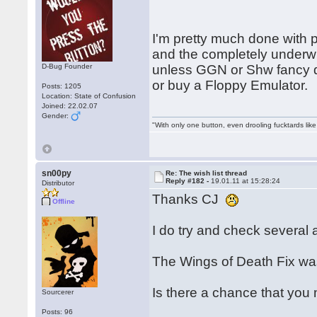
I'm pretty much done with 
and the completely under
D-Bug Founder
unless GGN or Shw fancy d
or buy a Floppy Emulator.
Posts: 1205
Location: State of Confusion
Joined: 22.02.07
Gender:
"With only one button, even drooling fucktards lik
sn00py
Re: The wish list thread
Reply #182 -
19.01.11 at 15:28:24
Distributor
Thanks CJ
Offline
I do try and check several a
The Wings of Death Fix was
Is there a chance that you
Sourcerer
Posts: 96