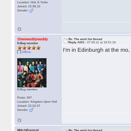
Location: Hull, E.Yorks
Joined: 15.08.10
Gender:
Shwowaddywaddy
Re: The wish list thread
Reply #201 -
07.09.11 at 18:51:19
D-Bug member
I'm in Edinburgh at the mo
Offline
D-Bug member
Posts: 367
Location: Kingston Upon Hull
Joined: 22.02.07
Gender:
MitchFrenzal
Re: The wish list thread