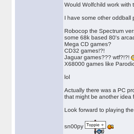
Would Wolfchild work with
I have some other oddball p
Robocop the Spectrum versi
some 68k based 80's arcad
Mega CD games?
CD32 games!?!
Jaguar games??? wtf?!?!
X68000 games like Parod
lol
Actually there was a PC p
that might be another idea f
Look forward to playing th
sn00py