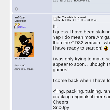
2.01 - NVDI 5.01 - HD Driver 8.13
sn00py
Re: The wish list thread
Reply #185 -
20.01.11 at 23:15:43
Distributor
hi,
Offline
I guess I have been slaking
Yep I do mean more Amiga m
then the CD32 version , wh
I have ready to start on!
i was only trying to make 
Sourcerer
appear to soon. . .though I 
Posts: 96
games!
Joined: 07.01.11
I come back when I have 
-filing, packing, training, 
cracking originals if there a
Cheers
Sn00py