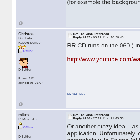
(for example the background
Christos
Re: The wish list thread
Reply #205 -
03.12.11 at 18:36:46
Distributor
Reboot Member
RR CD runs on the 060 (und
Offline
http://www.youtube.com
D-BUGer
Posts: 212
Joined: 06.03.07
My Atari blog
mikro
Re: The wish list thread
Reply #206 -
27.12.11 at 21:43:55
RoMzkiddiEz
Or another crazy idea -- a
Offline
application. Unfortunately
D-BUGer