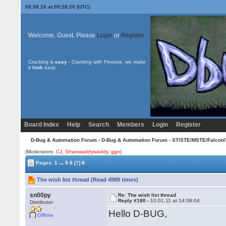
08.08.26 at 09:28:20 (UTC)
Welcome, Guest. Please
Login
or
Register
Cracking is
easy
- Cracking with Finesse, we make
it
look
easy
Board Index
Help
Search
Members
Login
Register
D-Bug & Automation Forum
›
D-Bug & Automation Forum
›
ST/STE/MSTE/Falcon/
(Moderators:
CJ
,
Shwowaddywaddy
,
ggn
)
...
Pages:
1
5
6
[7]
8
The wish list thread (Read 4989 times)
sn00py
Re: The wish list thread
Reply #180 -
10.01.11 at 14:08:04
Distributor
Hello D-BUG,
Offline