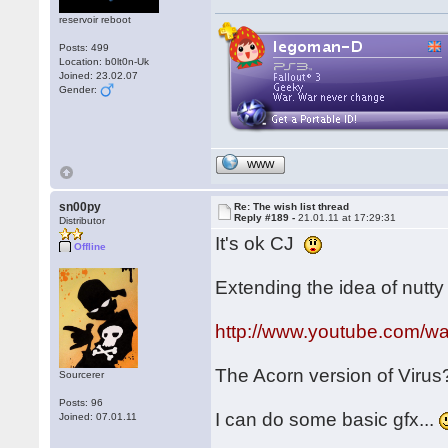
reservoir reboot
Posts: 499
Location: b0lt0n-Uk
Joined: 23.02.07
Gender:
WWW
sn00py
Re: The wish list thread
Reply #189 -
21.01.11 at 17:29:31
Distributor
It's ok CJ
Offline
Extending the idea of nutty f
http://www.youtube.com/
The Acorn version of Viru
Sourcerer
Posts: 96
I can do some basic gfx...
Joined: 07.01.11