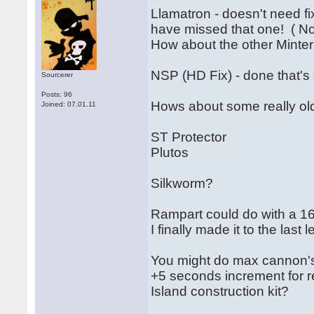
Llamatron - doesn't need fi
have missed that one! ( N
How about the other Mint
NSP (HD Fix) - done that's 
Sourcerer
Posts: 96
Hows about some really old
Joined: 07.01.11
ST Protector
Plutos
Silkworm?
Rampart could do with a 16
I finally made it to the last l
You might do max cannon'
+5 seconds increment for r
Island construction kit?