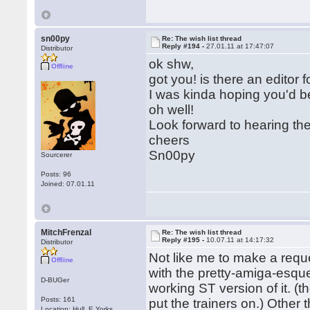
sn00py
Re: The wish list thread
Reply #194 -
27.01.11 at 17:47:07
Distributor
ok shw,
Offline
got you! is there an editor 
I was kinda hoping you'd b
oh well!
Look forward to hearing th
cheers
Sn00py
Sourcerer
Posts: 96
Joined: 07.01.11
MitchFrenzal
Re: The wish list thread
Reply #195 -
10.07.11 at 14:17:32
Distributor
Not like me to make a req
Offline
with the pretty-amiga-esque
D-BUGer
working ST version of it. (
Posts: 161
put the trainers on.) Other 
Location: Hull, E.Yorks