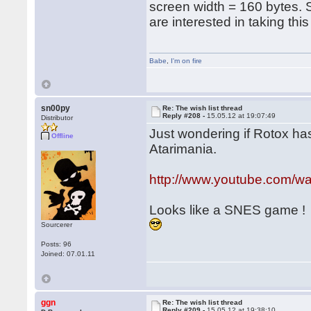
screen width = 160 bytes.
are interested in taking thi
Babe
,
I'm on fire
sn00py
Re: The wish list thread
Reply #208 -
15.05.12 at 19:07:49
Distributor
Just wondering if Rotox has
Offline
Atarimania.
http://www.youtube.com/
Looks like a SNES game !
Sourcerer
Posts: 96
Joined: 07.01.11
ggn
Re: The wish list thread
Reply #209 -
15.05.12 at 19:38:10