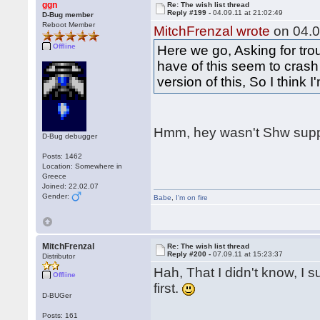
ggn
Re: The wish list thread
Reply #199 -
04.09.11 at 21:02:49
D-Bug member
Reboot Member
MitchFrenzal wrote
on 04.0
Offline
Here we go, Asking for tro
have of this seem to crash
version of this, So I think 
Hmm, hey wasn't Shw supp
D-Bug debugger
Posts: 1462
Location: Somewhere in
Greece
Joined: 22.02.07
Gender:
Babe
,
I'm on fire
MitchFrenzal
Re: The wish list thread
Reply #200 -
07.09.11 at 15:23:37
Distributor
Hah, That I didn't know, I s
Offline
first.
D-BUGer
Posts: 161