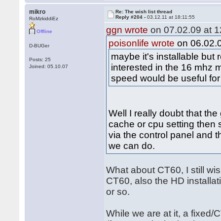
mikro
Re: The wish list thread
Reply #204 -
03.12.11 at 18:11:55
RoMzkiddiEz
ggn wrote
on 07.02.09 at 1
Offline
poisonlife wrote
on 06.02.0
D-BUGer
maybe it's installable bu
Posts: 25
interested in the 16 mhz 
Joined: 05.10.07
speed would be useful for
Well I really doubt that th
cache or cpu setting then s
via the control panel and th
we can do.
What about CT60, I still w
CT60, also the HD installati
or so.
While we are at it, a fixed/