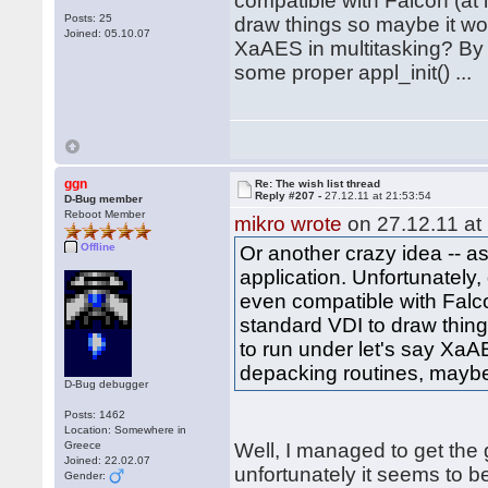
compatible with Falcon (at l
Posts: 25
draw things so maybe it woul
Joined: 05.10.07
XaAES in multitasking? By 
some proper appl_init() ...
ggn
Re: The wish list thread
Reply #207 -
27.12.11 at 21:53:54
D-Bug member
Reboot Member
mikro wrote
on 27.12.11 at
Offline
Or another crazy idea -- 
application. Unfortunately
even compatible with Falcon
standard VDI to draw things
to run under let's say XaA
depacking routines, maybe 
D-Bug debugger
Posts: 1462
Location: Somewhere in
Greece
Well, I managed to get the
Joined: 22.02.07
unfortunately it seems to 
Gender: