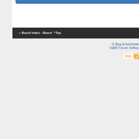
« Board Index
‹ Board
^Top
D-Bug & Automati
YaBB Forum Softwa