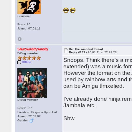
Sourcerer
Posts: 96
Joined: 07.01.11
Shwowaddywaddy
Re: The wish list thread
Reply #193 -
26.01.11 at 22:29:26
D-Bug member
Snoops. Think there's a mi
Offline
extended) was a music for
However the format on the 
used by rainbow arts and th
can be Amiga tfmxefied.
I've already done ninja remi
D-Bug member
Jambala etc.
Posts: 367
Location: Kingston Upon Hull
Joined: 22.02.07
Shw
Gender: