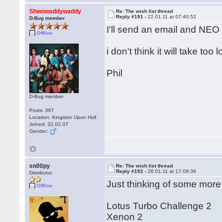
Shwowaddywaddy
Re: The wish list thread
Reply #191 -
22.01.11 at 07:40:52
D-Bug member
I'll send an email and NEO w
Offline
i don't think it will take too 
Phil
D-Bug member
Posts: 367
Location: Kingston Upon Hull
Joined: 22.02.07
Gender:
sn00py
Re: The wish list thread
Reply #192 -
26.01.11 at 17:09:36
Distributor
Just thinking of some more
Offline
Lotus Turbo Challenge 2
Xenon 2