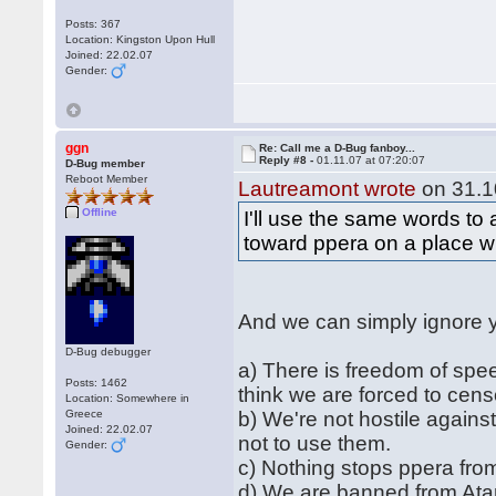
Posts: 367
Location: Kingston Upon Hull
Joined: 22.02.07
Gender:
ggn
Re: Call me a D-Bug fanboy...
Reply #8 -
01.11.07 at 07:20:07
D-Bug member
Reboot Member
Lautreamont wrote
on 31.1
Offline
I'll use the same words to
toward ppera on a place wh
And we can simply ignore 
D-Bug debugger
a) There is freedom of spee
Posts: 1462
think we are forced to cen
Location: Somewhere in
Greece
b) We're not hostile agains
Joined: 22.02.07
not to use them.
Gender:
c) Nothing stops ppera from
d) We are banned from Atar