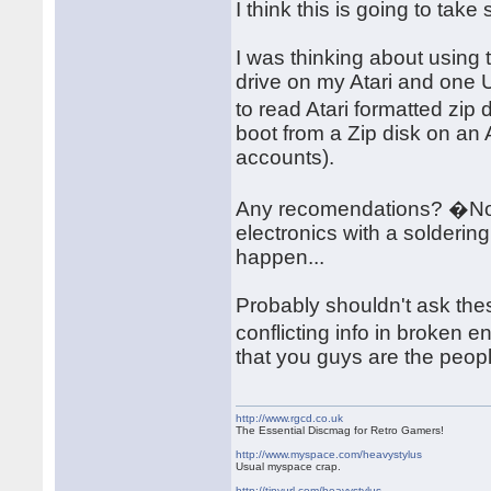
I think this is going to take s
I was thinking about using
drive on my Atari and one 
to read Atari formatted zip 
boot from a Zip disk on an 
accounts).
Any recomendations? �Note
electronics with a solderin
happen...
Probably shouldn't ask thes
conflicting info in broken 
that you guys are the peopl
http://www.rgcd.co.uk
The Essential Discmag for Retro Gamers!
http://www.myspace.com/heavystylus
Usual myspace crap.
http://tinyurl.com/heavystylus