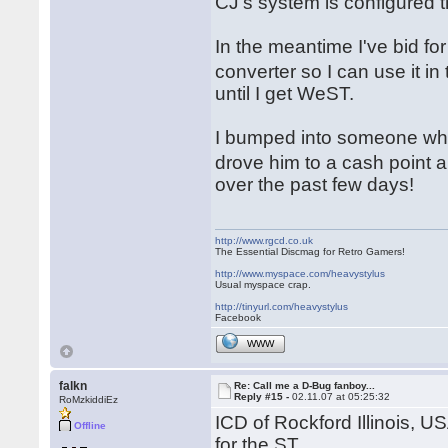
CJ's system is configured 
In the meantime I've bid 
converter so I can use it i
until I get WeST.
I bumped into someone who
drove him to a cash point 
over the past few days!
http://www.rgcd.co.uk
The Essential Discmag for Retro Gamers!
http://www.myspace.com/heavystylus
Usual myspace crap.
http://tinyurl.com/heavystylus
Facebook
WWW
falkn
Re: Call me a D-Bug fanboy...
Reply #15 -
02.11.07 at 05:25:32
RoMzkiddiEz
ICD of Rockford Illinois, U
Offline
for the ST.