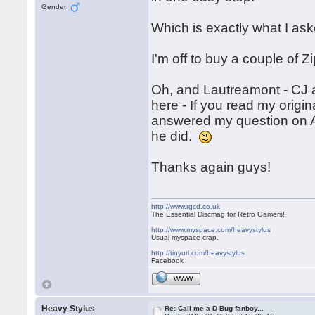
Gender:
Which is exactly what I as
I'm off to buy a couple of Z
Oh, and Lautreamont - CJ a
here - If you read my origi
answered my question on A
he did.
Thanks again guys!
http://www.rgcd.co.uk
The Essential Discmag for Retro Gamers!
http://www.myspace.com/heavystylus
Usual myspace crap.
http://tinyurl.com/heavystylus
Facebook
WWW
Heavy Stylus
Re: Call me a D-Bug fanboy...