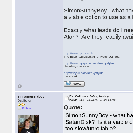
SimonSunnyBoy - what have
a viable option to use as a h
Exactly what leads do I nee
Atari? Are they readily ava
http://www.rgcd.co.uk
The Essential Discmag for Retro Gamers!
http://www.myspace.com/heavystylus
Usual myspace crap.
http://tinyurl.com/heavystylus
Facebook
WWW
simonsunnyboy
Re: Call me a D-Bug fanboy...
Reply #13 -
01.11.07 at 14:12:09
Distributor
Quote:
Offline
SimonSunnyBoy - what hav
SatanDisk? Is it a viable op
too slow/unreliable?