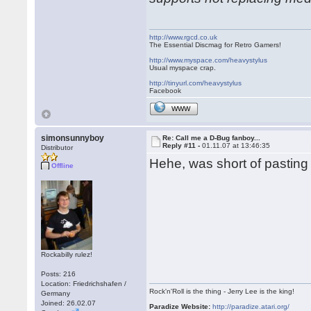
http://www.rgcd.co.uk
The Essential Discmag for Retro Gamers!
http://www.myspace.com/heavystylus
Usual myspace crap.
http://tinyurl.com/heavystylus
Facebook
WWW
simonsunnyboy
Re: Call me a D-Bug fanboy...
Reply #11 -
01.11.07 at 13:46:35
Distributor
Hehe, was short of pasting
Offline
Rockabilly rulez!
Posts: 216
Location: Friedrichshafen /
Rock'n'Roll is the thing - Jerry Lee is the king!
Germany
Joined: 26.02.07
Paradize Website:
http://paradize.atari.org/