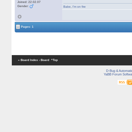
Joined: 22.02.07
Gender:
Babe
,
I'm on fire
Pages: 1
« Board Index
‹ Board
^Top
D-Bug & Automati
YaBB Forum Softwa