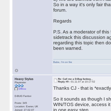
So in a way it's only fair 
forum.
Regards
P.S. As a moderator of thi
sidetrack this discussion a
regarding this topic then d
been warned.
Babe
,
I'm on fire
Heavy Stylus
Re: Call me a D-Bug fanboy...
Reply #9 -
01.11.07 at 10:17:52
Playtester
Thanks CJ - that is *exactl
Offline
D-BUG Fanboi
So it sounds as though I sh
Posts: 345
WIN/TOS device, access it
Location: Exeter, UK
in one easy step.
Joined: 27.02.07