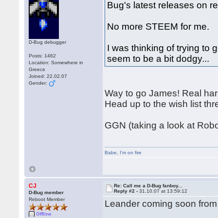
Bug's latest releases on r
No more STEEM for me.
D-Bug debugger
I was thinking of trying to
Posts: 1462
seem to be a bit dodgy...
Location: Somewhere in
Greece
Joined: 22.02.07
Gender:
Way to go James! Real har
Head up to the wish list 
GGN (taking a look at Rob
Babe
,
I'm on fire
CJ
Re: Call me a D-Bug fanboy...
Reply #2 -
31.10.07 at 13:59:12
D-Bug member
Reboot Member
Leander coming soon from
Offline