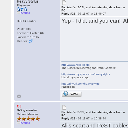
Heavy Stylus
Playtester
Re: Atari's, SCSI, and transferring data from a
PC
Offline
Reply #21 -
07.11.07 at 13:46:07
Yep - I did, and you can! Al
D-BUG Fanboi
Posts: 345
Location: Exeter, UK
Joined: 27.02.07
Gender:
http://www.rgcd.co.uk
The Essential Discmag for Retro Gamers!
http://www.myspace.com/heavystylus
Usual myspace crap.
http://tinyurl.com/heavystylus
Facebook
WWW
CJ
D-Bug member
Re: Atari's, SCSI, and transferring data from a
Reboot Member
PC
Reply #22 -
07.11.07 at 16:38:44
Offline
Ali's scart and PeST cabl