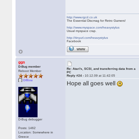
http://www.rgcd.co.uk
The Essential Discmag for Retro Gamers!
http://www.myspace.com/heavystylus
Usual myspace crap.
http://tinyurl.com/heavystylus
Facebook
WWW
ggn
D-Bug member
Re: Atari's, SCSI, and transferring data from a
Reboot Member
PC
Reply #24 -
10.12.09 at 11:42:05
Offline
Hope all goes well
D-Bug debugger
Posts: 1462
Location: Somewhere in
Greece