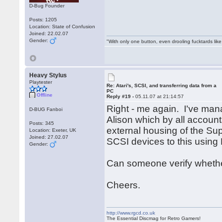
D-Bug Founder
Posts: 1205
Location: State of Confusion
Joined: 22.02.07
Gender:
"With only one button, even drooling fucktards lik
Heavy Stylus
Playtester
Re: Atari's, SCSI, and transferring data from a
PC
Offline
Reply #19 -
05.11.07 at 21:14:57
Right - me again. I've ma
D-BUG Fanboi
Alison which by all accoun
Posts: 345
external housing of the Sup
Location: Exeter, UK
Joined: 27.02.07
SCSI devices to this using
Gender:
Can someone verify whether 
Cheers.
http://www.rgcd.co.uk
The Essential Discmag for Retro Gamers!