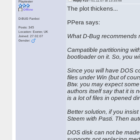
Reply #10 -
01.11.07 at 13:35:46
Playtester
The plot thickens...
Offline
D-BUG Fanboi
PPera says:
Posts: 345
Location: Exeter, UK
What D-Bug recommends m
Joined: 27.02.07
Gender:
Campatible partitioning with 
bootloader on it. So, you w
Since you will have DOS co
files under Win (but of cou
Btw. you may expect some t
authors itself say that it i
is a lot of files in opened di
Better solution, if you ins
Steem with Pasti. Then auto
DOS disk can not be made t
supports not replacing medi