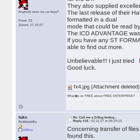
They also supplied excellent
The last release of their Ha
Anybody seen my car keys?
formatted in a dual
Posts: 25
Joined: 27.10.07
mode that could be read by
The ICD ADVANTAGE was on
If you have any ST FORMA
able to find out more.
Unbelievable!!! I just tried
Good luck.
fx4.jpg (Attachment deleted)
What�s so FREE about FREE ENTERPRISE?
falkn
Re: Call me a D-Bug fanboy...
Reply #16 -
02.11.07 at 06:25:10
RoMzkiddiEz
Concerning transfer of file
Offline
found this.