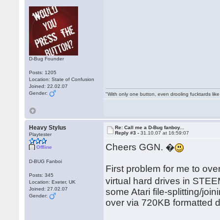
D-Bug Founder
Posts: 1205
Location: State of Confusion
Joined: 22.02.07
Gender:
"With only one button, even drooling fucktards lik
Heavy Stylus
Re: Call me a D-Bug fanboy...
Reply #3 -
31.10.07 at 16:59:07
Playtester
Cheers GGN. �
Offline
D-BUG Fanboi
First problem for me to ove
Posts: 345
virtual hard drives in STEE
Location: Exeter, UK
Joined: 27.02.07
some Atari file-splitting/jo
Gender:
over via 720KB formatted 