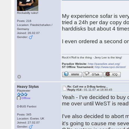
Rockabilly rulez!
My experience sofar is ver
Posts: 216
tried a 24h per day copy d
Location: Friedrichshafen /
harddisks but about 4 times
Germany
Joined: 26.02.07
Gender:
I even ordered a second o
Rock'n'Roll is the thing - Jerry Lee is the king!
Paradize Website:
http://paradize.atari.org/
ST Offline Tournament:
http://www.npoi.de/stot/
WWW
GTalk
ICQ
Heavy Stylus
Re: Call me a D-Bug fanboy...
Reply #14 -
01.11.07 at 16:40:45
Playtester
Yeah - I've decided to buy on
Offline
me over until WeST is read
D-BUG Fanboi
Posts: 345
I've also decided to abort m
Location: Exeter, UK
it's going to cause me seve
Joined: 27.02.07
Gender: