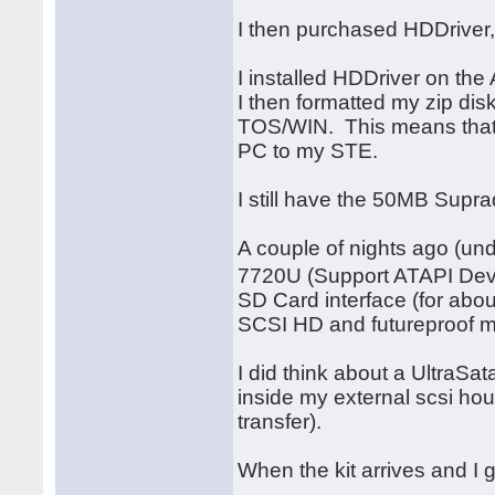
I then purchased HDDriver,
I installed HDDriver on the 
I then formatted my zip dis
TOS/WIN. This means that 
PC to my STE.
I still have the 50MB Supr
A couple of nights ago (u
7720U (Support ATAPI Devic
SD Card interface (for abou
SCSI HD and futureproof my 
I did think about a UltraSat
inside my external scsi hous
transfer).
When the kit arrives and I g