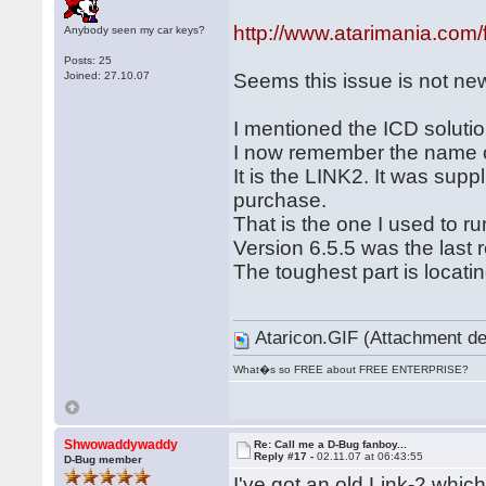
http://www.atarimania.com
Anybody seen my car keys?
Posts: 25
Joined: 27.10.07
Seems this issue is not ne
I mentioned the ICD solutio
I now remember the name of
It is the LINK2. It was supp
purchase.
That is the one I used to 
Version 6.5.5 was the last 
The toughest part is locatin
Ataricon.GIF (Attachment de
What�s so FREE about FREE ENTERPRISE?
Shwowaddywaddy
Re: Call me a D-Bug fanboy...
Reply #17 -
02.11.07 at 06:43:55
D-Bug member
I've got an old Link-2 whi