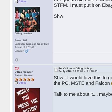
Offline
STFM. I must put it on Eb
Shw
D-Bug member
Posts: 367
Location: Kingston Upon Hull
Joined: 22.02.07
Gender:
CJ
Re: Call me a D-Bug fanboy...
Reply #18 -
03.11.07 at 21:48:05
D-Bug member
Reboot Member
Shw - I would love this to 
the PC, MSTE and Falcon
Offline
Talk to me about it.... mayb