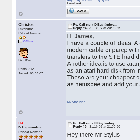
Facebook
WWW
Christos
Re: Call me a D-Bug fanboy...
Reply #4 -
31.10.07 at 20:03:25
Distributor
Reboot Member
Hi James,
Offline
I have a couple of ideas. A
modem cable or parcp with a 
transfers to the STE hard 
D-BUGer
Another idea is to use aran
Posts: 212
as an atari hard disk from in
Joined: 06.03.07
These are your cheapest op
as netusbee and add your a
My Atari blog
CJ
Re: Call me a D-Bug fanboy...
Reply #5 -
31.10.07 at 21:05:56
D-Bug member
Reboot Member
Hey there Mr Stylus