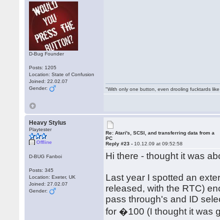
D-Bug Founder
Posts: 1205
Location: State of Confusion
Joined: 22.02.07
Gender:
"With only one button, even drooling fucktards lik
Heavy Stylus
Playtester
Re: Atari's, SCSI, and transferring data from a
PC
Offline
Reply #23 -
10.12.09 at 09:52:58
Hi there - thought it was a
D-BUG Fanboi
Posts: 345
Last year I spotted an exte
Location: Exeter, UK
Joined: 27.02.07
released, with the RTC) en
Gender:
pass through's and ID sele
for �100 (I thought it was g