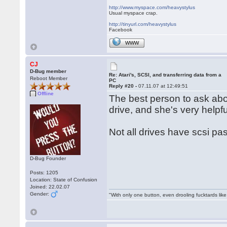
http://www.myspace.com/heavystylus
Usual myspace crap.
http://tinyurl.com/heavystylus
Facebook
WWW
CJ
D-Bug member
Re: Atari's, SCSI, and transferring data from a
Reboot Member
PC
Reply #20 -
07.11.07 at 12:49:51
Offline
The best person to ask abo
drive, and she's very helpf
Not all drives have scsi pa
D-Bug Founder
Posts: 1205
Location: State of Confusion
Joined: 22.02.07
Gender:
"With only one button, even drooling fucktards lik