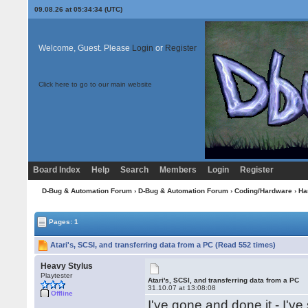
09.08.26 at 05:34:34 (UTC)
Welcome, Guest. Please
Login
or
Register
Click here to go to our main website
Board Index
Help
Search
Members
Login
Register
D-Bug & Automation Forum
›
D-Bug & Automation Forum
›
Coding/Hardware
›
Ha
Pages: 1
Atari's, SCSI, and transferring data from a PC (Read 552 times)
Heavy Stylus
Playtester
Atari's, SCSI, and transferring data from a PC
31.10.07 at 13:08:08
Offline
I've gone and done it - I'