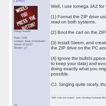
Offline
Well, I use Iomega JAZ for 
(1) Format the ZIP drive 
read on both systems.
D-Bug Founder
(2) Boot the cart on the ZIP
Posts: 1205
Location: State of Confusion
(3) Install Steem, and creat
Joined: 22.02.07
the ZIP drive on the PC and
Gender:
(4) Ignore the bullshi pper
to keep your data) and avo
doing exactly what you ori
possible.
CJ. Singing quite nicely, t
"With only one button, even drooling fucktards lik