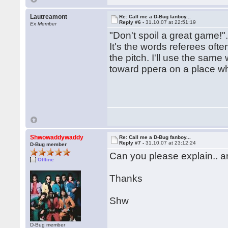
Lautreamont
Re: Call me a D-Bug fanboy...
Reply #6 -
31.10.07 at 22:51:19
Ex Member
"Don't spoil a great game!"
It's the words referees oft
the pitch. I'll use the sam
toward ppera on a place wh
Shwowaddywaddy
Re: Call me a D-Bug fanboy...
Reply #7 -
31.10.07 at 23:12:24
D-Bug member
Can you please explain.. an
Offline
Thanks
Shw
D-Bug member