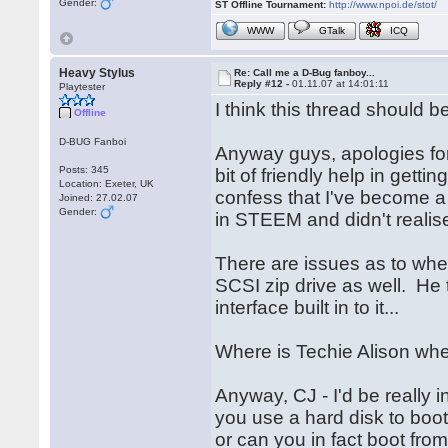
Gender:
ST Offline Tournament:
http://www.npoi.de/stot/
WWW
GTalk
ICQ
Heavy Stylus
Re: Call me a D-Bug fanboy...
Reply #12 -
01.11.07 at 14:01:11
Playtester
I think this thread should 
Offline
D-BUG Fanboi
Anyway guys, apologies for 
Posts: 345
bit of friendly help in gettin
Location: Exeter, UK
confess that I've become a l
Joined: 27.02.07
Gender:
in STEEM and didn't realise
There are issues as to whet
SCSI zip drive as well. He 
interface built in to it...
Where is Techie Alison whe
Anyway, CJ - I'd be really 
you use a hard disk to boot
or can you in fact boot fro