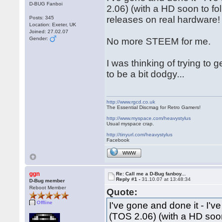
D-BUG Fanboi
2.06) (with a HD soon to fol
releases on real hardware!
Posts: 345
Location: Exeter, UK
Joined: 27.02.07
Gender:
No more STEEM for me.
I was thinking of trying to
to be a bit dodgy...
http://www.rgcd.co.uk
The Essential Discmag for Retro Gamers!
http://www.myspace.com/heavystylus
Usual myspace crap.
http://tinyurl.com/heavystylus
Facebook
WWW
ggn
Re: Call me a D-Bug fanboy...
Reply #1 -
31.10.07 at 13:48:34
D-Bug member
Reboot Member
Quote:
Offline
I've gone and done it - I'
(TOS 2.06) (with a HD soon