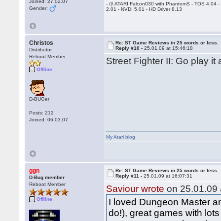
Joined: 27.02.07
- /|\ ATARI Falcon030 with PhantomS - TOS 4.04 
Gender:
2.01 - NVDI 5.01 - HD Driver 8.13
Christos
Re: ST Game Reviews in 25 words or less.
Reply #10 -
25.01.09 at 15:46:18
Distributor
Reboot Member
Street Fighter II: Go play it
Offline
D-BUGer
Posts: 212
Joined: 06.03.07
My Atari blog
ggn
Re: ST Game Reviews in 25 words or less.
Reply #11 -
25.01.09 at 16:07:31
D-Bug member
Reboot Member
Saviour wrote
on 25.01.09 
Offline
I loved Dungeon Master and
do!), great games with lot