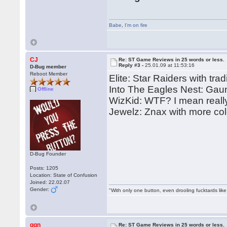
Babe
,
I'm on fire
CJ
Re: ST Game Reviews in 25 words or less.
Reply #3 -
25.01.09 at 11:53:16
D-Bug member
Reboot Member
Elite: Star Raiders with trad
Into The Eagles Nest: Gaun
Offline
WizKid: WTF? I mean reall
Jewelz: Znax with more col
D-Bug Founder
Posts: 1205
Location: State of Confusion
Joined: 22.02.07
Gender:
"With only one button, even drooling fucktards lik
ggn
Re: ST Game Reviews in 25 words or less.