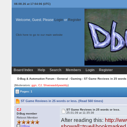
08.08.26 at 17:04:06 (UTC)
Welcome, Guest. Please
Login
or
Register
Click here to go to our main website
Board Index
Help
Search
Members
Login
Register
D-Bug & Automation Forum
›
General
›
Gaming
› ST Game Reviews in 25 words 
(Moderators:
ggn
,
CJ
,
Shwowaddywaddy
)
Pages: 1
ST Game Reviews in 25 words or less. (Read 560 times)
CJ
ST Game Reviews in 25 words or less.
25.01.09 at 11:35:36
D-Bug member
Reboot Member
After reading this:
http://w
showall=true&bookmarked.
Offline