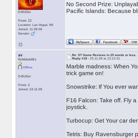
No Second Prize: Unplayabl
Pacific Islands: Because bl
D-BUGer
Posts: 22
Location: Las Vegas, NV
Joined: 11.09.08
Gender:
MySpace
Facebook
YIM
av
Re: ST Game Reviews in 25 words or less.
Reply #18 -
25.11.09 at 13:13:31
RoMzkiddiEz
Marble madness: When You 
Offline
trick game on!
D-BUGer
Posts: 2
Snowstrike: If You ever wante
Joined: 24.11.09
F16 Falcon: Take off. Fly a 
joystick.
Turbocup: Get Your car de
Tetris: Buy Ravensburger pu