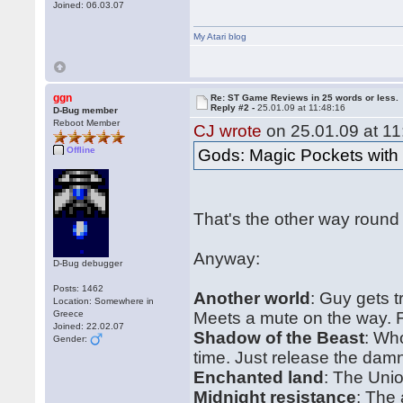
Joined: 06.03.07
My Atari blog
ggn
Re: ST Game Reviews in 25 words or less.
Reply #2 -
25.01.09 at 11:48:16
D-Bug member
Reboot Member
CJ wrote
on 25.01.09 at 11
Offline
Gods: Magic Pockets wit
That's the other way round
Anyway:
D-Bug debugger
Posts: 1462
Another world
: Guy gets 
Location: Somewhere in
Greece
Meets a mute on the way. Fl
Joined: 22.02.07
Shadow of the Beast
: Wh
Gender:
time. Just release the dam
Enchanted land
: The Uni
Midnight resistance
: The 