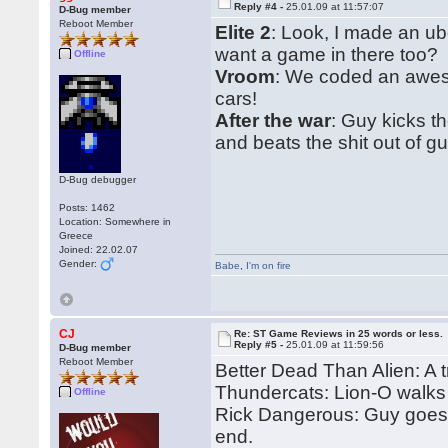
Reply #4 -
25.01.09 at 11:57:07
D-Bug member
Reboot Member
Elite 2
: Look, I made an u
want a game in there too?
Offline
Vroom
: We coded an aweso
cars!
After the war
: Guy kicks t
and beats the shit out of gu
D-Bug debugger
Posts: 1462
Location: Somewhere in
Greece
Joined: 22.02.07
Gender:
Babe
,
I'm on fire
CJ
Re: ST Game Reviews in 25 words or less.
Reply #5 -
25.01.09 at 11:59:56
D-Bug member
Reboot Member
Better Dead Than Alien: A t
Thundercats: Lion-O walks
Offline
Rick Dangerous: Guy goes i
end.