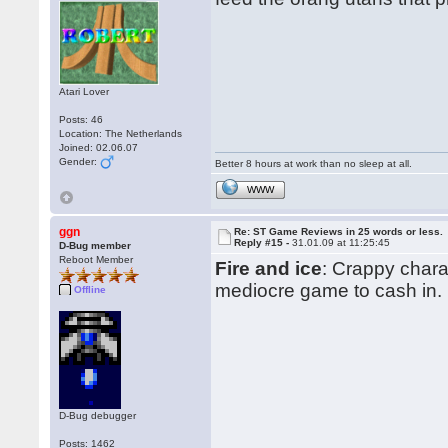
Atari Lover
Posts: 46
Location: The Netherlands
Joined: 02.06.07
Gender:
Better 8 hours at work than no sleep at all.
WWW
ggn
Re: ST Game Reviews in 25 words or less.
Reply #15 -
31.01.09 at 11:25:45
D-Bug member
Reboot Member
Fire and ice
: Crappy chara
mediocre game to cash in.
Offline
D-Bug debugger
Posts: 1462