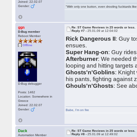
Joined: 22.02.07
Gender:
"With only one button, even drooling fucktards lik
ggn
Re: ST Game Reviews in 25 words or less.
Reply #7 -
25.01.09 at 12:04:02
D-Bug member
Reboot Member
Rick Dangerous II
: Guy t
ensues.
Offline
Super Hang-on
: Guy ride
Afterburner
: We needed t
looping and hitting targets
Ghosts'n'Goblins
: Knight
his pants, fighting against 
D-Bug debugger
Ghouls'n'Ghosts
: See ab
Posts: 1462
Location: Somewhere in
Greece
Joined: 22.02.07
Gender:
Babe
,
I'm on fire
Dack
Re: ST Game Reviews in 25 words or less.
Reply #8 -
25.01.09 at 12:49:02
Automation Member