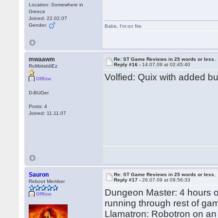
Location: Somewhere in
Greece
Joined: 22.02.07
Gender:
Babe
,
I'm on fire
mwaawm
Re: ST Game Reviews in 25 words or less.
Reply #16 -
14.07.09 at 02:45:40
RoMzkiddiEz
Volfied: Quix with added b
Offline
D-BUGer
Posts: 4
Joined: 11.11.07
Sauron
Re: ST Game Reviews in 25 words or less.
Reply #17 -
26.07.09 at 09:56:33
Reboot Member
Dungeon Master: 4 hours on
Offline
running through rest of ga
Llamatron: Robotron on an 