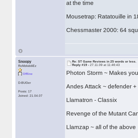
at the time
Mousetrap: Ratatouille in 
Chessmaster 2000: 64 squa
Snoopy
Re: ST Game Reviews in 25 words or less.
Reply #19 -
27.11.09 at 11:46:43
RoMzkiddiEz
Photon Storm ~ Makes your
Offline
D-BUGer
Andes Attack ~ defender +
Posts: 17
Joined: 21.04.07
Llamatron - Classix
Revenge of the Mutant C
Llamzap ~ all of the above