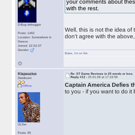
your comments about these 
with the rest.
D-Bug debugger
Well, this is not the idea of 
Posts: 1462
don't agree with the above,
Location: Somewhere in
Greece
Joined: 22.02.07
Gender:
Babe
,
I'm on fire
Klapauzius
Re: ST Game Reviews in 25 words or less.
Reply #12 -
25.01.09 at 17:16:56
Distributor
Captain America Defies 
Offline
to you - if you want to do it
ULSer
Posts: 95