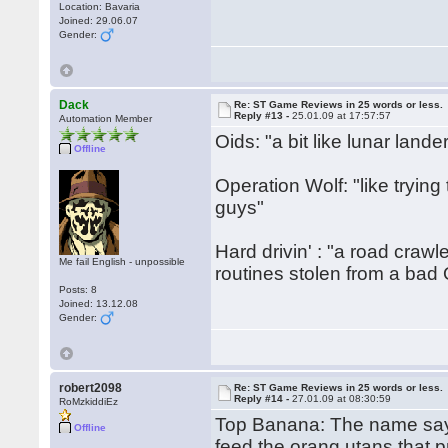
Location: Bavaria
Joined: 29.06.07
Gender:
Dack
Re: ST Game Reviews in 25 words or less.
Reply #13 -
25.01.09 at 17:57:57
Automation Member
Oids: "a bit like lunar lande
Offline
Operation Wolf: "like trying 
guys"
Hard drivin' : "a road crawl
Me fail English - unpossible
routines stolen from a bad
Posts: 8
Joined: 13.12.08
Gender:
robert2098
Re: ST Game Reviews in 25 words or less.
Reply #14 -
27.01.09 at 08:30:59
RoMzkiddiEz
Top Banana: The name says 
Offline
feed the orang utans that 