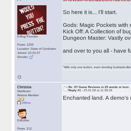
So here it is... I'll start.
Gods: Magic Pockets with
Kick Off: A Collection of bu
D-Bug Founder
Dungeon Master: Vastly over
Posts: 1205
Location: State of Confusion
and over to you all - have f
Joined: 22.02.07
Gender:
"With only one button, even drooling fucktards lik
Christos
Re: ST Game Reviews in 25 words or less.
Reply #1 -
25.01.09 at 11:39:26
Distributor
Reboot Member
Enchanted land. A demo's m
Offline
D-BUGer
Posts: 212