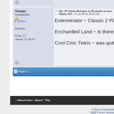
Snoopy
Re: ST Game Reviews in 25 words or less.
Reply #21 -
27.11.09 at 12:02:34
RoMzkiddiEz
Exterminator ~ Classic 2 Pla
Offline
D-BUGer
Enchantled Land ~ Is there
Posts: 17
Joined: 21.04.07
Cool Croc Twins ~ was quit
Pages: 1
« Board Index
‹ Board
^Top
D-Bug & Automati
YaBB Forum Softwa