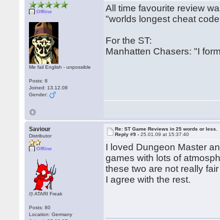
All time favourite review w
Offline
"worlds longest cheat code
For the ST:
Manhatten Chasers: "I form
Me fail English - unpossible
Posts: 8
Joined: 13.12.08
Gender:
Saviour
Re: ST Game Reviews in 25 words or less.
Reply #9 -
25.01.09 at 15:37:40
Distributor
I loved Dungeon Master and 
Offline
games with lots of atmosp
these two are not really fai
I agree with the rest.
/|\ ATARI Freak
Posts: 80
Location: Germany