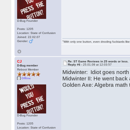
D-Bug Founder
Posts: 1205
Location: State of Confusion
Joined: 22.02.07
Gender:
"With only one button, even drooling fucktards lik
CJ
Re: ST Game Reviews in 25 words or less.
Reply #6 -
25.01.09 at 12:03:57
D-Bug member
Reboot Member
Midwinter: Idiot goes north
Midwinter II: He went back
Offline
Golden Axe: Algebra math t
D-Bug Founder
Posts: 1205
Location: State of Confusion