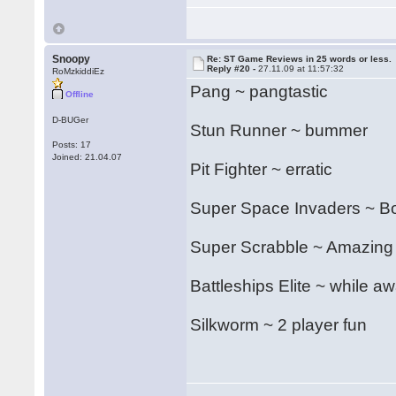
Snoopy
Re: ST Game Reviews in 25 words or less.
Reply #20 -
27.11.09 at 11:57:32
RoMzkiddiEz
Pang ~ pangtastic
Offline
D-BUGer
Stun Runner ~ bummer
Posts: 17
Joined: 21.04.07
Pit Fighter ~ erratic
Super Space Invaders ~ Bon
Super Scrabble ~ Amazing
Battleships Elite ~ while aw
Silkworm ~ 2 player fun